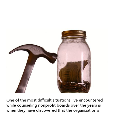
One of the most difficult situations I’ve encountered
while counseling nonprofit boards over the years is
when they have discovered that the organization’s