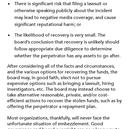
There is significant risk that filing a lawsuit or
otherwise speaking publicly about the incident
may lead to negative media coverage, and cause
significant reputational harm; or
The likelihood of recovery is very small. The
board’s conclusion that recovery is unlikely should
follow appropriate due diligence to determine
whether the perpetrator has any assets to go after.
After considering all of the facts and circumstances,
and the various options for recovering the funds, the
board may, in good faith, elect not to pursue
expensive options such as bringing a lawsuit, hiring
investigators, etc. The board may instead choose to
take alternative reasonable, private, and/or cost-
efficient actions to recover the stolen funds, such as by
offering the perpetrator a repayment plan.
Most organizations, thankfully, will never face the
unfortunate situation of embezzlement. Good