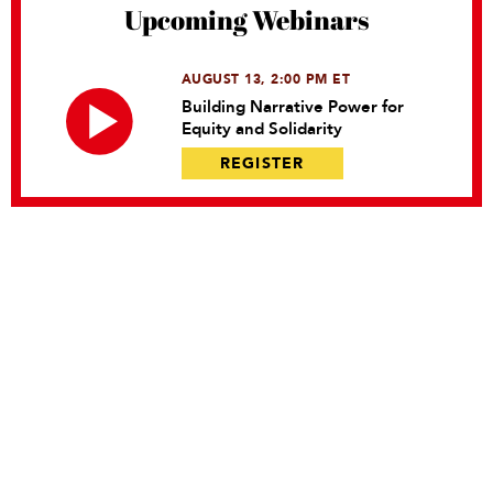
Upcoming Webinars
AUGUST 13, 2:00 PM ET
Building Narrative Power for
Equity and Solidarity
REGISTER