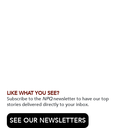
LIKE WHAT YOU SEE?
Subscribe to the
NPQ
newsletter to have our top
stories delivered directly to your inbox.
SEE OUR NEWSLETTERS