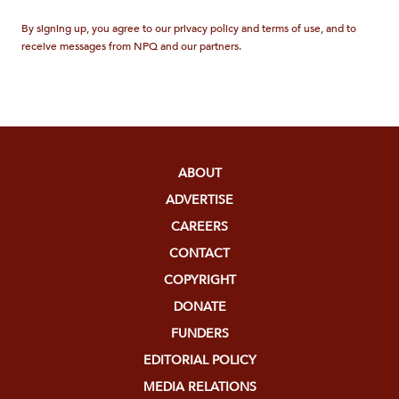
By signing up, you agree to our privacy policy and terms of use, and to
receive messages from NPQ and our partners.
ABOUT
ADVERTISE
CAREERS
CONTACT
COPYRIGHT
DONATE
FUNDERS
EDITORIAL POLICY
MEDIA RELATIONS