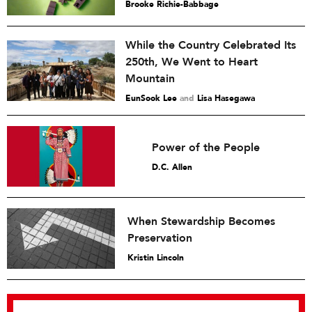
Brooke Richie-Babbage
While the Country Celebrated Its
250th, We Went to Heart
Mountain
EunSook Lee
and
Lisa Hasegawa
Power of the People
D.C. Allen
When Stewardship Becomes
Preservation
Kristin Lincoln