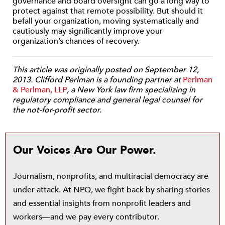
governance and board oversight can go a long way to
protect against that remote possibility. But should it
befall your organization, moving systematically and
cautiously may significantly improve your
organization’s chances of recovery.
This article was originally posted on September 12,
2013. Clifford Perlman is a founding partner at
Perlman
& Perlman, LLP
, a New York law firm specializing in
regulatory compliance and general legal counsel for
the not-for-profit sector.
Our Voices Are Our Power.
Journalism, nonprofits, and multiracial democracy are
under attack. At NPQ, we fight back by sharing stories
and essential insights from nonprofit leaders and
workers—and we pay every contributor.