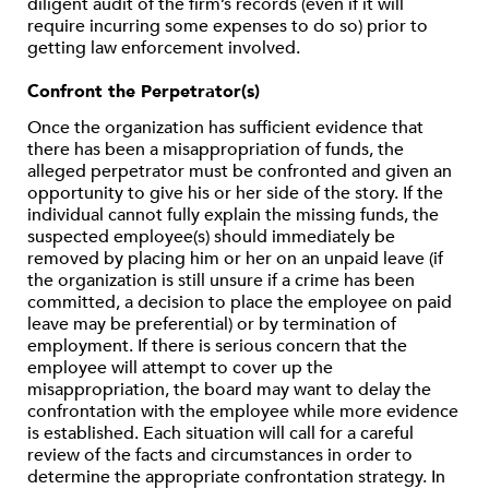
diligent audit of the firm’s records (even if it will
require incurring some expenses to do so) prior to
getting law enforcement involved.
Confront the Perpetrator(s)
Once the organization has sufficient evidence that
there has been a misappropriation of funds, the
alleged perpetrator must be confronted and given an
opportunity to give his or her side of the story. If the
individual cannot fully explain the missing funds, the
suspected employee(s) should immediately be
removed by placing him or her on an unpaid leave (if
the organization is still unsure if a crime has been
committed, a decision to place the employee on paid
leave may be preferential) or by termination of
employment. If there is serious concern that the
employee will attempt to cover up the
misappropriation, the board may want to delay the
confrontation with the employee while more evidence
is established. Each situation will call for a careful
review of the facts and circumstances in order to
determine the appropriate confrontation strategy. In