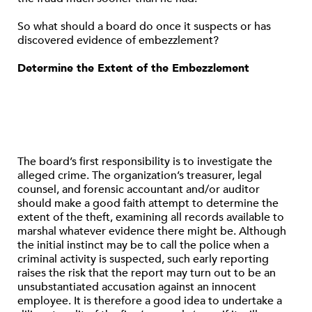
So what should a board do once it suspects or has
discovered evidence of embezzlement?
Determine the Extent of the Embezzlement
The board’s first responsibility is to investigate the
alleged crime. The organization’s treasurer, legal
counsel, and forensic accountant and/or auditor
should make a good faith attempt to determine the
extent of the theft, examining all records available to
marshal whatever evidence there might be. Although
the initial instinct may be to call the police when a
criminal activity is suspected, such early reporting
raises the risk that the report may turn out to be an
unsubstantiated accusation against an innocent
employee. It is therefore a good idea to undertake a