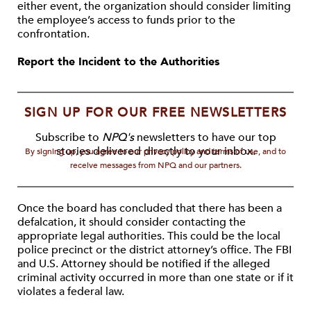
either event, the organization should consider limiting
the employee’s access to funds prior to the
confrontation.
Report the Incident to the Authorities
SIGN UP FOR OUR FREE NEWSLETTERS
Subscribe to
NPQ's
newsletters to have our top
stories delivered directly to your inbox.
By signing up, you agree to our privacy policy and terms of use, and to
receive messages from NPQ and our partners.
Once the board has concluded that there has been a
defalcation, it should consider contacting the
appropriate legal authorities. This could be the local
police precinct or the district attorney’s office. The FBI
and U.S. Attorney should be notified if the alleged
criminal activity occurred in more than one state or if it
violates a federal law.