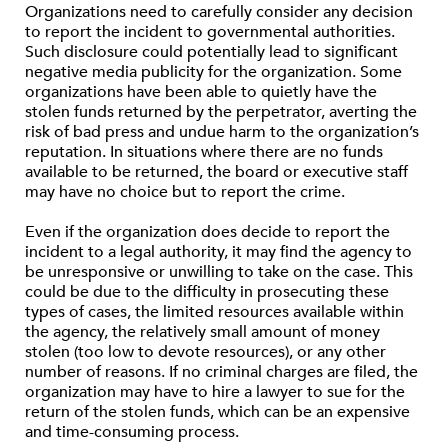
Organizations need to carefully consider any decision
to report the incident to governmental authorities.
Such disclosure could potentially lead to significant
negative media publicity for the organization. Some
organizations have been able to quietly have the
stolen funds returned by the perpetrator, averting the
risk of bad press and undue harm to the organization’s
reputation. In situations where there are no funds
available to be returned, the board or executive staff
may have no choice but to report the crime.
Even if the organization does decide to report the
incident to a legal authority, it may find the agency to
be unresponsive or unwilling to take on the case. This
could be due to the difficulty in prosecuting these
types of cases, the limited resources available within
the agency, the relatively small amount of money
stolen (too low to devote resources), or any other
number of reasons. If no criminal charges are filed, the
organization may have to hire a lawyer to sue for the
return of the stolen funds, which can be an expensive
and time-consuming process.