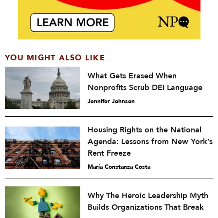
YOU MIGHT ALSO LIKE
What Gets Erased When
Nonprofits Scrub DEI Language
Jennifer Johnson
Housing Rights on the National
Agenda: Lessons from New York’s
Rent Freeze
María Constanza Costa
Why The Heroic Leadership Myth
Builds Organizations That Break