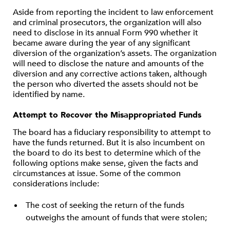
Aside from reporting the incident to law enforcement
and criminal prosecutors, the organization will also
need to disclose in its annual Form 990 whether it
became aware during the year of any significant
diversion of the organization’s assets. The organization
will need to disclose the nature and amounts of the
diversion and any corrective actions taken, although
the person who diverted the assets should not be
identified by name.
Attempt to Recover the Misappropriated Funds
The board has a fiduciary responsibility to attempt to
have the funds returned. But it is also incumbent on
the board to do its best to determine which of the
following options make sense, given the facts and
circumstances at issue. Some of the common
considerations include:
The cost of seeking the return of the funds
outweighs the amount of funds that were stolen;