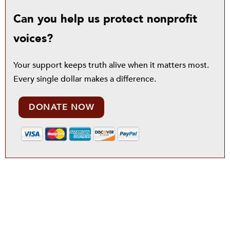
Can you help us protect nonprofit
voices?
Your support keeps truth alive when it matters most.
Every single dollar makes a difference.
DONATE NOW