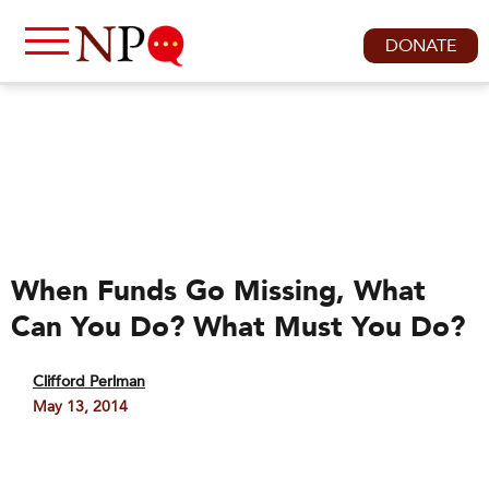
DONATE
When Funds Go Missing, What
Can You Do? What Must You Do?
Clifford Perlman
May 13, 2014