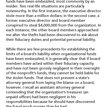
funds have been embezzled, most commonly by an
insider. Two real-life situations are particularly
noteworthy. In the first instance, the executive director
stole more than a million dollars; in the second case, a
former executive director and board member
conspired to steal $4,000,000 from the organization. In
each instance, the other board members approached
me after the thefts had been discovered to ask about
their fiduciary duties and potential personal liability.
While there are few precedents for establishing the
limits of a board’s liability when organizational funds
have been embezzled, it is generally clear that if board
members have acted within their fiduciary capacity
and have not been grossly negligent in their oversight
of the nonprofit’s funds, they cannot be held liable for
the stolen funds. That does not prevent a state’s
attorney general from laying the blame on a board,
however. I recall an assistant attorney general
contending that the organization’s treasurer (an
unpaid officer) had been negligent in his
responsibilities because he should have discovered
the fraud much sooner than he had.