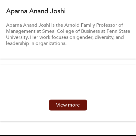
Aparna Anand Joshi
Aparna Anand Joshi is the Arnold Family Professor of
Management at Smeal College of Business at Penn State
University. Her work focuses on gender, diversity, and
leadership in organizations.
View more