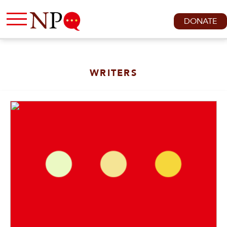
DONATE
WRITERS