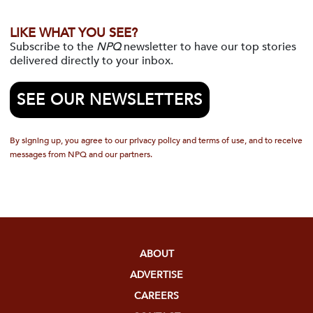
LIKE WHAT YOU SEE?
Subscribe to the
NPQ
newsletter to have our top stories
delivered directly to your inbox.
SEE OUR NEWSLETTERS
By signing up, you agree to our privacy policy and terms of use, and to receive
messages from NPQ and our partners.
ABOUT
ADVERTISE
CAREERS