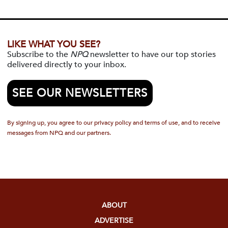
LIKE WHAT YOU SEE?
Subscribe to the
NPQ
newsletter to have our top stories
delivered directly to your inbox.
SEE OUR NEWSLETTERS
By signing up, you agree to our privacy policy and terms of use, and to receive
messages from NPQ and our partners.
ABOUT
ADVERTISE