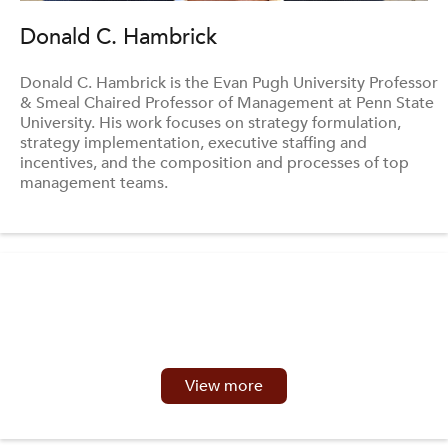
Donald C. Hambrick
Donald C. Hambrick is the Evan Pugh University Professor
& Smeal Chaired Professor of Management at Penn State
University. His work focuses on strategy formulation,
strategy implementation, executive staffing and
incentives, and the composition and processes of top
management teams.
View more