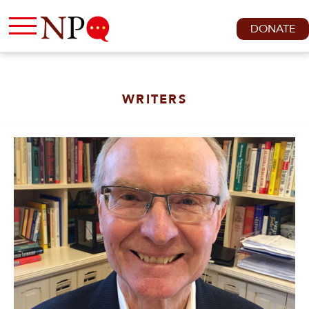
DONATE
WRITERS