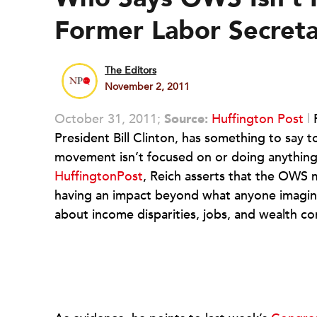
Former Labor Secreta
The Editors
November 2, 2011
October 31, 2011;
Source:
Huffington Post
|
President Bill Clinton, has something to say
movement isn’t focused on or doing anythin
HuffingtonPost
, Reich asserts that the OWS 
having an impact beyond what anyone imagine
about income disparities, jobs, and wealth co