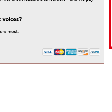
t voices?
ters most.