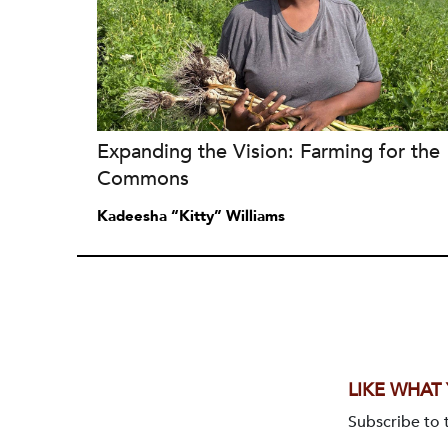
Expanding the Vision: Farming for the
Commons
Kadeesha “Kitty” Williams
LIKE WHAT
Subscribe to