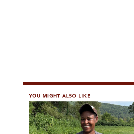
YOU MIGHT ALSO LIKE