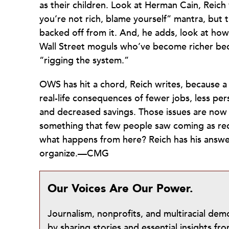
as their children. Look at Herman Cain, Reich 
you’re not rich, blame yourself” mantra, but 
backed off from it. And, he adds, look at ho
Wall Street moguls who’ve become richer bec
“rigging the system.”
OWS has hit a chord, Reich writes, because a
real-life consequences of fewer jobs, less per
and decreased savings. Those issues are now
something that few people saw coming as rec
what happens from here? Reich has his answ
organize.—CMG
Our Voices Are Our Power.
Journalism, nonprofits, and multiracial de
by sharing stories and essential insights 