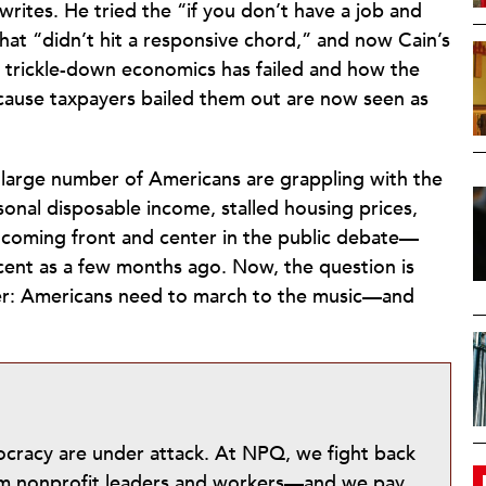
writes. He tried the “if you don’t have a job and
that “didn’t hit a responsive chord,” and now Cain’s
w trickle-down economics has failed and how the
ause taxpayers bailed them out are now seen as
 large number of Americans are grappling with the
sonal disposable income, stalled housing prices,
 coming front and center in the public debate—
ent as a few months ago. Now, the question is
er: Americans need to march to the music—and
mocracy are under attack. At NPQ, we fight back
from nonprofit leaders and workers—and we pay