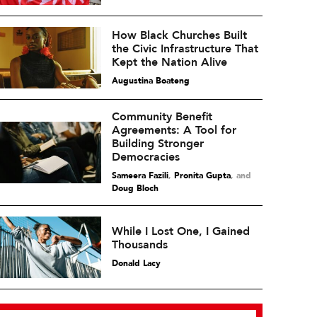
How Black Churches Built
the Civic Infrastructure That
Kept the Nation Alive
Augustina Boateng
Community Benefit
Agreements: A Tool for
Building Stronger
Democracies
Sameera Fazili
,
Pronita Gupta
and
Doug Bloch
While I Lost One, I Gained
Thousands
Donald Lacy