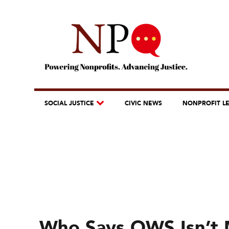
SOCIAL JUSTICE
CIVIC NEWS
NONPROFIT L
Who Says OWS Isn’t