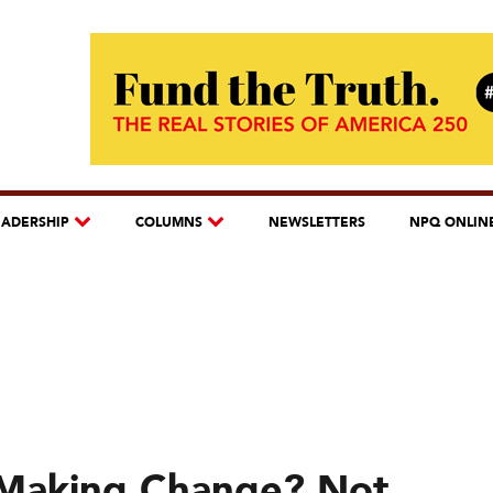
EADERSHIP
COLUMNS
NEWSLETTERS
NPQ ONLIN
 Making Change? Not