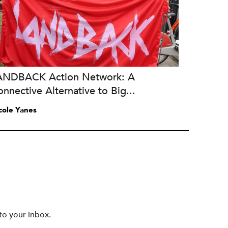
ANDBACK Action Network: A
nnective Alternative to Big...
cole Yanes
to your inbox.