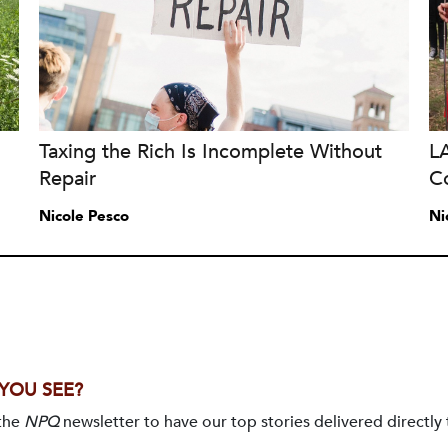
Taxing the Rich Is Incomplete Without
L
Repair
Co
Nicole Pesco
Ni
 YOU SEE?
 the
NPQ
newsletter to have our top stories delivered directly 