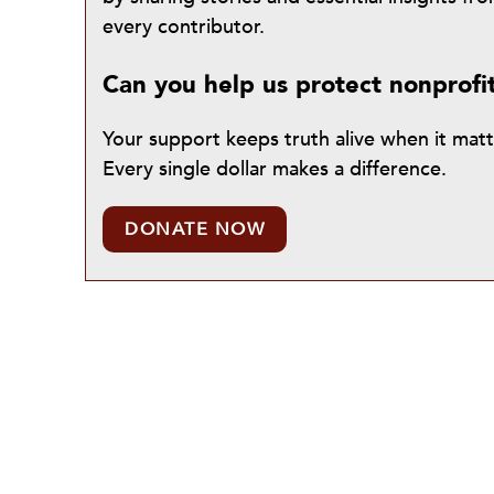
every contributor.
Can you help us protect nonprofi
Your support keeps truth alive when it mat
Every single dollar makes a difference.
DONATE NOW