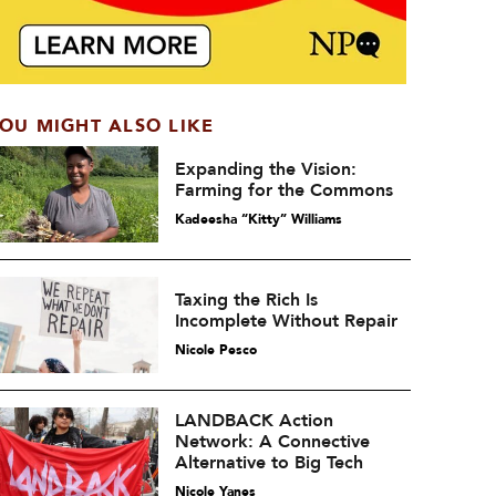
OU MIGHT ALSO LIKE
Expanding the Vision:
Farming for the Commons
Kadeesha “Kitty” Williams
Taxing the Rich Is
Incomplete Without Repair
Nicole Pesco
LANDBACK Action
Network: A Connective
Alternative to Big Tech
Nicole Yanes