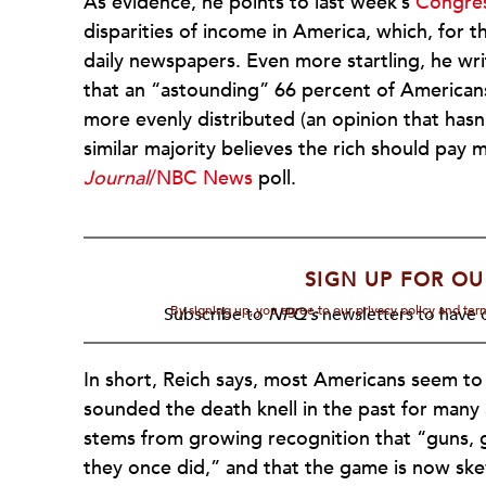
As evidence, he points to last week’s
Congres
disparities of income in America, which, for t
daily newspapers. Even more startling, he wri
that an “astounding” 66 percent of Americans
more evenly distributed (an opinion that hasn
similar majority believes the rich should pay 
Journal
/NBC News
poll.
SIGN UP FOR OU
By signing up, you agree to our privacy policy and te
Subscribe to
NPQ's
newsletters to have o
In short, Reich says, most Americans seem to
sounded the death knell in the past for many an
stems from growing recognition that “guns, 
they once did,” and that the game is now ske