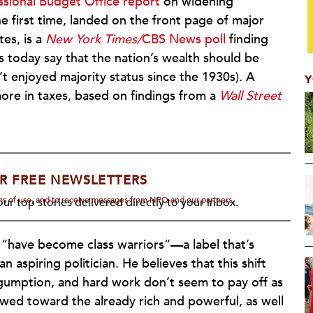
sional Budget Office report
on widening
he first time, landed on the front page of major
tes, is a
New York Times/
CBS News poll
finding
 today say that the nation’s wealth should be
’t enjoyed majority status since the 1930s). A
Y
more in taxes, based on findings from a
Wall Street
R FREE NEWSLETTERS
rms of use, and to receive messages from NPQ and our partners.
ur top stories delivered directly to your inbox.
 “have become class warriors”—a label that’s
 aspiring politician. He believes that this shift
gumption, and hard work don’t seem to pay off as
wed toward the already rich and powerful, as well