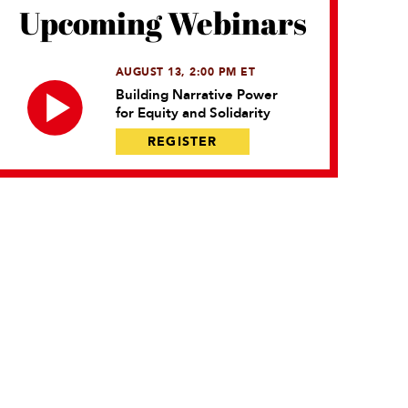
Upcoming Webinars
AUGUST 13, 2:00 PM ET
Building Narrative Power
for Equity and Solidarity
REGISTER