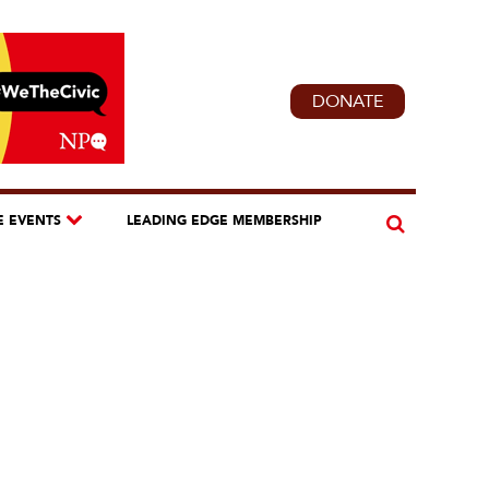
DONATE
E EVENTS
LEADING EDGE MEMBERSHIP