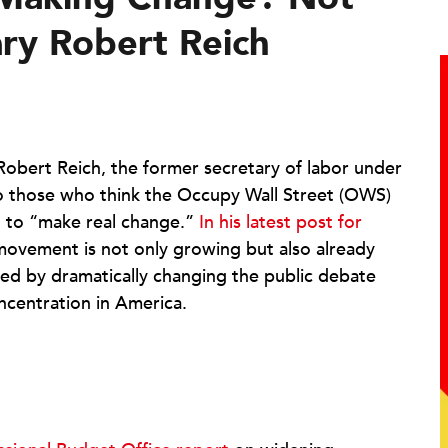
ry Robert Reich
Robert Reich, the former secretary of labor under
 to those who think the Occupy Wall Street (OWS)
g to “make real change.”
In his latest post for
movement is not only growing but also already
d by dramatically changing the public debate
ncentration in America.