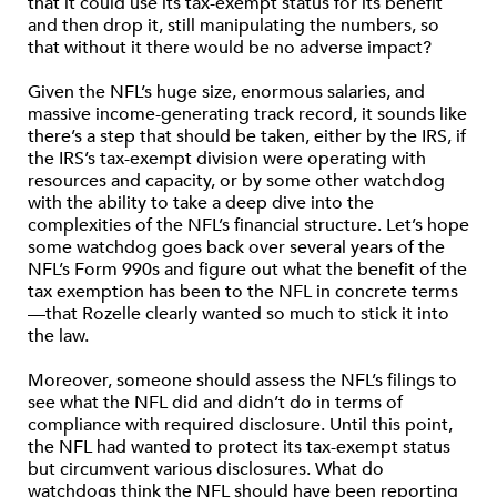
that it could use its tax-exempt status for its benefit
and then drop it, still manipulating the numbers, so
that without it there would be no adverse impact?
Given the NFL’s huge size, enormous salaries, and
massive income-generating track record, it sounds like
there’s a step that should be taken, either by the IRS, if
the IRS’s tax-exempt division were operating with
resources and capacity, or by some other watchdog
with the ability to take a deep dive into the
complexities of the NFL’s financial structure. Let’s hope
some watchdog goes back over several years of the
NFL’s Form 990s and figure out what the benefit of the
tax exemption has been to the NFL in concrete terms
—that Rozelle clearly wanted so much to stick it into
the law.
Moreover, someone should assess the NFL’s filings to
see what the NFL did and didn’t do in terms of
compliance with required disclosure. Until this point,
the NFL had wanted to protect its tax-exempt status
but circumvent various disclosures. What do
watchdogs think the NFL should have been reporting