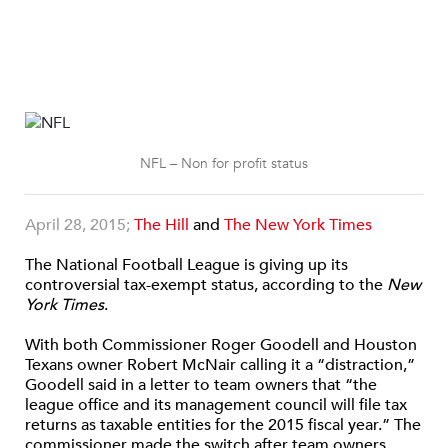
NFL – Non for profit status
April 28, 2015;
The Hill
and
The New York Times
The National Football League is giving up its
controversial tax-exempt status, according to the
New
York Times
.
With both Commissioner Roger Goodell and Houston
Texans owner Robert McNair calling it a “distraction,”
Goodell said in a letter to team owners that “the
league office and its management council will file tax
returns as taxable entities for the 2015 fiscal year.” The
commissioner made the switch after team owners