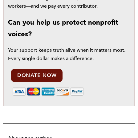
workers—and we pay every contributor.
Can you help us protect nonprofit
voices?
Your support keeps truth alive when it matters most.
Every single dollar makes a difference.
DONATE NOW