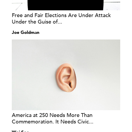
Free and Fair Elections Are Under Attack
Under the Guise of...
Joe Goldman
America at 250 Needs More Than
Commemoration. It Needs Civic...