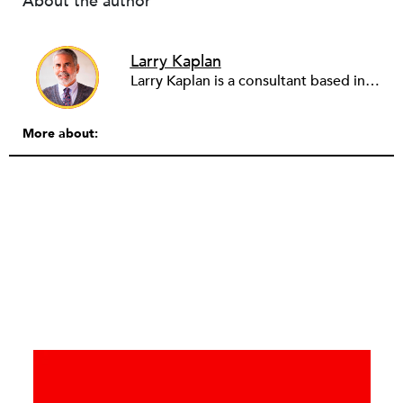
About the author
Larry Kaplan
Larry Kaplan is a consultant based in Los Angeles. He describes himself as passionate about urban communities and social justice. He helps non-profit organizations leverage governmental and community relations to advocate for their causes, advance their missions, reach their fundraising goals and achieve their program objectives. He has built and maintained elected officials’ offices, managed political campaigns, helped public agencies increase their effectiveness, and advised private companies and associations on their philanthropic and civic responsibilities.
More about: