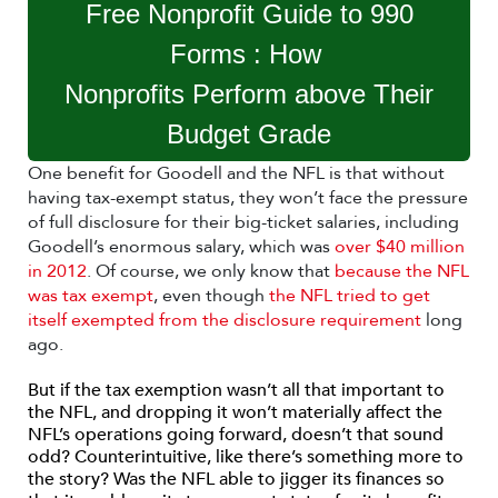
Free Nonprofit Guide to 990
Forms : How
Nonprofits Perform above Their
Budget Grade
One benefit for Goodell and the NFL is that without
having tax-exempt status, they won’t face the pressure
of full disclosure for their big-ticket salaries, including
Goodell’s enormous salary, which was
over $40 million
in 2012
. Of course, we only know that
because the NFL
was tax exempt
, even though
the NFL tried to get
itself exempted from the disclosure requirement
long
ago.
But if the tax exemption wasn’t all that important to
the NFL, and dropping it won’t materially affect the
NFL’s operations going forward, doesn’t that sound
odd? Counterintuitive, like there’s something more to
the story? Was the NFL able to jigger its finances so