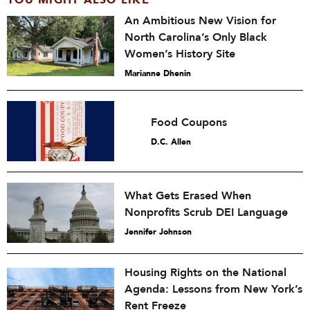
YOU MIGHT ALSO LIKE
An Ambitious New Vision for
North Carolina’s Only Black
Women’s History Site
Marianne Dhenin
Food Coupons
D.C. Allen
What Gets Erased When
Nonprofits Scrub DEI Language
Jennifer Johnson
Housing Rights on the National
Agenda: Lessons from New York’s
Rent Freeze