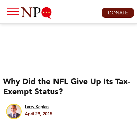
DONATE
Why Did the NFL Give Up Its Tax-
Exempt Status?
Larry Kaplan
April 29, 2015