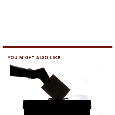
YOU MIGHT ALSO LIKE