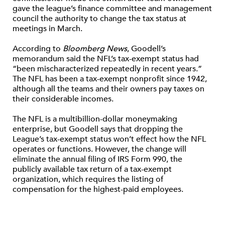
gave the league’s finance committee and management
council the authority to change the tax status at
meetings in March.
According to
Bloomberg News
, Goodell’s
memorandum said the NFL’s tax-exempt status had
“been mischaracterized repeatedly in recent years.”
The NFL has been a tax-exempt nonprofit since 1942,
although all the teams and their owners pay taxes on
their considerable incomes.
The NFL is a multibillion-dollar moneymaking
enterprise, but Goodell says that dropping the
League’s tax-exempt status won’t effect how the NFL
operates or functions. However, the change will
eliminate the annual filing of IRS Form 990, the
publicly available tax return of a tax-exempt
organization, which requires the listing of
compensation for the highest-paid employees.