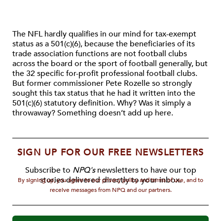
The NFL hardly qualifies in our mind for tax-exempt
status as a 501(c)(6), because the beneficiaries of its
trade association functions are not football clubs
across the board or the sport of football generally, but
the 32 specific for-profit professional football clubs.
But former commissioner Pete Rozelle so strongly
sought this tax status that he had it written into the
501(c)(6) statutory definition. Why? Was it simply a
throwaway? Something doesn’t add up here.
SIGN UP FOR OUR FREE NEWSLETTERS
Subscribe to
NPQ's
newsletters to have our top
stories delivered directly to your inbox.
By signing up, you agree to our privacy policy and terms of use, and to
receive messages from NPQ and our partners.