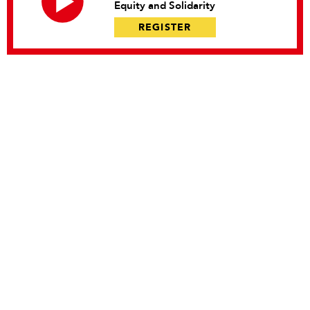
Equity and Solidarity
REGISTER