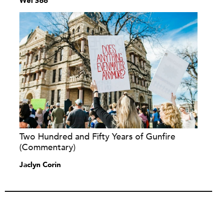
Wei Soo
Two Hundred and Fifty Years of Gunfire
(Commentary)
Jaclyn Corin