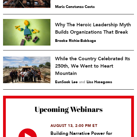
María Constanza Costa
Why The Heroic Leadership Myth
Builds Organizations That Break
Brooke Richie-Babbage
While the Country Celebrated Its
250th, We Went to Heart
Mountain
EunSook Lee
and
Lisa Hasegawa
Upcoming Webinars
AUGUST 13, 2:00 PM ET
Building Narrative Power for