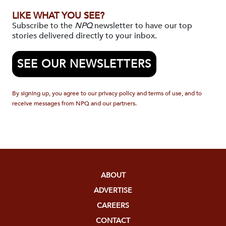
LIKE WHAT YOU SEE?
Subscribe to the
NPQ
newsletter to have our top
stories delivered directly to your inbox.
SEE OUR NEWSLETTERS
By signing up, you agree to our privacy policy and terms of use, and to
receive messages from NPQ and our partners.
ABOUT
ADVERTISE
CAREERS
CONTACT