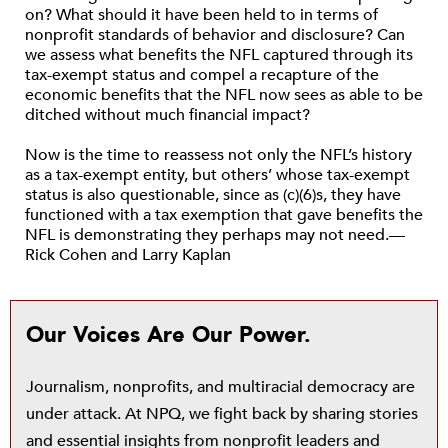
on? What should it have been held to in terms of
nonprofit standards of behavior and disclosure? Can
we assess what benefits the NFL captured through its
tax-exempt status and compel a recapture of the
economic benefits that the NFL now sees as able to be
ditched without much financial impact?
Now is the time to reassess not only the NFL’s history
as a tax-exempt entity, but others’ whose tax-exempt
status is also questionable, since as (c)(6)s, they have
functioned with a tax exemption that gave benefits the
NFL is demonstrating they perhaps may not need.—
Rick Cohen and Larry Kaplan
Our Voices Are Our Power.
Journalism, nonprofits, and multiracial democracy are
under attack. At NPQ, we fight back by sharing stories
and essential insights from nonprofit leaders and