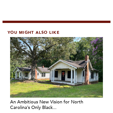
YOU MIGHT ALSO LIKE
An Ambitious New Vision for North
Carolina’s Only Black...