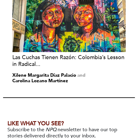
Las Cuchas Tienen Razón: Colombia’s Lesson
in Radical...
Xilene Margarita Díaz Palacio
and
Carolina Lozano Martínez
LIKE WHAT YOU SEE?
Subscribe to the
NPQ
newsletter to have our top
stories delivered directly to your inbox.