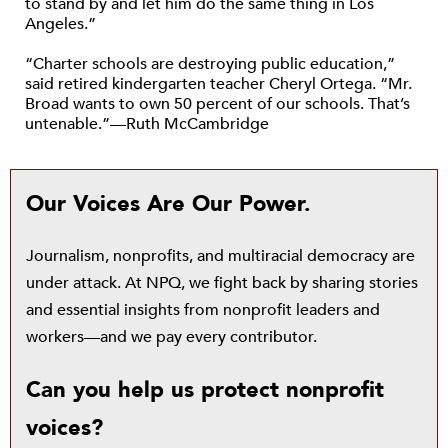
to stand by and let him do the same thing in Los
Angeles.”
“Charter schools are destroying public education,”
said retired kindergarten teacher Cheryl Ortega. “Mr.
Broad wants to own 50 percent of our schools. That’s
untenable.”—Ruth McCambridge
Our Voices Are Our Power.
Journalism, nonprofits, and multiracial democracy are
under attack. At NPQ, we fight back by sharing stories
and essential insights from nonprofit leaders and
workers—and we pay every contributor.
Can you help us protect nonprofit
voices?