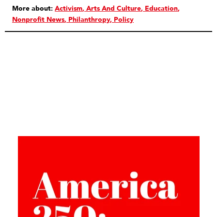
More about:
Activism
Arts And Culture
Education
Nonprofit News
Philanthropy
Policy