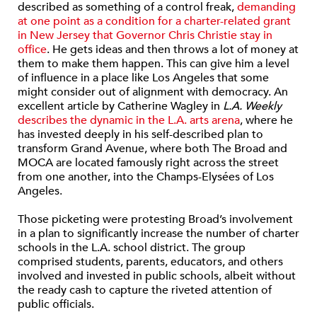
described as something of a control freak,
demanding
at one point as a condition for a charter-related grant
in New Jersey that Governor Chris Christie stay in
office
. He gets ideas and then throws a lot of money at
them to make them happen. This can give him a level
of influence in a place like Los Angeles that some
might consider out of alignment with democracy. An
excellent article by Catherine Wagley in
L.A. Weekly
describes the dynamic in the L.A. arts arena
, where he
has invested deeply in his self-described plan to
transform Grand Avenue, where both The Broad and
MOCA are located famously right across the street
from one another, into the Champs-Elysées of Los
Angeles.
Those picketing were protesting Broad’s involvement
in a plan to significantly increase the number of charter
schools in the L.A. school district. The group
comprised students, parents, educators, and others
involved and invested in public schools, albeit without
the ready cash to capture the riveted attention of
public officials.