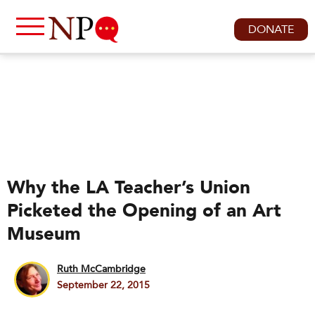
DONATE
Why the LA Teacher’s Union
Picketed the Opening of an Art
Museum
Ruth McCambridge
September 22, 2015