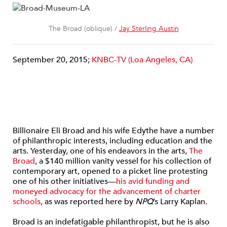
The Broad (oblique) /
Jay Sterling Austin
September 20, 2015;
KNBC-TV (Loa Angeles, CA)
Billionaire Eli Broad and his wife Edythe have a number
of philanthropic interests, including education and the
arts. Yesterday, one of his endeavors in the arts,
The
Broad
, a $140 million vanity vessel for his collection of
contemporary art, opened to a picket line protesting
one of his other initiatives—
his avid funding and
moneyed advocacy for the advancement of charter
schools
, as was reported here by
NPQ
’s Larry Kaplan.
Broad is an indefatigable philanthropist, but he is also