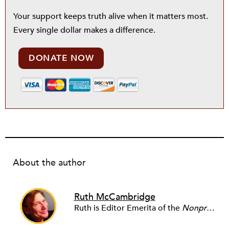
Your support keeps truth alive when it matters most.
Every single dollar makes a difference.
DONATE NOW
About the author
Ruth McCambridge
Ruth is Editor Emerita of the
Nonprofit Quarterly