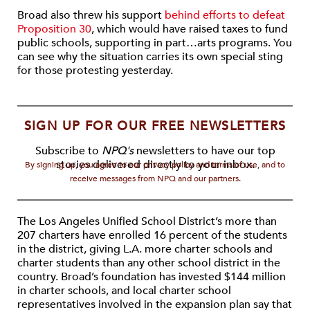
Broad also threw his support
behind efforts to defeat
Proposition 30
, which would have raised taxes to fund
public schools, supporting in part…arts programs. You
can see why the situation carries its own special sting
for those protesting yesterday.
SIGN UP FOR OUR FREE NEWSLETTERS
Subscribe to
NPQ's
newsletters to have our top
stories delivered directly to your inbox.
By signing up, you agree to our privacy policy and terms of use, and to
receive messages from NPQ and our partners.
The Los Angeles Unified School District’s more than
207 charters have enrolled 16 percent of the students
in the district, giving L.A. more charter schools and
charter students than any other school district in the
country. Broad’s foundation has invested $144 million
in charter schools, and local charter school
representatives involved in the expansion plan say that