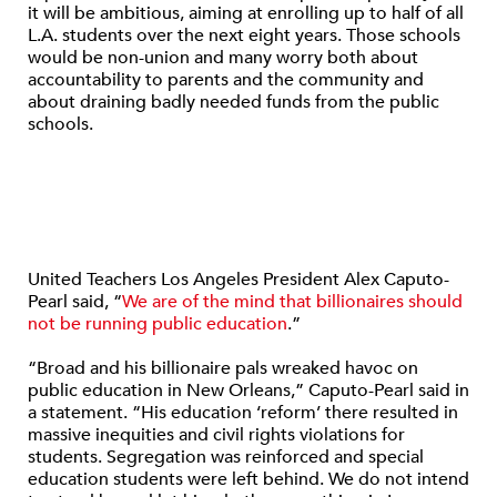
it will be ambitious, aiming at enrolling up to half of all
L.A. students over the next eight years. Those schools
would be non-union and many worry both about
accountability to parents and the community and
about draining badly needed funds from the public
schools.
United Teachers Los Angeles President Alex Caputo-
Pearl said, “
We are of the mind that billionaires should
not be running public education
.”
“Broad and his billionaire pals wreaked havoc on
public education in New Orleans,” Caputo-Pearl said in
a statement. “His education ‘reform’ there resulted in
massive inequities and civil rights violations for
students. Segregation was reinforced and special
education students were left behind. We do not intend