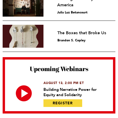
America
Julia Luz Betancourt
The Boxes that Broke Us
Brandon S. Copley
Upcoming Webinars
AUGUST 13, 2:00 PM ET
Building Narrative Power for
Equity and Solidarity
REGISTER