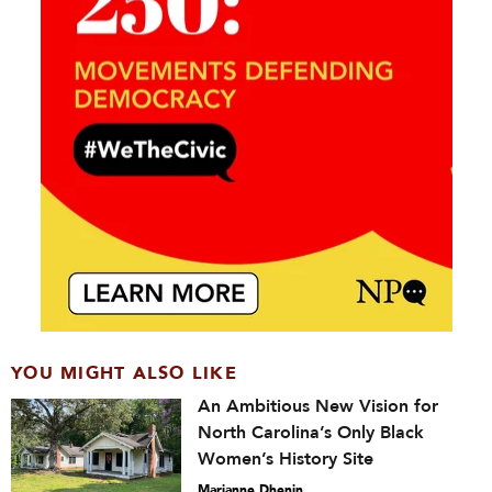
YOU MIGHT ALSO LIKE
An Ambitious New Vision for
North Carolina’s Only Black
Women’s History Site
Marianne Dhenin