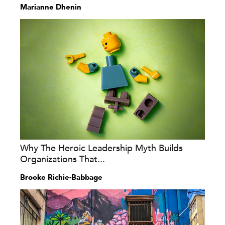
Marianne Dhenin
Why The Heroic Leadership Myth Builds
Organizations That...
Brooke Richie-Babbage