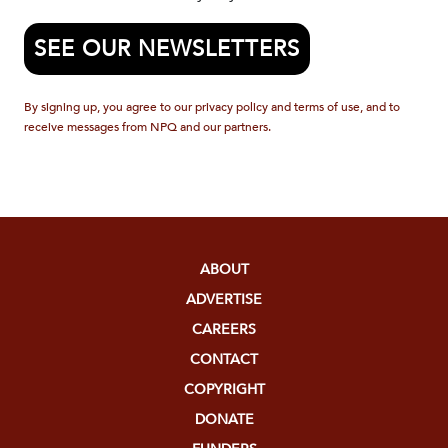
SEE OUR NEWSLETTERS
By signing up, you agree to our privacy policy and terms of use, and to
receive messages from NPQ and our partners.
ABOUT
ADVERTISE
CAREERS
CONTACT
COPYRIGHT
DONATE