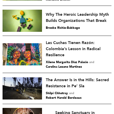
Why The Heroic Leadership Myth
Builds Organizations That Break
Brooke Richie-Babbage
Las Cuchas Tienen Razón:
Colombia’s Lesson in Radical
Resilience
Xilene Margarita Díaz Palacio
and
Carolina Lozano Martínez
The Answer Is in the Hills: Sacred
Resistance in Pe’ Sla
Shilpi Chhotray
and
Robert Harold Bordeaux
Seeking Sanctuary in