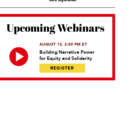
Saru Jayaraman
Upcoming Webinars
AUGUST 13, 2:00 PM ET
Building Narrative Power
for Equity and Solidarity
REGISTER