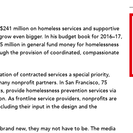
 $241 million on homeless services and supportive
ll grow even bigger. In his budget book for 2016–17,
25 million in general fund money for homelessness
rough the provision of coordinated, compassionate
ion of contracted services a special priority,
many nonprofit partners. In San Francisco, 75
ts, provide homelessness prevention services via
on. As frontline service providers, nonprofits are
ncluding their input in the design and the
y brand new, they may not have to be. The media