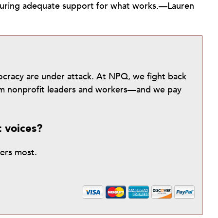
nsuring adequate support for what works.—Lauren
mocracy are under attack. At NPQ, we fight back
from nonprofit leaders and workers—and we pay
t voices?
ters most.