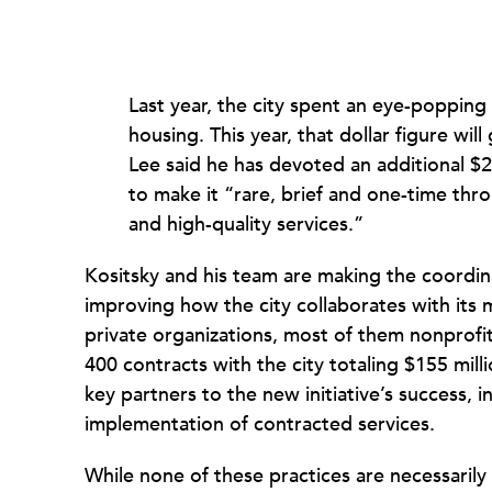
Last year, the city spent an eye-popping
housing. This year, that dollar figure wi
Lee said he has devoted an additional $
to make it “rare, brief and one-time th
and high-quality services.”
Kositsky and his team are making the coordinat
improving how the city collaborates with its 
private organizations, most of them nonprofi
400 contracts with the city totaling $155 milli
key partners to the new initiative’s success, i
implementation of contracted services.
While none of these practices are necessaril