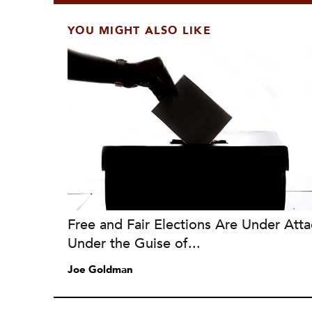
YOU MIGHT ALSO LIKE
Free and Fair Elections Are Under Atta
Under the Guise of...
Joe Goldman