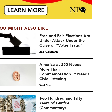
OU MIGHT ALSO LIKE
Free and Fair Elections Are
Under Attack Under the
Guise of “Voter Fraud”
Joe Goldman
America at 250 Needs
More Than
Commemoration. It Needs
Civic Listening.
Wei Soo
Two Hundred and Fifty
Years of Gunfire
(Commentary)