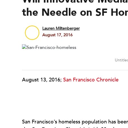
the Needle on SF Ho
Lauren Miltenberger
August 17, 2016
Untitle
August 13, 2016;
San Francisco Chronicle
San Francisco’s homeless population has been