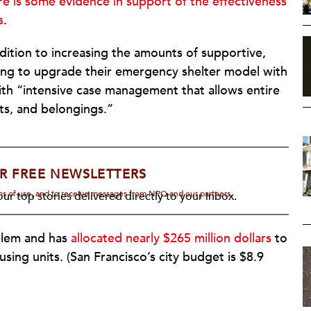
re is some evidence in support of the effectiveness
s
.
dition to increasing the amounts of supportive,
oking to upgrade their emergency shelter model with
with “intensive case management that allows entire
ts, and belongings.”
R FREE NEWSLETTERS
rms of use, and to receive messages from NPQ and our partners.
ur top stories delivered directly to your inbox.
oblem and has
allocated nearly $265 million dollars
to
ing units. (San Francisco’s city budget is $8.9