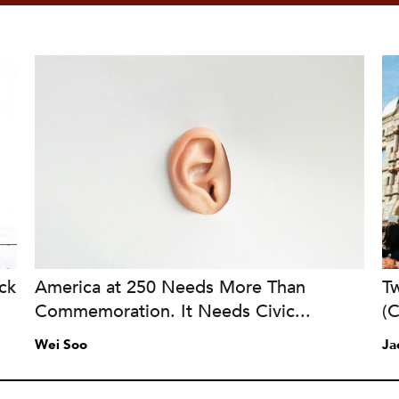
ck
America at 250 Needs More Than
Tw
Commemoration. It Needs Civic...
(
Wei Soo
Ja