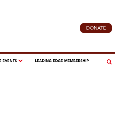
DONATE
E EVENTS
LEADING EDGE MEMBERSHIP