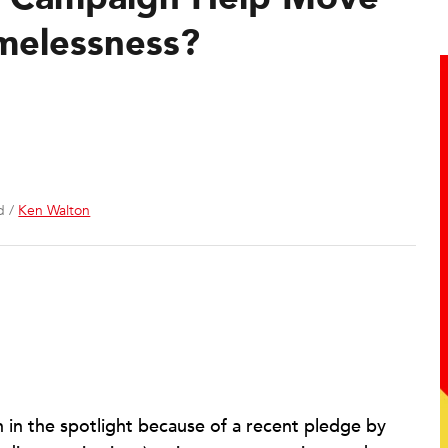
melessness?
d /
Ken Walton
 in the spotlight because of a recent pledge by