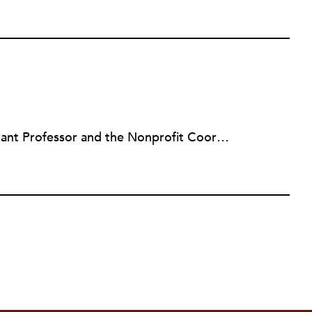
Lauren Miltenberger is an Assistant Professor and the Nonprofit Coordinator for the Department of Public Administration at Villanova University.