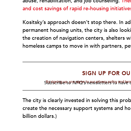
abuse, rehabilitation, and job counseling.
The
and cost savings of rapid re-housing initiative
Kositsky’s approach doesn’t stop there. In ad
permanent housing units, the city is also lo
the creation of navigation centers, shelters 
homeless camps to move in with partners, pe
SIGN UP FOR OU
By signing up, you agree to our privacy policy and te
Subscribe to
NPQ's
newsletters to have o
The city is clearly invested in solving this pr
create the necessary support systems and hous
billion dollars.)