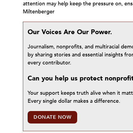
attention may help keep the pressure on, e
Miltenberger
Our Voices Are Our Power.
Journalism, nonprofits, and multiracial de
by sharing stories and essential insights 
every contributor.
Can you help us protect nonprofi
Your support keeps truth alive when it mat
Every single dollar makes a difference.
DONATE NOW