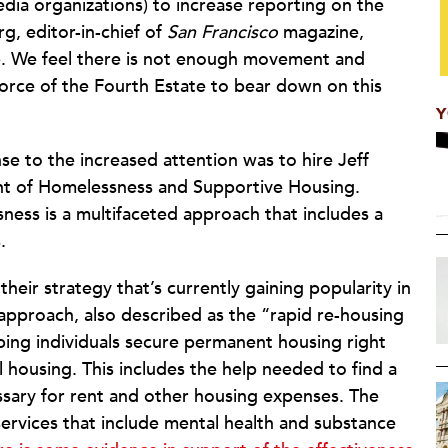
dia organizations) to increase reporting on the
rg, editor-in-chief of
San Francisco
magazine,
up. We feel there is not enough movement and
 force of the Fourth Estate to bear down on this
Y
nse to the increased attention was to hire Jeff
ent of Homelessness and Supportive Housing.
ness is a multifaceted approach that includes a
.
heir strategy that’s currently gaining popularity in
s approach, also described as the “rapid re-housing
lping individuals secure permanent housing right
al housing. This includes the help needed to find a
essary for rent and other housing expenses. The
rvices that include mental health and substance