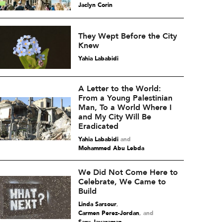
Jaclyn Corin
They Wept Before the City
Knew
Yahia Lababidi
A Letter to the World:
From a Young Palestinian
Man, To a World Where I
and My City Will Be
Eradicated
Yahia Lababidi
and
Mohammed Abu Lebda
We Did Not Come Here to
Celebrate, We Came to
Build
Linda Sarsour
,
Carmen Perez-Jordan
and