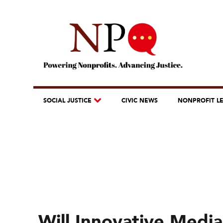
SOCIAL JUSTICE
CIVIC NEWS
NONPROFIT L
Will Innovative Med