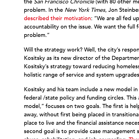
the
San Francisco Chronicle
(with 80 other me
problem. In the
New York Times
, Jon Steinbe
described their motivation
: “We are all fed 
accountability on the issue. We want the full
problem.”
Will the strategy work? Well, the city’s respo
Kositsky as its new director of the Departm
Kositsky’s strategy toward reducing homeless
holistic range of service and system upgrades
Kositsky and his team include a new model in t
federal /state policy and funding circles. Thi
model,” focuses on two goals. The first is he
away, without first being placed in transition
place to live and the financial assistance nec
second goal is to provide case management se