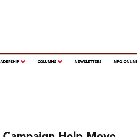
EADERSHIP
COLUMNS
NEWSLETTERS
NPQ ONLIN
ia Campaign Help Move