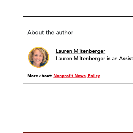
About the author
Lauren Miltenberger
More about:
Nonprofit News
Policy