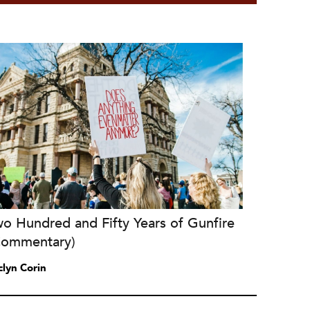
o Hundred and Fifty Years of Gunfire
Commentary)
clyn Corin