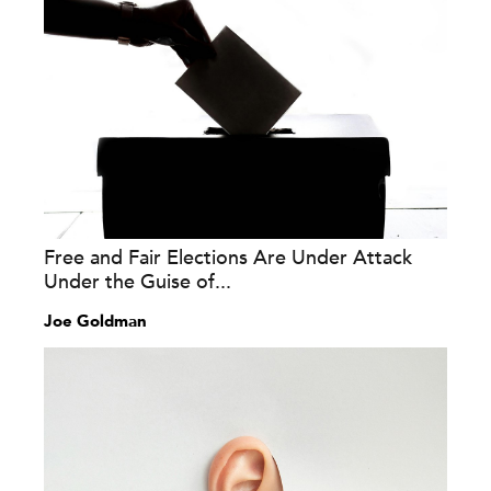
Free and Fair Elections Are Under Attack
Under the Guise of...
Joe Goldman