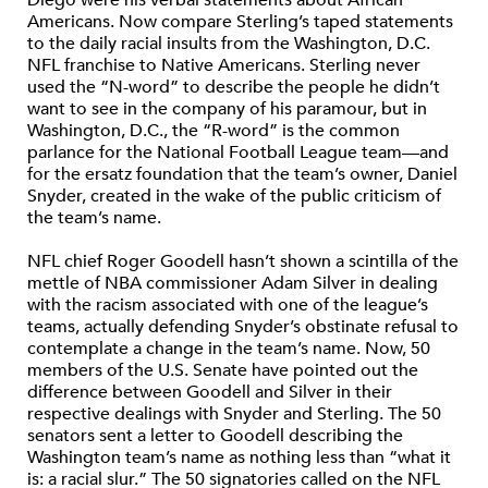
Americans. Now compare Sterling’s taped statements
to the daily racial insults from the Washington, D.C.
NFL franchise to Native Americans. Sterling never
used the “N-word” to describe the people he didn’t
want to see in the company of his paramour, but in
Washington, D.C., the “R-word” is the common
parlance for the National Football League team—and
for the ersatz foundation that the team’s owner, Daniel
Snyder, created in the wake of the public criticism of
the team’s name.
NFL chief Roger Goodell hasn’t shown a scintilla of the
mettle of NBA commissioner Adam Silver in dealing
with the racism associated with one of the league’s
teams, actually defending Snyder’s obstinate refusal to
contemplate a change in the team’s name. Now, 50
members of the U.S. Senate have pointed out the
difference between Goodell and Silver in their
respective dealings with Snyder and Sterling. The 50
senators sent a letter to Goodell describing the
Washington team’s name as nothing less than “what it
is: a racial slur.” The 50 signatories called on the NFL