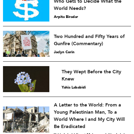
Who Gets to Decide What the
World Needs?
Arpita Biradar
Two Hundred and Fifty Years of
Gunfire (Commentary)
Jaclyn Corin
They Wept Before the City
Knew
Yahia Lababidi
A Letter to the World: From a
Young Palestinian Man, To a
World Where I and My City Will
Be Eradicated