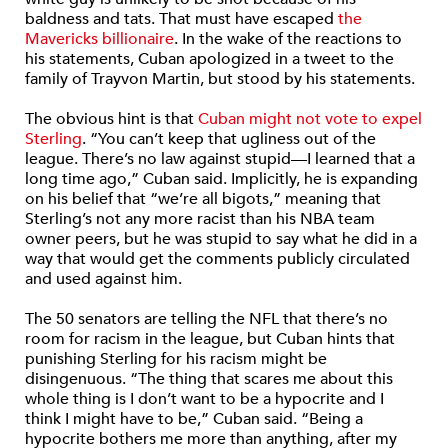
baldness and tats. That must have escaped
the
Mavericks billionaire
. In the wake of the reactions to
his statements, Cuban apologized in a tweet to the
family of Trayvon Martin, but stood by his statements.
The obvious hint is that
Cuban might not vote to expel
Sterling
. “You can’t keep that ugliness out of the
league. There’s no law against stupid—I learned that a
long time ago,” Cuban said. Implicitly, he is expanding
on his belief that “we’re all bigots,” meaning that
Sterling’s not any more racist than his NBA team
owner peers, but he was stupid to say what he did in a
way that would get the comments publicly circulated
and used against him.
The 50 senators are telling the NFL that there’s no
room for racism in the league, but Cuban hints that
punishing Sterling for his racism might be
disingenuous. “The thing that scares me about this
whole thing is I don’t want to be a hypocrite and I
think I might have to be,” Cuban said. “Being a
hypocrite bothers me more than anything, after my