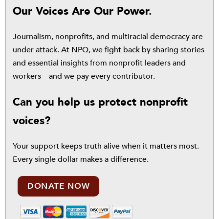
Our Voices Are Our Power.
Journalism, nonprofits, and multiracial democracy are
under attack. At NPQ, we fight back by sharing stories
and essential insights from nonprofit leaders and
workers—and we pay every contributor.
Can you help us protect nonprofit
voices?
Your support keeps truth alive when it matters most.
Every single dollar makes a difference.
DONATE NOW