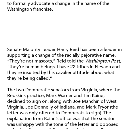
to formally advocate a change in the name of the
Washington franchise.
Senate Majority Leader Harry Reid has been a leader in
supporting a change of the racially pejorative name.
“They’re not mascots,” Reid told the
Washington Post
,
“they’re human beings. I have 22 tribes in Nevada and
they’re insulted by this cavalier attitude about what
they’re being called.”
The two Democratic senators from Virginia, where the
Redskins practice, Mark Warner and Tim Kaine,
declined to sign on, along with Joe Manchin of West
Virginia, Joe Donnelly of Indiana, and Mark Pryor (the
letter was only offered to Democrats to sign). The
explanation from Kaine’s office was that the senator
was unhappy with the tone of the letter and opposed