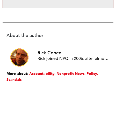
About the author
Rick Cohen
Rick joined NPQ in 2006, after almost eight years as the executive director of the National Committee for Responsive Philanthropy (NCRP). Before that he played various roles as a community worker and advisor to others doing community work. He also worked in government. Cohen pursued investigative and analytical articles, advocated for increased philanthropic giving and access for disenfranchised constituencies, and promoted increased philanthropic and nonprofit accountability.
More about:
Accountability
Nonprofit News
Policy
Scandals