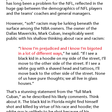
has long been a problem for the NFL, reflected in the
huge gap between the demographics of NFL players
and the teams’ coaches and general managers.
However, “soft” racism may be lurking beneath the
surface among the NBA owners. The owner of the
Dallas Mavericks, Mark Cuban, inexplicably went
public with his shallow thinking about race and racism:
“
I know I’m prejudiced and I know I’m bigoted
in a lot of different ways
,” he said. “If I see a
black kid in a hoodie on my side of the street, I’ll
move to the other side of the street. If I see a
white guy with a shaved head and tattoos, I’ll
move back to the other side of the street. None
of us have pure thoughts; we all live in glass
houses.”
That’s a stunning statement from the “full Mark
Cuban,” as he described his likely comments. Think
about it. The black kid in Florida might find himself
shot and killed by virtue of his race and hoodie; the
white guy is unlikely to be shot because of his