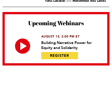
Yahia Lababidi
and
Mohammed Abu Lebda
Upcoming Webinars
AUGUST 13, 2:00 PM ET
Building Narrative Power for
Equity and Solidarity
REGISTER