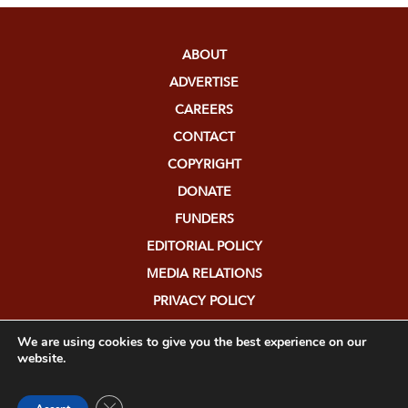
ABOUT
ADVERTISE
CAREERS
CONTACT
COPYRIGHT
DONATE
FUNDERS
EDITORIAL POLICY
MEDIA RELATIONS
PRIVACY POLICY
SUBMISSIONS
We are using cookies to give you the best experience on our
website.
Close GDPR Cookie Banner