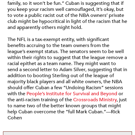
family, so it won’t be fun.” Cuban is suggesting that if
you keep your racism well camouflaged, it’s okay, but
to vote a public racist out of the NBA owners’ private
club might be hypocritical in light of the racism that he
and apparently others might hold.
The NFL is a tax-exempt entity, with significant
benefits accruing to the team owners from the
league’s exempt status. The senators seem to be well
within their rights to suggest that the league remove a
racial epithet as a team name. They might want to
send a second letter to Adam Silver, suggesting that in
addition to booting Sterling out of the league of
majority black players and all white owners, the NBA
should offer Cuban a few “Undoing Racism” sessions
with the
People’s Institute for Survival and Beyond
or
the anti-racism training of the
Crossroads Ministry
, just
to name two of the better known groups that might
help Cuban overcome the “full Mark Cuban.”—Rick
Cohen