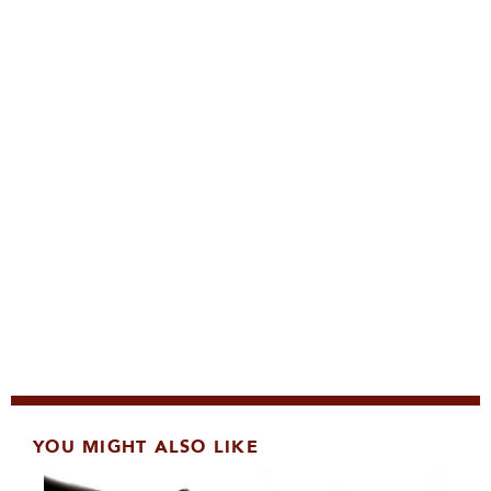
YOU MIGHT ALSO LIKE