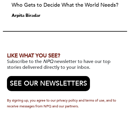
Who Gets to Decide What the World Needs?
Arpita Biradar
LIKE WHAT YOU SEE?
Subscribe to the
NPQ
newsletter to have our top
stories delivered directly to your inbox.
SEE OUR NEWSLETTERS
By signing up, you agree to our privacy policy and terms of use, and to
receive messages from NPQ and our partners.