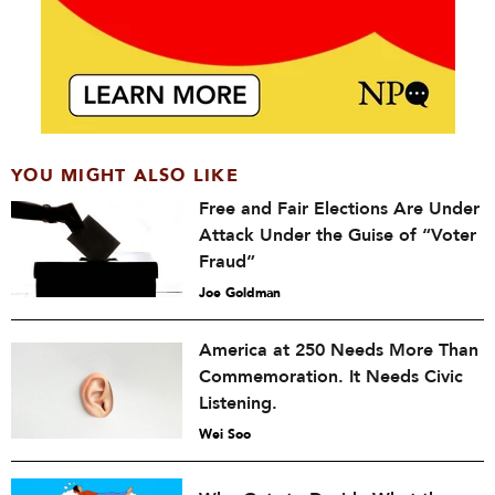
YOU MIGHT ALSO LIKE
Free and Fair Elections Are Under
Attack Under the Guise of “Voter
Fraud”
Joe Goldman
America at 250 Needs More Than
Commemoration. It Needs Civic
Listening.
Wei Soo