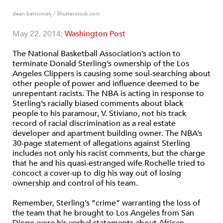
dean bertoncelj / Shutterstock.com
May 22, 2014;
Washington Post
The National Basketball Association’s action to
terminate Donald Sterling’s ownership of the Los
Angeles Clippers is causing some soul-searching about
other people of power and influence deemed to be
unrepentant racists. The NBA is acting in response to
Sterling’s racially biased comments about black
people to his paramour, V. Stiviano, not his track
record of racial discrimination as a real estate
developer and apartment building owner. The NBA’s
30-page statement of allegations against Sterling
includes not only his racist comments, but the charge
that he and his quasi-estranged wife Rochelle tried to
concoct a cover-up to dig his way out of losing
ownership and control of his team.
Remember, Sterling’s “crime” warranting the loss of
the team that he brought to Los Angeles from San
Diego were his verbal statements about African