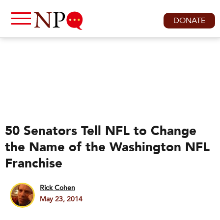
DONATE
50 Senators Tell NFL to Change
the Name of the Washington NFL
Franchise
Rick Cohen
May 23, 2014