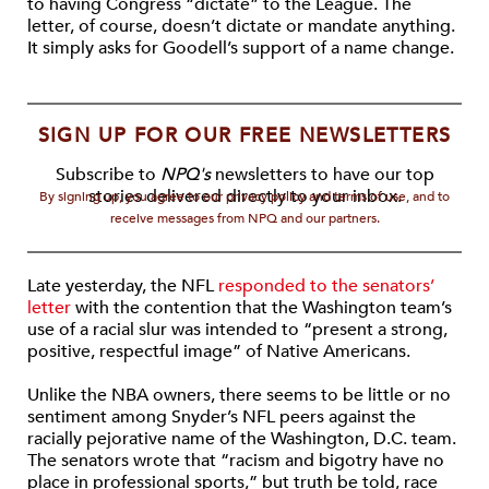
to having Congress “dictate” to the League. The
letter, of course, doesn’t dictate or mandate anything.
It simply asks for Goodell’s support of a name change.
SIGN UP FOR OUR FREE NEWSLETTERS
Subscribe to
NPQ's
newsletters to have our top
stories delivered directly to your inbox.
By signing up, you agree to our privacy policy and terms of use, and to
receive messages from NPQ and our partners.
Late yesterday, the NFL
responded to the senators’
letter
with the contention that the Washington team’s
use of a racial slur was intended to “present a strong,
positive, respectful image” of Native Americans.
Unlike the NBA owners, there seems to be little or no
sentiment among Snyder’s NFL peers against the
racially pejorative name of the Washington, D.C. team.
The senators wrote that “racism and bigotry have no
place in professional sports,” but truth be told, race