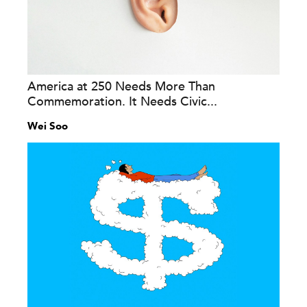
America at 250 Needs More Than
Commemoration. It Needs Civic...
Wei Soo