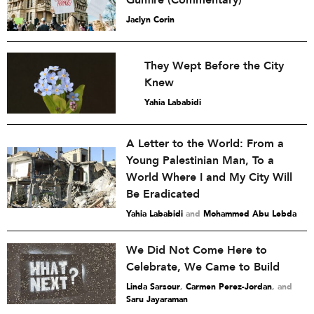
Gunfire (Commentary)
Jaclyn Corin
They Wept Before the City
Knew
Yahia Lababidi
A Letter to the World: From a
Young Palestinian Man, To a
World Where I and My City Will
Be Eradicated
Yahia Lababidi
and
Mohammed Abu Lebda
We Did Not Come Here to
Celebrate, We Came to Build
Linda Sarsour
,
Carmen Perez-Jordan
and
Saru Jayaraman