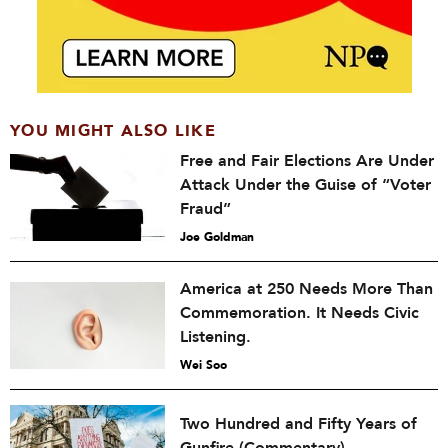
YOU MIGHT ALSO LIKE
Free and Fair Elections Are Under
Attack Under the Guise of “Voter
Fraud”
Joe Goldman
America at 250 Needs More Than
Commemoration. It Needs Civic
Listening.
Wei Soo
Two Hundred and Fifty Years of