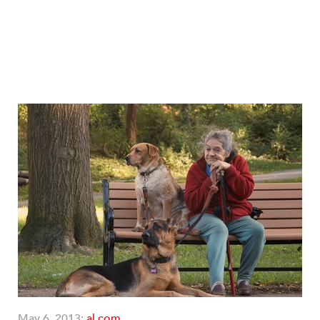
May 6, 2013;
al.com