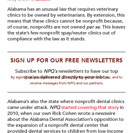
Alabama has an unusual law that requires veterinary
clinics to be owned by veterinarians. By extension, this
means that these clinics cannot be nonprofit because,
of course, nonprofits are not owned
per se
. This leaves
the state’s few nonprofit spay/neuter clinics out of
compliance with the law as it stands.
SIGN UP FOR OUR FREE NEWSLETTERS
Subscribe to
NPQ's
newsletters to have our top
stories delivered directly to your inbox.
By signing up, you agree to our privacy policy and terms of use, and to
receive messages from NPQ and our partners.
Alabama’s also the state where nonprofit dental clinics
came under attack.
NPQ
started covering that story
in
2010, when our own Rick Cohen wrote a newswire
about the Alabama Dental Association’s opposition to
the expansion of a nonprofit dental center that
provided dental services to children from low-income