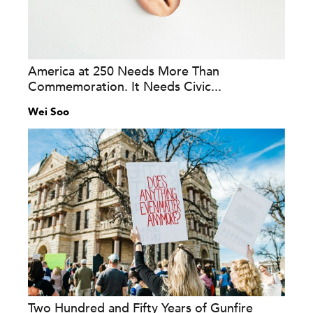
America at 250 Needs More Than
Commemoration. It Needs Civic...
Wei Soo
Two Hundred and Fifty Years of Gunfire