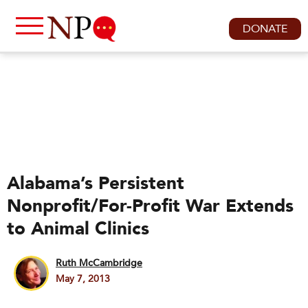
DONATE
Alabama’s Persistent
Nonprofit/For-Profit War Extends
to Animal Clinics
Ruth McCambridge
May 7, 2013