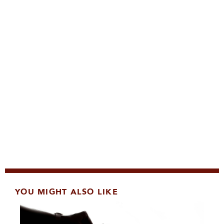
YOU MIGHT ALSO LIKE