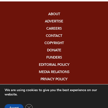
ABOUT
ADVERTISE
CAREERS
CONTACT
COPYRIGHT
DONATE
FUNDERS
EDITORIAL POLICY
MEDIA RELATIONS
PRIVACY POLICY
SUBMISSIONS
We are using cookies to give you the best experience on our
website.
Close GDPR Cookie Banner
Accept