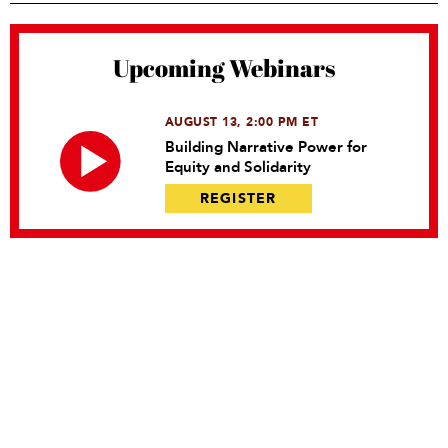
Upcoming Webinars
AUGUST 13, 2:00 PM ET
Building Narrative Power for
Equity and Solidarity
REGISTER