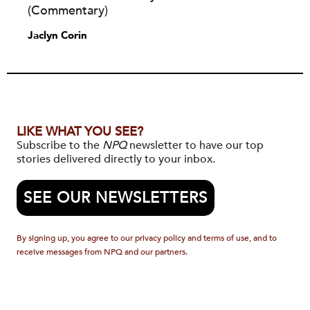
(Commentary)
Jaclyn Corin
LIKE WHAT YOU SEE?
Subscribe to the
NPQ
newsletter to have our top
stories delivered directly to your inbox.
SEE OUR NEWSLETTERS
By signing up, you agree to our privacy policy and terms of use, and to
receive messages from NPQ and our partners.