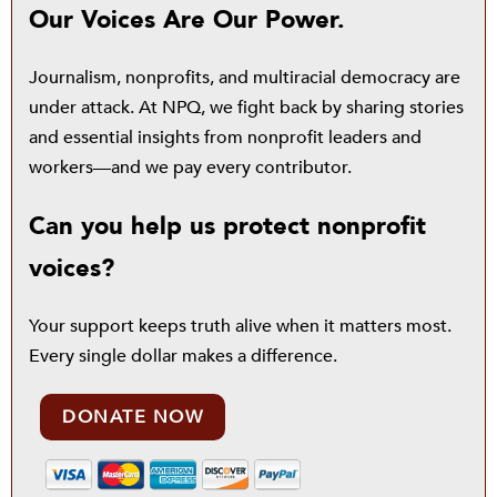
Our Voices Are Our Power.
Journalism, nonprofits, and multiracial democracy are
under attack. At NPQ, we fight back by sharing stories
and essential insights from nonprofit leaders and
workers—and we pay every contributor.
Can you help us protect nonprofit
voices?
Your support keeps truth alive when it matters most.
Every single dollar makes a difference.
DONATE NOW