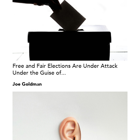
Free and Fair Elections Are Under Attack
Under the Guise of...
Joe Goldman