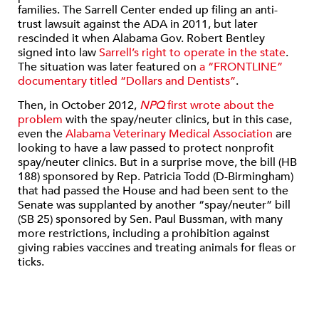
families. The Sarrell Center ended up filing an anti-
trust lawsuit against the ADA in 2011, but later
rescinded it when Alabama Gov. Robert Bentley
signed into law
Sarrell’s right to operate in the state
.
The situation was later featured on
a “FRONTLINE”
documentary titled “Dollars and Dentists”
.
Then, in October 2012,
NPQ
first wrote about the
problem
with the spay/neuter clinics, but in this case,
even the
Alabama Veterinary Medical Association
are
looking to have a law passed to protect nonprofit
spay/neuter clinics. But in a surprise move, the bill (HB
188) sponsored by Rep. Patricia Todd (D-Birmingham)
that had passed the House and had been sent to the
Senate was supplanted by another “spay/neuter” bill
(SB 25) sponsored by Sen. Paul Bussman, with many
more restrictions, including a prohibition against
giving rabies vaccines and treating animals for fleas or
ticks.