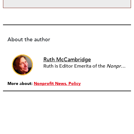
About the author
Ruth McCambridge
Ruth is Editor Emerita of the
Nonprofit Quarterly
More about:
Nonprofit News
Policy