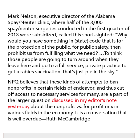
Mark Nelson, executive director of the Alabama
Spay/Neuter clinic, where half of the 3,000
spay/neuter surgeries conducted in the first quarter of
2013 were subsidized, called this short-sighted: “Why
would you have something in (state) code that is for
the protection of the public, for public safety, then
prohibit us from fulfilling what we need? …To think
those people are going to turn around when they
leave here and go to a full-service, private practice to
get a rabies vaccination, that’s just pie in the sky.”
NPQ believes that these kinds of attempts to ban
nonprofits in certain fields of endeavor, and thus cut
off access to necessary services for many, are a part of
the larger question
discussed in my editor’s note
yesterday
about the nonprofit vs. for-profit mix in
various fields in the economy. It is a conversation that
is well overdue—Ruth McCambridge