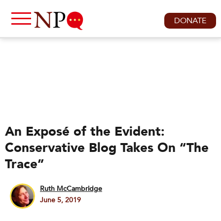
DONATE
An Exposé of the Evident:
Conservative Blog Takes On “The
Trace”
Ruth McCambridge
June 5, 2019