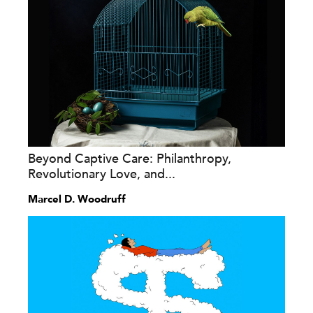
Beyond Captive Care: Philanthropy,
Revolutionary Love, and...
Marcel D. Woodruff