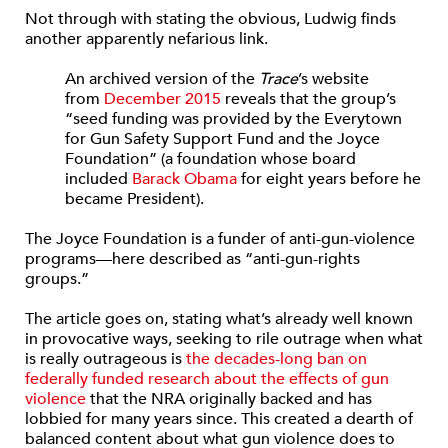
Not through with stating the obvious, Ludwig finds
another apparently nefarious link.
An archived version of the
Trace
’s website
from
December 2015
reveals that the group’s
“seed funding was provided by the Everytown
for Gun Safety Support Fund and the Joyce
Foundation” (a foundation whose board
included
Barack Obama
for eight years before he
became President).
The Joyce Foundation is a funder of anti-gun-violence
programs—here described as “anti-gun-rights
groups.”
The article goes on, stating what’s already well known
in provocative ways, seeking to rile outrage when what
is really outrageous is
the decades-long ban on
federally funded research about the effects of gun
violence
that the NRA originally backed and has
lobbied for many years since. This created a dearth of
balanced content about what gun violence does to