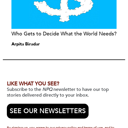
Who Gets to Decide What the World Needs?
Arpita Biradar
LIKE WHAT YOU SEE?
Subscribe to the
NPQ
newsletter to have our top
stories delivered directly to your inbox.
SEE OUR NEWSLETTERS
By signing up, you agree to our privacy policy and terms of use, and to