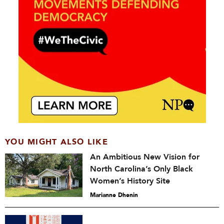
YOU MIGHT ALSO LIKE
An Ambitious New Vision for
North Carolina’s Only Black
Women’s History Site
Marianne Dhenin