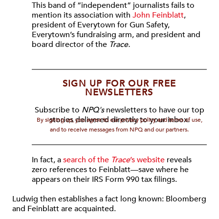
This band of “independent” journalists fails to
mention its association with
John Feinblatt
,
president of Everytown for Gun Safety,
Everytown’s fundraising arm, and president and
board director of the
Trace.
SIGN UP FOR OUR FREE
NEWSLETTERS
Subscribe to
NPQ's
newsletters to have our top
stories delivered directly to your inbox.
By signing up, you agree to our privacy policy and terms of use,
and to receive messages from NPQ and our partners.
In fact, a
search of the
Trace
’s website
reveals
zero references to Feinblatt—save where he
appears on their IRS Form 990 tax filings.
Ludwig then establishes a fact long known: Bloomberg
and Feinblatt are acquainted.