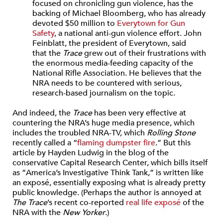
focused on chronicling gun violence, has the
backing of Michael Bloomberg, who has already
devoted $50 million to
Everytown for Gun
Safety
, a national anti-gun violence effort. John
Feinblatt, the president of Everytown, said
that the
Trace
grew out of their frustrations with
the enormous media-feeding capacity of the
National Rifle Association. He believes that the
NRA needs to be countered with serious,
research-based journalism on the topic.
And indeed, the
Trace
has been very effective at
countering the NRA’s huge media presence, which
includes the troubled NRA-TV, which
Rolling Stone
recently called a “
flaming dumpster fire
.” But this
article by Hayden Ludwig in the blog of the
conservative Capital Research Center, which bills itself
as “America’s Investigative Think Tank,” is written like
an exposé, essentially exposing what is already pretty
public knowledge. (Perhaps the author is annoyed at
The Trace
’s recent co-reported
real life exposé
of the
NRA with the
New Yorker
.)