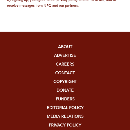
receive messages from NPQ and our partners.
ABOUT
ADVERTISE
CAREERS
CONTACT
COPYRIGHT
DONATE
FUNDERS
EDITORIAL POLICY
MEDIA RELATIONS
PRIVACY POLICY