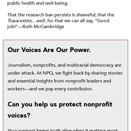
public health and well-being.
That the research ban persists is shameful; that the
Trace
exists…well, for that we can all say, “Good
job!”—Ruth McCambridge
Our Voices Are Our Power.
Journalism, nonprofits, and multiracial democracy are
under attack. At NPQ, we fight back by sharing stories
and essential insights from nonprofit leaders and
workers—and we pay every contributor.
Can you help us protect nonprofit
voices?
Your support keeps truth alive when it matters most.