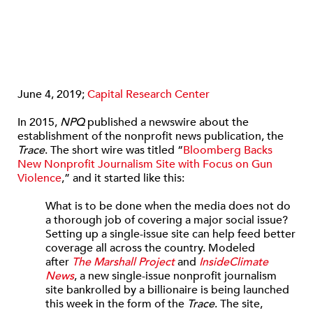
June 4, 2019;
Capital Research Center
In 2015,
NPQ
published a newswire about the
establishment of the nonprofit news publication, the
Trace
. The short wire was titled “
Bloomberg Backs
New Nonprofit Journalism Site with Focus on Gun
Violence
,” and it started like this:
What is to be done when the media does not do
a thorough job of covering a major social issue?
Setting up a single-issue site can help feed better
coverage all across the country. Modeled
after
The Marshall Project
and
InsideClimate
News
, a new single-issue nonprofit journalism
site bankrolled by a billionaire is being launched
this week in the form of the
Trace
. The site,