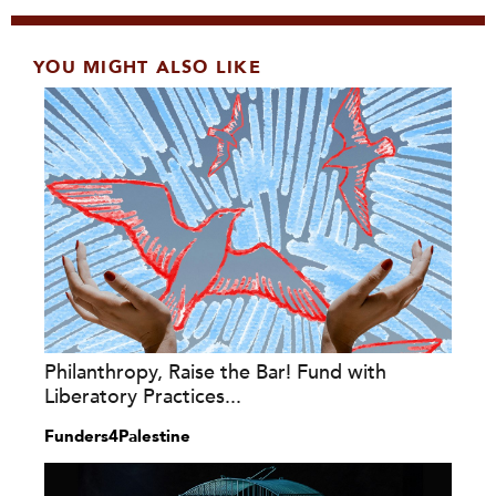
YOU MIGHT ALSO LIKE
Philanthropy, Raise the Bar! Fund with
Liberatory Practices...
Funders4Palestine