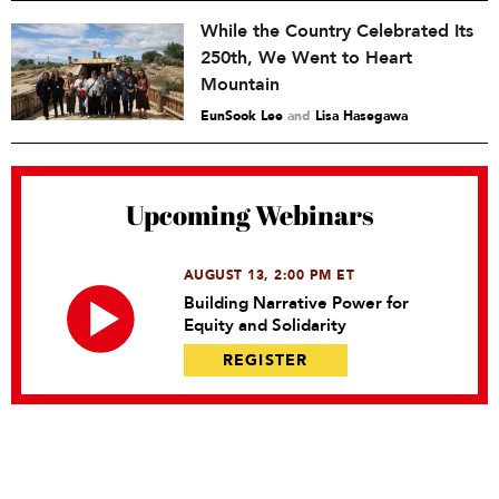
While the Country Celebrated Its
250th, We Went to Heart
Mountain
EunSook Lee
and
Lisa Hasegawa
Upcoming Webinars
AUGUST 13, 2:00 PM ET
Building Narrative Power for
Equity and Solidarity
REGISTER