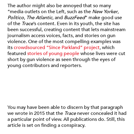
The author might also be annoyed that so many
“media outlets on the Left, such as the
New Yorker
,
Politico
,
The Atlantic
, and
BuzzFeed
” make good use
of the
Trace
’s content. Even in its youth, the site has
been successful, creating content that lets mainstream
journalism access voices, facts, and stories on gun
violence. One of the most compelling examples was
its
crowdsourced “Since Parkland” project
, which
featured
stories of young people
whose lives were cut
short by gun violence as seen through the eyes of
young contributors and reporters.
You may have been able to discern by that paragraph
we wrote in 2015 that the
Trace
never concealed it had
a particular point of view. All publications do. Still, this
article is set on finding a conspiracy.