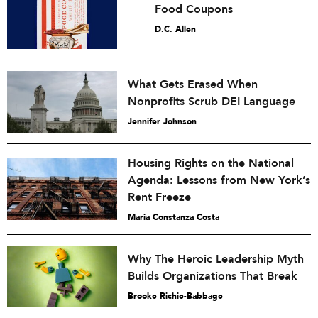
Food Coupons
D.C. Allen
What Gets Erased When
Nonprofits Scrub DEI Language
Jennifer Johnson
Housing Rights on the National
Agenda: Lessons from New York’s
Rent Freeze
María Constanza Costa
Why The Heroic Leadership Myth
Builds Organizations That Break
Brooke Richie-Babbage