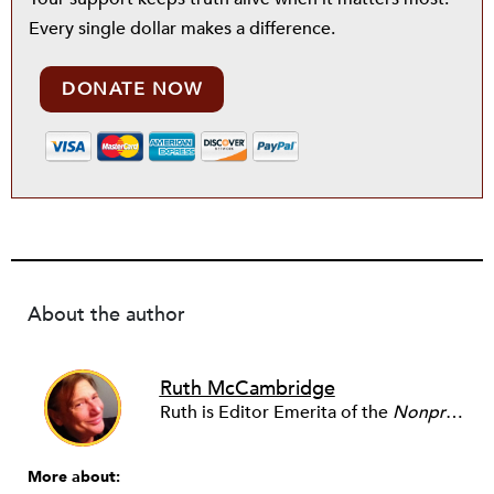
Every single dollar makes a difference.
DONATE NOW
About the author
Ruth McCambridge
Ruth is Editor Emerita of the
Nonprofit Quarterly
More about: