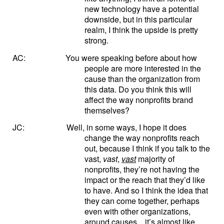
new technology have a potential
downside, but in this particular
realm, I think the upside is pretty
strong.
AC:
You were speaking before about how
people are more interested in the
cause than the organization from
this data. Do you think this will
affect the way nonprofits brand
themselves?
JC:
Well, in some ways, I hope it does
change the way nonprofits reach
out, because I think if you talk to the
vast,
vast
,
vast
majority of
nonprofits, they’re not having the
impact or the reach that they’d like
to have. And so I think the idea that
they can come together, perhaps
even with other organizations,
around causes…it’s almost like,