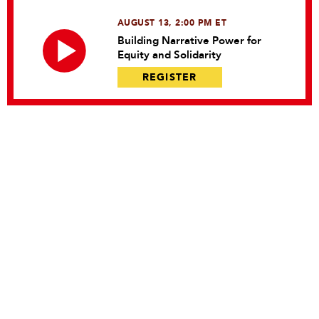
AUGUST 13, 2:00 PM ET
Building Narrative Power for
Equity and Solidarity
REGISTER