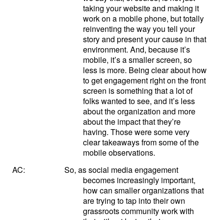
taking your website and making it
work on a mobile phone, but totally
reinventing the way you tell your
story and present your cause in that
environment. And, because it’s
mobile, it’s a smaller screen, so
less is more. Being clear about how
to get engagement right on the front
screen is something that a lot of
folks wanted to see, and it’s less
about the organization and more
about the impact that they’re
having. Those were some very
clear takeaways from some of the
mobile observations.
AC:
So, as social media engagement
becomes increasingly important,
how can smaller organizations that
are trying to tap into their own
grassroots community work with