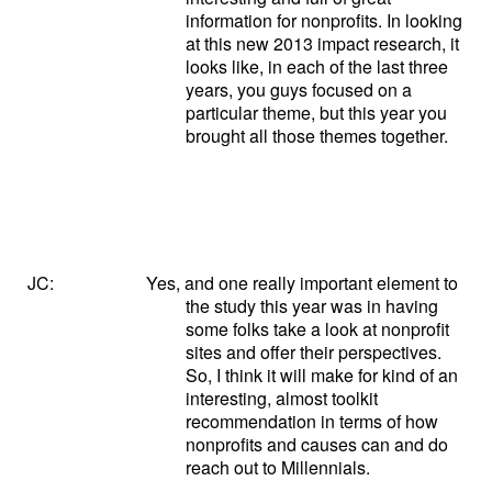
information for nonprofits. In looking
at this new 2013 impact research, it
looks like, in each of the last three
years, you guys focused on a
particular theme, but this year you
brought all those themes together.
JC:
Yes, and one really important element to
the study this year was in having
some folks take a look at nonprofit
sites and offer their perspectives.
So, I think it will make for kind of an
interesting, almost toolkit
recommendation in terms of how
nonprofits and causes can and do
reach out to Millennials.