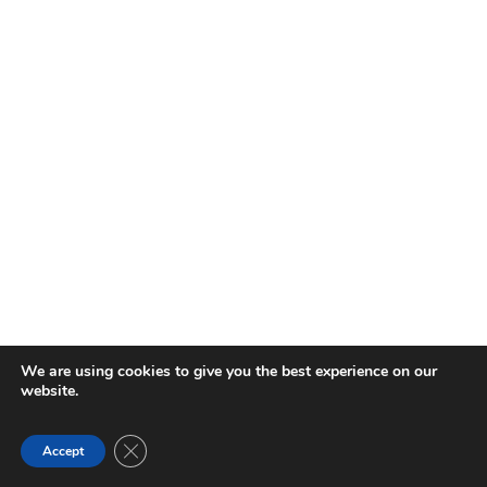
We are using cookies to give you the best experience on our
website.
Close GDPR Cookie Banner
Accept