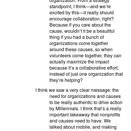
organization. From a strategy
standpoint, I think—and we’re
excited by this—it really should
encourage collaboration, right?
Because if you care about the
cause, wouldn’t it be a beautiful
thing if you had a bunch of
organizations come together
around these causes, so when
volunteers come together, they can
actually maximize the impact
because it’s a collaborative effort,
instead of just one organization that
they’re helping?
I think we saw a very clear message: the
need for organizations and causes
to be really authentic to drive action
by Millennials. I think that’s a really
important takeaway that nonprofits
and causes need to have. We
talked about mobile, and making