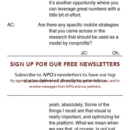
it’s another opportunity where you
can leverage great numbers with a
little bit of effort.
AC:
Are there any specific mobile strategies
that you came across in the
research that should be used as a
model by nonprofits?
JC:
Oh,
SIGN UP FOR OUR FREE NEWSLETTERS
Subscribe to
NPQ's
newsletters to have our top
stories delivered directly to your inbox.
By signing up, you agree to our privacy policy and terms of use, and to
receive messages from NPQ and our partners.
yeah, absolutely. Some of the
things I recall are that visual is
really important, and optimizing for
the platform. What we mean when
we say that, of course, is not just