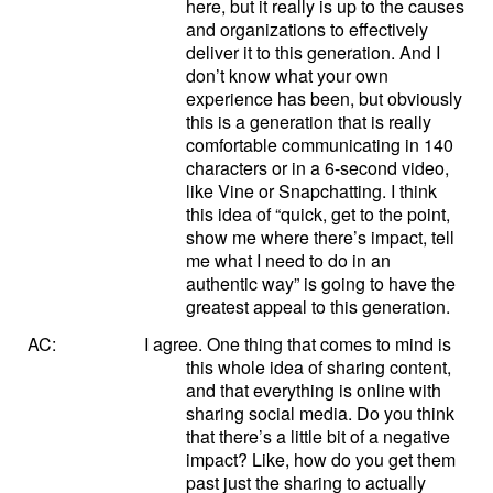
here, but it really is up to the causes
and organizations to effectively
deliver it to this generation. And I
don’t know what your own
experience has been, but obviously
this is a generation that is really
comfortable communicating in 140
characters or in a 6-second video,
like Vine or Snapchatting. I think
this idea of “quick, get to the point,
show me where there’s impact, tell
me what I need to do in an
authentic way” is going to have the
greatest appeal to this generation.
AC:
I agree. One thing that comes to mind is
this whole idea of sharing content,
and that everything is online with
sharing social media. Do you think
that there’s a little bit of a negative
impact? Like, how do you get them
past just the sharing to actually