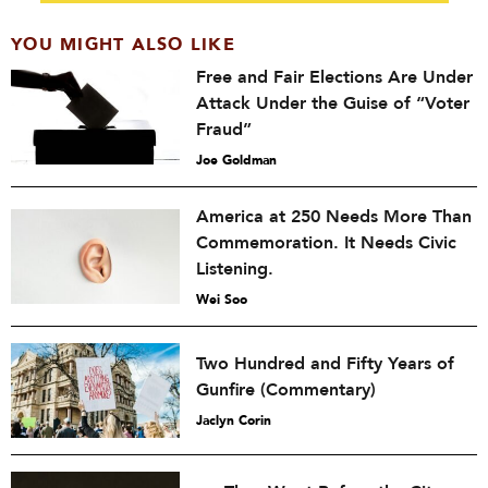
YOU MIGHT ALSO LIKE
Free and Fair Elections Are Under
Attack Under the Guise of “Voter
Fraud”
Joe Goldman
America at 250 Needs More Than
Commemoration. It Needs Civic
Listening.
Wei Soo
Two Hundred and Fifty Years of
Gunfire (Commentary)
Jaclyn Corin