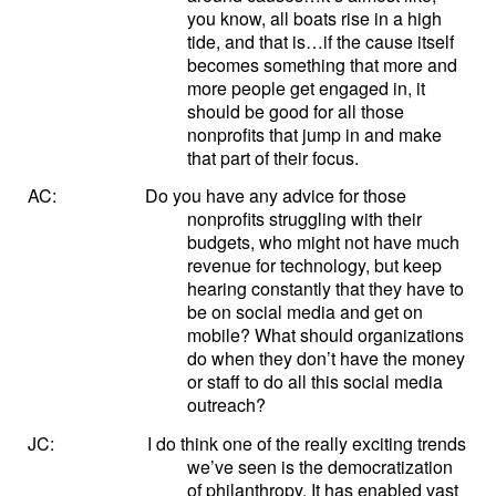
you know, all boats rise in a high
tide, and that is…if the cause itself
becomes something that more and
more people get engaged in, it
should be good for all those
nonprofits that jump in and make
that part of their focus.
AC:
Do you have any advice for those
nonprofits struggling with their
budgets, who might not have much
revenue for technology, but keep
hearing constantly that they have to
be on social media and get on
mobile? What should organizations
do when they don’t have the money
or staff to do all this social media
outreach?
JC:
I do think one of the really exciting trends
we’ve seen is the democratization
of philanthropy. It has enabled vast