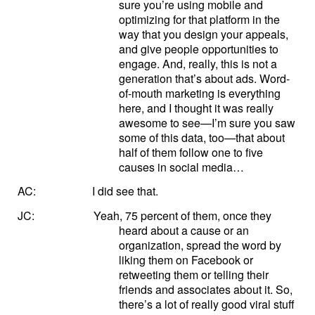
sure you’re using mobile and
optimizing for that platform in the
way that you design your appeals,
and give people opportunities to
engage. And, really, this is not a
generation that’s about ads. Word-
of-mouth marketing is everything
here, and I thought it was really
awesome to see—I’m sure you saw
some of this data, too—that about
half of them follow one to five
causes in social media…
AC:
I did see that.
JC:
Yeah, 75 percent of them, once they
heard about a cause or an
organization, spread the word by
liking them on Facebook or
retweeting them or telling their
friends and associates about it. So,
there’s a lot of really good viral stuff