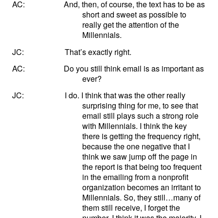
AC:
And, then, of course, the text has to be as
short and sweet as possible to
really get the attention of the
Millennials.
JC:
That’s exactly right.
AC:
Do you still think email is as important as
ever?
JC:
I do. I think that was the other really
surprising thing for me, to see that
email still plays such a strong role
with Millennials. I think the key
there is getting the frequency right,
because the one negative that I
think we saw jump off the page in
the report is that being too frequent
in the emailing from a nonprofit
organization becomes an irritant to
Millennials. So, they still…many of
them still receive, I forget the
number, I think it was the majority, I