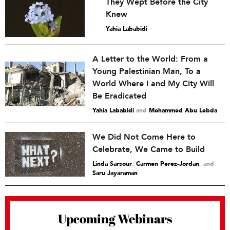
They Wept Before the City
Knew
Yahia Lababidi
A Letter to the World: From a
Young Palestinian Man, To a
World Where I and My City Will
Be Eradicated
Yahia Lababidi
and
Mohammed Abu Lebda
We Did Not Come Here to
Celebrate, We Came to Build
Linda Sarsour
,
Carmen Perez-Jordan
and
Saru Jayaraman
Upcoming Webinars