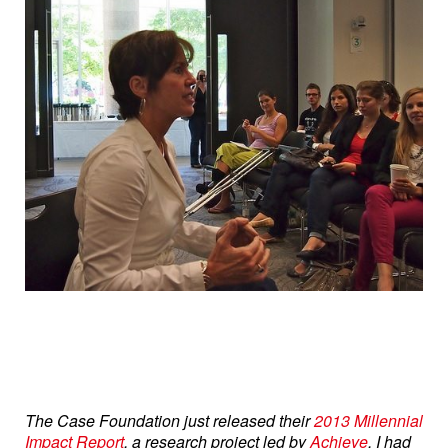
The Case Foundation just released their
2013 Millennial
Impact Report
, a research project led by
Achieve
. I had