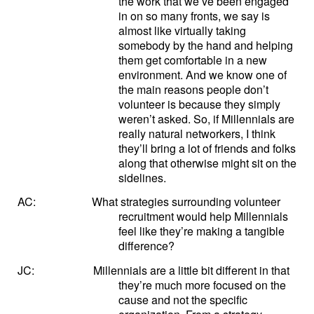
the work that we’ve been engaged
in on so many fronts, we say is
almost like virtually taking
somebody by the hand and helping
them get comfortable in a new
environment. And we know one of
the main reasons people don’t
volunteer is because they simply
weren’t asked. So, if Millennials are
really natural networkers, I think
they’ll bring a lot of friends and folks
along that otherwise might sit on the
sidelines.
AC:
What strategies surrounding volunteer
recruitment would help Millennials
feel like they’re making a tangible
difference?
JC:
Millennials are a little bit different in that
they’re much more focused on the
cause and not the specific