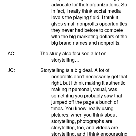
advocate for their organizations. So,
in fact, I really think social media
levels the playing field. I think it
gives small nonprofits opportunities
they never had before to compete
with the big marketing dollars of the
big brand names and nonprofits.
AC:
The study also focused a lot on
storytelling…
JC:
Storytelling is a big deal. A lot of
nonprofits don’t necessarily get that
right, but I think making it authentic,
making it personal, visual, was
something you probably saw that
jumped off the page a bunch of
times. You know, really using
pictures; when you think about
storytelling, photographs are
storytelling, too, and videos are
storytelling, and I think encouraging