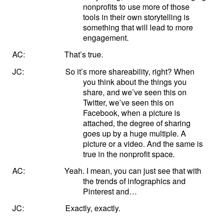
nonprofits to use more of those
tools in their own storytelling is
something that will lead to more
engagement.
AC:
That’s true.
JC:
So it’s more shareability, right? When
you think about the things you
share, and we’ve seen this on
Twitter, we’ve seen this on
Facebook, when a picture is
attached, the degree of sharing
goes up by a huge multiple. A
picture or a video. And the same is
true in the nonprofit space.
AC:
Yeah. I mean, you can just see that with
the trends of infographics and
Pinterest and…
JC:
Exactly, exactly.