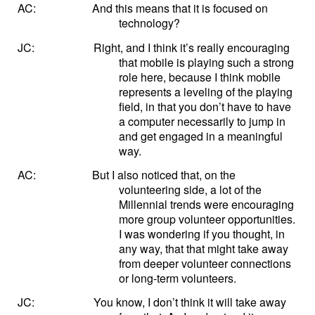
AC:
And this means that it is focused on
technology?
JC:
Right, and I think it’s really encouraging
that mobile is playing such a strong
role here, because I think mobile
represents a leveling of the playing
field, in that you don’t have to have
a computer necessarily to jump in
and get engaged in a meaningful
way.
AC:
But I also noticed that, on the
volunteering side, a lot of the
Millennial trends were encouraging
more group volunteer opportunities.
I was wondering if you thought, in
any way, that that might take away
from deeper volunteer connections
or long-term volunteers.
JC:
You know, I don’t think it will take away