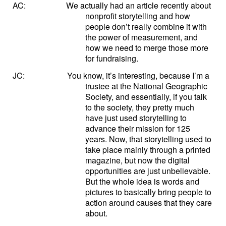
AC:
We actually had an article recently about
nonprofit storytelling and how
people don’t really combine it with
the power of measurement, and
how we need to merge those more
for fundraising.
JC:
You know, it’s interesting, because I’m a
trustee at the National Geographic
Society, and essentially, if you talk
to the society, they pretty much
have just used storytelling to
advance their mission for 125
years. Now, that storytelling used to
take place mainly through a printed
magazine, but now the digital
opportunities are just unbelievable.
But the whole idea is words and
pictures to basically bring people to
action around causes that they care
about.