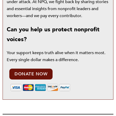
under attack. At NPQ, we fight back by sharing stories
and essential insights from nonprofit leaders and
workers—and we pay every contributor.
Can you help us protect nonprofit
voices?
Your support keeps truth alive when it matters most.
Every single dollar makes a difference.
DONATE NOW