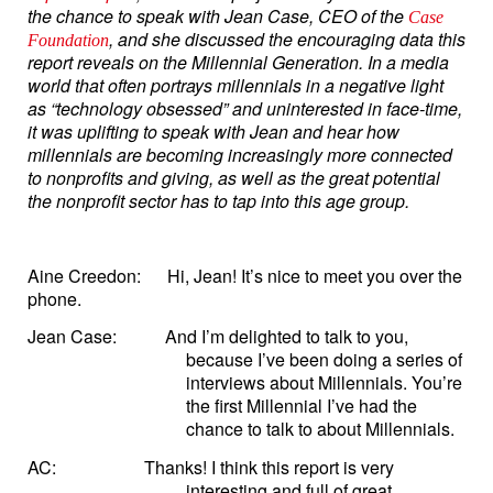
the chance to speak with Jean Case, CEO of the
Case
, and she discussed the encouraging data this
Foundation
report reveals on the Millennial Generation. In a media
world that often portrays millennials in a negative light
as “technology obsessed” and uninterested in face-time,
it was uplifting to speak with Jean and hear how
millennials are becoming increasingly more connected
to nonprofits and giving, as well as the great potential
the nonprofit sector has to tap into this age group.
Aine Creedon:
Hi, Jean! It’s nice to meet you over the
phone.
Jean Case:
And I’m delighted to talk to you,
because I’ve been doing a series of
interviews about Millennials. You’re
the first Millennial I’ve had the
chance to talk to about Millennials.
AC:
Thanks! I think this report is very
interesting and full of great