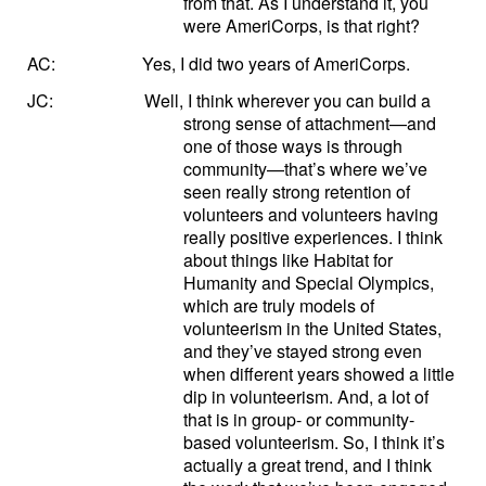
from that. As I understand it, you
were AmeriCorps, is that right?
AC:
Yes, I did two years of AmeriCorps.
JC:
Well, I think wherever you can build a
strong sense of attachment—and
one of those ways is through
community—that’s where we’ve
seen really strong retention of
volunteers and volunteers having
really positive experiences. I think
about things like Habitat for
Humanity and Special Olympics,
which are truly models of
volunteerism in the United States,
and they’ve stayed strong even
when different years showed a little
dip in volunteerism. And, a lot of
that is in group- or community-
based volunteerism. So, I think it’s
actually a great trend, and I think