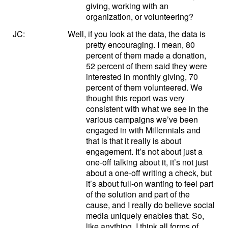
giving, working with an
organization, or volunteering?
JC:
Well, if you look at the data, the data is
pretty encouraging. I mean, 80
percent of them made a donation,
52 percent of them said they were
interested in monthly giving, 70
percent of them volunteered. We
thought this report was very
consistent with what we see in the
various campaigns we’ve been
engaged in with Millennials and
that is that it really is about
engagement. It’s not about just a
one-off talking about it, it’s not just
about a one-off writing a check, but
it’s about full-on wanting to feel part
of the solution and part of the
cause, and I really do believe social
media uniquely enables that. So,
like anything, I think all forms of