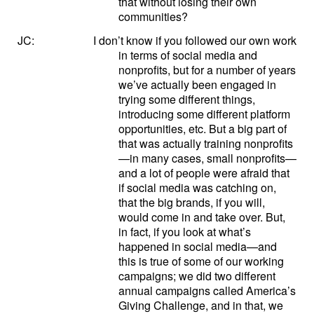
that without losing their own
communities?
JC:
I don’t know if you followed our own work
in terms of social media and
nonprofits, but for a number of years
we’ve actually been engaged in
trying some different things,
introducing some different platform
opportunities, etc. But a big part of
that was actually training nonprofits
—in many cases, small nonprofits—
and a lot of people were afraid that
if social media was catching on,
that the big brands, if you will,
would come in and take over. But,
in fact, if you look at what’s
happened in social media—and
this is true of some of our working
campaigns; we did two different
annual campaigns called America’s
Giving Challenge, and in that, we