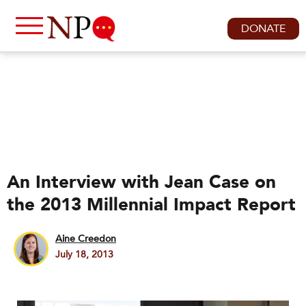
DONATE
An Interview with Jean Case on
the 2013 Millennial Impact Report
Aine Creedon
July 18, 2013