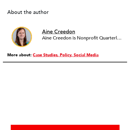
About the author
Aine Creedon
Aine Creedon is Nonprofit Quarterly's Director of Digital Operations and has worn many hats at NPQ since 2011. She has extensive experience with social media, communications and outreach in the nonprofit sector, and spent two years in Americorps programs serving with a handful of nonprofits across the nation as well as a community organization in Dorchester, Boston. Aine currently resides in Denver, Colorado where she enjoys volunteering, seeing live music, and hiking with her pups Frida and Tucker.
More about:
Case Studies
Policy
Social Media