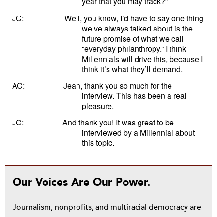
year that you may track?”
JC:
Well, you know, I’d have to say one thing
we’ve always talked about is the
future promise of what we call
“everyday philanthropy.” I think
Millennials will drive this, because I
think it’s what they’ll demand.
AC:
Jean, thank you so much for the
interview. This has been a real
pleasure.
JC:
And thank you! It was great to be
interviewed by a Millennial about
this topic.
Our Voices Are Our Power.
Journalism, nonprofits, and multiracial democracy are