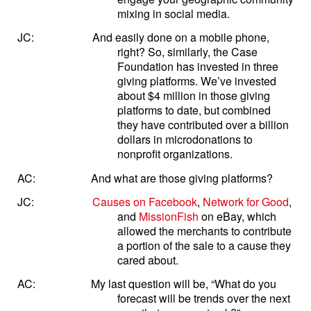
mixing in social media.
JC:
And easily done on a mobile phone,
right? So, similarly, the Case
Foundation has invested in three
giving platforms. We’ve invested
about $4 million in those giving
platforms to date, but combined
they have contributed over a billion
dollars in microdonations to
nonprofit organizations.
AC:
And what are those giving platforms?
JC:
Causes on Facebook
,
Network for Good
,
and
MissionFish
on eBay, which
allowed the merchants to contribute
a portion of the sale to a cause they
cared about.
AC:
My last question will be, “What do you
forecast will be trends over the next