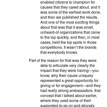
enabled citizens to champion for
causes that they cared about, and it
was some of the earliest work done,
and then we published the results.
And one of the most exciting things
about that was that it was small,
unheard-of organizations that came
to the top quickly, and then, in most
cases, held the top spots in those
competitions. It wasn’t the brands
that everybody knows.
Part of the reason for that was they were
able to articulate very clearly the
impact that they were having—you
know, why their cause uniquely
represented a great opportunity for
giving or for engagement—and they
had really strong ambassadors, that
concept that I talked about earlier,
where they used some of their
supporters to go on and strongly