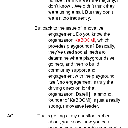
don’t know…We didn’t think they
were using email. But they don’t
want it too frequently.
But back to the issue of innovative
engagement. Do you know the
organization
KaBOOM!
, which
provides playgrounds? Basically,
they’ve used social media to
determine where playgrounds will
go next, and then to build
community support and
engagement with the playground
itself, so engagement is truly the
driving direction for that
organization. Darell [Hammond,
founder of KaBOOM!] is just a really
strong, innovative leader.
AC:
That’s getting at my question earlier
about, you know, how you can
engage your geographic community