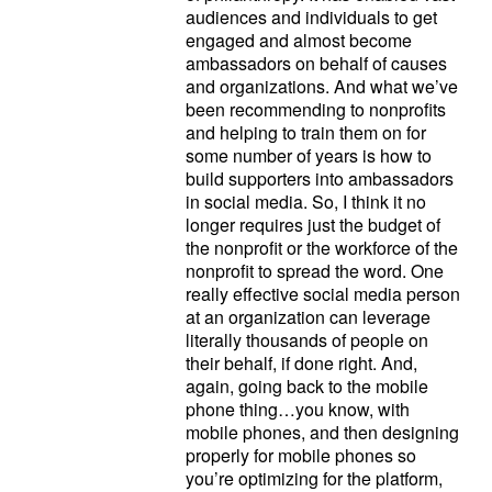
audiences and individuals to get
engaged and almost become
ambassadors on behalf of causes
and organizations. And what we’ve
been recommending to nonprofits
and helping to train them on for
some number of years is how to
build supporters into ambassadors
in social media. So, I think it no
longer requires just the budget of
the nonprofit or the workforce of the
nonprofit to spread the word. One
really effective social media person
at an organization can leverage
literally thousands of people on
their behalf, if done right. And,
again, going back to the mobile
phone thing…you know, with
mobile phones, and then designing
properly for mobile phones so
you’re optimizing for the platform,