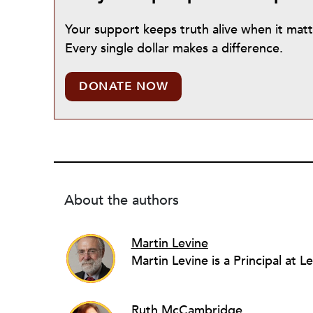
Your support keeps truth alive when it mat
Every single dollar makes a difference.
DONATE NOW
About the authors
Martin Levine
Ruth McCambridge