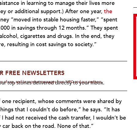
istance in learning to manage their lives more
ey or additional support.) After one year,
the
ey “moved into stable housing faster,” “spent
,000 in savings through 12 months.” They spent
alcohol, cigarettes and drugs. In the end, they
e, resulting in cost savings to society.”
R FREE NEWSLETTERS
rms of use, and to receive messages from NPQ and our partners.
ur top stories delivered directly to your inbox.
of one recipient, whose comments were shared by
hings that I couldn’t do before,” he says. “It has
 I had not received the cash transfer, I wouldn’t be
 car back on the road. None of that.”