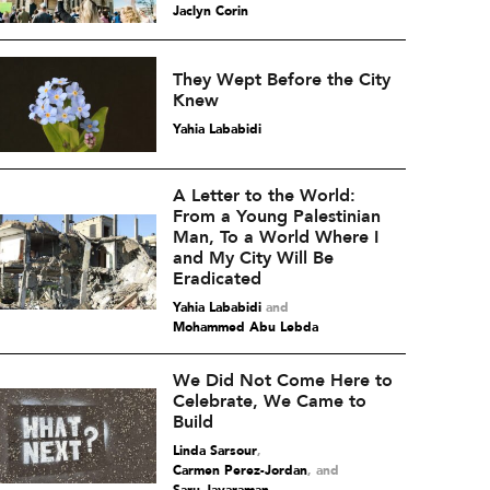
Jaclyn Corin
They Wept Before the City
Knew
Yahia Lababidi
A Letter to the World:
From a Young Palestinian
Man, To a World Where I
and My City Will Be
Eradicated
Yahia Lababidi
and
Mohammed Abu Lebda
We Did Not Come Here to
Celebrate, We Came to
Build
Linda Sarsour
,
Carmen Perez-Jordan
and