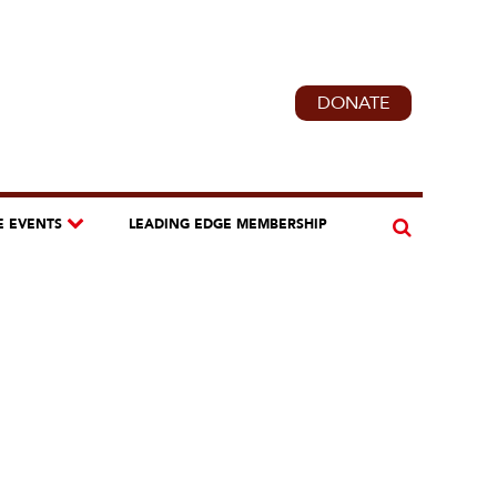
DONATE
E EVENTS
LEADING EDGE MEMBERSHIP