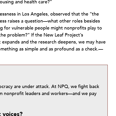
ousing and health care?”
ssness in Los Angeles, observed that the “the
ess raises a question—what other roles besides
g for vulnerable people might nonprofits play to
 the problem?” If the New Leaf Project’s
ort expands and the research deepens, we may have
omething as simple and as profound as a check.—
mocracy are under attack. At NPQ, we fight back
from nonprofit leaders and workers—and we pay
t voices?