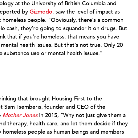
ology at the University of British Columbia and
 reported by
Gizmodo
, saw the level of impact as
ut homeless people. “Obviously, there’s a common
ple cash, they’re going to squander it on drugs. But
k that if you’re homeless, that means you have
mental health issues. But that’s not true. Only 20
 substance use or mental health issues.”
hinking that brought Housing First to the
ist Sam Tsemberis, founder and CEO of the
o
Mother Jones
in 2015, “Why not just give them a
nd therapy, health care, and let them decide if they
lly homeless people as human beings and members