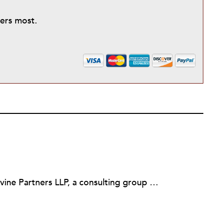
ters most.
Martin Levine is a Principal at Levine Partners LLP, a consulting group focusing on organizational change and improvement, realigning service systems to allow them to be more responsive and effective. Before that, he served as the CEO of JCC Chicago, where he was responsible for the development of new facilities in response to the changing demography of the Metropolitan Jewish Community. In addition to his JCC responsibilities, Mr. Levine served as a consultant on organizational change and improvement to school districts and community organizations. Mr. Levine has published several articles on change and has presented at numerous conferences on this subject. A native of New York City, Mr. Levine is a graduate of City College of New York (BS in Biology) and Columbia University (MSW). He has trained with the Future Search and the Deming Institute.