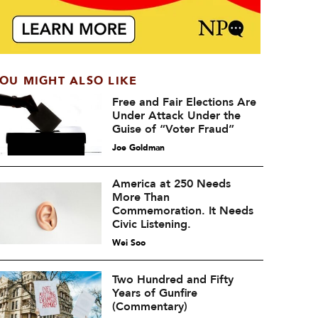
OU MIGHT ALSO LIKE
Free and Fair Elections Are
Under Attack Under the
Guise of “Voter Fraud”
Joe Goldman
America at 250 Needs
More Than
Commemoration. It Needs
Civic Listening.
Wei Soo
Two Hundred and Fifty
Years of Gunfire
(Commentary)