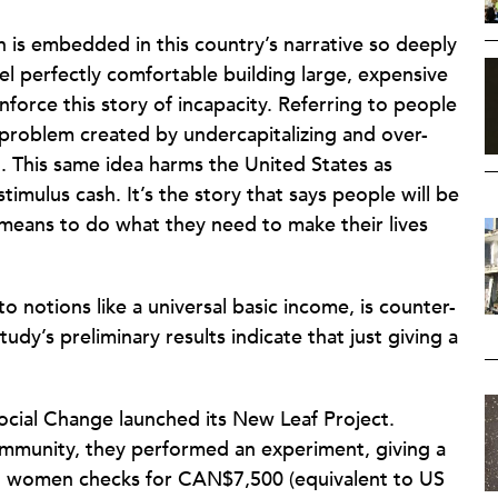
n is embedded in this country’s narrative so deeply
el perfectly comfortable building large, expensive
force this story of incapacity. Referring to people
 problem created by undercapitalizing and over-
. This same idea harms the United States as
timulus cash. It’s the story that says people will be
 means to do what they need to make their lives
o notions like a universal basic income, is counter-
study’s preliminary results indicate that just giving a
ocial Change launched its New Leaf Project.
munity, they performed an experiment, giving a
d women checks for CAN$7,500 (equivalent to US