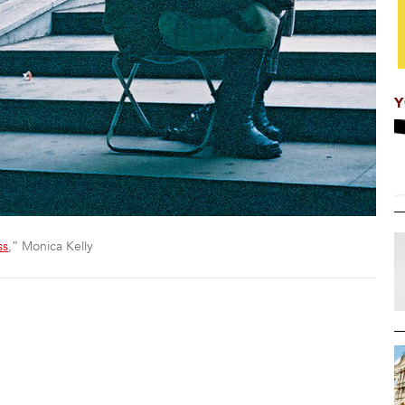
Y
ss
,” Monica Kelly