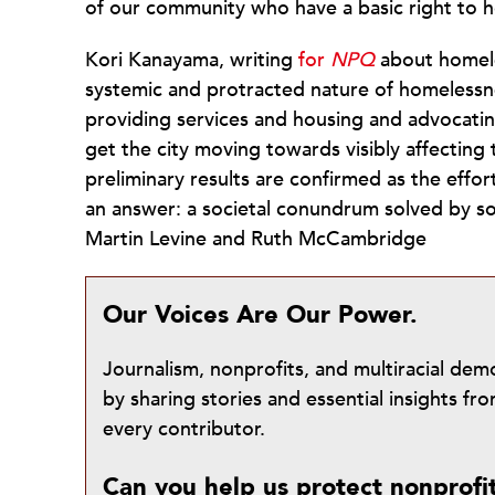
of our community who have a basic right to h
Kori Kanayama, writing
for
NPQ
about homele
systemic and protracted nature of homelessn
providing services and housing and advocatin
get the city moving towards visibly affecting
preliminary results are confirmed as the eff
an answer: a societal conundrum solved by s
Martin Levine and Ruth McCambridge
Our Voices Are Our Power.
Journalism, nonprofits, and multiracial de
by sharing stories and essential insights 
every contributor.
Can you help us protect nonprofi