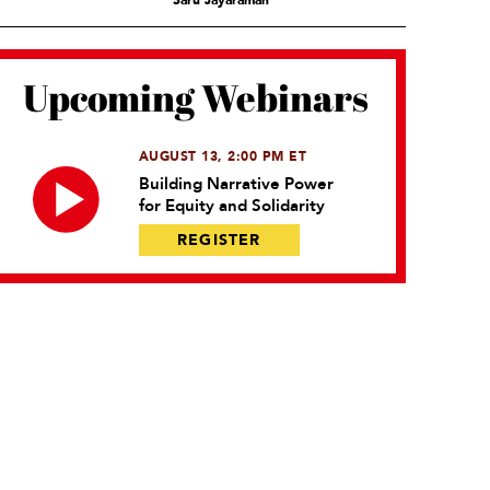
Saru Jayaraman
Upcoming Webinars
AUGUST 13, 2:00 PM ET
Building Narrative Power
for Equity and Solidarity
REGISTER