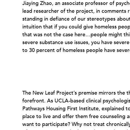
Jiaying Zhao, an associate professor of psych
lead researcher of the project, in comments
standing in defiance of our stereotypes abo
intuition that if you could give homeless peo
that was not the case here…people might thin
severe substance use issues, you have severe 
to 30 percent of homeless people have severe
The New Leaf Project’s premise mirrors the t
forefront. As UCLA-based clinical psycholog
Pathways Housing First Institute, explained t
place to live and offer them free counseling a
want to participate? Why not treat chronica