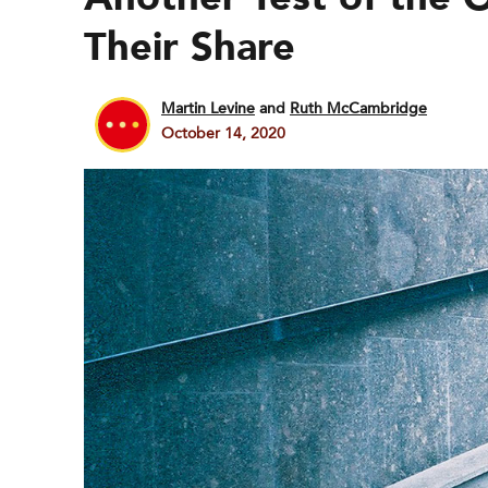
Their Share
Martin Levine
and
Ruth McCambridge
October 14, 2020