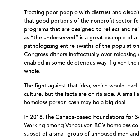
Treating poor people with distrust and disdai
that good portions of the nonprofit sector fe
programs that are designed to reflect and rein
as “the underserved” is a great example of a
pathologizing entire swaths of the population
Congress dithers ineffectually over releasing s
enabled in some deleterious way if given the
whole.
The fight against that idea, which would lead t
culture, but the facts are on its side. A small 
homeless person cash may be a big deal.
In 2018, the Canada-based Foundations for S
Working among Vancouver, BC’s homeless com
subset of a small group of unhoused men an