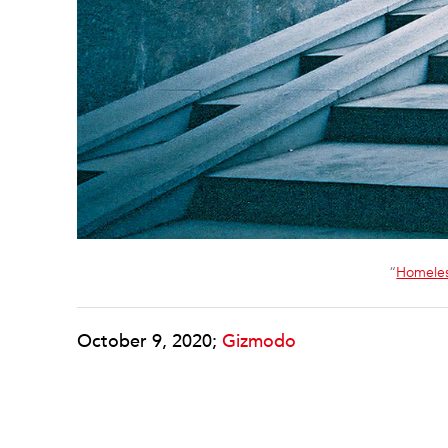
“
Homele
October 9, 2020;
Gizmodo