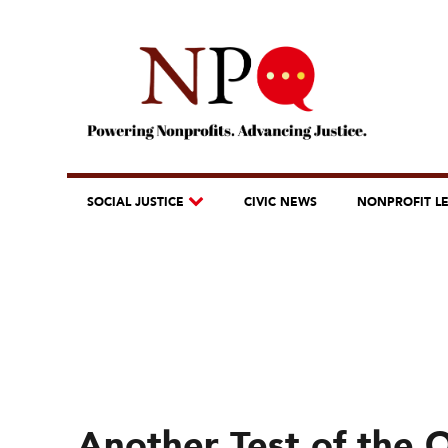
SOCIAL JUSTICE
CIVIC NEWS
NONPROFIT L
Another Test of the 