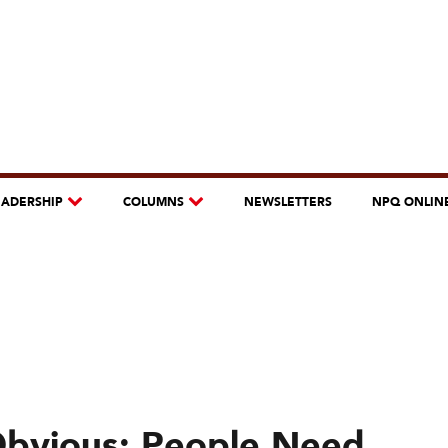
EADERSHIP
COLUMNS
NEWSLETTERS
NPQ ONLIN
Obvious: People Need