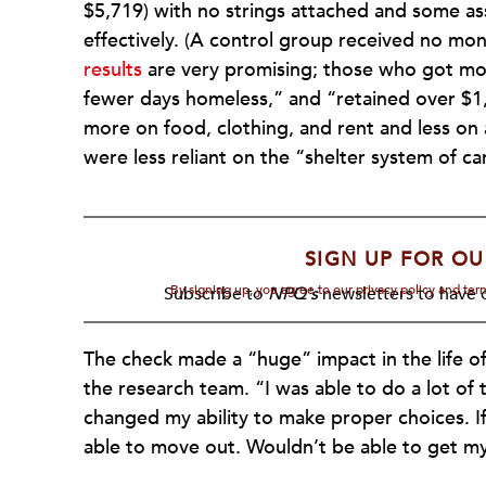
$5,719) with no strings attached and some ass
effectively. (A control group received no mon
results
are very promising; those who got mon
fewer days homeless,” and “retained over $1
more on food, clothing, and rent and less on 
were less reliant on the “shelter system of car
SIGN UP FOR OU
By signing up, you agree to our privacy policy and te
Subscribe to
NPQ's
newsletters to have o
The check made a “huge” impact in the life 
the research team. “I was able to do a lot of t
changed my ability to make proper choices. If
able to move out. Wouldn’t be able to get my