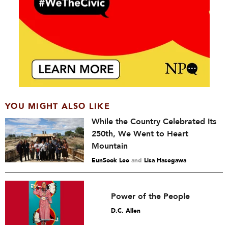
YOU MIGHT ALSO LIKE
While the Country Celebrated Its
250th, We Went to Heart
Mountain
EunSook Lee
and
Lisa Hasegawa
Power of the People
D.C. Allen