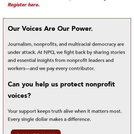
Register here
.
Our Voices Are Our Power.
Journalism, nonprofits, and multiracial democracy are
under attack. At NPQ, we fight back by sharing stories
and essential insights from nonprofit leaders and
workers—and we pay every contributor.
Can you help us protect nonprofit
voices?
Your support keeps truth alive when it matters most.
Every single dollar makes a difference.