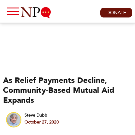
DONATE
As Relief Payments Decline,
Community-Based Mutual Aid
Expands
Steve Dubb
October 27, 2020