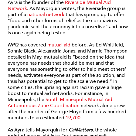
Ayra is the founder of the
Riverside Mutual Aid
Network
. As Mayorquin writes, the Riverside group is
part of a
national network
that has sprung up to offer
“food and other forms of relief as the coronavirus
pandemic sent the economy into a nosedive” and now
is once again being tested.
NPQ
has covered
mutual aid
before. As Ed Whitfield,
Sohnie Black, Alexandria Jonas, and Marnie Thompson
detailed in May, mutual aid is “based on the idea that
everyone has needs that should be met and that
everyone has something to offer to help meet others’
needs, activates everyone as part of the solution, and
thus has potential to get to the scale we need.” In
some cities, the uprising against racism gave a huge
boost to mutual aid networks. For instance, in
Minneapolis, the
South Minneapolis Mutual Aid
Autonomous Zone Coordination
network alone grew
after the murder of George Floyd from a few hundred
members to an estimated
19,700
.
As Ayra tells Mayorquin for
CalMatters
, the whole