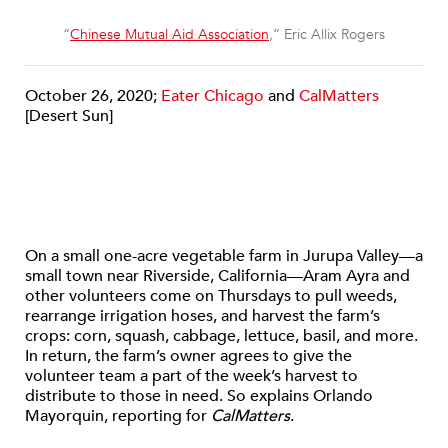
“
Chinese Mutual Aid Association
,” Eric Allix Rogers
October 26, 2020;
Eater Chicago
and
CalMatters
[Desert Sun]
On a small one-acre vegetable farm in Jurupa Valley—a
small town near Riverside, California—Aram Ayra and
other volunteers come on Thursdays to pull weeds,
rearrange irrigation hoses, and harvest the farm’s
crops: corn, squash, cabbage, lettuce, basil, and more.
In return, the farm’s owner agrees to give the
volunteer team a part of the week’s harvest to
distribute to those in need. So explains Orlando
Mayorquin, reporting for
CalMatters
.