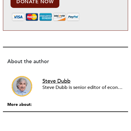
DONATE NOW
About the author
Steve Dubb
Steve Dubb is senior editor of economic justice at NPQ, where he writes articles (including NPQ’s Economy Remix column), moderates Remaking the Economy webinars, and works to cultivate voices from the field and help them reach a broader audience. In particular, he is always looking for stories that illustrate ways to build a more just economy—whether from the labor movement or from cooperatives and other forms of solidarity economy organizing—as well as articles that offer thoughtful and incisive critiques of capitalism. Prior to coming to NPQ in 2017, Steve worked with cooperatives and nonprofits for over two decades, including twelve years at The Democracy Collaborative and three years as executive director of NASCO (North American Students of Cooperation). In his work, Steve has authored, co-authored, and edited numerous reports; participated in and facilitated learning cohorts; designed community building strategies; and helped build the field of community wealth building. Most recently, Steve coedited (with Raymond Foxworth) Invisible No More: Voices from Native America (Island Press, 2023). Steve is also the lead author of Building Wealth: The Asset-Based Approach to Solving Social and Economic Problems (Aspen 2005) and coauthor (with Rita Hodges) of The Road Half Traveled: University Engagement at a Crossroads, published by MSU Press in 2012. In 2016, Steve curated and authored Conversations on Community Wealth Building, a collection of interviews of community builders that Steve had conducted over the previous decade.
More about: