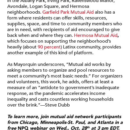
in the Albany Park, Irving Park, Ravenswood Manor,
Avondale, Logan Square, and Hermosa
neighborhoods.
Garfield Park Mutual Aid
also has a
form where residents can offer skills, resources,
supplies, space, and time to community members who
are in need, with recipients of aid encouraged to give
back when and where they can.
Hermosa Mutual Aid
,
which focuses on supporting the neighborhood’s
heavily (about
90 percent
) Latinx community, provides
another example of this kind of platform.
As Mayorquin underscores, “Mutual aid works by
asking members to organize and pool resources to
meet a community’s most basic needs.” For organizers
and volunteers, this work, he adds, offers at least a
measure of an “antidote to government’s inadequate
response, as the pandemic accelerates income
inequality and casts countless working households
over the brink.”—Steve Dubb
To learn more, join mutual aid network participants
from Chicago, Minneapolis-St. Paul, and Atlanta in a
free
NPQ
webinar on Wed., Oct. 28
at 3 pm EDT.
th