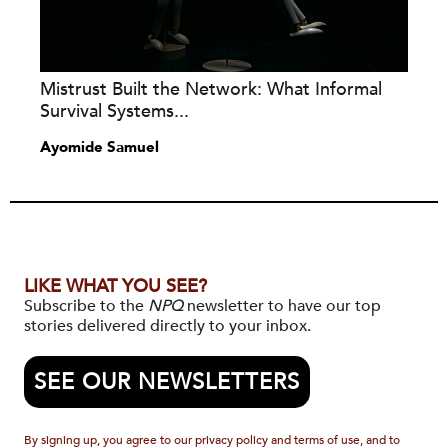
Mistrust Built the Network: What Informal
Survival Systems...
Ayomide Samuel
LIKE WHAT YOU SEE?
Subscribe to the
NPQ
newsletter to have our top
stories delivered directly to your inbox.
SEE OUR NEWSLETTERS
By signing up, you agree to our privacy policy and terms of use, and to