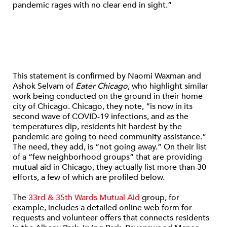
pandemic rages with no clear end in sight.”
This statement is confirmed by Naomi Waxman and
Ashok Selvam of
Eater Chicago
, who highlight similar
work being conducted on the ground in their home
city of Chicago. Chicago, they note, “is now in its
second wave of COVID-19 infections, and as the
temperatures dip, residents hit hardest by the
pandemic are going to need community assistance.”
The need, they add, is “not going away.” On their list
of a “few neighborhood groups” that are providing
mutual aid in Chicago, they actually list more than 30
efforts, a few of which are profiled below.
The
33rd & 35th Wards Mutual Aid
group, for
example, includes a detailed online web form for
requests and volunteer offers that connects residents