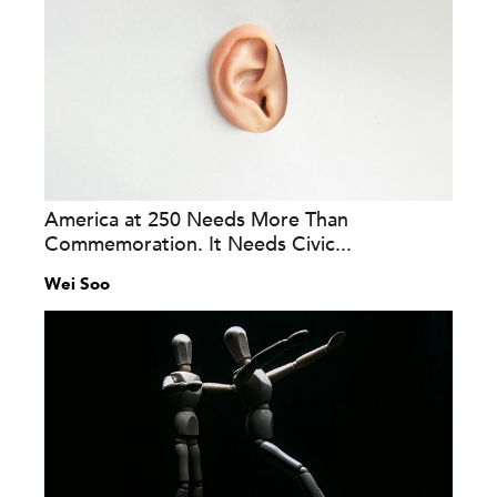
America at 250 Needs More Than
Commemoration. It Needs Civic...
Wei Soo