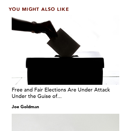
YOU MIGHT ALSO LIKE
Free and Fair Elections Are Under Attack
Under the Guise of...
Joe Goldman