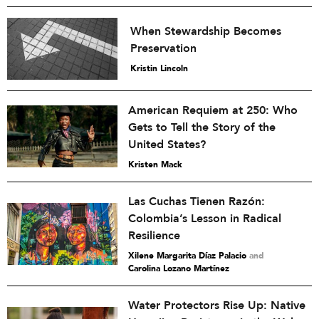
When Stewardship Becomes
Preservation
Kristin Lincoln
American Requiem at 250: Who
Gets to Tell the Story of the
United States?
Kristen Mack
Las Cuchas Tienen Razón:
Colombia’s Lesson in Radical
Resilience
Xilene Margarita Díaz Palacio
and
Carolina Lozano Martínez
Water Protectors Rise Up: Native