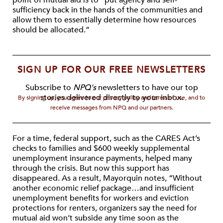
point of mutual aid is to “put agency and self-
sufficiency back in the hands of the communities and
allow them to essentially determine how resources
should be allocated.”
SIGN UP FOR OUR FREE NEWSLETTERS
Subscribe to
NPQ's
newsletters to have our top
stories delivered directly to your inbox.
By signing up, you agree to our privacy policy and terms of use, and to
receive messages from NPQ and our partners.
For a time, federal support, such as the CARES Act’s
checks to families and $600 weekly supplemental
unemployment insurance payments, helped many
through the crisis. But now this support has
disappeared. As a result, Mayorquin notes, “Without
another economic relief package…and insufficient
unemployment benefits for workers and eviction
protections for renters, organizers say the need for
mutual aid won’t subside any time soon as the