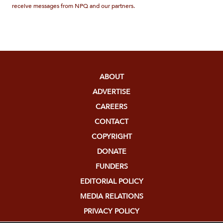
receive messages from NPQ and our partners.
ABOUT
ADVERTISE
CAREERS
CONTACT
COPYRIGHT
DONATE
FUNDERS
EDITORIAL POLICY
MEDIA RELATIONS
PRIVACY POLICY