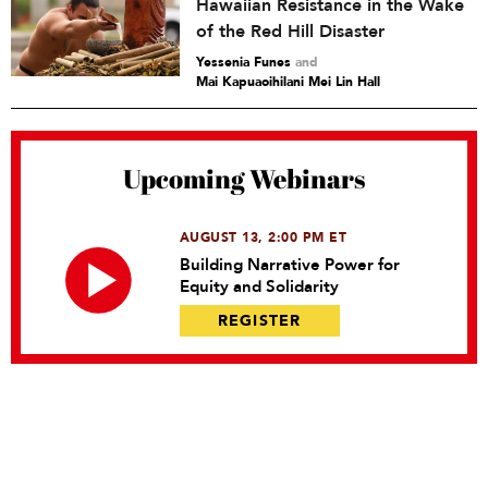
Hawaiian Resistance in the Wake
of the Red Hill Disaster
Yessenia Funes
and
Mai Kapuaoihilani Mei Lin Hall
Upcoming Webinars
AUGUST 13, 2:00 PM ET
Building Narrative Power for
Equity and Solidarity
REGISTER