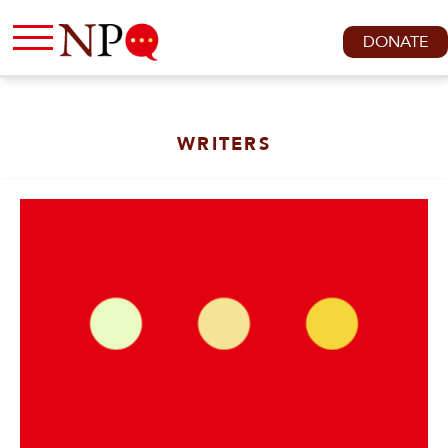
DONATE
WRITERS