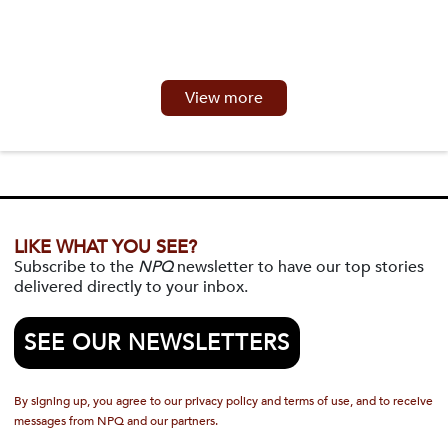
View more
LIKE WHAT YOU SEE?
Subscribe to the
NPQ
newsletter to have our top stories
delivered directly to your inbox.
SEE OUR NEWSLETTERS
By signing up, you agree to our privacy policy and terms of use, and to receive
messages from NPQ and our partners.