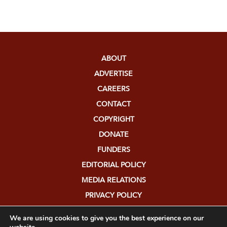
ABOUT
ADVERTISE
CAREERS
CONTACT
COPYRIGHT
DONATE
FUNDERS
EDITORIAL POLICY
MEDIA RELATIONS
PRIVACY POLICY
SUBMISSIONS
We are using cookies to give you the best experience on our