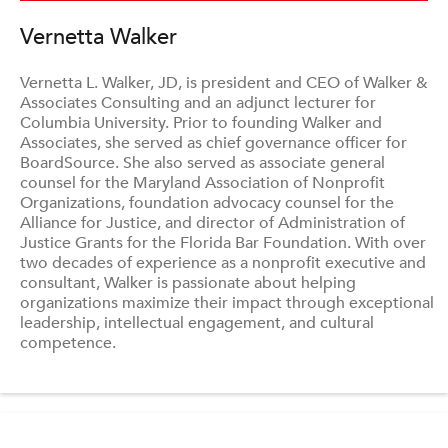
Vernetta Walker
Vernetta L. Walker, JD, is president and CEO of Walker &
Associates Consulting and an adjunct lecturer for
Columbia University. Prior to founding Walker and
Associates, she served as chief governance officer for
BoardSource. She also served as associate general
counsel for the Maryland Association of Nonprofit
Organizations, foundation advocacy counsel for the
Alliance for Justice, and director of Administration of
Justice Grants for the Florida Bar Foundation. With over
two decades of experience as a nonprofit executive and
consultant, Walker is passionate about helping
organizations maximize their impact through exceptional
leadership, intellectual engagement, and cultural
competence.