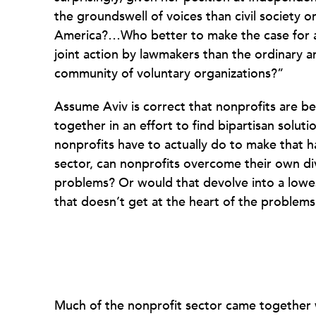
the groundswell of voices than civil society 
America?…Who better to make the case for at
joint action by lawmakers than the ordinary 
community of voluntary organizations?”
Assume Aviv is correct that nonprofits are be
together in an effort to find bipartisan solutio
nonprofits have to actually do to make that h
sector, can nonprofits overcome their own div
problems? Or would that devolve into a low
that doesn’t get at the heart of the problem
Much of the nonprofit sector came together wi