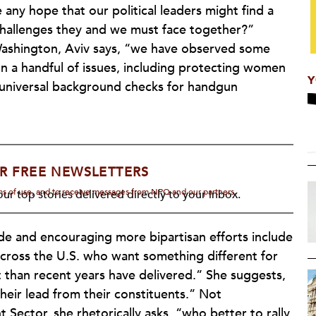
e any hope that our political leaders might find a
 challenges they and we must face together?”
n Washington, Aviv says, “we have observed some
 a handful of issues, including protecting women
Y
 universal background checks for handgun
R FREE NEWSLETTERS
rms of use, and to receive messages from NPQ and our partners.
ur top stories delivered directly to your inbox.
de and encouraging more bipartisan efforts include
across the U.S. who want something different for
 than recent years have delivered.” She suggests,
their lead from their constituents.” Not
t Sector, she rhetorically asks, “who better to rally