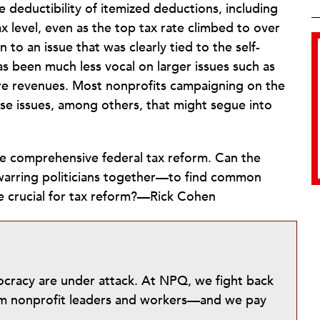
 deductibility of itemized deductions, including
x level, even as the top tax rate climbed to over
 to an issue that was clearly tied to the self-
as been much less vocal on larger issues such as
ore revenues. Most nonprofits campaigning on the
ese issues, among others, that might segue into
be comprehensive federal tax reform. Can the
arring politicians together—to find common
be crucial for tax reform?—Rick Cohen
mocracy are under attack. At NPQ, we fight back
from nonprofit leaders and workers—and we pay