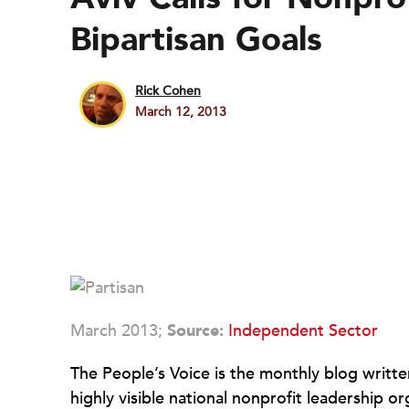
Bipartisan Goals
Rick Cohen
March 12, 2013
March 2013;
Source:
Independent Sector
The People’s Voice is the monthly blog writt
highly visible national nonprofit leadership 