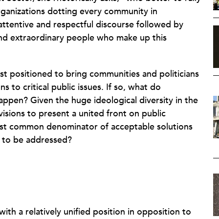
organizations dotting every community in
tentive and respectful discourse followed by
and extraordinary people who make up this
st positioned to bring communities and politicians
ns to critical public issues. If so, what do
appen? Given the huge ideological diversity in the
isions to present a united front on public
est common denominator of acceptable solutions
s to be addressed?
th a relatively unified position in opposition to