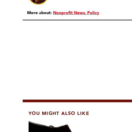
More about:
Nonprofit News
Policy
YOU MIGHT ALSO LIKE