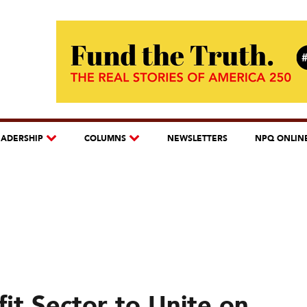
EADERSHIP
COLUMNS
NEWSLETTERS
NPQ ONLIN
fit Sector to Unite on