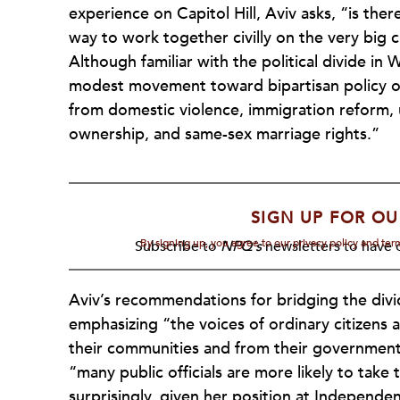
experience on Capitol Hill, Aviv asks, “is ther
way to work together civilly on the very big
Although familiar with the political divide i
modest movement toward bipartisan policy on
from domestic violence, immigration reform,
ownership, and same-sex marriage rights.”
SIGN UP FOR OU
By signing up, you agree to our privacy policy and te
Subscribe to
NPQ's
newsletters to have o
Aviv’s recommendations for bridging the divi
emphasizing “the voices of ordinary citizens 
their communities and from their government
“many public officials are more likely to take 
surprisingly, given her position at Independen