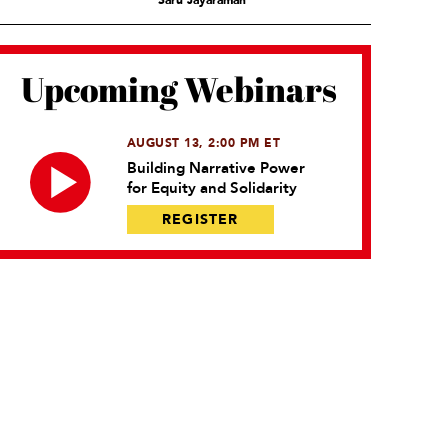
Saru Jayaraman
Upcoming Webinars
AUGUST 13, 2:00 PM ET
Building Narrative Power
for Equity and Solidarity
REGISTER