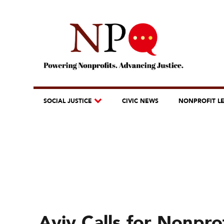
SOCIAL JUSTICE
CIVIC NEWS
NONPROFIT L
Aviv Calls for Nonpro