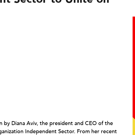
en by Diana Aviv, the president and CEO of the
organization Independent Sector. From her recent