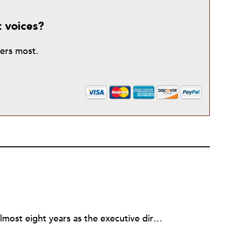
t voices?
ters most.
Rick joined NPQ in 2006, after almost eight years as the executive director of the National Committee for Responsive Philanthropy (NCRP). Before that he played various roles as a community worker and advisor to others doing community work. He also worked in government. Cohen pursued investigative and analytical articles, advocated for increased philanthropic giving and access for disenfranchised constituencies, and promoted increased philanthropic and nonprofit accountability.