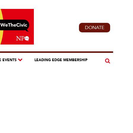
DONATE
E EVENTS
LEADING EDGE MEMBERSHIP