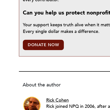
Can you help us protect nonprofi
Your support keeps truth alive when it mat
Every single dollar makes a difference.
DONATE NOW
About the author
Rick Cohen