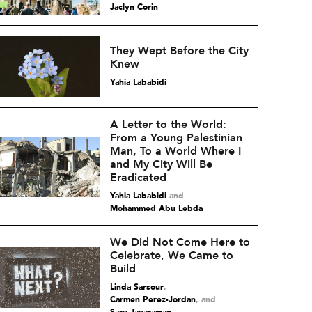
Jaclyn Corin
They Wept Before the City
Knew
Yahia Lababidi
A Letter to the World:
From a Young Palestinian
Man, To a World Where I
and My City Will Be
Eradicated
Yahia Lababidi
and
Mohammed Abu Lebda
We Did Not Come Here to
Celebrate, We Came to
Build
Linda Sarsour
,
Carmen Perez-Jordan
and