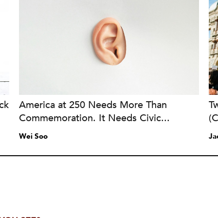
ck
America at 250 Needs More Than
Tw
Commemoration. It Needs Civic...
(
Wei Soo
Ja