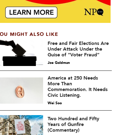
OU MIGHT ALSO LIKE
Free and Fair Elections Are
Under Attack Under the
Guise of “Voter Fraud”
Joe Goldman
America at 250 Needs
More Than
Commemoration. It Needs
Civic Listening.
Wei Soo
Two Hundred and Fifty
Years of Gunfire
(Commentary)