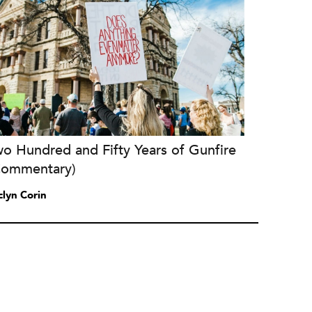
o Hundred and Fifty Years of Gunfire
Commentary)
clyn Corin