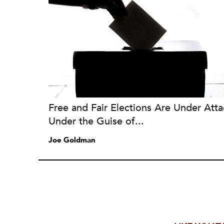
Free and Fair Elections Are Under Atta
Under the Guise of...
Joe Goldman