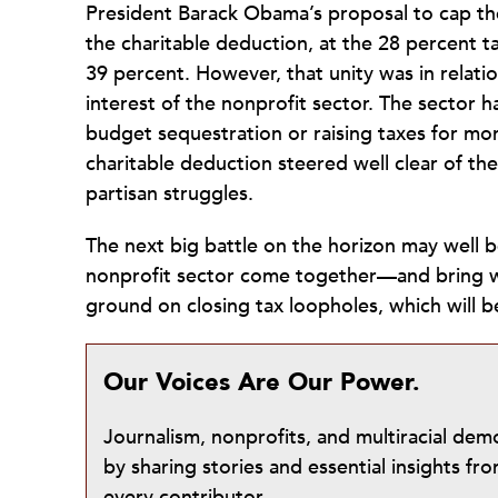
President Barack Obama’s proposal to cap the
the charitable deduction, at the 28 percent ta
39 percent. However, that unity was in relation
interest of the nonprofit sector. The sector h
budget sequestration or raising taxes for m
charitable deduction steered well clear of th
partisan struggles.
The next big battle on the horizon may well 
nonprofit sector come together—and bring w
ground on closing tax loopholes, which will 
Our Voices Are Our Power.
Journalism, nonprofits, and multiracial de
by sharing stories and essential insights 
every contributor.