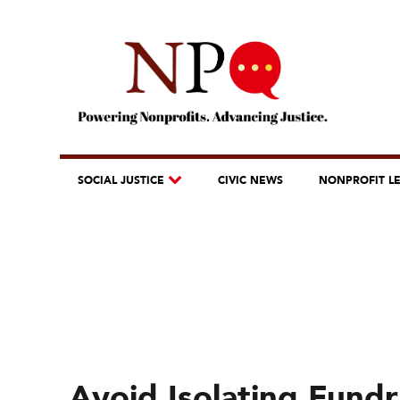
SOCIAL JUSTICE
CIVIC NEWS
NONPROFIT L
Avoid Isolating Fund