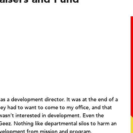
ce as a development director. It was at the end of a
ey had to want to come to my office, and that
wasn’t interested in development. Even the
eez. Nothing like departmental silos to harm an
development from mission and program.