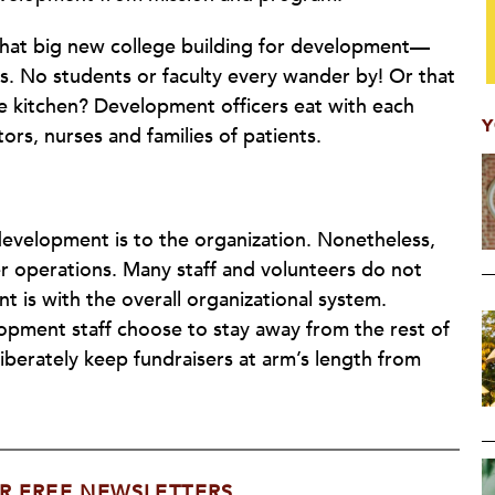
 that big new college building for development—
. No students or faculty every wander by! Or that
ttle kitchen? Development officers eat with each
Y
ors, nurses and families of patients.
development is to the organization. Nonetheless,
r operations. Many staff and volunteers do not
is with the overall organizational system.
opment staff choose to stay away from the rest of
liberately keep fundraisers at arm’s length from
R FREE NEWSLETTERS