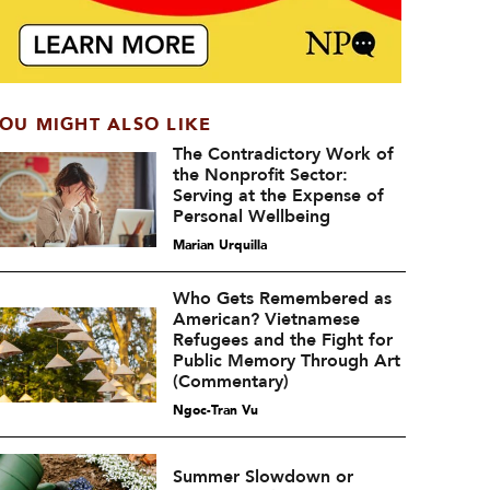
OU MIGHT ALSO LIKE
The Contradictory Work of
the Nonprofit Sector:
Serving at the Expense of
Personal Wellbeing
Marian Urquilla
Who Gets Remembered as
American? Vietnamese
Refugees and the Fight for
Public Memory Through Art
(Commentary)
Ngoc-Tran Vu
Summer Slowdown or