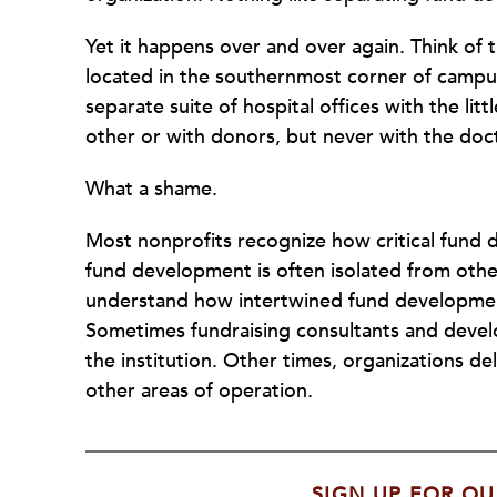
Yet it happens over and over again. Think of
located in the southernmost corner of campus
separate suite of hospital offices with the li
other or with donors, but never with the doct
What a shame.
Most nonprofits recognize how critical fund 
fund development is often isolated from othe
understand how intertwined fund development 
Sometimes fundraising consultants and devel
the institution. Other times, organizations de
other areas of operation.
SIGN UP FOR OU