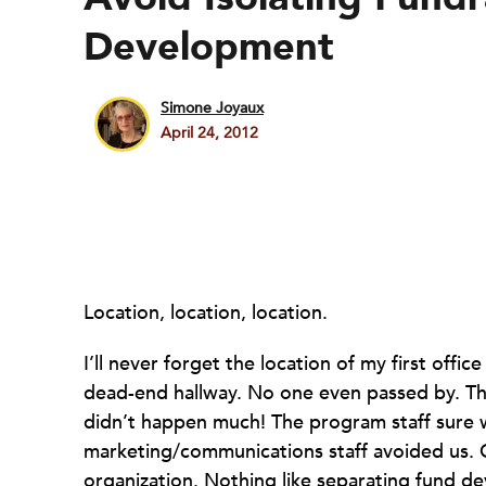
Development
Simone Joyaux
April 24, 2012
Location, location, location.
I’ll never forget the location of my first offi
dead-end hallway. No one even passed by. Th
didn’t happen much! The program staff sure 
marketing/communications staff avoided us. G
organization. Nothing like separating fund 