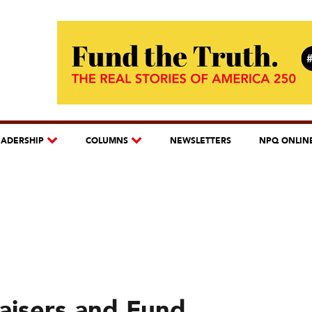
EADERSHIP
COLUMNS
NEWSLETTERS
NPQ ONLIN
raisers and Fund