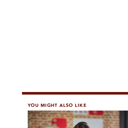
YOU MIGHT ALSO LIKE