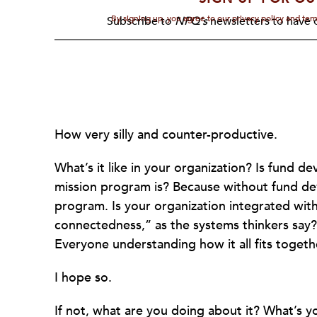
By signing up, you agree to our privacy policy and te
Subscribe to
NPQ's
newsletters to have o
How very silly and counter-productive.
What’s it like in your organization? Is fund 
mission program is? Because without fund de
program. Is your organization integrated wit
connectedness,” as the systems thinkers say?
Everyone understanding how it all fits togeth
I hope so.
If not, what are you doing about it? What’s 