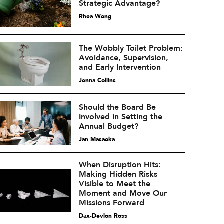
Strategic Advantage?
Rhea Wong
The Wobbly Toilet Problem:
Avoidance, Supervision,
and Early Intervention
Jenna Collins
Should the Board Be
Involved in Setting the
Annual Budget?
Jan Masaoka
When Disruption Hits:
Making Hidden Risks
Visible to Meet the
Moment and Move Our
Missions Forward
Dax-Devlon Ross