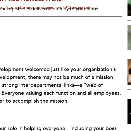
rms of use, and to receive messages from NPQ and our partners.
ur top stories delivered directly to your inbox.
development welcomed just like your organization’s
velopment, there may not be much of a mission
h strong interdepartmental links—a “web of
 Everyone valuing each function and all employees.
er to accomplish the mission.
your role in helping everyone—including your boss