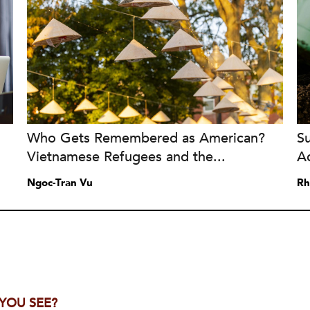
Who Gets Remembered as American?
S
Vietnamese Refugees and the...
A
Ngoc-Tran Vu
Rh
 YOU SEE?