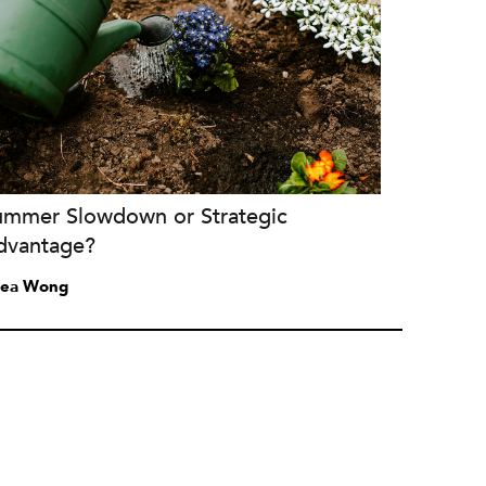
ummer Slowdown or Strategic
dvantage?
ea Wong