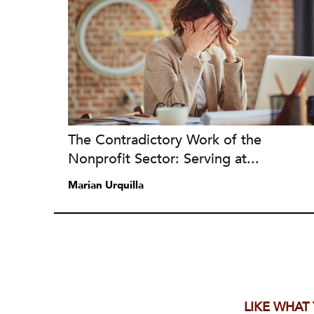
The Contradictory Work of the
Nonprofit Sector: Serving at...
Marian Urquilla
LIKE WHAT