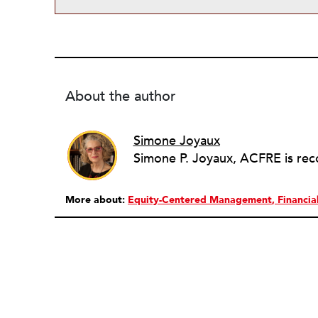
About the author
Simone Joyaux
More about:
Equity-Centered Management
Financi