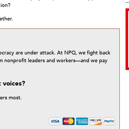
tion?
ether.
mocracy are under attack. At NPQ, we fight back
from nonprofit leaders and workers—and we pay
t voices?
ters most.