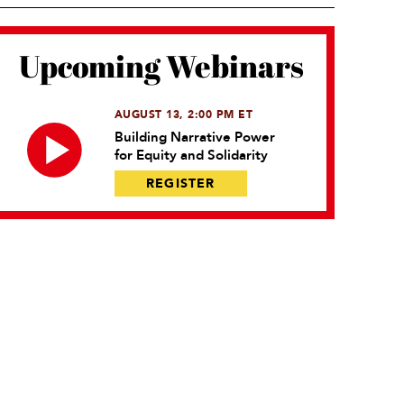
Upcoming Webinars
AUGUST 13, 2:00 PM ET
Building Narrative Power
for Equity and Solidarity
REGISTER