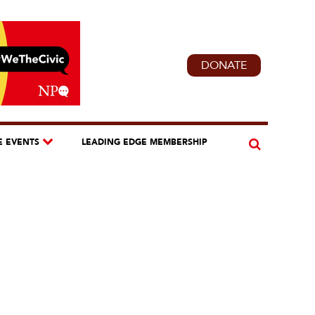
DONATE
E EVENTS
LEADING EDGE MEMBERSHIP