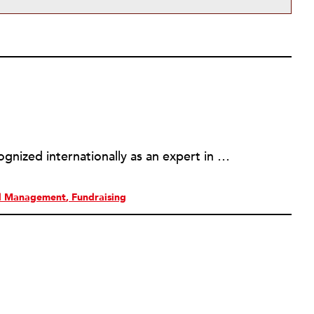
Simone P. Joyaux, ACFRE is recognized internationally as an expert in fund development, board and organizational development, strategic planning, and management. She is the founder and director of Joyaux Associates.
al Management
Fundraising