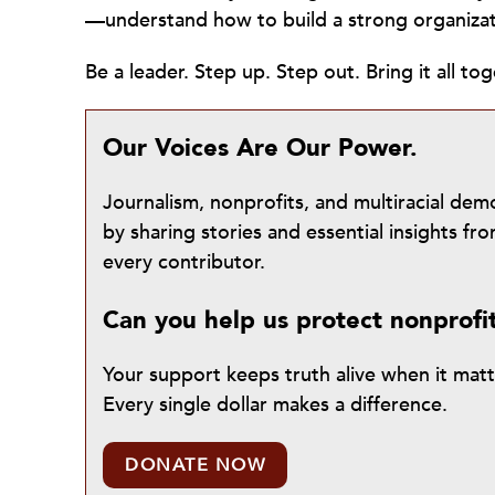
—understand how to build a strong organiza
Be a leader. Step up. Step out. Bring it all tog
Our Voices Are Our Power.
Journalism, nonprofits, and multiracial de
by sharing stories and essential insights 
every contributor.
Can you help us protect nonprofi
Your support keeps truth alive when it mat
Every single dollar makes a difference.
DONATE NOW