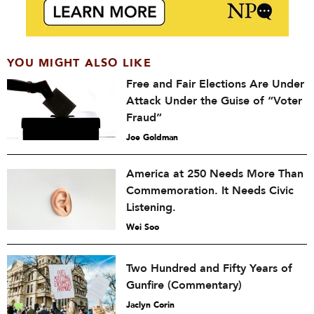
YOU MIGHT ALSO LIKE
Free and Fair Elections Are Under
Attack Under the Guise of “Voter
Fraud”
Joe Goldman
America at 250 Needs More Than
Commemoration. It Needs Civic
Listening.
Wei Soo
Two Hundred and Fifty Years of
Gunfire (Commentary)
Jaclyn Corin