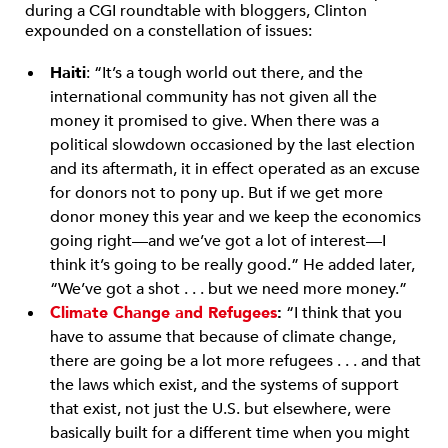
during a CGI roundtable with bloggers, Clinton
expounded on a constellation of issues:
Haiti
: “It’s a tough world out there, and the
international community has not given all the
money it promised to give. When there was a
political slowdown occasioned by the last election
and its aftermath, it in effect operated as an excuse
for donors not to pony up. But if we get more
donor money this year and we keep the economics
going right—and we’ve got a lot of interest—I
think it’s going to be really good.” He added later,
“We’ve got a shot . . . but we need more money.”
Climate Change and Refugees
:
“I think that you
have to assume that because of climate change,
there are going be a lot more refugees . . . and that
the laws which exist, and the systems of support
that exist, not just the U.S. but elsewhere, were
basically built for a different time when you might