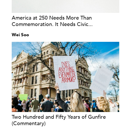
America at 250 Needs More Than
Commemoration. It Needs Civic...
Wei Soo
Two Hundred and Fifty Years of Gunfire
(Commentary)