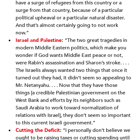
have a surge of refugees from this country or a
surge from that country, because of a particular
political upheaval or a particular natural disaster.
And that’s almost certainly going to not work
now.”
Israel and Palestine
:
“The two great tragedies in
modern Middle Eastern politics, which make you
wonder if God wants Middle East peace or not,
were Rabin’s assassination and Sharon’s stroke. . . .
The Israelis always wanted two things that once it
turned out they had, it didn’t seem so appealing to
Mr. Netanyahu. . . . Now that they have those
things [a credible Palestinian government on the
West Bank and efforts by its neighbors such as
Saudi Arabia to work toward normalization of
relations with Israel], they don’t seem so important
to this current Israeli government.”
Cutting the Deficit
:
“I personally don’t believe we
ought to be raising taxes or cutting spending until