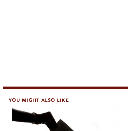
YOU MIGHT ALSO LIKE