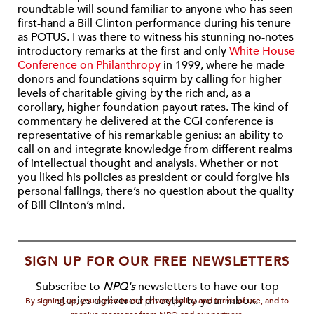
roundtable will sound familiar to anyone who has seen
first-hand a Bill Clinton performance during his tenure
as POTUS. I was there to witness his stunning no-notes
introductory remarks at the first and only
White House
Conference on Philanthropy
in 1999, where he made
donors and foundations squirm by calling for higher
levels of charitable giving by the rich and, as a
corollary, higher foundation payout rates. The kind of
commentary he delivered at the CGI conference is
representative of his remarkable genius: an ability to
call on and integrate knowledge from different realms
of intellectual thought and analysis. Whether or not
you liked his policies as president or could forgive his
personal failings, there’s no question about the quality
of Bill Clinton’s mind.
SIGN UP FOR OUR FREE NEWSLETTERS
Subscribe to
NPQ's
newsletters to have our top
stories delivered directly to your inbox.
By signing up, you agree to our privacy policy and terms of use, and to