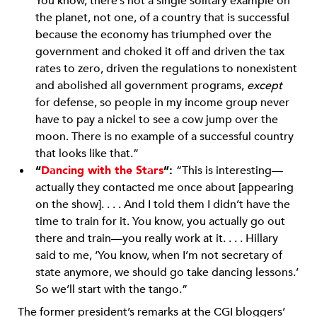
You know, there’s not a single solitary example on
the planet, not one, of a country that is successful
because the economy has triumphed over the
government and choked it off and driven the tax
rates to zero, driven the regulations to nonexistent
and abolished all government programs,
except
for defense, so people in my income group never
have to pay a nickel to see a cow jump over the
moon. There is no example of a successful country
that looks like that.”
“
Dancing with the Stars
”:
“This is interesting—
actually they contacted me once about [appearing
on the show]. . . . And I told them I didn’t have the
time to train for it. You know, you actually go out
there and train—you really work at it. . . . Hillary
said to me, ‘You know, when I’m not secretary of
state anymore, we should go take dancing lessons.’
So we’ll start with the tango.”
The former president’s remarks at the CGI bloggers’