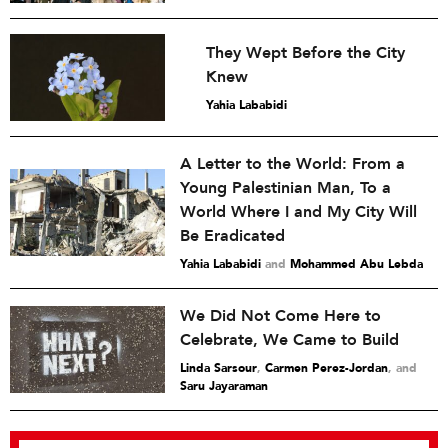
They Wept Before the City
Knew
Yahia Lababidi
A Letter to the World: From a
Young Palestinian Man, To a
World Where I and My City Will
Be Eradicated
Yahia Lababidi
and
Mohammed Abu Lebda
We Did Not Come Here to
Celebrate, We Came to Build
Linda Sarsour
,
Carmen Perez-Jordan
and
Saru Jayaraman