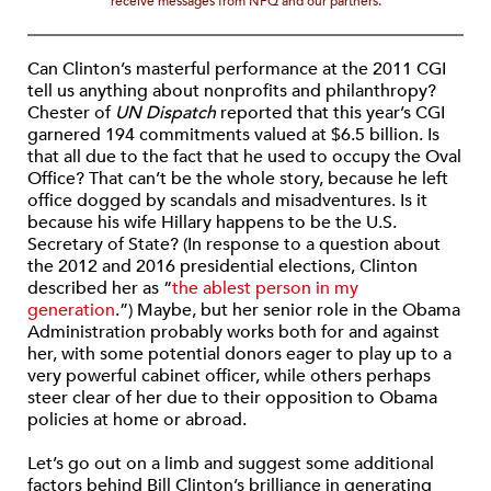
receive messages from NPQ and our partners.
Can Clinton’s masterful performance at the 2011 CGI
tell us anything about nonprofits and philanthropy?
Chester of
UN Dispatch
reported that this year’s CGI
garnered 194 commitments valued at $6.5 billion. Is
that all due to the fact that he used to occupy the Oval
Office? That can’t be the whole story, because he left
office dogged by scandals and misadventures. Is it
because his wife Hillary happens to be the U.S.
Secretary of State? (In response to a question about
the 2012 and 2016 presidential elections, Clinton
described her as “
the ablest person in my
generation
.”) Maybe, but her senior role in the Obama
Administration probably works both for and against
her, with some potential donors eager to play up to a
very powerful cabinet officer, while others perhaps
steer clear of her due to their opposition to Obama
policies at home or abroad.
Let’s go out on a limb and suggest some additional
factors behind Bill Clinton’s brilliance in generating