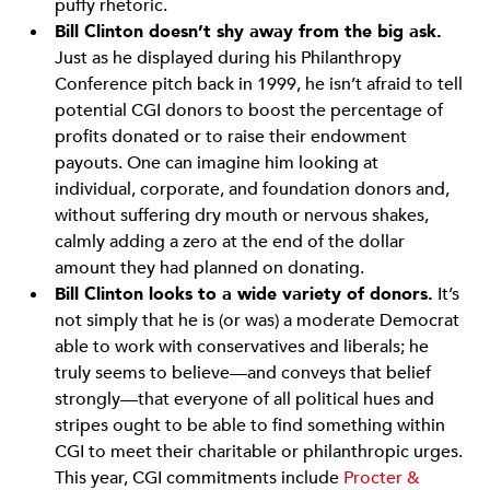
puffy rhetoric.
Bill Clinton doesn’t shy away from the big ask.
Just as he displayed during his Philanthropy
Conference pitch back in 1999, he isn’t afraid to tell
potential CGI donors to boost the percentage of
profits donated or to raise their endowment
payouts. One can imagine him looking at
individual, corporate, and foundation donors and,
without suffering dry mouth or nervous shakes,
calmly adding a zero at the end of the dollar
amount they had planned on donating.
Bill Clinton looks to a wide variety of donors.
It’s
not simply that he is (or was) a moderate Democrat
able to work with conservatives and liberals; he
truly seems to believe—and conveys that belief
strongly—that everyone of all political hues and
stripes ought to be able to find something within
CGI to meet their charitable or philanthropic urges.
This year, CGI commitments include
Procter &