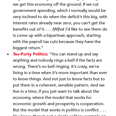
we get this economy off the ground. If we cut
government spending, which I normally would be
very inclined to do when the deficit’s this big, with
interest rates already near zero, you can’t get the
benefits out of it. . . . [W]hat I’d like to see them do
is come up with a bipartisan approach, starting
with the payroll tax cuts because they have the
biggest return.”
Tea-Party Politics
:
“You can stand up and say
anything and nobody rings a bell if the facts are
wrong. There’s no bell ringing. It’s crazy, we’re
living in a time when it’s more important than ever
to know things. And not just to know facts but to
put them in a coherent, sensible pattern. And we
live in a time, if you just want to talk about the
economy, where the model that works for
economic growth and prosperity is cooperation.
But the model that works in politics is conflict. . . .