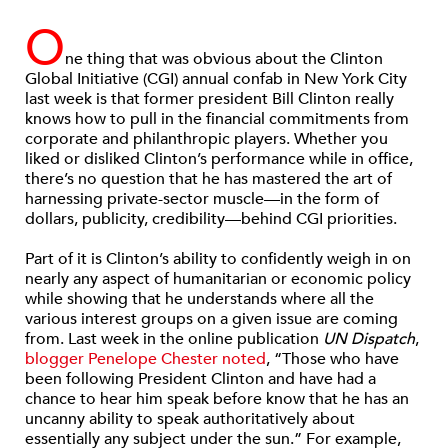
O
ne thing that was obvious about the Clinton
Global Initiative (CGI) annual confab in New York City
last week is that former president Bill Clinton really
knows how to pull in the financial commitments from
corporate and philanthropic players. Whether you
liked or disliked Clinton’s performance while in office,
there’s no question that he has mastered the art of
harnessing private-sector muscle—in the form of
dollars, publicity, credibility—behind CGI priorities.
Part of it is Clinton’s ability to confidently weigh in on
nearly any aspect of humanitarian or economic policy
while showing that he understands where all the
various interest groups on a given issue are coming
from. Last week in the online publication
UN Dispatch
,
blogger Penelope Chester noted
, “Those who have
been following President Clinton and have had a
chance to hear him speak before know that he has an
uncanny ability to speak authoritatively about
essentially any subject under the sun.” For example,