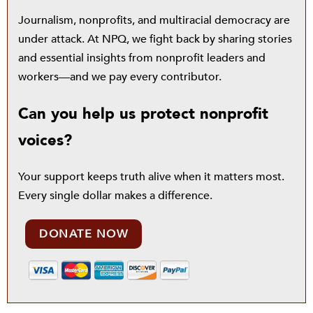
Journalism, nonprofits, and multiracial democracy are
under attack. At NPQ, we fight back by sharing stories
and essential insights from nonprofit leaders and
workers—and we pay every contributor.
Can you help us protect nonprofit
voices?
Your support keeps truth alive when it matters most.
Every single dollar makes a difference.
DONATE NOW