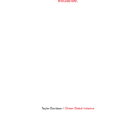
Taylor Davidson /
Clinton Global Initiative