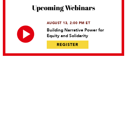
Upcoming Webinars
AUGUST 13, 2:00 PM ET
Building Narrative Power for
Equity and Solidarity
REGISTER