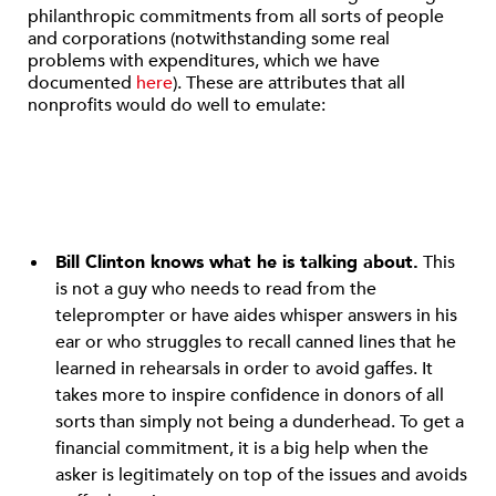
philanthropic commitments from all sorts of people
and corporations (notwithstanding some real
problems with expenditures, which we have
documented
here
). These are attributes that all
nonprofits would do well to emulate:
Bill Clinton knows what he is talking about.
This
is not a guy who needs to read from the
teleprompter or have aides whisper answers in his
ear or who struggles to recall canned lines that he
learned in rehearsals in order to avoid gaffes. It
takes more to inspire confidence in donors of all
sorts than simply not being a dunderhead. To get a
financial commitment, it is a big help when the
asker is legitimately on top of the issues and avoids