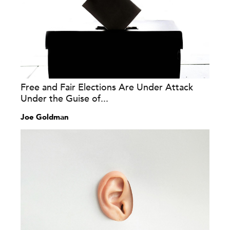
Free and Fair Elections Are Under Attack
Under the Guise of...
Joe Goldman