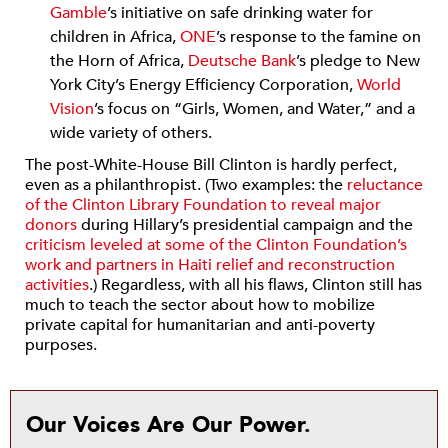
Gamble
’s initiative on safe drinking water for
children in Africa,
ONE
’s response to the famine on
the Horn of Africa,
Deutsche Bank
’s pledge to New
York City’s Energy Efficiency Corporation,
World
Vision
’s focus on “Girls, Women, and Water,” and a
wide variety of others.
The post-White-House Bill Clinton is hardly perfect,
even as a philanthropist. (Two examples: the
reluctance
of the Clinton Library Foundation to reveal major
donors
during Hillary’s presidential campaign and the
criticism leveled at some of the Clinton Foundation’s
work and partners in Haiti relief and reconstruction
activities
.) Regardless, with all his flaws, Clinton still has
much to teach the sector about how to mobilize
private capital for humanitarian and anti-poverty
purposes.
Our Voices Are Our Power.