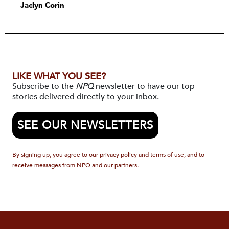
Jaclyn Corin
LIKE WHAT YOU SEE?
Subscribe to the
NPQ
newsletter to have our top
stories delivered directly to your inbox.
SEE OUR NEWSLETTERS
By signing up, you agree to our privacy policy and terms of use, and to
receive messages from NPQ and our partners.