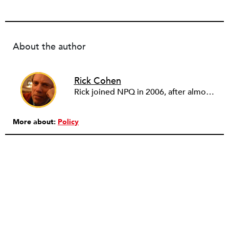
About the author
Rick Cohen
Rick joined NPQ in 2006, after almost eight years as the executive director of the National Committee for Responsive Philanthropy (NCRP). Before that he played various roles as a community worker and advisor to others doing community work. He also worked in government. Cohen pursued investigative and analytical articles, advocated for increased philanthropic giving and access for disenfranchised constituencies, and promoted increased philanthropic and nonprofit accountability.
More about:
Policy