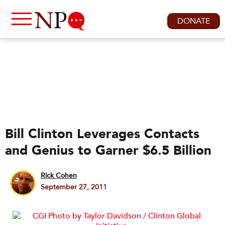
DONATE
Bill Clinton Leverages Contacts
and Genius to Garner $6.5 Billion
Rick Cohen
September 27, 2011