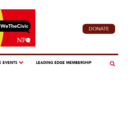
DONATE
E EVENTS
LEADING EDGE MEMBERSHIP