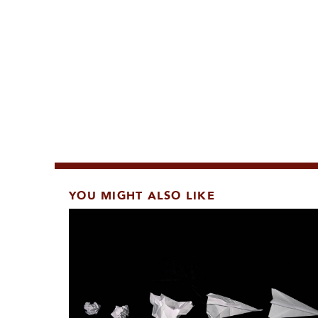
YOU MIGHT ALSO LIKE