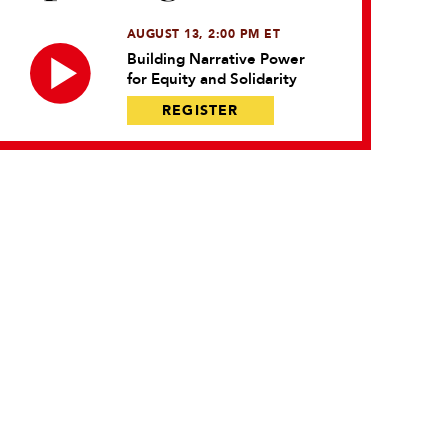
AUGUST 13, 2:00 PM ET
Building Narrative Power
for Equity and Solidarity
REGISTER