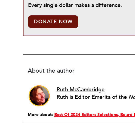
Every single dollar makes a difference.
DONATE NOW
About the author
Ruth McCambridge
Ruth is Editor Emerita of the
No
More about:
Best Of 2024 Editors Selections
Board 