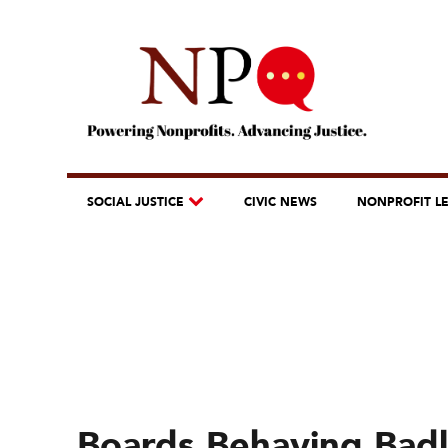
SOCIAL JUSTICE
CIVIC NEWS
NONPROFIT L
Boards Behaving Badl