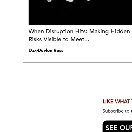
When Disruption Hits: Making Hidden
Risks Visible to Meet...
Dax-Devlon Ross
LIKE WHAT
Subscribe to
SEE OU