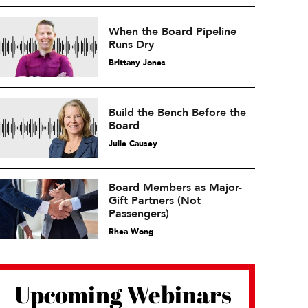
When the Board Pipeline
Runs Dry
Brittany Jones
Build the Bench Before the
Board
Julie Causey
Board Members as Major-
Gift Partners (Not
Passengers)
Rhea Wong
Upcoming Webinars