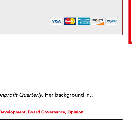
nprofit Quarterly
. Her background includes forty-five years of experience in nonprofits, primarily in organizations that mix grassroots community work with policy change. Beginning in the mid-1980s, Ruth spent a decade at the Boston Foundation, developing and implementing capacity building programs and advocating for grantmaking attention to constituent involvement.
Development
Board Governance
Opinion