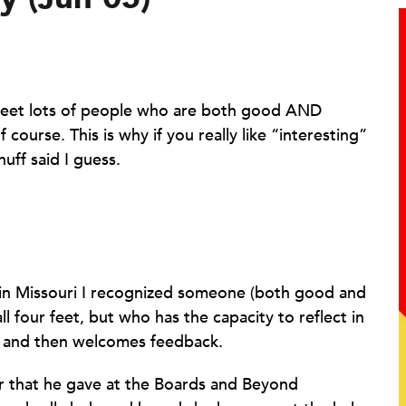
o meet lots of people who are both good AND
f course. This is why if you really like “interesting”
uff said I guess.
in Missouri I recognized someone (both good and
all four feet, but who has the capacity to reflect in
rn, and then welcomes feedback.
er that he gave at the Boards and Beyond