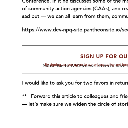
Conference. In it he discusses some of the 
of community action agencies (CAAs); and really
sad but — we can all learn from them, commu
https://www.dev-npq-site.pantheonsite.io/se
SIGN UP FOR OU
By signing up, you agree to our privacy policy and te
Subscribe to
NPQ's
newsletters to have o
I would like to ask you for two favors in retur
** Forward this article to colleagues and fri
— let’s make sure we widen the circle of sto