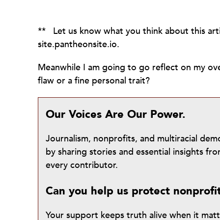
** Let us know what you think about this ar
site.pantheonsite.io.
Meanwhile I am going to go reflect on my over
flaw or a fine personal trait?
Our Voices Are Our Power.
Journalism, nonprofits, and multiracial de
by sharing stories and essential insights 
every contributor.
Can you help us protect nonprofi
Your support keeps truth alive when it mat