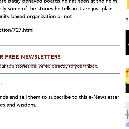
more badly behaved boards he has seen at the helm
 some of the stories he tells in it are just plain
nity-based organization or not.
Y
ction/727.html
R FREE NEWSLETTERS
rms of use, and to receive messages from NPQ and our partners.
ur top stories delivered directly to your inbox.
n:
ends and tell them to subscribe to this e-Newsletter
ries and wisdom.