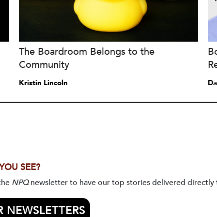
The Boardroom Belongs to the
B
Community
Re
Kristin Lincoln
Da
 YOU SEE?
 the
NPQ
newsletter to have our top stories delivered directly 
R NEWSLETTERS