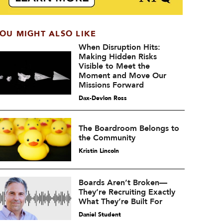
OU MIGHT ALSO LIKE
When Disruption Hits:
Making Hidden Risks
Visible to Meet the
Moment and Move Our
Missions Forward
Dax-Devlon Ross
The Boardroom Belongs to
the Community
Kristin Lincoln
Boards Aren’t Broken—
They’re Recruiting Exactly
What They’re Built For
Daniel Student