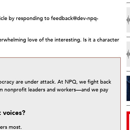
ticle by responding to feedback@dev-npq-
whelming love of the interesting. Is it a character
mocracy are under attack. At NPQ, we fight back
from nonprofit leaders and workers—and we pay
t voices?
ters most.