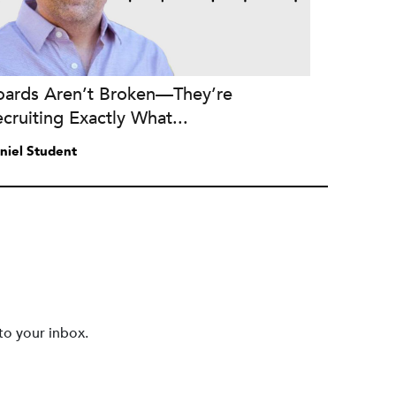
oards Aren’t Broken—They’re
cruiting Exactly What...
niel Student
to your inbox.