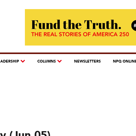
EADERSHIP
COLUMNS
NEWSLETTERS
NPQ ONLIN
y (Jun 05)