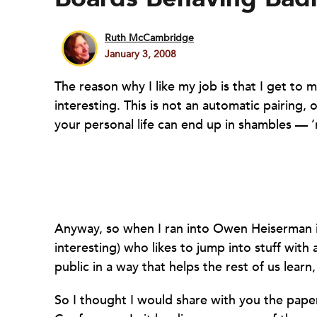
Ruth McCambridge
January 3, 2008
The reason why I like my job is that I get t
interesting. This is not an automatic pairing, o
your personal life can end up in shambles — ’n
Anyway, so when I ran into Owen Heiserman 
interesting) who likes to jump into stuff with 
public in a way that helps the rest of us lea
So I thought I would share with you the pap