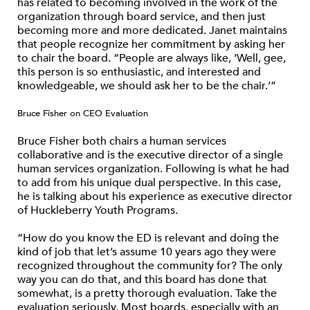
has related to becoming involved in the work of the
organization through board service, and then just
becoming more and more dedicated. Janet maintains
that people recognize her commitment by asking her
to chair the board. “People are always like, ‘Well, gee,
this person is so enthusiastic, and interested and
knowledgeable, we should ask her to be the chair.’”
Bruce Fisher on CEO Evaluation
Bruce Fisher both chairs a human services
collaborative and is the executive director of a single
human services organization. Following is what he had
to add from his unique dual perspective. In this case,
he is talking about his experience as executive director
of Huckleberry Youth Programs.
“How do you know the ED is relevant and doing the
kind of job that let’s assume 10 years ago they were
recognized throughout the community for? The only
way you can do that, and this board has done that
somewhat, is a pretty thorough evaluation. Take the
evaluation seriously. Most boards, especially with an