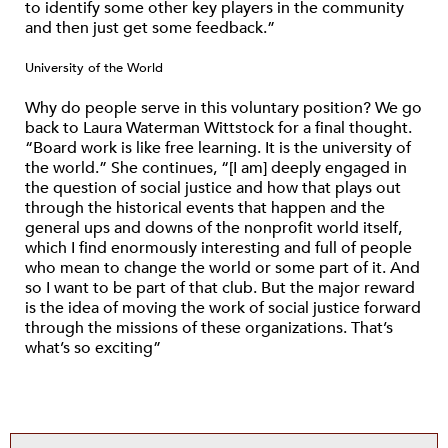
to identify some other key players in the community
and then just get some feedback.”
University of the World
Why do people serve in this voluntary position? We go
back to Laura Waterman Wittstock for a final thought.
“Board work is like free learning. It is the university of
the world.” She continues, “[I am] deeply engaged in
the question of social justice and how that plays out
through the historical events that happen and the
general ups and downs of the nonprofit world itself,
which I find enormously interesting and full of people
who mean to change the world or some part of it. And
so I want to be part of that club. But the major reward
is the idea of moving the work of social justice forward
through the missions of these organizations. That’s
what’s so exciting”