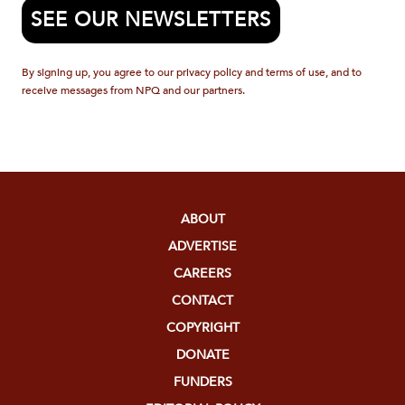
SEE OUR NEWSLETTERS
By signing up, you agree to our privacy policy and terms of use, and to
receive messages from NPQ and our partners.
ABOUT
ADVERTISE
CAREERS
CONTACT
COPYRIGHT
DONATE
FUNDERS