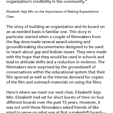
organization’s credibility in the community.”
Elizabeth Seja Min on the Importance of Making Expectations
Clear
The story of building an organization and its board on
an as-needed basis is familiar one. This story in
particular started when a couple of filmmakers from
the Bay Area made several award-winning and
groundbreaking documentaries designed to be used
to teach about gay and lesbian issues. They were made
with the hope that they would be used in schools and
lead to attitude shifts and a reduction in violence. The
filmmakers were surprised by the groundswell of
conversations within the educational system that their
film spurred as well as the intense demand for copies
of the film and outreach materials on using the films.
Here’s where we meet our next chair, Elizabeth Seja
Min. Elizabeth had sat for short bursts of time on four
different boards over the past 15 years. However, it
was not until these filmmakers asked friends of like
mind to serve on what was at first a makeshift board—