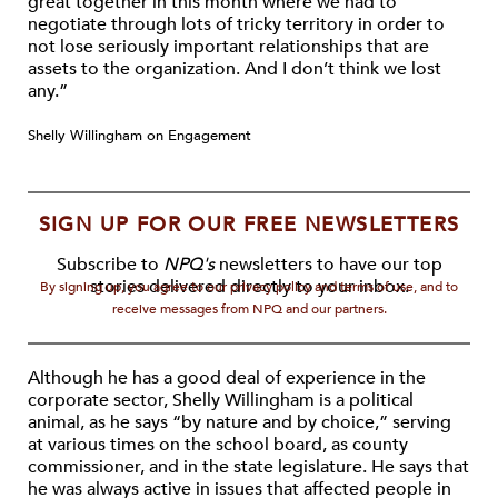
great together in this month where we had to
negotiate through lots of tricky territory in order to
not lose seriously important relationships that are
assets to the organization. And I don’t think we lost
any.”
Shelly Willingham on Engagement
SIGN UP FOR OUR FREE NEWSLETTERS
Subscribe to
NPQ's
newsletters to have our top
stories delivered directly to your inbox.
By signing up, you agree to our privacy policy and terms of use, and to
receive messages from NPQ and our partners.
Although he has a good deal of experience in the
corporate sector, Shelly Willingham is a political
animal, as he says “by nature and by choice,” serving
at various times on the school board, as county
commissioner, and in the state legislature. He says that
he was always active in issues that affected people in