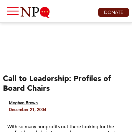
DONATE
Call to Leadership: Profiles of
Board Chairs
Meghan Brown
December 21, 2004
With so many nonprofits out there looking for the