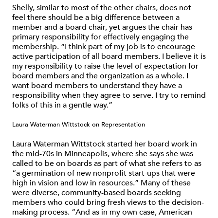
Shelly, similar to most of the other chairs, does not
feel there should be a big difference between a
member and a board chair, yet argues the chair has
primary responsibility for effectively engaging the
membership. “I think part of my job is to encourage
active participation of all board members. I believe it is
my responsibility to raise the level of expectation for
board members and the organization as a whole. I
want board members to understand they have a
responsibility when they agree to serve. I try to remind
folks of this in a gentle way.”
Laura Waterman Wittstock on Representation
Laura Waterman Wittstock started her board work in
the mid-70s in Minneapolis, where she says she was
called to be on boards as part of what she refers to as
“a germination of new nonprofit start-ups that were
high in vision and low in resources.” Many of these
were diverse, community-based boards seeking
members who could bring fresh views to the decision-
making process. “And as in my own case, American