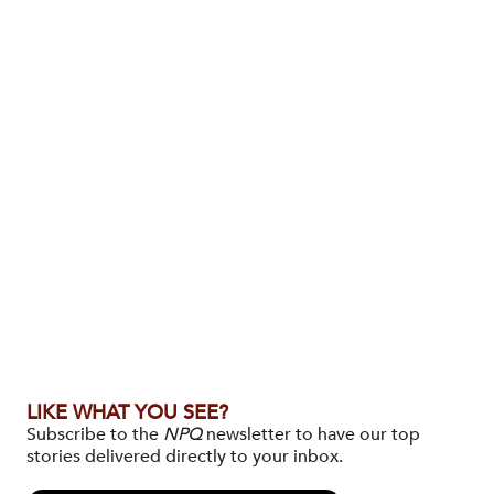
LIKE WHAT YOU SEE?
Subscribe to the
NPQ
newsletter to have our top
stories delivered directly to your inbox.