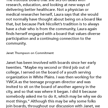
The institute board that she sits on deals with
research, education, and looking at new ways of
delivering better healthcare. Not a physician or
medical researcher herself, Laura says that she would
not normally have thought about being on a board like
that, but because Park Nicollet’s tradition is to always
have a chair who is from the community, Laura again
finds herself engaged with a board that values diverse
participation and a continuing connection to the
community.
Janet Thompson on Commitment
Janet has been involved with boards since her early
twenties. “Maybe my second or third job out of
college, I served on the board of a youth serving
organization in White Plains. I was then working for the
YWCA as the teenage program director and was
invited to sit on the board of another agency in the
city, and so that was where it began. I did it because
somebody asked me to do it, which may be why we do
most things.” Although this may be why some folks
join boards, throughout our discussion with Janet, we