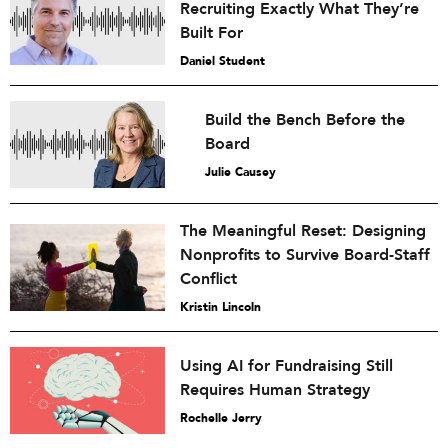
Recruiting Exactly What They’re
Built For
Daniel Student
Build the Bench Before the
Board
Julie Causey
The Meaningful Reset: Designing
Nonprofits to Survive Board-Staff
Conflict
Kristin Lincoln
Using AI for Fundraising Still
Requires Human Strategy
Rochelle Jerry