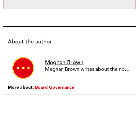
About the author
Meghan Brown
Meghan Brown writes about the nonprofit sector from her neighborhood base in Dorchester, MA.
More about:
Board Governance