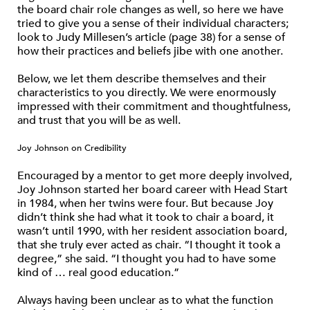
the board chair role changes as well, so here we have
tried to give you a sense of their individual characters;
look to Judy Millesen’s article (page 38) for a sense of
how their practices and beliefs jibe with one another.
Below, we let them describe themselves and their
characteristics to you directly. We were enormously
impressed with their commitment and thoughtfulness,
and trust that you will be as well.
Joy Johnson on Credibility
Encouraged by a mentor to get more deeply involved,
Joy Johnson started her board career with Head Start
in 1984, when her twins were four. But because Joy
didn’t think she had what it took to chair a board, it
wasn’t until 1990, with her resident association board,
that she truly ever acted as chair. “I thought it took a
degree,” she said. “I thought you had to have some
kind of … real good education.”
Always having been unclear as to what the function