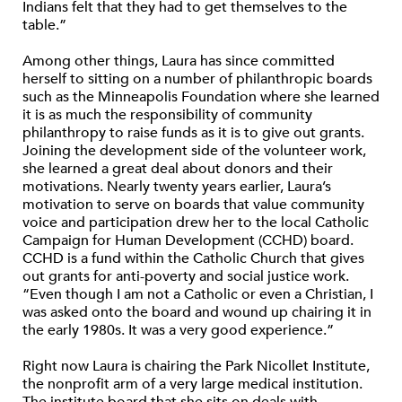
Indians felt that they had to get themselves to the
table.”
Among other things, Laura has since committed
herself to sitting on a number of philanthropic boards
such as the Minneapolis Foundation where she learned
it is as much the responsibility of community
philanthropy to raise funds as it is to give out grants.
Joining the development side of the volunteer work,
she learned a great deal about donors and their
motivations. Nearly twenty years earlier, Laura’s
motivation to serve on boards that value community
voice and participation drew her to the local Catholic
Campaign for Human Development (CCHD) board.
CCHD is a fund within the Catholic Church that gives
out grants for anti-poverty and social justice work.
“Even though I am not a Catholic or even a Christian, I
was asked onto the board and wound up chairing it in
the early 1980s. It was a very good experience.”
Right now Laura is chairing the Park Nicollet Institute,
the nonprofit arm of a very large medical institution.