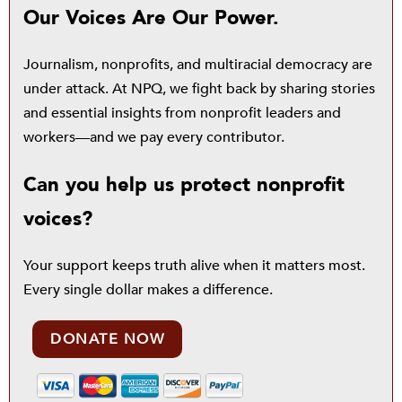
Our Voices Are Our Power.
Journalism, nonprofits, and multiracial democracy are
under attack. At NPQ, we fight back by sharing stories
and essential insights from nonprofit leaders and
workers—and we pay every contributor.
Can you help us protect nonprofit
voices?
Your support keeps truth alive when it matters most.
Every single dollar makes a difference.
DONATE NOW