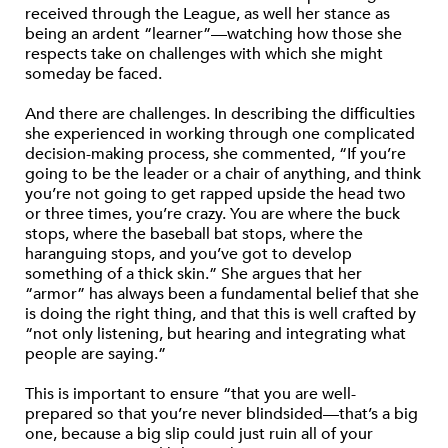
received through the League, as well her stance as
being an ardent “learner”—watching how those she
respects take on challenges with which she might
someday be faced.
And there are challenges. In describing the difficulties
she experienced in working through one complicated
decision-making process, she commented, “If you’re
going to be the leader or a chair of anything, and think
you’re not going to get rapped upside the head two
or three times, you’re crazy. You are where the buck
stops, where the baseball bat stops, where the
haranguing stops, and you’ve got to develop
something of a thick skin.” She argues that her
“armor” has always been a fundamental belief that she
is doing the right thing, and that this is well crafted by
“not only listening, but hearing and integrating what
people are saying.”
This is important to ensure “that you are well-
prepared so that you’re never blindsided—that’s a big
one, because a big slip could just ruin all of your