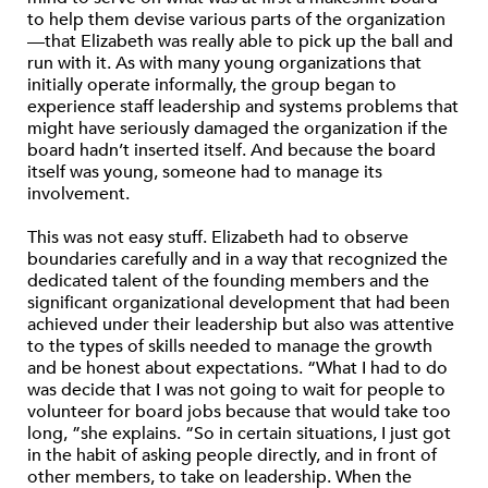
to help them devise various parts of the organization
—that Elizabeth was really able to pick up the ball and
run with it. As with many young organizations that
initially operate informally, the group began to
experience staff leadership and systems problems that
might have seriously damaged the organization if the
board hadn’t inserted itself. And because the board
itself was young, someone had to manage its
involvement.
This was not easy stuff. Elizabeth had to observe
boundaries carefully and in a way that recognized the
dedicated talent of the founding members and the
significant organizational development that had been
achieved under their leadership but also was attentive
to the types of skills needed to manage the growth
and be honest about expectations. “What I had to do
was decide that I was not going to wait for people to
volunteer for board jobs because that would take too
long, ”she explains. “So in certain situations, I just got
in the habit of asking people directly, and in front of
other members, to take on leadership. When the