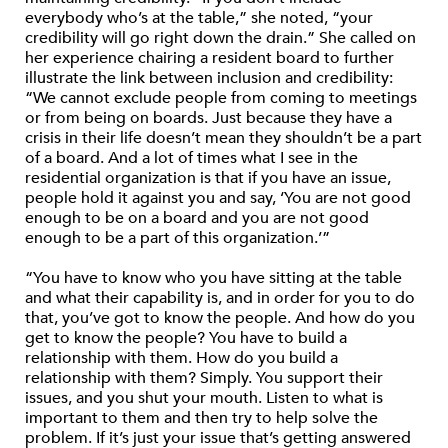
everybody who’s at the table,” she noted, “your
credibility will go right down the drain.” She called on
her experience chairing a resident board to further
illustrate the link between inclusion and credibility:
“We cannot exclude people from coming to meetings
or from being on boards. Just because they have a
crisis in their life doesn’t mean they shouldn’t be a part
of a board. And a lot of times what I see in the
residential organization is that if you have an issue,
people hold it against you and say, ‘You are not good
enough to be on a board and you are not good
enough to be a part of this organization.’”
“You have to know who you have sitting at the table
and what their capability is, and in order for you to do
that, you’ve got to know the people. And how do you
get to know the people? You have to build a
relationship with them. How do you build a
relationship with them? Simply. You support their
issues, and you shut your mouth. Listen to what is
important to them and then try to help solve the
problem. If it’s just your issue that’s getting answered