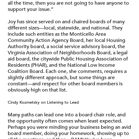
all the time, then you are not going to have anyone to
support your issue.”
Joy has since served on and chaired boards of many
different sizes—local, statewide, and national. They
include such entities as the Monticello Area
Community Action Agency Board, her local Housing
Authority board, a social service advisory board, the
Virginia Association of Neighborhoods Board, a legal
aid board, the citywide Public Housing Association of
Residents (PHAR), and the National Low Income
Coalition Board. Each one, she comments, requires a
slightly different approach, but some things are
constant—and respect for other board members is
obviously high on that list.
Cindy Kozmetsky on Listening to Lead
Many paths can lead one into a board chair role, and
the opportunity often comes when least expected.
Perhaps you were minding your business being an avid
board member, doing your homework, showing up to