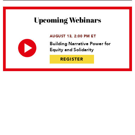
Upcoming Webinars
AUGUST 13, 2:00 PM ET
Building Narrative Power for
Equity and Solidarity
REGISTER