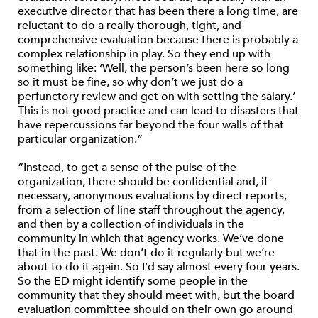
executive director that has been there a long time, are
reluctant to do a really thorough, tight, and
comprehensive evaluation because there is probably a
complex relationship in play. So they end up with
something like: ‘Well, the person’s been here so long
so it must be fine, so why don’t we just do a
perfunctory review and get on with setting the salary.’
This is not good practice and can lead to disasters that
have repercussions far beyond the four walls of that
particular organization.”
“Instead, to get a sense of the pulse of the
organization, there should be confidential and, if
necessary, anonymous evaluations by direct reports,
from a selection of line staff throughout the agency,
and then by a collection of individuals in the
community in which that agency works. We’ve done
that in the past. We don’t do it regularly but we’re
about to do it again. So I’d say almost every four years.
So the ED might identify some people in the
community that they should meet with, but the board
evaluation committee should on their own go around