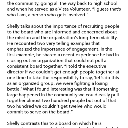
the community, going all the way back to high school
and when he served as a Vista Volunteer. “I guess that’s
who I am, a person who gets involved.”
Shelly talks about the importance of recruiting people
to the board who are informed and concerned about
the mission and the organization’s long-term viability.
He recounted two very telling examples that
emphasized the importance of engagement. In the
first example, he shared a recent experience he had in
closing out an organization that could not pull a
consistent board together. “I told the executive
director if we couldn’t get enough people together at
one time to take the responsibility to say, ‘let’s do this
as an organized group, we were fighting a losing
battle.’ What I found interesting was that if something
large happened in the community we could easily pull
together almost two hundred people but out of that
two hundred we couldn’t get twelve who would
commit to serve on the board.”
Shelly contrasts this to a board on which he is