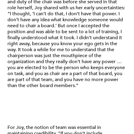
and duty of the chair was before she served in that
role herself, Joy shared with us her early uncertainties:
“I thought, ‘I can’t do that, I don’t have that power. I
don’t have any idea what knowledge someone would
need to chair a board.’ But once I accepted the
position and was able to be sent to a lot of training, I
finally understood what it took. I didn’t understand it
right away, because you know your ego gets in the
way. It took a while for me to understand that the
chairperson was just the mouthpiece of the
organization and they really don’t have any power …
you are elected to be the person who keeps everyone
on task, and you as chair are a part of that board, you
are part of that team, and you have no more power
than the other board members.”
For Joy, the notion of team was essential in
maintaining credibility. “If you don’t include