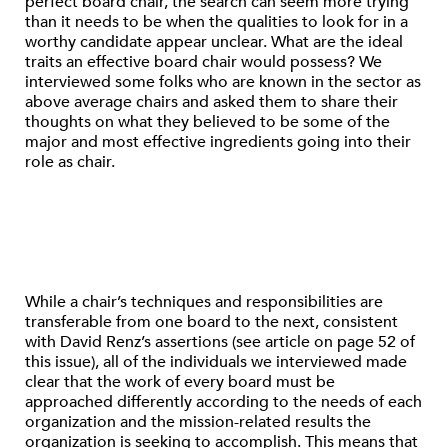
perfect board chair, the search can seem more trying
than it needs to be when the qualities to look for in a
worthy candidate appear unclear. What are the ideal
traits an effective board chair would possess? We
interviewed some folks who are known in the sector as
above average chairs and asked them to share their
thoughts on what they believed to be some of the
major and most effective ingredients going into their
role as chair.
While a chair’s techniques and responsibilities are
transferable from one board to the next, consistent
with David Renz’s assertions (see article on page 52 of
this issue), all of the individuals we interviewed made
clear that the work of every board must be
approached differently according to the needs of each
organization and the mission-related results the
organization is seeking to accomplish. This means that