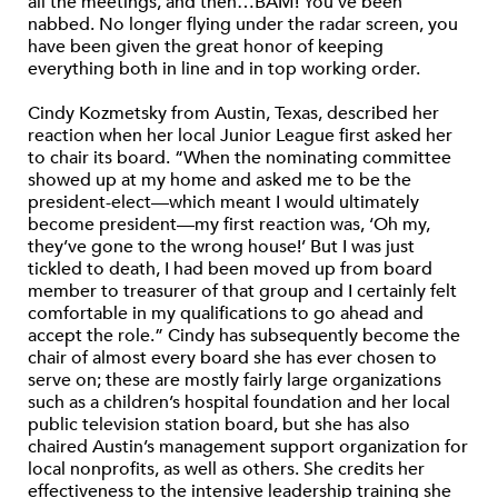
all the meetings, and then…BAM! You’ve been
nabbed. No longer flying under the radar screen, you
have been given the great honor of keeping
everything both in line and in top working order.
Cindy Kozmetsky from Austin, Texas, described her
reaction when her local Junior League first asked her
to chair its board. “When the nominating committee
showed up at my home and asked me to be the
president-elect—which meant I would ultimately
become president—my first reaction was, ‘Oh my,
they’ve gone to the wrong house!’ But I was just
tickled to death, I had been moved up from board
member to treasurer of that group and I certainly felt
comfortable in my qualifications to go ahead and
accept the role.” Cindy has subsequently become the
chair of almost every board she has ever chosen to
serve on; these are mostly fairly large organizations
such as a children’s hospital foundation and her local
public television station board, but she has also
chaired Austin’s management support organization for
local nonprofits, as well as others. She credits her
effectiveness to the intensive leadership training she