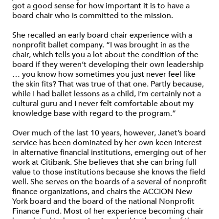
got a good sense for how important it is to have a
board chair who is committed to the mission.
She recalled an early board chair experience with a
nonprofit ballet company. “I was brought in as the
chair, which tells you a lot about the condition of the
board if they weren’t developing their own leadership
… you know how sometimes you just never feel like
the skin fits? That was true of that one. Partly because,
while I had ballet lessons as a child, I’m certainly not a
cultural guru and I never felt comfortable about my
knowledge base with regard to the program.”
Over much of the last 10 years, however, Janet’s board
service has been dominated by her own keen interest
in alternative financial institutions, emerging out of her
work at Citibank. She believes that she can bring full
value to those institutions because she knows the field
well. She serves on the boards of a several of nonprofit
finance organizations, and chairs the ACCION New
York board and the board of the national Nonprofit
Finance Fund. Most of her experience becoming chair