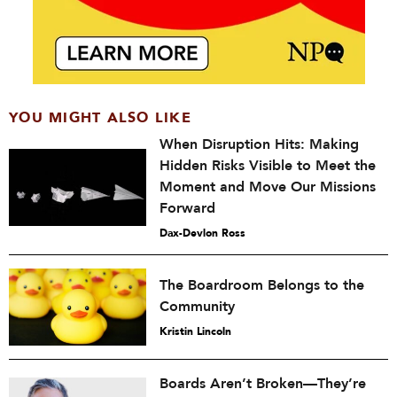
YOU MIGHT ALSO LIKE
When Disruption Hits: Making
Hidden Risks Visible to Meet the
Moment and Move Our Missions
Forward
Dax-Devlon Ross
The Boardroom Belongs to the
Community
Kristin Lincoln
Boards Aren’t Broken—They’re