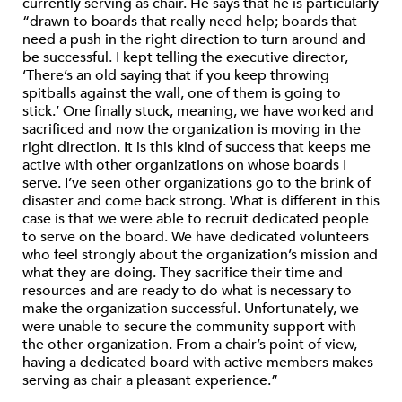
currently serving as chair. He says that he is particularly
“drawn to boards that really need help; boards that
need a push in the right direction to turn around and
be successful. I kept telling the executive director,
‘There’s an old saying that if you keep throwing
spitballs against the wall, one of them is going to
stick.’ One finally stuck, meaning, we have worked and
sacrificed and now the organization is moving in the
right direction. It is this kind of success that keeps me
active with other organizations on whose boards I
serve. I’ve seen other organizations go to the brink of
disaster and come back strong. What is different in this
case is that we were able to recruit dedicated people
to serve on the board. We have dedicated volunteers
who feel strongly about the organization’s mission and
what they are doing. They sacrifice their time and
resources and are ready to do what is necessary to
make the organization successful. Unfortunately, we
were unable to secure the community support with
the other organization. From a chair’s point of view,
having a dedicated board with active members makes
serving as chair a pleasant experience.”