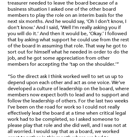
treasurer needed to leave the board because of a
business situation I asked one of the other board
members to play the role on an interim basis for the
next six months. And he would say, ‘Oh I don’t know, I
don’t know.’ And I said, ‘Well I’m really asking you if
you will do it.’ And then it would be, ‘Okay.’ I followed
that by asking what support he could use from the rest
of the board in assuming that role. That way he got to
sort out for himself what he needed in order to do the
job, and he got some appreciation from other
members for accepting the ‘tap on the shoulder.’”
“So the direct ask I think worked well to set us up to
depend upon each other and act as one voice. We’ve
developed a culture of leadership on the board, where
members now expect both to lead and to support and
follow the leadership of others. For the last two weeks
I’ve been on the road for work so I could not really
effectively lead the board at a time when critical legal
work had to be completed, so I asked someone to
please play that role and she did well, and I was not at
all worried. I would say that as a board, we worked