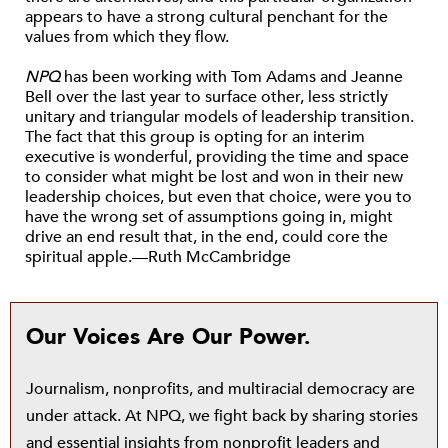
appears to have a strong cultural penchant for the
values from which they flow.
NPQ
has been working with Tom Adams and Jeanne
Bell over the last year to surface other, less strictly
unitary and triangular models of leadership transition.
The fact that this group is opting for an interim
executive is wonderful, providing the time and space
to consider what might be lost and won in their new
leadership choices, but even that choice, were you to
have the wrong set of assumptions going in, might
drive an end result that, in the end, could core the
spiritual apple.—Ruth McCambridge
Our Voices Are Our Power.
Journalism, nonprofits, and multiracial democracy are
under attack. At NPQ, we fight back by sharing stories
and essential insights from nonprofit leaders and