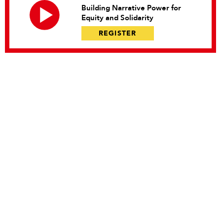
Building Narrative Power for
Equity and Solidarity
REGISTER