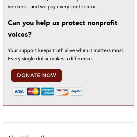
workers—and we pay every contributor.
Can you help us protect nonprofit
voices?
Your support keeps truth alive when it matters most.
Every single dollar makes a difference.
DONATE NOW