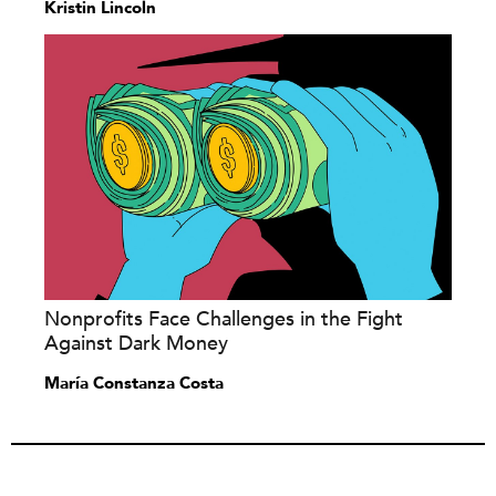
Kristin Lincoln
Nonprofits Face Challenges in the Fight
Against Dark Money
María Constanza Costa