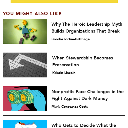
YOU MIGHT ALSO LIKE
Why The Heroic Leadership Myth
Builds Organizations That Break
Brooke Richie-Babbage
When Stewardship Becomes
Preservation
Kristin Lincoln
Nonprofits Face Challenges in the
Fight Against Dark Money
María Constanza Costa
Who Gets to Decide What the