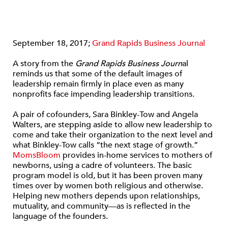
September 18, 2017;
Grand Rapids Business Journal
A story from the
Grand Rapids Business Journ
al
reminds us that some of the default images of
leadership remain firmly in place even as many
nonprofits face impending leadership transitions.
A pair of cofounders, Sara Binkley-Tow and Angela
Walters, are stepping aside to allow new leadership to
come and take their organization to the next level and
what Binkley-Tow calls “the next stage of growth.”
MomsBloom
provides in-home services to mothers of
newborns, using a cadre of volunteers. The basic
program model is old, but it has been proven many
times over by women both religious and otherwise.
Helping new mothers depends upon relationships,
mutuality, and community—as is reflected in the
language of the founders.