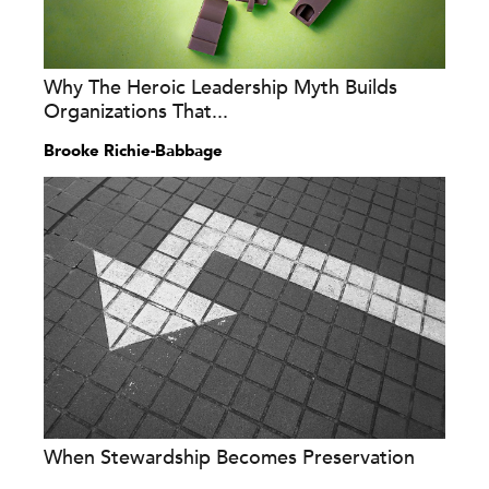
Why The Heroic Leadership Myth Builds
Organizations That...
Brooke Richie-Babbage
When Stewardship Becomes Preservation