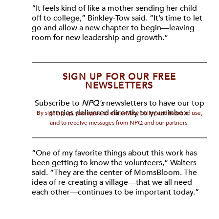
“It feels kind of like a mother sending her child
off to college,” Binkley-Tow said. “It’s time to let
go and allow a new chapter to begin—leaving
room for new leadership and growth.”
SIGN UP FOR OUR FREE
NEWSLETTERS
Subscribe to
NPQ's
newsletters to have our top
stories delivered directly to your inbox.
By signing up, you agree to our privacy policy and terms of use,
and to receive messages from NPQ and our partners.
“One of my favorite things about this work has
been getting to know the volunteers,” Walters
said. “They are the center of MomsBloom. The
idea of re-creating a village—that we all need
each other—continues to be important today.”