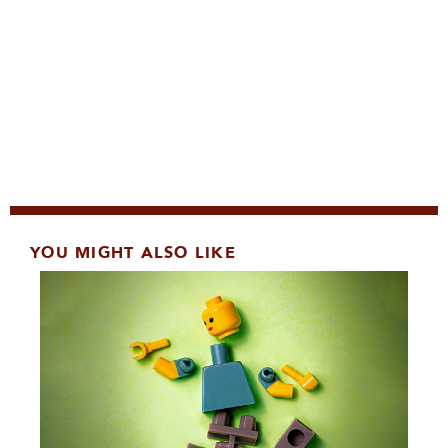
YOU MIGHT ALSO LIKE