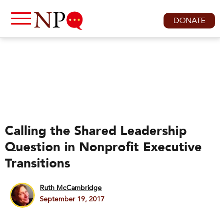
DONATE
Calling the Shared Leadership
Question in Nonprofit Executive
Transitions
Ruth McCambridge
September 19, 2017