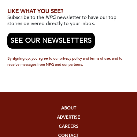
LIKE WHAT YOU SEE?
Subscribe to the
NPQ
newsletter to have our top
stories delivered directly to your inbox.
SEE OUR NEWSLETTERS
By signing up, you agree to our privacy policy and terms of use, and to
receive messages from NPQ and our partners.
ABOUT
ADVERTISE
CAREERS
CONTACT