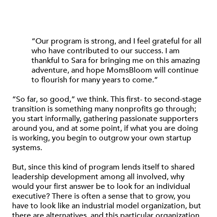
“Our program is strong, and I feel grateful for all
who have contributed to our success. I am
thankful to Sara for bringing me on this amazing
adventure, and hope MomsBloom will continue
to flourish for many years to come.”
“So far, so good,” we think. This first- to second-stage
transition is something many nonprofits go through;
you start informally, gathering passionate supporters
around you, and at some point, if what you are doing
is working, you begin to outgrow your own startup
systems.
But, since this kind of program lends itself to shared
leadership development among all involved, why
would your first answer be to look for an individual
executive? There is often a sense that to grow, you
have to look like an industrial model organization, but
there are alternatives, and this particular organization