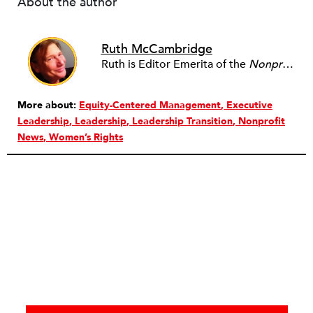
About the author
Ruth McCambridge
Ruth is Editor Emerita of the
Nonprofit Quarterly
More about:
Equity-Centered Management
Executive
Leadership
Leadership
Leadership Transition
Nonprofit
News
Women’s Rights