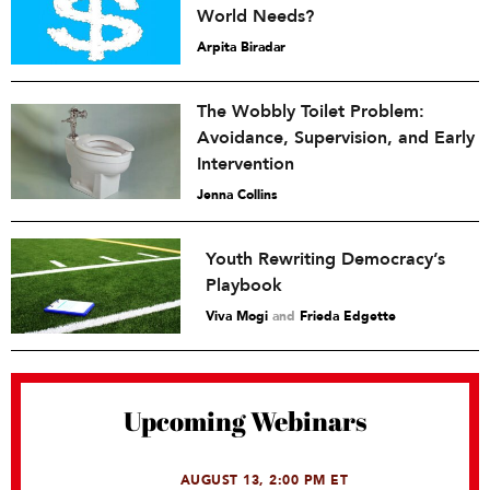
World Needs?
Arpita Biradar
The Wobbly Toilet Problem:
Avoidance, Supervision, and Early
Intervention
Jenna Collins
Youth Rewriting Democracy’s
Playbook
Viva Mogi
and
Frieda Edgette
Upcoming Webinars
AUGUST 13, 2:00 PM ET