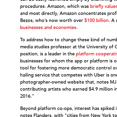
procedures. Amazon, which was
briefly valued
and most directly, Amazon concentrates profits
Bezos, who’s now worth over
$100 billion
. A
businesses and economies
.
To address how to change these kind of numb
media studies professor at the University of 
position, is a leader in the
platform cooperati
businesses for whom the app or platform is 
tool for fostering more democratic control o
hailing service that competes with Uber is on
photographer-owned website that, notes MJ
contributing artists who earned $4.9 million i
2016.”
Beyond platform co-ops, interest has spiked 
notes Flanders, with “cities from New York 