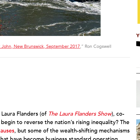
Y
nt John, New Brunswick, September 2017
,” Ron Cogswell
 Laura Flanders (of
The Laura Flanders Show
), co-
begin to reverse the nation’s rising inequality? The
auses
, but some of the wealth-shifting mechanisms
 what have become business standard operating