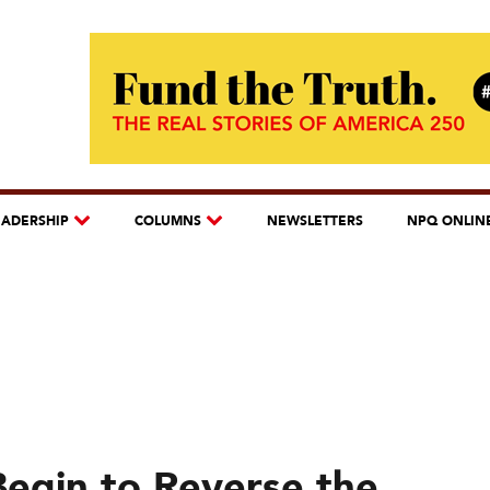
EADERSHIP
COLUMNS
NEWSLETTERS
NPQ ONLIN
Begin to Reverse the