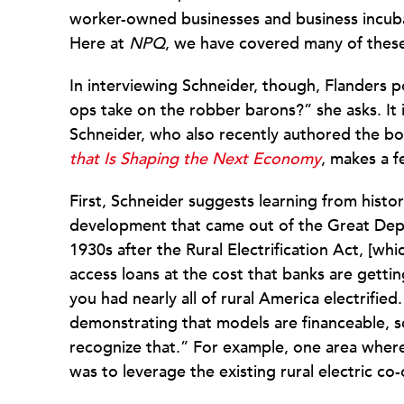
worker-owned businesses and business incubat
Here at
NPQ
, we have covered many of the
In interviewing Schneider, though, Flanders p
ops take on the robber barons?” she asks. It 
Schneider, who also recently authored the b
that Is Shaping the Next Economy
, makes a f
First, Schneider suggests learning from histo
development that came out of the Great Depre
1930s after the Rural Electrification Act, [whic
access loans at the cost that banks are getti
you had nearly all of rural America electrifie
demonstrating that models are financeable, sc
recognize that.” For example, one area whe
was to leverage the existing rural electric 