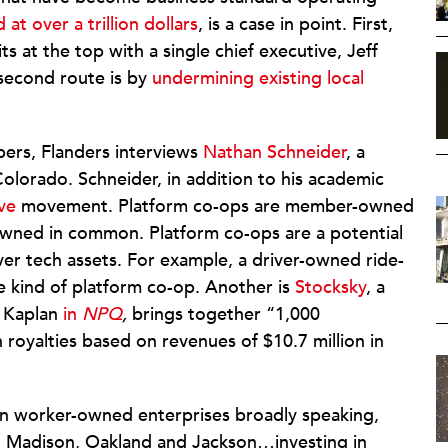
 at over a trillion dollars
, is a case in point. First,
 at the top with a single chief executive, Jeff
 second route is by
undermining existing local
ers, Flanders interviews
Nathan Schneider
, a
Colorado. Schneider, in addition to his academic
ve
movement. Platform co-ops are member-owned
owned in common. Platform co-ops are a potential
ver tech assets. For example, a driver-owned ride-
e kind of platform co-op. Another is
Stocksky
, a
 Kaplan
in
NPQ
,
brings together “1,000
n royalties based on revenues of $10.7 million in
in worker-owned enterprises broadly speaking,
to Madison, Oakland and Jackson…investing in