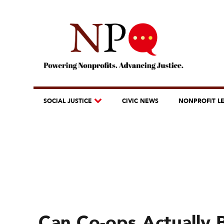
SOCIAL JUSTICE
CIVIC NEWS
NONPROFIT L
Can Co-ops Actually 