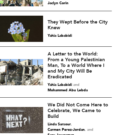
Jaclyn Corin
They Wept Before the City
Knew
Yahia Lababidi
A Letter to the World:
From a Young Palestinian
Man, To a World Where I
and My City Will Be
Eradicated
Yahia Lababidi
and
Mohammed Abu Lebda
We Did Not Come Here to
Celebrate, We Came to
Build
Linda Sarsour
,
Carmen Perez-Jordan
and