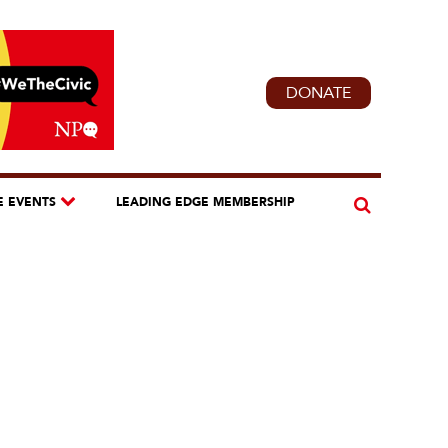
DONATE
E EVENTS
LEADING EDGE MEMBERSHIP