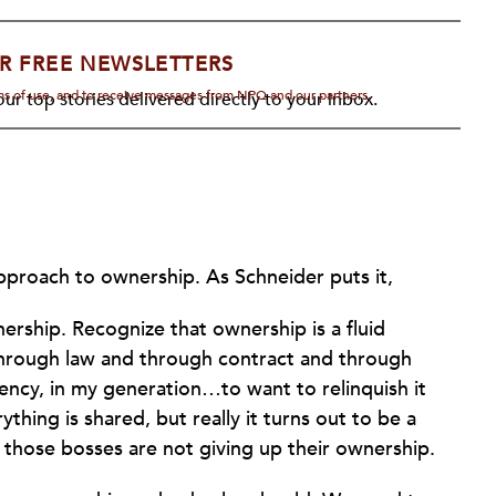
R FREE NEWSLETTERS
rms of use, and to receive messages from NPQ and our partners.
ur top stories delivered directly to your inbox.
pproach to ownership. As Schneider puts it,
ership. Recognize that ownership is a fluid
 through law and through contract and through
dency, in my generation…to want to relinquish it
hing is shared, but really it turns out to be a
 those bosses are not giving up their ownership.