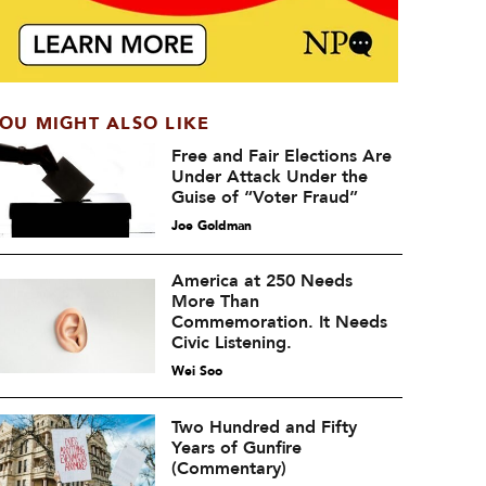
OU MIGHT ALSO LIKE
Free and Fair Elections Are
Under Attack Under the
Guise of “Voter Fraud”
Joe Goldman
America at 250 Needs
More Than
Commemoration. It Needs
Civic Listening.
Wei Soo
Two Hundred and Fifty
Years of Gunfire
(Commentary)