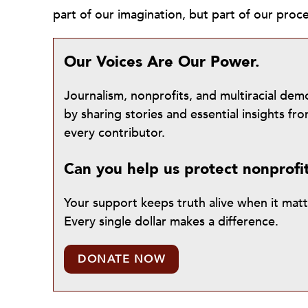
part of our imagination, but part of our pro
Our Voices Are Our Power.
Journalism, nonprofits, and multiracial de
by sharing stories and essential insights 
every contributor.
Can you help us protect nonprofi
Your support keeps truth alive when it mat
Every single dollar makes a difference.
DONATE NOW