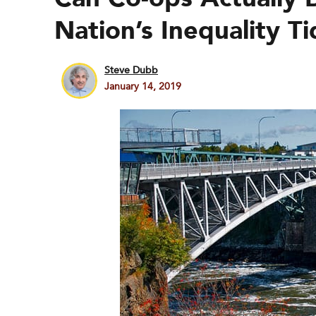
Nation’s Inequality T
Steve Dubb
January 14, 2019