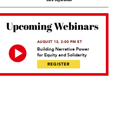
Saru Jayaraman
Upcoming Webinars
AUGUST 13, 2:00 PM ET
Building Narrative Power
for Equity and Solidarity
REGISTER