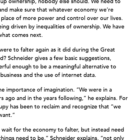
ive up ownership, nobody else should. We need to
y and make sure that whatever economy we’re
 place of more power and control over our lives.
eing driven by inequalities of ownership. We have
 what comes next.
ere to falter again as it did during the Great
nd? Schneider gives a few basic suggestions,
erful enough to be a meaningful alternative to
 business and the use of internet data.
he importance of imagination. “We were in a
s ago and in the years following,” he explains. For
upy has been to reclaim and recognize that “we
want.”
 wait for the economy to falter, but instead need
 things need to be,” Schneider explains, “not only