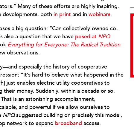
ors.” Many of these efforts are highly inspiring.
se developments, both
in print
and in
webinars
.
oses a big question: “Can collectively-owned co-
is also a question that we have
posed at
NPQ
.
ook
Everything for Everyone: The Radical Tradition
ew observations.
ry—and especially the history of cooperative
ssion: “It’s hard to believe what happened in the
h] just enables electric utility cooperatives to
ng their money. Suddenly, within a decade or so,
d. That is an astonishing accomplishment,
alable, and powerful if we allow ourselves to
re
NPQ
suggested building on precisely this model,
co-op network to expand
broadband
access.