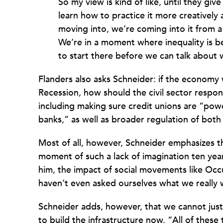
So my view is kind of like, until they g
learn how to practice it more creativel
moving into, we’re coming into it from a
We’re in a moment where inequality is b
to start there before we can talk about
Flanders also asks Schneider: if the economy w
Recession, how should the civil sector respo
including making sure credit unions are “pow
banks,” as well as broader regulation of both
Most of all, however, Schneider emphasizes t
moment of such a lack of imagination ten year
him, the impact of social movements like Occ
haven’t even asked ourselves what we really 
Schneider adds, however, that we cannot just
to build the infrastructure now. “All of these