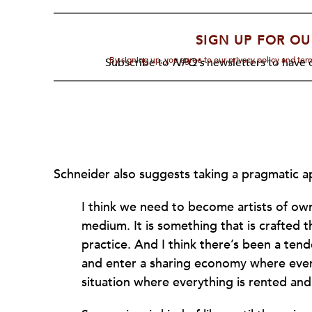
SIGN UP FOR OU
By signing up, you agree to our privacy policy and te
Subscribe to
NPQ's
newsletters to have o
Schneider also suggests taking a pragmatic a
I think we need to become artists of own
medium. It is something that is crafted
practice. And I think there’s been a ten
and enter a sharing economy where everyt
situation where everything is rented and