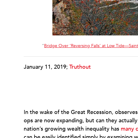
“
Bridge Over ‘Reversing Falls’ at Low Tide—Sai
January 11, 2019;
Truthout
In the wake of the Great Recession, observes
ops are now expanding, but can they actually 
nation’s growing wealth inequality has
many c
can be easily identified simply by examining