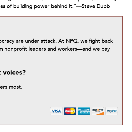
cess of building power behind it.”—Steve Dubb
mocracy are under attack. At NPQ, we fight back
from nonprofit leaders and workers—and we pay
t voices?
ters most.