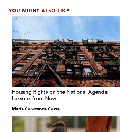
YOU MIGHT ALSO LIKE
Housing Rights on the National Agenda:
Lessons from New...
María Constanza Costa