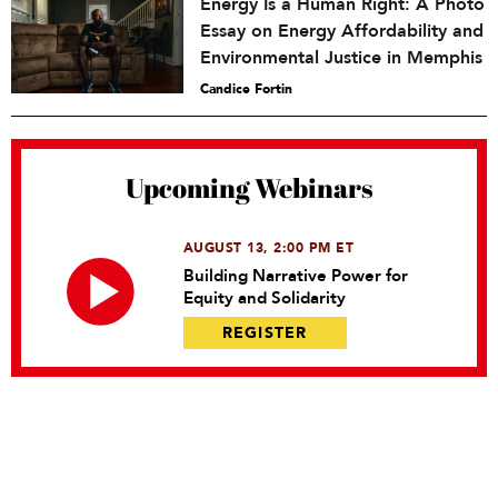
Energy Is a Human Right: A Photo
Essay on Energy Affordability and
Environmental Justice in Memphis
Candice Fortin
Upcoming Webinars
AUGUST 13, 2:00 PM ET
Building Narrative Power for
Equity and Solidarity
REGISTER