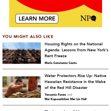
YOU MIGHT ALSO LIKE
Housing Rights on the National
Agenda: Lessons from New York’s
Rent Freeze
María Constanza Costa
Water Protectors Rise Up: Native
Hawaiian Resistance in the Wake
of the Red Hill Disaster
Yessenia Funes
and
Mai Kapuaoihilani Mei Lin Hall