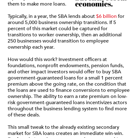
economies.
them to make more loans.
Typically, in a year, the SBA lends about
$6 billion
for
around 5,000 business ownership transitions. If 5
percent of this market could be captured for
transitions to worker ownership, then an additional
250 businesses would transition to employee
ownership each year.
How would this work? Investment officers at
foundations, nonprofit endowments, pension funds,
and other impact investors would offer to buy SBA
government-guaranteed loans for a small 1 percent
premium above the going rate, on the condition that
the loans are used to finance conversions to employee
ownership. The ability to earn a rate premium on low-
risk government-guaranteed loans incentivizes actors
throughout the business lending system to find more
of these deals.
This small tweak to the already existing secondary
market for SBA loans creates an immediate win-win.