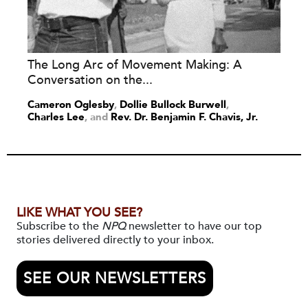
The Long Arc of Movement Making: A
Conversation on the...
Cameron Oglesby
,
Dollie Bullock Burwell
,
Charles Lee
and
Rev. Dr. Benjamin F. Chavis, Jr.
LIKE WHAT YOU SEE?
Subscribe to the
NPQ
newsletter to have our top
stories delivered directly to your inbox.
SEE OUR NEWSLETTERS