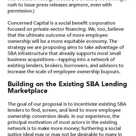
rush to issue press releases anymore, even with
permission.)
Concerned Capital is a social benefit corporation
focused on private-sector financing. We, too, believe
that the ultimate outcome of more employee
ownership will be a more equitable economy. The
strategy we are proposing aims to take advantage of
SBA infrastructure that already supports most small
business acquisitions—tapping into a network of
existing lenders, brokers, borrowers, and advisors to
increase the scale of employee ownership buyouts.
Building on the Existing SBA Lending
Marketplace
The goal of our proposal is to incentivize existing SBA
lenders to find, screen, and lend to more employee
ownership conversion deals. In our experience, the
principal motivation of most actors in the existing
network is to make more money; furthering a social
justice ideal may or may not be desirable to many in