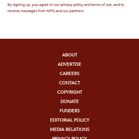
By signing up, you agree to our privacy policy and terms of use, and to
receive messages from NPQ and our partners.
ABOUT
ADVERTISE
CAREERS
CONTACT
COPYRIGHT
DONATE
FUNDERS
EDITORIAL POLICY
MEDIA RELATIONS
PRIVACY POLICY