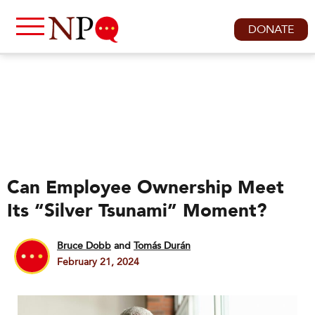
DONATE
Can Employee Ownership Meet
Its “Silver Tsunami” Moment?
Bruce Dobb
and
Tomás Durán
February 21, 2024