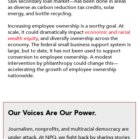
SBA secondary loan market—has been done in areas
as diverse as carbon reduction tax credits, solar
energy, and bottle recycling.
Increasing employee ownership is a worthy goal. At
scale, it could dramatically impact
economic and racial
wealth equity
, and diversify ownership across the
economy. The federal small business support system is
large, but to date, it has not been used to support
conversion to employee ownership. A modest
intervention by philanthropy could change this—
accelerating the growth of employee ownership
nationwide.
Our Voices Are Our Power.
Journalism, nonprofits, and multiracial democracy are
under attack. At NPQ, we fight back by sharing stories