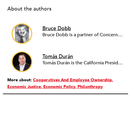
About the authors
Bruce Dobb
Bruce Dobb is a partner of Concerned Capital, a social benefit corporation that helps transition businesses from exiting owners to employee ownership. He holds an MBA, worked for the National Co-Op Bank, and is a former chief credit officer for Valley Economic Development Corporation, a leading economic development agency in metro Los Angeles.
Tomás Durán
Tomás Durán is the California President for Chicanos Por La Causa, where he leads the expansion of the storied Phoenix-based nonprofit into the Golden State. Durán is also a partner in Concerned Capital, Inc., where he works with a small team dedicated to preserving living-wage jobs and assists retiring owners of small manufacturing businesses to sell their firms to their employees.
More about:
Cooperatives And Employee Ownership
Economic Justice
Economic Policy
Philanthropy