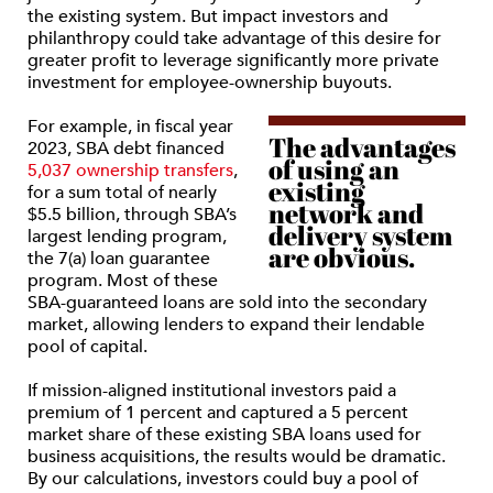
the existing system. But impact investors and
philanthropy could take advantage of this desire for
greater profit to leverage significantly more private
investment for employee-ownership buyouts.
For example, in fiscal year
The advantages
2023, SBA debt financed
of using an
5,037 ownership transfers
,
existing
for a sum total of nearly
network and
$5.5 billion, through SBA’s
delivery system
largest lending program,
are obvious.
the 7(a) loan guarantee
program. Most of these
SBA-guaranteed loans are sold into the secondary
market, allowing lenders to expand their lendable
pool of capital.
If mission-aligned institutional investors paid a
premium of 1 percent and captured a 5 percent
market share of these existing SBA loans used for
business acquisitions, the results would be dramatic.
By our calculations, investors could buy a pool of