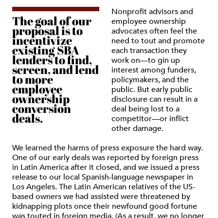
Nonprofit advisors and
The goal of our
employee ownership
proposal is to
advocates often feel the
incentivize
need to tout and promote
existing SBA
each transaction they
lenders to find,
work on—to gin up
screen, and lend
interest among funders,
to more
policymakers, and the
employee
public. But early public
ownership
disclosure can result in a
conversion
deal being lost to a
deals.
competitor—or inflict
other damage.
We learned the harms of press exposure the hard way.
One of our early deals was reported by foreign press
in Latin America after it closed, and we issued a press
release to our local Spanish-language newspaper in
Los Angeles. The Latin American relatives of the US-
based owners we had assisted were threatened by
kidnapping plots once their newfound good fortune
was touted in foreign media. (As a result, we no longer