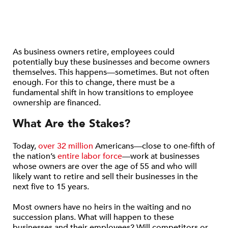
As business owners retire, employees could
potentially buy these businesses and become owners
themselves. This happens—sometimes. But not often
enough. For this to change, there must be a
fundamental shift in how transitions to employee
ownership are financed.
What Are the Stakes?
Today,
over 32 million
Americans—close to one-fifth of
the nation’s
entire labor force
—work at businesses
whose owners are over the age of 55 and who will
likely want to retire and sell their businesses in the
next five to 15 years.
Most owners have no heirs in the waiting and no
succession plans. What will happen to these
businesses and their employees? Will competitors or