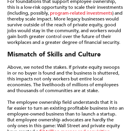
For foundations that support employee ownership,
this is a low-risk opportunity to scale their investments
(including, possibly,
program-related investments
) and
thereby scale impact. More legacy businesses would
survive outside of the reach of private equity, good
jobs would stay in the community, and workers would
gain both greater control over the future of their
workplaces and a greater degree of financial security.
Mismatch of Skills and Culture
Above, we noted the stakes. If private equity swoops
in or no buyer is found and the business is shuttered,
this impacts not only workers but entire local
economies. The livelihoods of millions of employees
and thousands of communities are at stake.
The employee ownership field understands that it is
far easier to turn an existing profitable business into an
employee-owned business than to launch a startup.
But employee ownership advocates are hardly the
only ones in this game: Wall Street and private equity