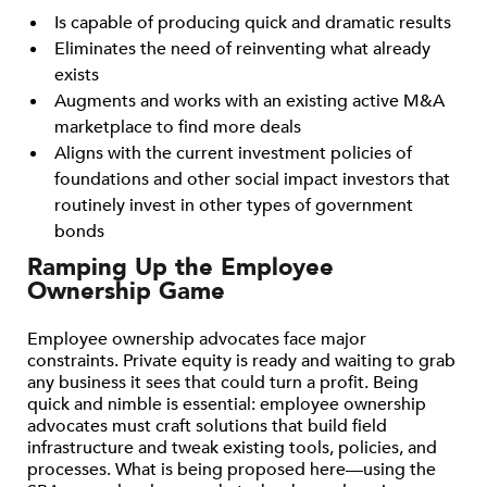
Is capable of producing quick and dramatic results
Eliminates the need of reinventing what already
exists
Augments and works with an existing active M&A
marketplace to find more deals
Aligns with the current investment policies of
foundations and other social impact investors that
routinely invest in other types of government
bonds
Ramping Up the Employee
Ownership Game
Employee ownership advocates face major
constraints. Private equity is ready and waiting to grab
any business it sees that could turn a profit. Being
quick and nimble is essential: employee ownership
advocates must craft solutions that build field
infrastructure and tweak existing tools, policies, and
processes. What is being proposed here—using the