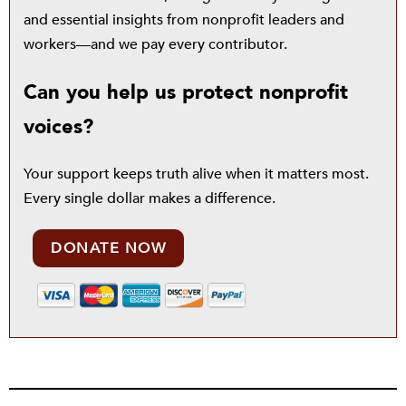
and essential insights from nonprofit leaders and
workers—and we pay every contributor.
Can you help us protect nonprofit
voices?
Your support keeps truth alive when it matters most.
Every single dollar makes a difference.
DONATE NOW