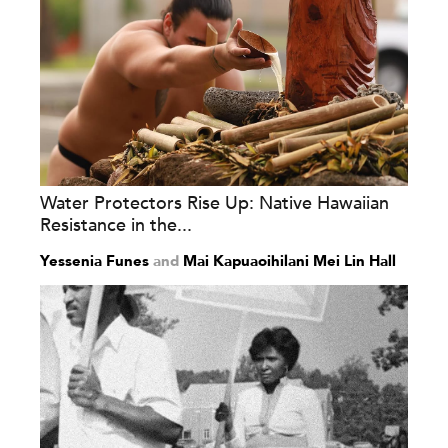
Water Protectors Rise Up: Native Hawaiian
Resistance in the...
Yessenia Funes
and
Mai Kapuaoihilani Mei Lin Hall