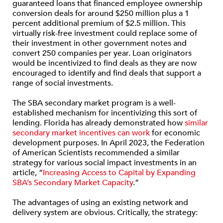
guaranteed loans that financed employee ownership
conversion deals for around $250 million plus a 1
percent additional premium of $2.5 million. This
virtually risk-free investment could replace some of
their investment in other government notes and
convert 250 companies per year. Loan originators
would be incentivized to find deals as they are now
encouraged to identify and find deals that support a
range of social investments.
The SBA secondary market program is a well-
established mechanism for incentivizing this sort of
lending. Florida has already demonstrated how
similar
secondary market incentives can work
for economic
development purposes. In April 2023, the Federation
of American Scientists recommended a similar
strategy for various social impact investments in an
article, “
Increasing Access to Capital by Expanding
SBA’s Secondary Market Capacity
.”
The advantages of using an existing network and
delivery system are obvious. Critically, the strategy: