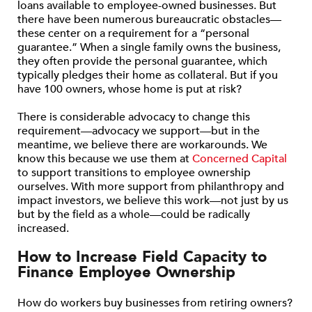
loans available to employee-owned businesses. But
there have been numerous bureaucratic obstacles—
these center on a requirement for a “personal
guarantee.” When a single family owns the business,
they often provide the personal guarantee, which
typically pledges their home as collateral. But if you
have 100 owners, whose home is put at risk?
There is considerable advocacy to change this
requirement—advocacy we support—but in the
meantime, we believe there are workarounds. We
know this because we use them at
Concerned Capital
to support transitions to employee ownership
ourselves. With more support from philanthropy and
impact investors, we believe this work—not just by us
but by the field as a whole—could be radically
increased.
How to Increase Field Capacity to
Finance Employee Ownership
How do workers buy businesses from retiring owners?