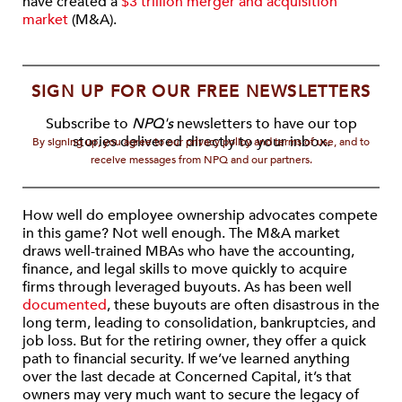
have created a
$3 trillion merger and acquisition
market
(M&A).
SIGN UP FOR OUR FREE NEWSLETTERS
Subscribe to
NPQ's
newsletters to have our top
stories delivered directly to your inbox.
By signing up, you agree to our privacy policy and terms of use, and to
receive messages from NPQ and our partners.
How well do employee ownership advocates compete
in this game? Not well enough. The M&A market
draws well-trained MBAs who have the accounting,
finance, and legal skills to move quickly to acquire
firms through leveraged buyouts. As has been well
documented
, these buyouts are often disastrous in the
long term, leading to consolidation, bankruptcies, and
job loss. But for the retiring owner, they offer a quick
path to financial security. If we’ve learned anything
over the last decade at Concerned Capital, it’s that
owners may very much want to secure the legacy of