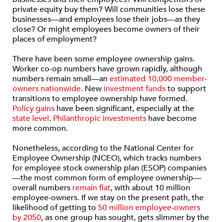
private equity buy them? Will communities lose these
businesses—and employees lose their jobs—as they
close? Or might employees become owners of their
places of employment?
There have been some employee ownership gains.
Worker co-op numbers have grown rapidly, although
numbers remain small—an
estimated 10,000 member-
owners nationwide
. New
investment funds
to support
transitions to employee ownership have formed.
Policy gains
have been significant, especially at the
state level
.
Philanthropic investments
have become
more common.
Nonetheless, according to the National Center for
Employee Ownership (NCEO), which tracks numbers
for employee stock ownership plan (ESOP) companies
—the most common form of employee ownership—
overall numbers
remain flat
, with about 10 million
employee-owners. If we stay on the present path, the
likelihood of getting to
50 million employee-owners
by 2050
, as one group has sought, gets slimmer by the