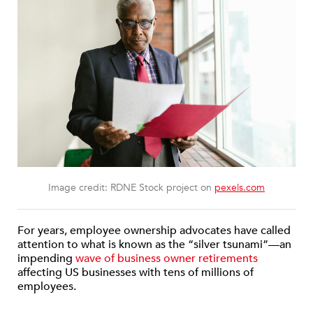
Image credit: RDNE Stock project on
pexels.com
For years, employee ownership advocates have called
attention to what is known as the “silver tsunami”—an
impending
wave of business owner retirements
affecting US businesses with tens of millions of
employees.