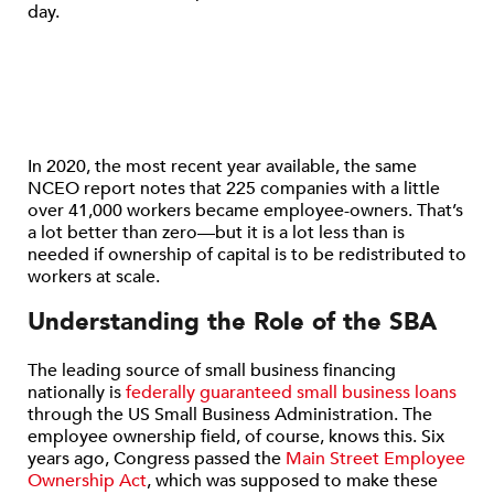
day.
In 2020, the most recent year available, the same
NCEO report notes that 225 companies with a little
over 41,000 workers became employee-owners. That’s
a lot better than zero—but it is a lot less than is
needed if ownership of capital is to be redistributed to
workers at scale.
Understanding the Role of the SBA
The leading source of small business financing
nationally is
federally guaranteed small business loans
through the US Small Business Administration. The
employee ownership field, of course, knows this. Six
years ago, Congress passed the
Main Street Employee
Ownership Act
, which was supposed to make these