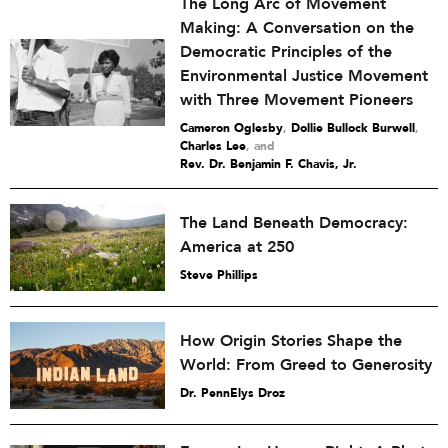
The Long Arc of Movement
Making: A Conversation on the
Democratic Principles of the
Environmental Justice Movement
with Three Movement Pioneers
Cameron Oglesby
,
Dollie Bullock Burwell
,
Charles Lee
and
Rev. Dr. Benjamin F. Chavis, Jr.
The Land Beneath Democracy:
America at 250
Steve Phillips
How Origin Stories Shape the
World: From Greed to Generosity
Dr. PennElys Droz