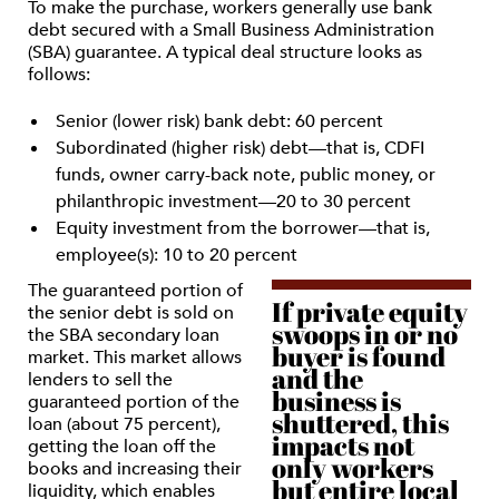
To make the purchase, workers generally use bank
debt secured with a Small Business Administration
(SBA) guarantee. A typical deal structure looks as
follows:
Senior (lower risk) bank debt: 60 percent
Subordinated (higher risk) debt—that is, CDFI
funds, owner carry-back note, public money, or
philanthropic investment—20 to 30 percent
Equity investment from the borrower—that is,
employee(s): 10 to 20 percent
The guaranteed portion of
If private equity
the senior debt is sold on
swoops in or no
the SBA secondary loan
buyer is found
market. This market allows
and the
lenders to sell the
business is
guaranteed portion of the
shuttered, this
loan (about 75 percent),
impacts not
getting the loan off the
only workers
books and increasing their
but entire local
liquidity, which enables