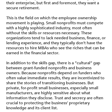
their enterprise, but first and foremost, they want a
secure retirement.
This is the field on which the employee ownership
movement is playing. Small nonprofits must compete
with a highly sophisticated industry, most often
without the skills or resources necessary. These
organizations tend to lack needed business, finance, or
lending experience, and they typically don’t have the
resources to hire MBAs who see the riches that can be
earned in the financial sector.
In addition to the skills gap, there is a “cultural” gap
between grant-funded nonprofits and business
owners. Because nonprofits depend on funders who
often value immediate results, they are incentivized to
share the stories of transitioning businesses. But
private, for-profit small businesses, especially small
manufacturers, are highly sensitive about what
information they disclose. Trust and secrecy are often
crucial to protecting the business’ proprietary
knowledge and its client list.