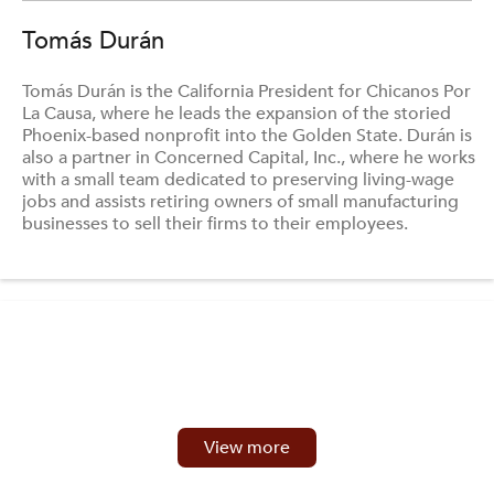
Tomás Durán
Tomás Durán is the California President for Chicanos Por
La Causa, where he leads the expansion of the storied
Phoenix-based nonprofit into the Golden State. Durán is
also a partner in Concerned Capital, Inc., where he works
with a small team dedicated to preserving living-wage
jobs and assists retiring owners of small manufacturing
businesses to sell their firms to their employees.
View more