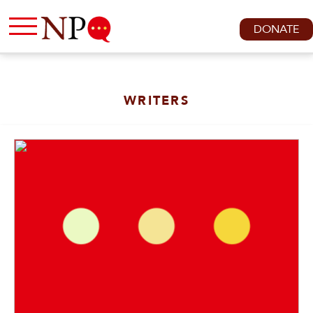
DONATE
WRITERS