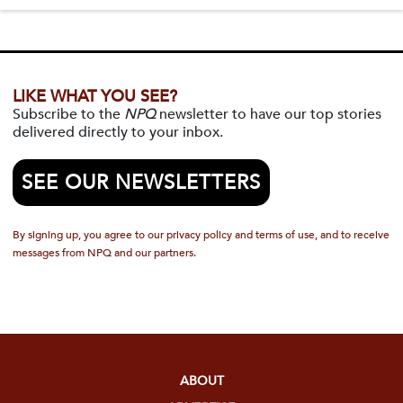
LIKE WHAT YOU SEE?
Subscribe to the
NPQ
newsletter to have our top stories
delivered directly to your inbox.
SEE OUR NEWSLETTERS
By signing up, you agree to our privacy policy and terms of use, and to receive
messages from NPQ and our partners.
ABOUT