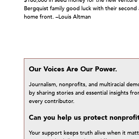
$180,000 in seed money for the new venture
Bergquist family good luck with their second a
home front. –Louis Altman
Our Voices Are Our Power.
Journalism, nonprofits, and multiracial de
by sharing stories and essential insights 
every contributor.
Can you help us protect nonprofi
Your support keeps truth alive when it mat