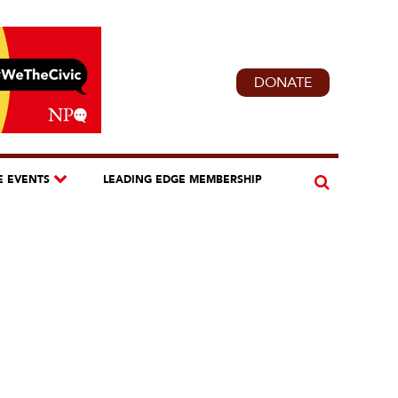
DONATE
E EVENTS
LEADING EDGE MEMBERSHIP