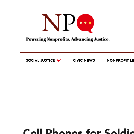
SOCIAL JUSTICE
CIVIC NEWS
NONPROFIT L
Cell Phones for Soldi