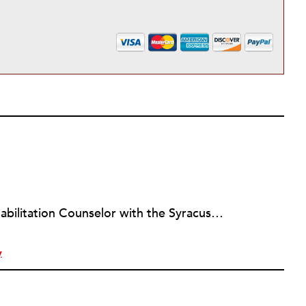
Louis Altman is a Vocational Rehabilitation Counselor with the Syracuse, New York office of ACCES-VR, a state agency that works with people with disabilities to help them achieve vocational goals and other related objectives. A licensed attorney in New York for over twenty years, Louis is also an adjunct professor at the State University of New York at Buffalo, teaching Legal & Ethical Issues in Counseling for the University's masters program in Rehabilitation Counseling, a program he graduated from. Louis has been writing newswires for NPQ since 2012. He has a wide variety of interests in the arts, business and sociology, and whatever unique and influential developments NPQ readers might find valuable to know. To leverage his training and experience he is working with NPQ to develop a focus on legal and vocational issues relevant to the nonprofit community.
y