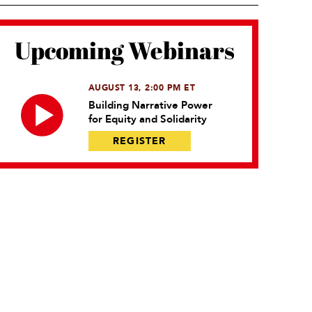
Upcoming Webinars
AUGUST 13, 2:00 PM ET
Building Narrative Power
for Equity and Solidarity
REGISTER