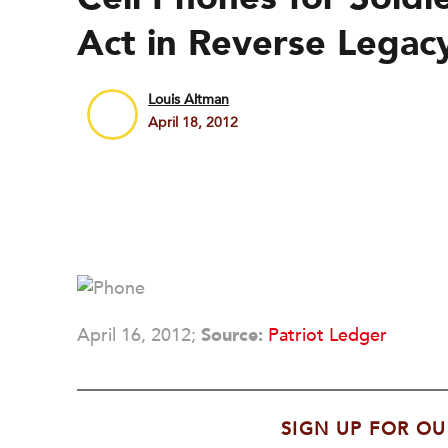
Act in Reverse Legac
Louis Altman
April 18, 2012
April 16, 2012;
Source:
Patriot Ledger
SIGN UP FOR OU