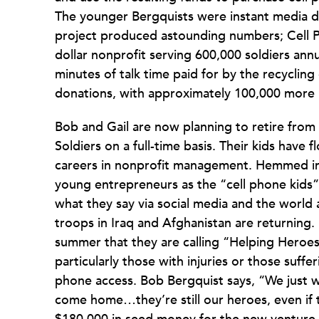
The younger Bergquists were instant media dar
project produced astounding numbers; Cell Ph
dollar nonprofit serving 600,000 soldiers annu
minutes of talk time paid for by the recycling
donations, with approximately 100,000 more
Bob and Gail are now planning to retire from 
Soldiers on a full-time basis. Their kids hav
careers in nonprofit management. Hemmed in b
young entrepreneurs as the “cell phone kids”,
what they say via social media and the world 
troops in Iraq and Afghanistan are returning.
summer that they are calling “Helping Heroe
particularly those with injuries or those suff
phone access. Bob Bergquist says, “We just wa
come home…they’re still our heroes, even if t