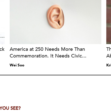
ck
America at 250 Needs More Than
T
Commemoration. It Needs Civic...
A
Wei Soo
Kr
 YOU SEE?