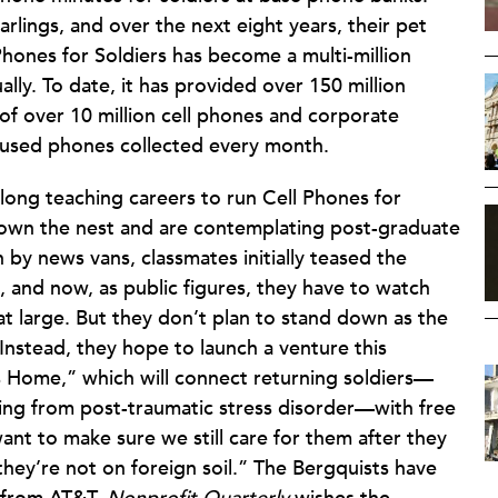
lings, and over the next eight years, their pet
ones for Soldiers has become a multi-million
ally. To date, it has provided over 150 million
 of over 10 million cell phones and corporate
 used phones collected every month.
long teaching careers to run Cell Phones for
e flown the nest and are contemplating post-graduate
y news vans, classmates initially teased the
 and now, as public figures, they have to watch
at large. But they don’t plan to stand down as the
 Instead, they hope to launch a venture this
s Home,” which will connect returning soldiers—
ering from post-traumatic stress disorder—with free
nt to make sure we still care for them after they
hey’re not on foreign soil.” The Bergquists have