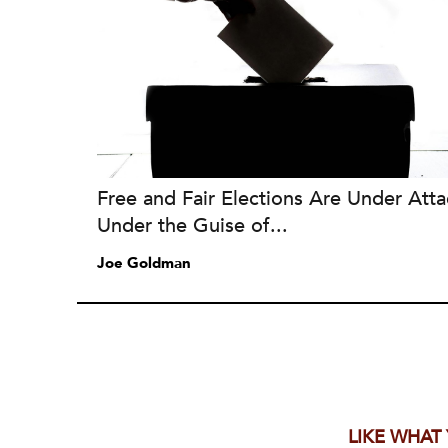
Free and Fair Elections Are Under Atta
Under the Guise of...
Joe Goldman
LIKE WHAT