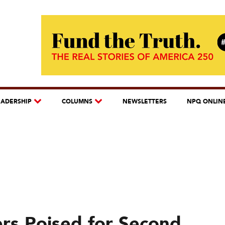
EADERSHIP
COLUMNS
NEWSLETTERS
NPQ ONLIN
ers Poised for Second