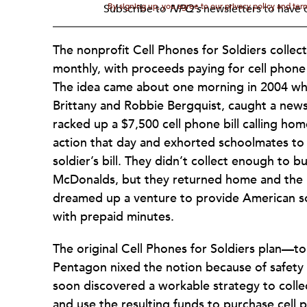
By signing up, you agree to our privacy policy and te
Subscribe to
NPQ's
newsletters to have o
The nonprofit Cell Phones for Soldiers collec
monthly, with proceeds paying for cell phone 
The idea came about one morning in 2004 whe
Brittany and Robbie Bergquist, caught a news
racked up a $7,500 cell phone bill calling hom
action that day and exhorted schoolmates to 
soldier’s bill. They didn’t collect enough to 
McDonalds, but they returned home and the B
dreamed up a venture to provide American sol
with prepaid minutes.
The original Cell Phones for Soldiers plan—to
Pentagon nixed the notion because of safety i
soon discovered a workable strategy to collec
and use the resulting funds to purchase cell 