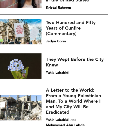
in the United States
Kristal Raheem
Two Hundred and Fifty
Years of Gunfire
(Commentary)
Jaclyn Corin
They Wept Before the City
Knew
Yahia Lababidi
A Letter to the World:
From a Young Palestinian
Man, To a World Where I
and My City Will Be
Eradicated
Yahia Lababidi
and
Mohammed Abu Lebda