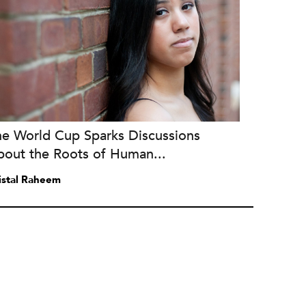
he World Cup Sparks Discussions
bout the Roots of Human...
istal Raheem