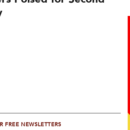
y
R FREE NEWSLETTERS