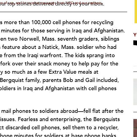
rms of use, and to receive messages from NPQ and our partners.
ur top stories delivered directly to your inbox.
ts more than 100,000 cell phones for recycling
minutes for those serving in Iraq and Afghanistan.
Y
n two Norwell, Mass. seventh graders, siblings
 feature about a Natick, Mass. soldier who had
e from the Iraqi warfront. The kids sprang into
fork over their snack money to help pay for the
buy so much as a few Extra Value meals at
ergquist family, parents Bob and Gail included,
diers in Iraq and Afghanistan with cell phones
 mail phones to soldiers abroad—fell flat after the
ssues. Fearless and enterprising, the Bergquists
t discarded cell phones, sell them to a recycler,
phone minutes for soldiers at base phone banks.