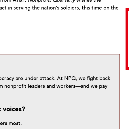
 from AT&T.
Nonprofit Quarterly
wishes the
ct in serving the nation’s soldiers, this time on the
mocracy are under attack. At NPQ, we fight back
from nonprofit leaders and workers—and we pay
t voices?
ters most.