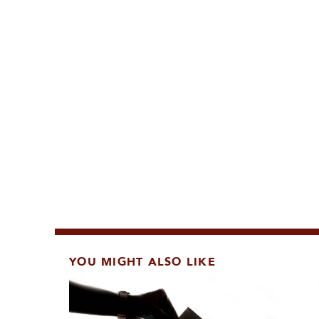
YOU MIGHT ALSO LIKE