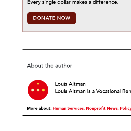
Every single dollar makes a difference.
DONATE NOW
About the author
Louis Altman
More about:
Human Services
Nonprofit News
Polic