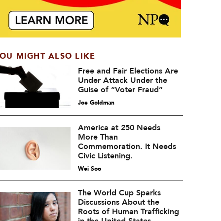
OU MIGHT ALSO LIKE
Free and Fair Elections Are
Under Attack Under the
Guise of “Voter Fraud”
Joe Goldman
America at 250 Needs
More Than
Commemoration. It Needs
Civic Listening.
Wei Soo
The World Cup Sparks
Discussions About the
Roots of Human Trafficking