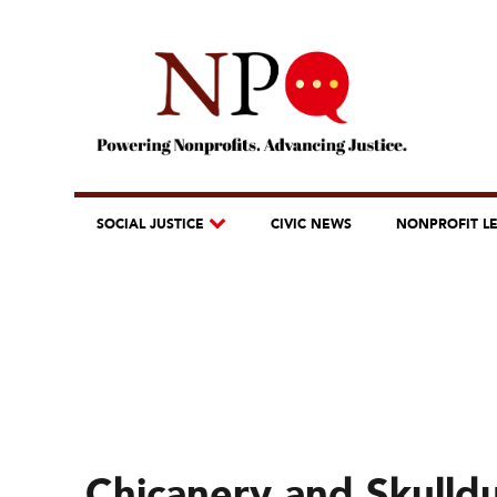
SOCIAL JUSTICE
CIVIC NEWS
NONPROFIT L
Chicanery and Skulld