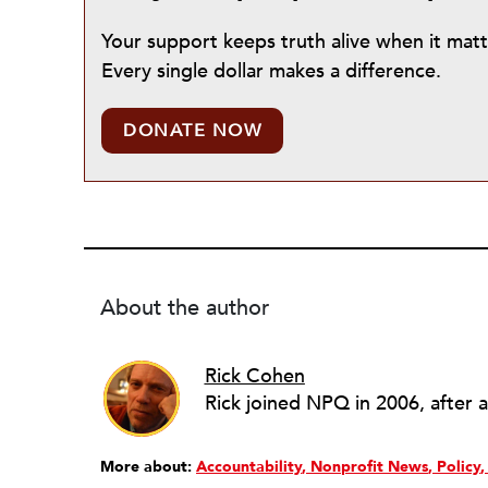
Your support keeps truth alive when it mat
Every single dollar makes a difference.
DONATE NOW
About the author
Rick Cohen
More about:
Accountability
Nonprofit News
Policy