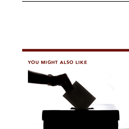
YOU MIGHT ALSO LIKE