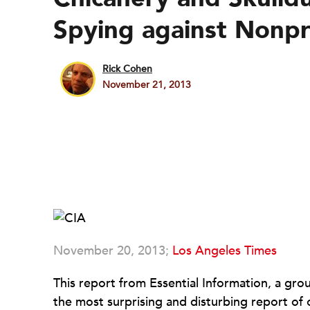
Spying against Nonpr
Rick Cohen
November 21, 2013
November 20, 2013;
Los Angeles Times
This report from Essential Information, a gr
the most surprising and disturbing report of