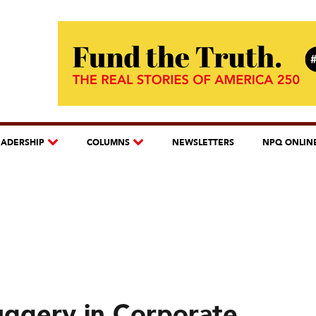
EADERSHIP
COLUMNS
NEWSLETTERS
NPQ ONLIN
uggery in Corporate