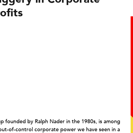
ofits
oup founded by Ralph Nader in the 1980s, is among
 out-of-control corporate power we have seen in a