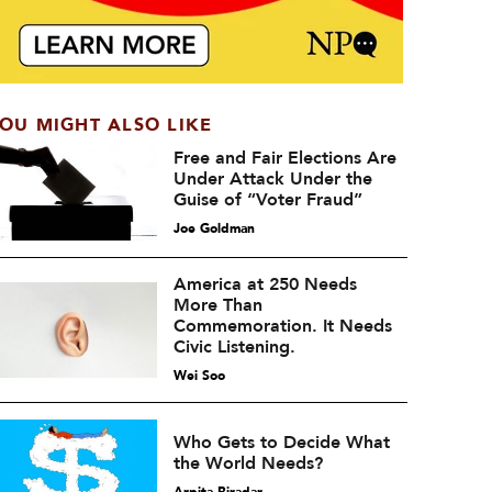
OU MIGHT ALSO LIKE
Free and Fair Elections Are
Under Attack Under the
Guise of “Voter Fraud”
Joe Goldman
America at 250 Needs
More Than
Commemoration. It Needs
Civic Listening.
Wei Soo
Who Gets to Decide What
the World Needs?