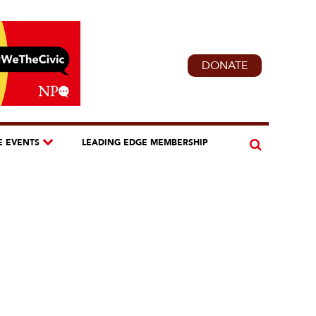
DONATE
E EVENTS
LEADING EDGE MEMBERSHIP