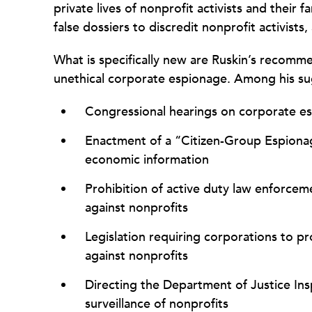
private lives of nonprofit activists and their 
false dossiers to discredit nonprofit activists,
What is specifically new are Ruskin’s recomme
unethical corporate espionage. Among his su
Congressional hearings on corporate es
Enactment of a “Citizen-Group Espionage
economic information
Prohibition of active duty law enforcem
against nonprofits
Legislation requiring corporations to p
against nonprofits
Directing the Department of Justice In
surveillance of nonprofits