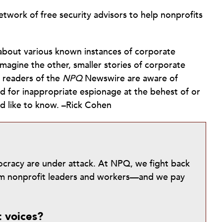
twork of free security advisors to help nonprofits
about various known instances of corporate
magine the other, smaller stories of corporate
t readers of the
NPQ
Newswire are aware of
ed for inappropriate espionage at the behest of or
ld like to know. –Rick Cohen
mocracy are under attack. At NPQ, we fight back
from nonprofit leaders and workers—and we pay
t voices?