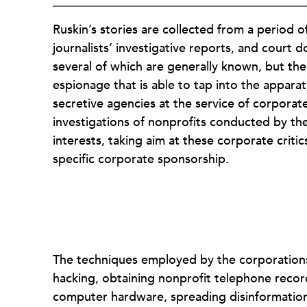
Ruskin’s stories are collected from a period 
journalists’ investigative reports, and court d
several of which are generally known, but the
espionage that is able to tap into the appara
secretive agencies at the service of corporat
investigations of nonprofits conducted by th
interests, taking aim at these corporate criti
specific corporate sponsorship.
The techniques employed by the corporations
hacking, obtaining nonprofit telephone record
computer hardware, spreading disinformation t