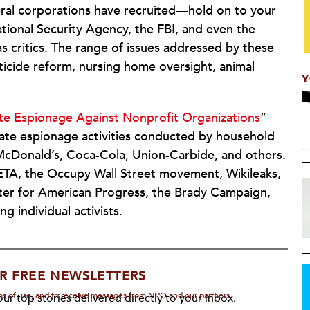
eral corporations have recruited—hold on to your
tional Security Agency, the FBI, and even the
as critics. The range of issues addressed by these
ticide reform, nursing home oversight, animal
Y
te Espionage Against Nonprofit Organizations
”
rate espionage activities conducted by household
cDonald’s, Coca-Cola, Union-Carbide, and others.
ETA, the Occupy Wall Street movement, Wikileaks,
nter for American Progress, the Brady Campaign,
g individual activists.
R FREE NEWSLETTERS
rms of use, and to receive messages from NPQ and our partners.
ur top stories delivered directly to your inbox.