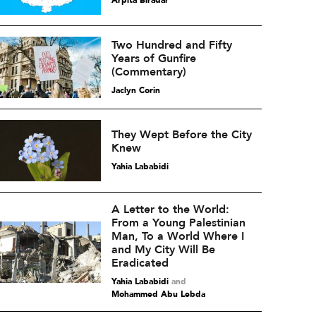
Arpita Biradar
Two Hundred and Fifty
Years of Gunfire
(Commentary)
Jaclyn Corin
They Wept Before the City
Knew
Yahia Lababidi
A Letter to the World:
From a Young Palestinian
Man, To a World Where I
and My City Will Be
Eradicated
Yahia Lababidi
and
Mohammed Abu Lebda