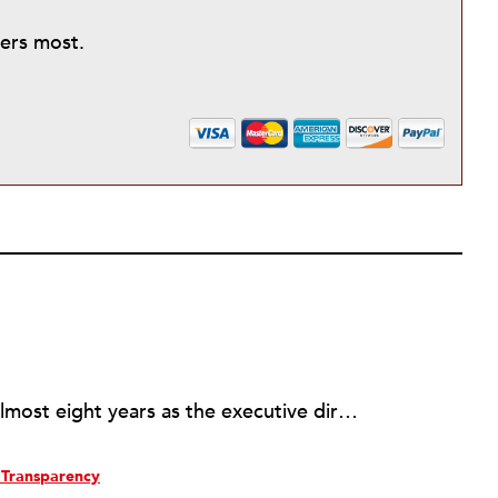
ters most.
Rick joined NPQ in 2006, after almost eight years as the executive director of the National Committee for Responsive Philanthropy (NCRP). Before that he played various roles as a community worker and advisor to others doing community work. He also worked in government. Cohen pursued investigative and analytical articles, advocated for increased philanthropic giving and access for disenfranchised constituencies, and promoted increased philanthropic and nonprofit accountability.
Transparency