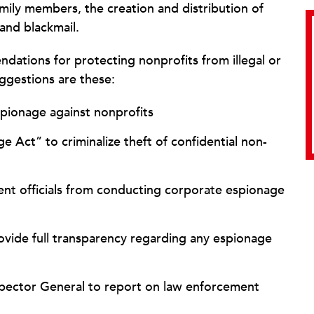
family members, the creation and distribution of
 and blackmail.
ndations for protecting nonprofits from illegal or
ggestions are these:
pionage against nonprofits
 Act” to criminalize theft of confidential non-
ent officials from conducting corporate espionage
rovide full transparency regarding any espionage
spector General to report on law enforcement