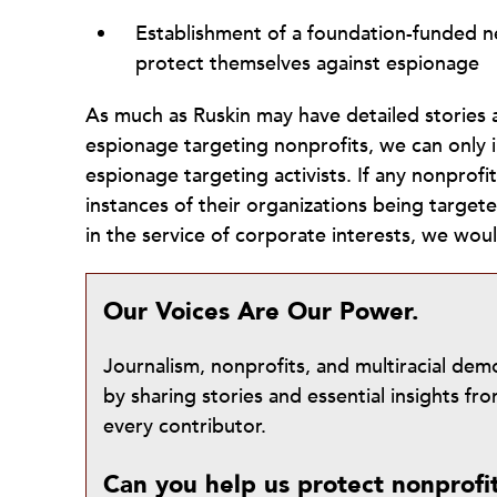
Establishment of a foundation-funded ne
protect themselves against espionage
As much as Ruskin may have detailed stories 
espionage targeting nonprofits, we can only i
espionage targeting activists. If any nonprofi
instances of their organizations being target
in the service of corporate interests, we wou
Our Voices Are Our Power.
Journalism, nonprofits, and multiracial de
by sharing stories and essential insights 
every contributor.
Can you help us protect nonprofi