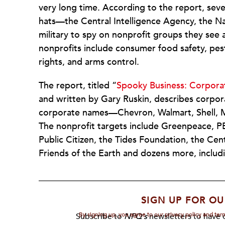
very long time. According to the report, sev
hats—the Central Intelligence Agency, the Na
military to spy on nonprofit groups they see 
nonprofits include consumer food safety, pes
rights, and arms control.
The report, titled “
Spooky Business: Corpora
and written by Gary Ruskin, describes corpo
corporate names—Chevron, Walmart, Shell, M
The nonprofit targets include Greenpeace, P
Public Citizen, the Tides Foundation, the Ce
Friends of the Earth and dozens more, includin
SIGN UP FOR OU
By signing up, you agree to our privacy policy and te
Subscribe to
NPQ's
newsletters to have o