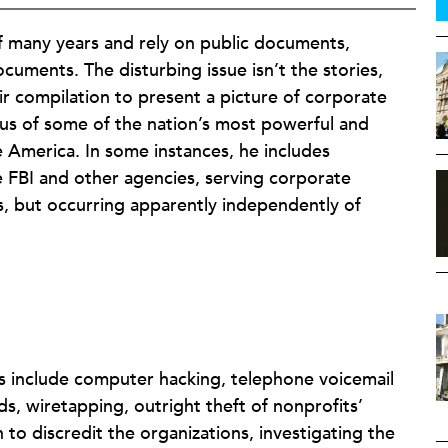
of many years and rely on public documents,
ocuments. The disturbing issue isn’t the stories,
ir compilation to present a picture of corporate
tus of some of the nation’s most powerful and
e America. In some instances, he includes
e FBI and other agencies, serving corporate
cs, but occurring apparently independently of
 include computer hacking, telephone voicemail
s, wiretapping, outright theft of nonprofits’
o discredit the organizations, investigating the