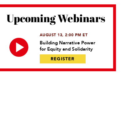
Upcoming Webinars
AUGUST 13, 2:00 PM ET
Building Narrative Power
for Equity and Solidarity
REGISTER