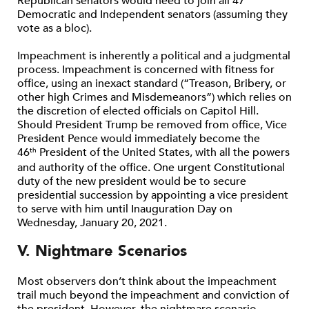
Republican senators would need to join all 47
Democratic and Independent senators (assuming they
vote as a bloc).
Impeachment is inherently a political and a judgmental
process. Impeachment is concerned with fitness for
office, using an inexact standard (“Treason, Bribery, or
other high Crimes and Misdemeanors”) which relies on
the discretion of elected officials on Capitol Hill.
Should President Trump be removed from office, Vice
President Pence would immediately become the
46
President of the United States, with all the powers
th
and authority of the office. One urgent Constitutional
duty of the new president would be to secure
presidential succession by appointing a vice president
to serve with him until Inauguration Day on
Wednesday, January 20, 2021.
V. Nightmare Scenarios
Most observers don’t think about the impeachment
trail much beyond the impeachment and conviction of