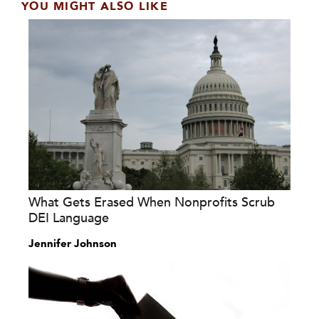
YOU MIGHT ALSO LIKE
What Gets Erased When Nonprofits Scrub
DEI Language
Jennifer Johnson