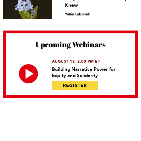
Knew
Yahia Lababidi
Upcoming Webinars
AUGUST 13, 2:00 PM ET
Building Narrative Power for
Equity and Solidarity
REGISTER