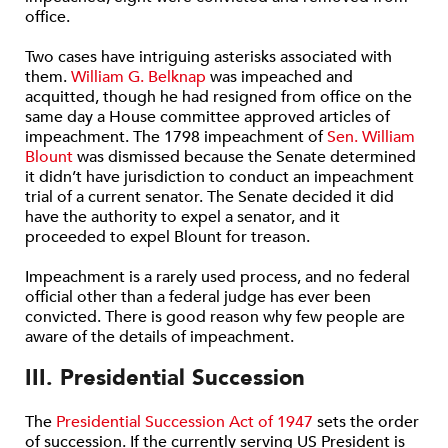
office.
Two cases have intriguing asterisks associated with
them.
William G. Belknap
was impeached and
acquitted, though he had resigned from office on the
same day a House committee approved articles of
impeachment. The 1798 impeachment of
Sen. William
Blount
was dismissed because the Senate determined
it didn’t have jurisdiction to conduct an impeachment
trial of a current senator. The Senate decided it did
have the authority to expel a senator, and it
proceeded to expel Blount for treason.
Impeachment is a rarely used process, and no federal
official other than a federal judge has ever been
convicted. There is good reason why few people are
aware of the details of impeachment.
III. Presidential Succession
The
Presidential Succession Act of 1947
sets the order
of succession. If the currently serving US President is