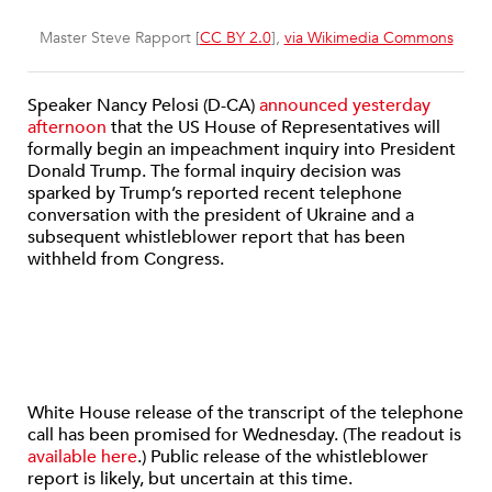
Master Steve Rapport [
CC BY 2.0
],
via Wikimedia Commons
Speaker Nancy Pelosi (D-CA)
announced yesterday
afternoon
that the US House of Representatives will
formally begin an impeachment inquiry into President
Donald Trump. The formal inquiry decision was
sparked by Trump’s reported recent telephone
conversation with the president of Ukraine and a
subsequent whistleblower report that has been
withheld from Congress.
White House release of the transcript of the telephone
call has been promised for Wednesday. (The readout is
available here
.) Public release of the whistleblower
report is likely, but uncertain at this time.