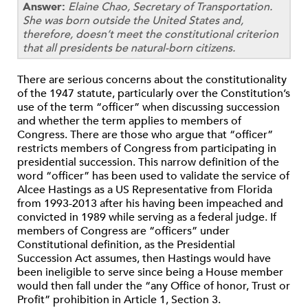
Answer:
Elaine Chao, Secretary of Transportation.
She was born outside the United States and,
therefore, doesn’t meet the constitutional criterion
that all presidents be natural-born citizens.
There are serious concerns about the constitutionality
of the 1947 statute, particularly over the Constitution’s
use of the term “officer” when discussing succession
and whether the term applies to members of
Congress. There are those who argue that “officer”
restricts members of Congress from participating in
presidential succession. This narrow definition of the
word “officer” has been used to validate the service of
Alcee Hastings as a US Representative from Florida
from 1993-2013 after his having been impeached and
convicted in 1989 while serving as a federal judge. If
members of Congress are “officers” under
Constitutional definition, as the Presidential
Succession Act assumes, then Hastings would have
been ineligible to serve since being a House member
would then fall under the “any Office of honor, Trust or
Profit” prohibition in Article 1, Section 3.