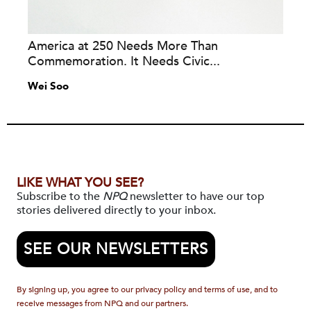
America at 250 Needs More Than
Commemoration. It Needs Civic...
Wei Soo
LIKE WHAT YOU SEE?
Subscribe to the
NPQ
newsletter to have our top
stories delivered directly to your inbox.
SEE OUR NEWSLETTERS
By signing up, you agree to our privacy policy and terms of use, and to
receive messages from NPQ and our partners.