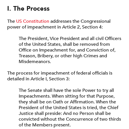
I. The Process
The
US Constitution
addresses the Congressional
power of impeachment in Article 2, Section 4:
The President, Vice President and all civil Officers
of the United States, shall be removed from
Office on Impeachment for, and Conviction of,
Treason, Bribery, or other high Crimes and
Misdemeanors.
The process for impeachment of federal officials is
detailed in Article I, Section 3:
The Senate shall have the sole Power to try all
Impeachments. When sitting for that Purpose,
they shall be on Oath or Affirmation. When the
President of the United States is tried, the Chief
Justice shall preside: And no Person shall be
convicted without the Concurrence of two thirds
of the Members present.