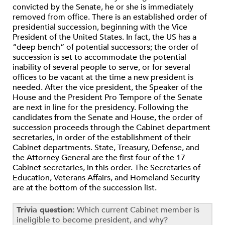
convicted by the Senate, he or she is immediately
removed from office. There is an established order of
presidential succession, beginning with the Vice
President of the United States. In fact, the US has a
“deep bench” of potential successors; the order of
succession is set to accommodate the potential
inability of several people to serve, or for several
offices to be vacant at the time a new president is
needed. After the vice president, the Speaker of the
House and the President Pro Tempore of the Senate
are next in line for the presidency. Following the
candidates from the Senate and House, the order of
succession proceeds through the Cabinet department
secretaries, in order of the establishment of their
Cabinet departments. State, Treasury, Defense, and
the Attorney General are the first four of the 17
Cabinet secretaries, in this order. The Secretaries of
Education, Veterans Affairs, and Homeland Security
are at the bottom of the succession list.
Trivia question:
Which current Cabinet member is
ineligible to become president, and why?