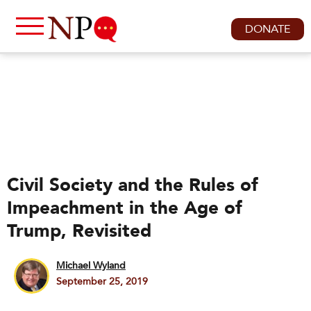
DONATE
Civil Society and the Rules of
Impeachment in the Age of
Trump, Revisited
Michael Wyland
September 25, 2019