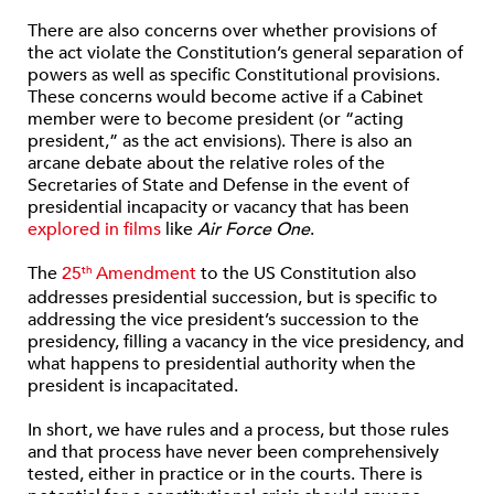
There are also concerns over whether provisions of
the act violate the Constitution’s general separation of
powers as well as specific Constitutional provisions.
These concerns would become active if a Cabinet
member were to become president (or “acting
president,” as the act envisions). There is also an
arcane debate about the relative roles of the
Secretaries of State and Defense in the event of
presidential incapacity or vacancy that has been
explored in films
like
Air Force One
.
The
25
Amendment
to the US Constitution also
th
addresses presidential succession, but is specific to
addressing the vice president’s succession to the
presidency, filling a vacancy in the vice presidency, and
what happens to presidential authority when the
president is incapacitated.
In short, we have rules and a process, but those rules
and that process have never been comprehensively
tested, either in practice or in the courts. There is