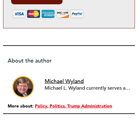
About the author
Michael Wyland
Michael L. Wyland currently serves as an editorial advisory board member and consulting editor to The Nonprofit Quarterly, with more than 400 articles published since 2012. A partner in the consulting firm of Sumption & Wyland, he has more than thirty years of experience in corporate and government public policy, management, and administration.
More about:
Policy
Politics
Trump Administration