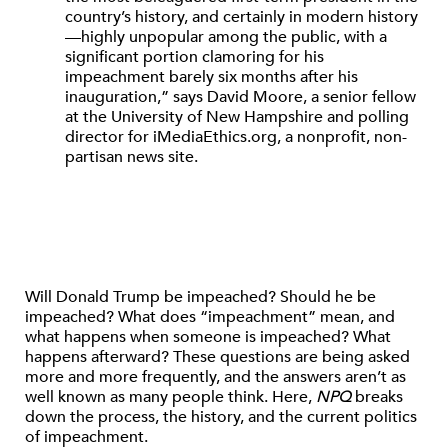
country’s history, and certainly in modern history
—highly unpopular among the public, with a
significant portion clamoring for his
impeachment barely six months after his
inauguration,” says David Moore, a senior fellow
at the University of New Hampshire and polling
director for iMediaEthics.org, a nonprofit, non-
partisan news site.
Will Donald Trump be impeached? Should he be
impeached? What does “impeachment” mean, and
what happens when someone is impeached? What
happens afterward? These questions are being asked
more and more frequently, and the answers aren’t as
well known as many people think. Here,
NPQ
breaks
down the process, the history, and the current politics
of impeachment.