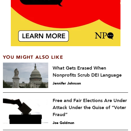
YOU MIGHT ALSO LIKE
What Gets Erased When
Nonprofits Scrub DEI Language
Jennifer Johnson
Free and Fair Elections Are Under
Attack Under the Guise of “Voter
Fraud”
Joe Goldman