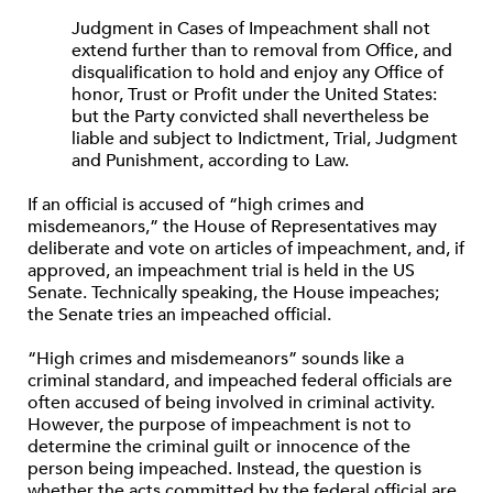
Judgment in Cases of Impeachment shall not
extend further than to removal from Office, and
disqualification to hold and enjoy any Office of
honor, Trust or Profit under the United States:
but the Party convicted shall nevertheless be
liable and subject to Indictment, Trial, Judgment
and Punishment, according to Law.
If an official is accused of “high crimes and
misdemeanors,” the House of Representatives may
deliberate and vote on articles of impeachment, and, if
approved, an impeachment trial is held in the US
Senate. Technically speaking, the House impeaches;
the Senate tries an impeached official.
“High crimes and misdemeanors” sounds like a
criminal standard, and impeached federal officials are
often accused of being involved in criminal activity.
However, the purpose of impeachment is not to
determine the criminal guilt or innocence of the
person being impeached. Instead, the question is
whether the acts committed by the federal official are