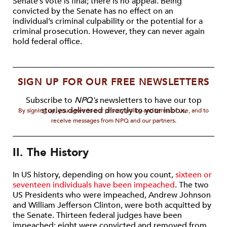
Senate’s vote is final; there is no appeal. Being
convicted by the Senate has no effect on an
individual’s criminal culpability or the potential for a
criminal prosecution. However, they can never again
hold federal office.
SIGN UP FOR OUR FREE NEWSLETTERS
Subscribe to
NPQ's
newsletters to have our top
stories delivered directly to your inbox.
By signing up, you agree to our privacy policy and terms of use, and to
receive messages from NPQ and our partners.
II. The History
In US history, depending on how you count,
sixteen or
seventeen individuals have been impeached
. The two
US Presidents who were impeached, Andrew Johnson
and William Jefferson Clinton, were both acquitted by
the Senate. Thirteen federal judges have been
impeached; eight were convicted and removed from