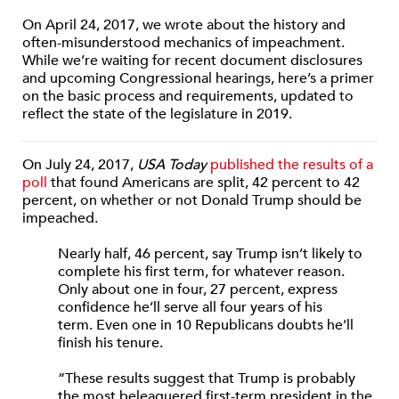
On April 24, 2017, we wrote about the history and
often-misunderstood mechanics of impeachment.
While we’re waiting for recent document disclosures
and upcoming Congressional hearings, here’s a primer
on the basic process and requirements, updated to
reflect the state of the legislature in 2019.
On July 24, 2017,
USA Today
published the results of a
poll
that found Americans are split, 42 percent to 42
percent, on whether or not Donald Trump should be
impeached.
Nearly half, 46 percent, say Trump isn’t likely to
complete his first term, for whatever reason.
Only about one in four, 27 percent, express
confidence he’ll serve all four years of his
term. Even one in 10 Republicans doubts he’ll
finish his tenure.
“These results suggest that Trump is probably
the most beleaguered first-term president in the