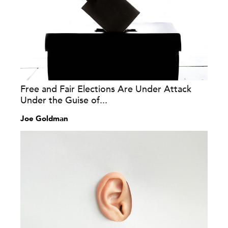
Free and Fair Elections Are Under Attack
Under the Guise of...
Joe Goldman