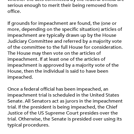
serious enough to merit their being removed from
office.
If grounds for impeachment are found, the (one or
more, depending on the specific situation) articles of
impeachment are typically drawn up by the House
Judiciary Committee and referred by a majority vote
of the committee to the full House for consideration.
The House may then vote on the articles of
impeachment. If at least one of the articles of
impeachment is approved by a majority vote of the
House, then the individual is said to have been
impeached.
Once a federal official has been impeached, an
impeachment trial is scheduled in the United States
Senate. All Senators act as jurors in the impeachment
trial. If the president is being impeached, the Chief
Justice of the US Supreme Court presides over the
trial. Otherwise, the Senate is presided over using its
typical procedures.