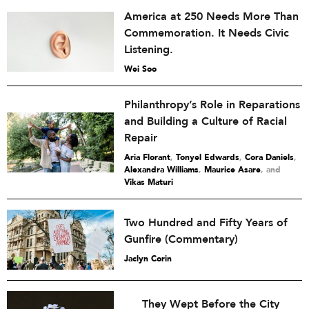
America at 250 Needs More Than
Commemoration. It Needs Civic
Listening.
Wei Soo
Philanthropy’s Role in Reparations
and Building a Culture of Racial
Repair
Aria Florant
,
Tonyel Edwards
,
Cora Daniels
,
Alexandra Williams
,
Maurice Asare
and
Vikas Maturi
Two Hundred and Fifty Years of
Gunfire (Commentary)
Jaclyn Corin
They Wept Before the City