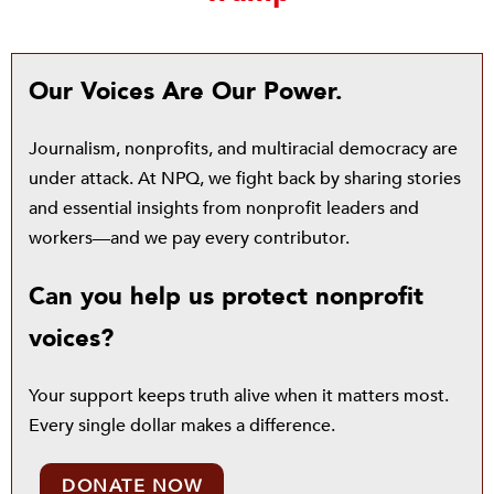
Our Voices Are Our Power.
Journalism, nonprofits, and multiracial democracy are
under attack. At NPQ, we fight back by sharing stories
and essential insights from nonprofit leaders and
workers—and we pay every contributor.
Can you help us protect nonprofit
voices?
Your support keeps truth alive when it matters most.
Every single dollar makes a difference.
DONATE NOW