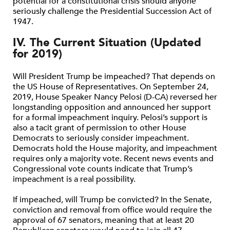
potential for a constitutional crisis should anyone
seriously challenge the Presidential Succession Act of
1947.
IV. The Current Situation (Updated
for 2019)
Will President Trump be impeached? That depends on
the US House of Representatives. On September 24,
2019, House Speaker Nancy Pelosi (D-CA) reversed her
longstanding opposition and announced her support
for a formal impeachment inquiry. Pelosi’s support is
also a tacit grant of permission to other House
Democrats to seriously consider impeachment.
Democrats hold the House majority, and impeachment
requires only a majority vote. Recent news events and
Congressional vote counts indicate that Trump’s
impeachment is a real possibility.
If impeached, will Trump be convicted? In the Senate,
conviction and removal from office would require the
approval of 67 senators, meaning that at least 20