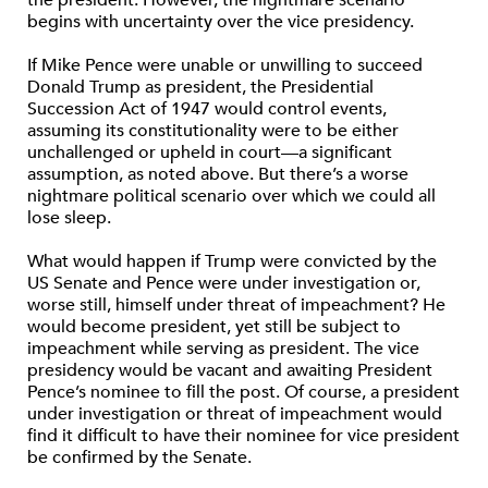
the president. However, the nightmare scenario
begins with uncertainty over the vice presidency.
If Mike Pence were unable or unwilling to succeed
Donald Trump as president, the Presidential
Succession Act of 1947 would control events,
assuming its constitutionality were to be either
unchallenged or upheld in court—a significant
assumption, as noted above. But there’s a worse
nightmare political scenario over which we could all
lose sleep.
What would happen if Trump were convicted by the
US Senate and Pence were under investigation or,
worse still, himself under threat of impeachment? He
would become president, yet still be subject to
impeachment while serving as president. The vice
presidency would be vacant and awaiting President
Pence’s nominee to fill the post. Of course, a president
under investigation or threat of impeachment would
find it difficult to have their nominee for vice president
be confirmed by the Senate.