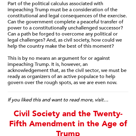
Part of the political calculus associated with
impeaching Trump must be a consideration of the
constitutional and legal consequences of the exercise.
Can the government complete a peaceful transfer of
power to a constitutionally unchallenged successor?
Can a path be forged to overcome any political or
legal challenges? And, as civil society, how could we
help the country make the best of this moment?
This is by no means an argument for or against
impeaching Trump. It is, however, an
acknowledgement that, as the civil sector, we must be
ready as organizers of an active populace to help
govern over the rough spots, as we are even now.
If you liked this and want to read more, visit…
Civil Society and the Twenty-
Fifth Amendment in the Age of
Trump