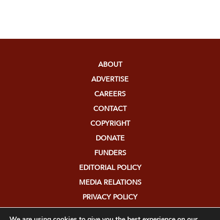
ABOUT
ADVERTISE
CAREERS
CONTACT
COPYRIGHT
DONATE
FUNDERS
EDITORIAL POLICY
MEDIA RELATIONS
PRIVACY POLICY
SUBMISSIONS
We are using cookies to give you the best experience on our