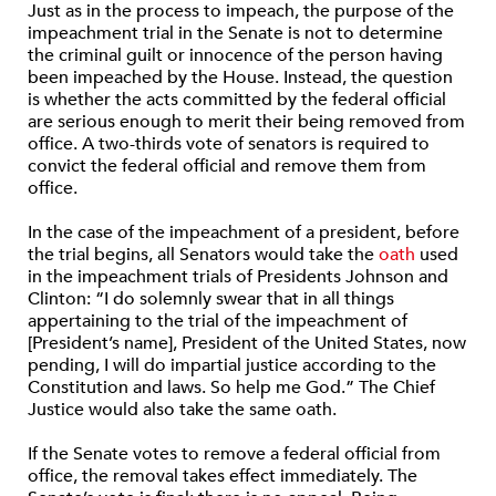
Just as in the process to impeach, the purpose of the
impeachment trial in the Senate is not to determine
the criminal guilt or innocence of the person having
been impeached by the House. Instead, the question
is whether the acts committed by the federal official
are serious enough to merit their being removed from
office. A two-thirds vote of senators is required to
convict the federal official and remove them from
office.
In the case of the impeachment of a president, before
the trial begins, all Senators would take the
oath
used
in the impeachment trials of Presidents Johnson and
Clinton: “I do solemnly swear that in all things
appertaining to the trial of the impeachment of
[President’s name], President of the United States, now
pending, I will do impartial justice according to the
Constitution and laws. So help me God.” The Chief
Justice would also take the same oath.
If the Senate votes to remove a federal official from
office, the removal takes effect immediately. The