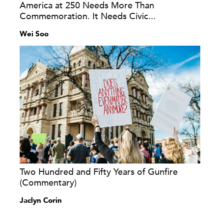
America at 250 Needs More Than
Commemoration. It Needs Civic...
Wei Soo
Two Hundred and Fifty Years of Gunfire
(Commentary)
Jaclyn Corin