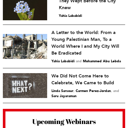
They Wept Before the City
Knew
Yahia Lababidi
A Letter to the World: From a
Young Palestinian Man, To a
World Where I and My City Will
Be Eradicated
Yahia Lababidi
and
Mohammed Abu Lebda
We Did Not Come Here to
Celebrate, We Came to Build
Linda Sarsour
,
Carmen Perez-Jordan
and
Saru Jayaraman
Upcoming Webinars