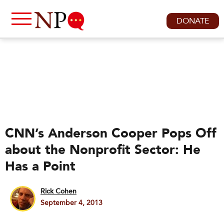
DONATE
CNN’s Anderson Cooper Pops Off
about the Nonprofit Sector: He
Has a Point
Rick Cohen
September 4, 2013