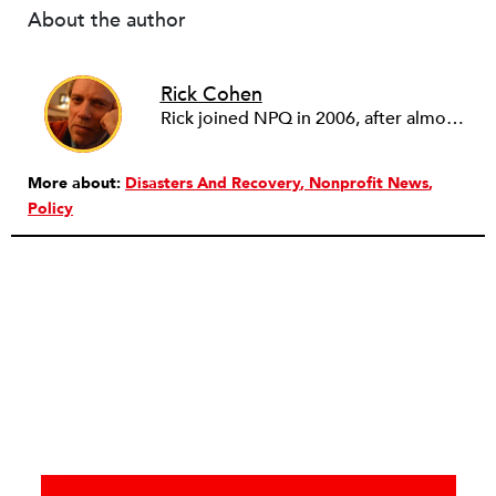
About the author
Rick Cohen
Rick joined NPQ in 2006, after almost eight years as the executive director of the National Committee for Responsive Philanthropy (NCRP). Before that he played various roles as a community worker and advisor to others doing community work. He also worked in government. Cohen pursued investigative and analytical articles, advocated for increased philanthropic giving and access for disenfranchised constituencies, and promoted increased philanthropic and nonprofit accountability.
More about:
Disasters And Recovery
Nonprofit News
Policy