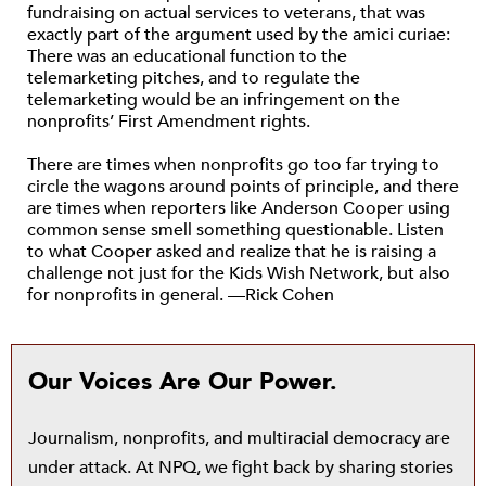
fundraising on actual services to veterans, that was
exactly part of the argument used by the amici curiae:
There was an educational function to the
telemarketing pitches, and to regulate the
telemarketing would be an infringement on the
nonprofits’ First Amendment rights.
There are times when nonprofits go too far trying to
circle the wagons around points of principle, and there
are times when reporters like Anderson Cooper using
common sense smell something questionable. Listen
to what Cooper asked and realize that he is raising a
challenge not just for the Kids Wish Network, but also
for nonprofits in general. —Rick Cohen
Our Voices Are Our Power.
Journalism, nonprofits, and multiracial democracy are
under attack. At NPQ, we fight back by sharing stories