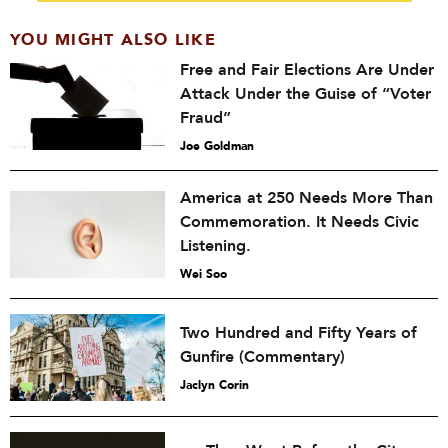
YOU MIGHT ALSO LIKE
Free and Fair Elections Are Under
Attack Under the Guise of “Voter
Fraud”
Joe Goldman
America at 250 Needs More Than
Commemoration. It Needs Civic
Listening.
Wei Soo
Two Hundred and Fifty Years of
Gunfire (Commentary)
Jaclyn Corin