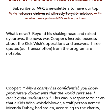
Subscribe to
NPQ's
newsletters to have our top
stories delivered directly to your inbox.
By signing up, you agree to our privacy policy and terms of use, and to
receive messages from NPQ and our partners.
What’s news? Beyond his shaking head and raised
eyebrows, the news was Cooper’s incredulousness
about the Kids Wish’s operations and answers. Three
quotes (our transcription) from the program are
notable:
Cooper: “
Why a charity has confidential, you know,
proprietary documents that the world can’t see, I
don’t quite understand.”
This was in response to news
that a Kids Wish whistleblower, a staff person named
Meanda Dubay, had stolen, according to the charity,