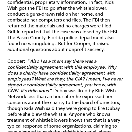
confidential, proprietary information. In fact, Kids
Wish got the FBI to go after the whistleblower,
conduct a guns-drawn raid on her home, and
confiscate her computers and files. The FBI then
returned the materials and no charges were filed.
Griffin reported that the case was closed by the FBI.
The Pasco County, Florida police department also
found no wrongdoing. But for Cooper, it raised
additional questions about nonprofit secrecy.
Cooper: “
Also I saw them say there was a
confidentiality agreement with this employee. Why
does a charity have confidentiality agreement with
employees? What are they, the CIA? I mean, I’ve never
signed a confidentiality agreement, you know, with
CNN. It’s ridiculous
.” Dubay was fired by Kids Wish
Network less than an hour after he expressed her
concerns about the charity to the board of directors,
though Kids Wish said they were going to fire Dubay
before she blew the whistle. Anyone who knows
treatment of whistleblowers knows that that is a very
typical response of some organizations, claiming to
have planned to sack the whistleblower all along.