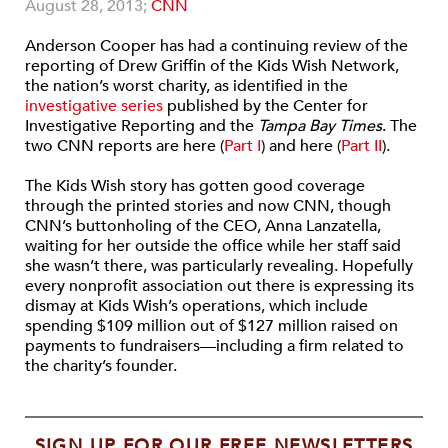
August 28, 2013;
CNN
Anderson Cooper has had a continuing review of the
reporting of Drew Griffin of the Kids Wish Network,
the nation’s worst charity, as identified in the
investigative series
published by the Center for
Investigative Reporting and the
Tampa Bay Times
. The
two CNN reports are here (
Part I
) and here (
Part II
).
The Kids Wish story has gotten good coverage
through the printed stories and now CNN, though
CNN’s buttonholing of the CEO, Anna Lanzatella,
waiting for her outside the office while her staff said
she wasn’t there, was particularly revealing. Hopefully
every nonprofit association out there is expressing its
dismay at Kids Wish’s operations, which include
spending $109 million out of $127 million raised on
payments to fundraisers—including a firm related to
the charity’s founder.
SIGN UP FOR OUR FREE NEWSLETTERS