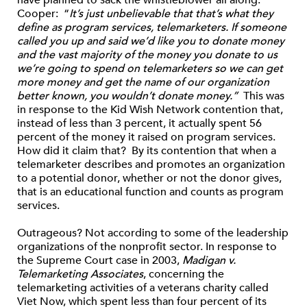
Cooper: “
It’s just unbelievable that that’s what they
define as program services, telemarketers. If someone
called you up and said we’d like you to donate money
and the vast majority of the money you donate to us
we’re going to spend on telemarketers so we can get
more money and get the name of our organization
better known, you wouldn’t donate money.”
This was
in response to the Kid Wish Network contention that,
instead of less than 3 percent, it actually spent 56
percent of the money it raised on program services.
How did it claim that? By its contention that when a
telemarketer describes and promotes an organization
to a potential donor, whether or not the donor gives,
that is an educational function and counts as program
services.
Outrageous? Not according to some of the leadership
organizations of the nonprofit sector. In response to
the Supreme Court case in 2003,
Madigan v.
Telemarketing Associates
, concerning the
telemarketing activities of a veterans charity called
Viet Now, which spent less than four percent of its