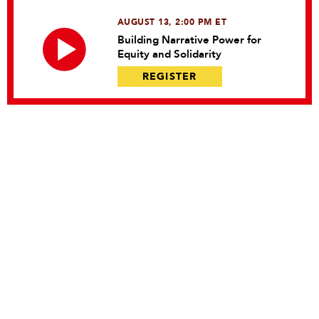
AUGUST 13, 2:00 PM ET
Building Narrative Power for
Equity and Solidarity
REGISTER