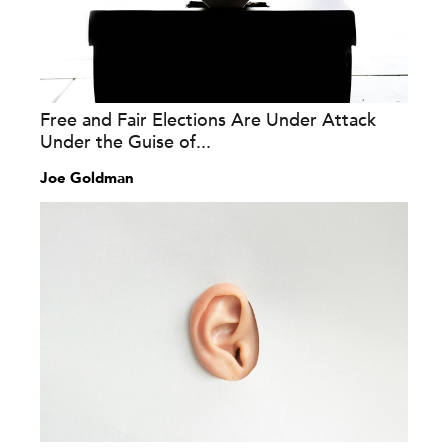
Free and Fair Elections Are Under Attack
Under the Guise of...
Joe Goldman