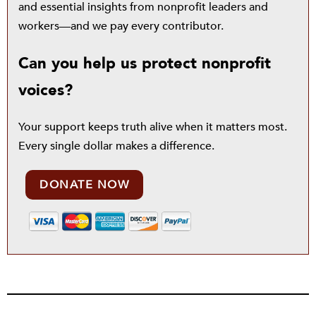
and essential insights from nonprofit leaders and
workers—and we pay every contributor.
Can you help us protect nonprofit
voices?
Your support keeps truth alive when it matters most.
Every single dollar makes a difference.
DONATE NOW