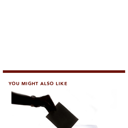
YOU MIGHT ALSO LIKE