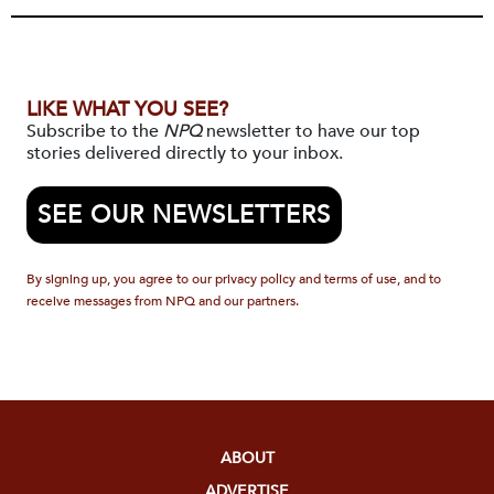
LIKE WHAT YOU SEE?
Subscribe to the
NPQ
newsletter to have our top
stories delivered directly to your inbox.
SEE OUR NEWSLETTERS
By signing up, you agree to our privacy policy and terms of use, and to
receive messages from NPQ and our partners.
ABOUT
ADVERTISE