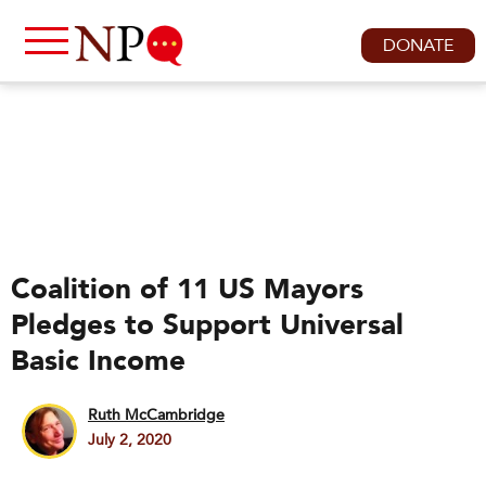
DONATE
Coalition of 11 US Mayors
Pledges to Support Universal
Basic Income
Ruth McCambridge
July 2, 2020