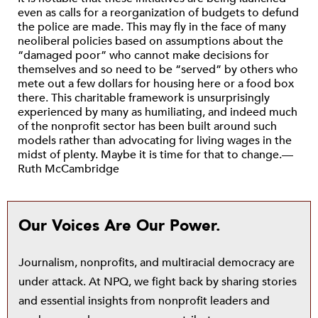
even as calls for a reorganization of budgets to defund
the police are made. This may fly in the face of many
neoliberal policies based on assumptions about the
“damaged poor” who cannot make decisions for
themselves and so need to be “served” by others who
mete out a few dollars for housing here or a food box
there. This charitable framework is unsurprisingly
experienced by many as humiliating, and indeed much
of the nonprofit sector has been built around such
models rather than advocating for living wages in the
midst of plenty. Maybe it is time for that to change.—
Ruth McCambridge
Our Voices Are Our Power.
Journalism, nonprofits, and multiracial democracy are
under attack. At NPQ, we fight back by sharing stories
and essential insights from nonprofit leaders and