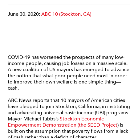
June 30, 2020;
ABC 10 (Stockton, CA)
COVID-19 has worsened the prospects of many low-
income people, causing job losses on a massive scale.
A new coalition of US mayors has emerged to advance
the notion that what poor people need most in order
to improve their own welfare is one simple thing—
cash.
ABC News reports that 10 mayors of American cities
have pledged to join Stockton, California, in instituting
and advocating universal basic income (UBI) programs.
Mayor Michael Tubbs’s
Stockton Economic
Empowerment Demonstration (the SEED Project
) is
built on the assumption that poverty flows from a lack
of cash rather than a deficit of character.