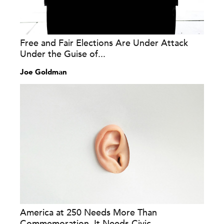
Free and Fair Elections Are Under Attack
Under the Guise of...
Joe Goldman
America at 250 Needs More Than
Commemoration. It Needs Civic...