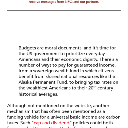
receive messages from NPQ and our partners.
Budgets are moral documents, and it’s time for
the US government to prioritize everyday
Americans and their economic dignity. There’s a
number of ways to pay for guaranteed income,
from a sovereign wealth fund in which citizens
benefit from shared national resources like the
Alaska Permanent Fund, to bringing tax rates on
the wealthiest Americans to their 20
century
th
historical averages.
Although not mentioned on the website, another
mechanism that has often been mentioned as a
funding vehicle for a universal basic income are carbon
taxes. Such “
cap and dividend
” policies could both