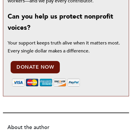
workers—and we pay every contributor.
Can you help us protect nonprofit
voices?
Your support keeps truth alive when it matters most.
Every single dollar makes a difference.
DONATE NOW
About the author