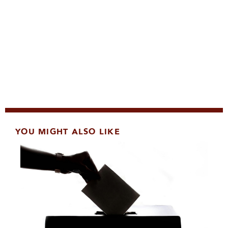
YOU MIGHT ALSO LIKE