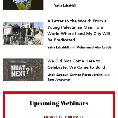
Yahia Lababidi
A Letter to the World: From a
Young Palestinian Man, To a
World Where I and My City Will
Be Eradicated
Yahia Lababidi
and
Mohammed Abu Lebda
We Did Not Come Here to
Celebrate, We Came to Build
Linda Sarsour
,
Carmen Perez-Jordan
and
Saru Jayaraman
Upcoming Webinars
AUGUST 13, 2:00 PM ET