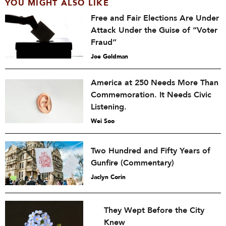
YOU MIGHT ALSO LIKE
Free and Fair Elections Are Under
Attack Under the Guise of “Voter
Fraud”
Joe Goldman
America at 250 Needs More Than
Commemoration. It Needs Civic
Listening.
Wei Soo
Two Hundred and Fifty Years of
Gunfire (Commentary)
Jaclyn Corin
They Wept Before the City
Knew