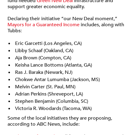
fund needed
Green New Deal
infrastructure and
support greater economic equality.
Declaring their initiative “our New Deal moment,”
Mayors for a Guaranteed Income
includes, along with
Tubbs:
Eric Garcetti (Los Angeles, CA)
Libby Schaaf (Oakland, CA)
Aja Brown (Compton, CA)
Keisha Lance Bottoms (Atlanta, GA)
Ras J. Baraka (Newark, NJ)
Chokwe Antar Lumumba (Jackson, MS)
Melvin Carter (St. Paul, MN)
Adrian Perkins (Shreveport, LA)
Stephen Benjamin (Columbia, SC)
Victoria R. Woodards (Tacoma, WA)
Some of the local initiatives they are proposing,
according to ABC News, include: