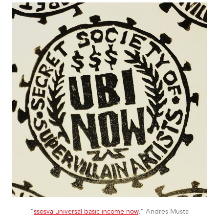
“
ssosva universal basic income now
,” Andres Musta