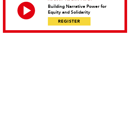
Building Narrative Power for
Equity and Solidarity
REGISTER