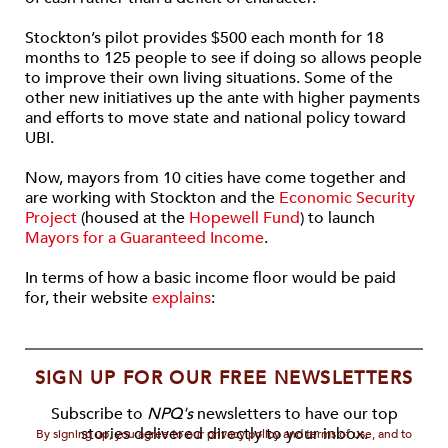
Stockton’s pilot provides $500 each month for 18
months to 125 people to see if doing so allows people
to improve their own living situations. Some of the
other new initiatives up the ante with higher payments
and efforts to move state and national policy toward
UBI.
Now, mayors from 10 cities have come together and
are working with Stockton and the
Economic Security
Project
(housed at the
Hopewell Fund
) to launch
Mayors for a Guaranteed Income
.
In terms of how a basic income floor would be paid
for, their website
explains
:
SIGN UP FOR OUR FREE NEWSLETTERS
Subscribe to
NPQ's
newsletters to have our top
stories delivered directly to your inbox.
By signing up, you agree to our privacy policy and terms of use, and to