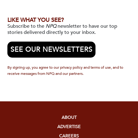
LIKE WHAT YOU SEE?
Subscribe to the
NPQ
newsletter to have our top
stories delivered directly to your inbox.
SEE OUR NEWSLETTERS
By signing up, you agree to our privacy policy and terms of use, and to
receive messages from NPQ and our partners.
ABOUT
ADVERTISE
CAREERS