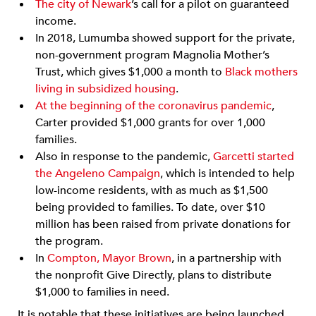
The city of Newark
’s call for a pilot on guaranteed
income.
In 2018, Lumumba showed support for the private,
non-government program Magnolia Mother’s
Trust, which gives $1,000 a month to
Black mothers
living in subsidized housing
.
At the beginning of the coronavirus pandemic
,
Carter provided $1,000 grants for over 1,000
families.
Also in response to the pandemic,
Garcetti started
the Angeleno Campaign
, which is intended to help
low-income residents, with as much as $1,500
being provided to families. To date, over $10
million has been raised from private donations for
the program.
In
Compton, Mayor Brown
, in a partnership with
the nonprofit Give Directly, plans to distribute
$1,000 to families in need.
It is notable that these initiatives are being launched