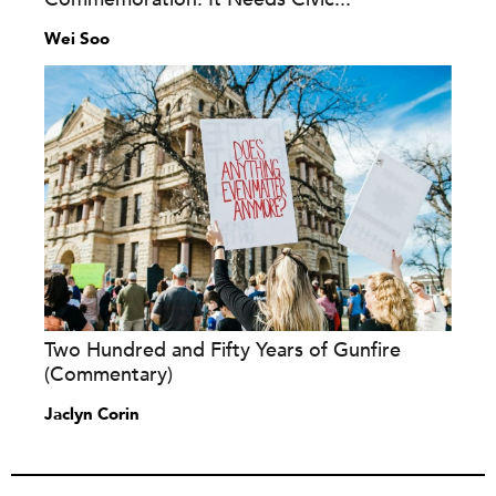
Wei Soo
Two Hundred and Fifty Years of Gunfire
(Commentary)
Jaclyn Corin