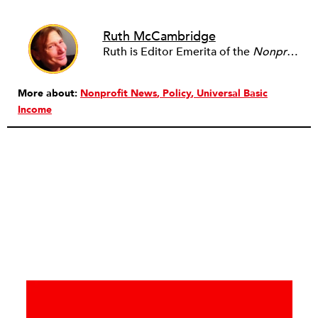
Ruth McCambridge
Ruth is Editor Emerita of the
Nonprofit Quarterly
More about:
Nonprofit News
Policy
Universal Basic
Income