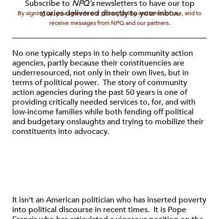
Subscribe to
NPQ's
newsletters to have our top
stories delivered directly to your inbox.
By signing up, you agree to our privacy policy and terms of use, and to
receive messages from NPQ and our partners.
No one typically steps in to help community action
agencies, partly because their constituencies are
underresourced, not only in their own lives, but in
terms of political power. The story of community
action agencies during the past 50 years is one of
providing critically needed services to, for, and with
low-income families while both fending off political
and budgetary onslaughts and trying to mobilize their
constituents into advocacy.
It isn’t an American politician who has inserted poverty
into political discourse in recent times. It is Pope