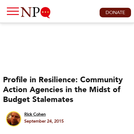
DONATE
Profile in Resilience: Community
Action Agencies in the Midst of
Budget Stalemates
Rick Cohen
September 24, 2015