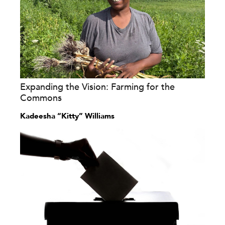
Expanding the Vision: Farming for the
Commons
Kadeesha “Kitty” Williams