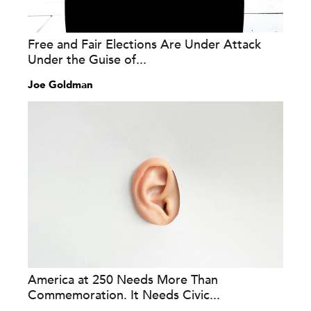
Free and Fair Elections Are Under Attack
Under the Guise of...
Joe Goldman
America at 250 Needs More Than
Commemoration. It Needs Civic...