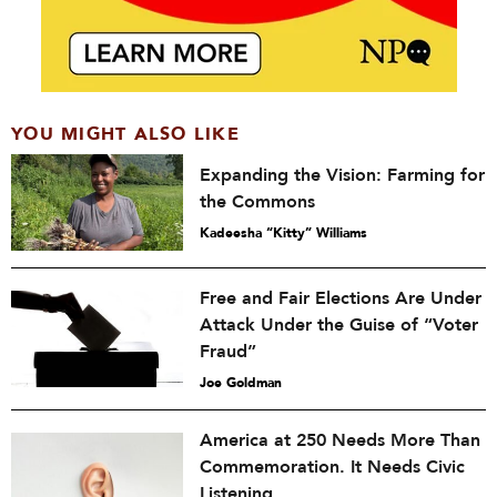
YOU MIGHT ALSO LIKE
Expanding the Vision: Farming for
the Commons
Kadeesha “Kitty” Williams
Free and Fair Elections Are Under
Attack Under the Guise of “Voter
Fraud”
Joe Goldman
America at 250 Needs More Than
Commemoration. It Needs Civic
Listening.