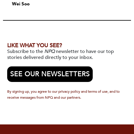
Wei Soo
LIKE WHAT YOU SEE?
Subscribe to the
NPQ
newsletter to have our top
stories delivered directly to your inbox.
SEE OUR NEWSLETTERS
By signing up, you agree to our privacy policy and terms of use, and to
receive messages from NPQ and our partners.