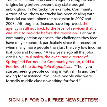
origins long before present-day state budget
imbroglios. In Kentucky, for example, Community
Action of Southern Kentucky has been dealing with
financial cutbacks since the recession in 2007 and
2008. Although its finances have improved,
the
agency is still not back to the level of services that it
was able to provide before the recession
. For most
community action agencies, the challenges they face
have only expanded, particularly since the recession
when many more people than just the very low income
lost jobs and homes. “A few years ago all the jobs
dried up,”
Paul Bailey, the executive director of
Springfield Partners for Community Action, told Lu
Feorino of the
Springfield Republican
. “Then you
started seeing people coming in with shirts and ties”
asking for assistance. “You have people who were
formally middle class now asking for food.”
SIGN UP FOR OUR FREE NEWSLETTERS