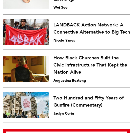
Wei Soo
LANDBACK Action Network: A
Connective Alternative to Big Tech
Nicole Yanes
How Black Churches Built the
Civic Infrastructure That Kept the
Nation Alive
Augustina Boateng
Two Hundred and Fifty Years of
Gunfire (Commentary)
Jaclyn Corin