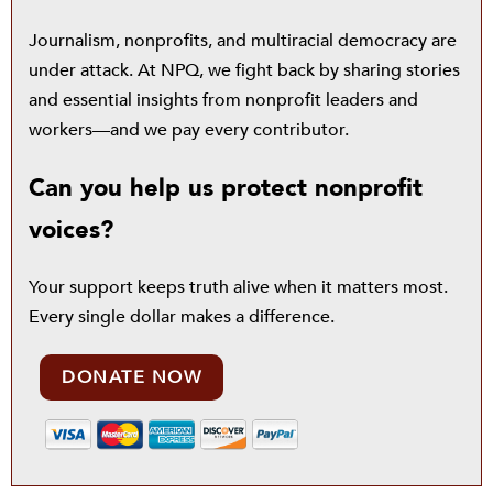
Journalism, nonprofits, and multiracial democracy are
under attack. At NPQ, we fight back by sharing stories
and essential insights from nonprofit leaders and
workers—and we pay every contributor.
Can you help us protect nonprofit
voices?
Your support keeps truth alive when it matters most.
Every single dollar makes a difference.
DONATE NOW