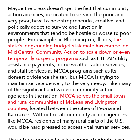
Maybe the press doesn’t get the fact that community
action agencies, dedicated to serving the poor and
very poor, have to be entrepreneurial, creative, and
politically adept to survive and function in
environments that tend to be hostile or worse to poor
people. For example, in Bloomington, Illinois,
the
state’s long-running budget stalemate has compelled
Mid Central Community Action to scale down or even
temporarily suspend programs
such as LIHEAP utility
assistance payments, home weatherization services,
and staff services as MCCA programs such as its
domestic violence shelter, but MCCA is trying to
maintain service delivery to the very needy. Like many
of the significant and valued community action
agencies in the nation,
MCCA serves the small town
and rural communities of McLean and Livingston
counties
, located between the cities of Peoria and
Kankakee. Without rural community action agencies
like MCCA, residents of many rural parts of the U.S.
would be hard-pressed to access vital human services.
The cuts in community action agency budgets have