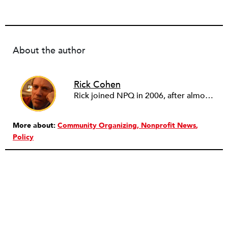
About the author
Rick Cohen
Rick joined NPQ in 2006, after almost eight years as the executive director of the National Committee for Responsive Philanthropy (NCRP). Before that he played various roles as a community worker and advisor to others doing community work. He also worked in government. Cohen pursued investigative and analytical articles, advocated for increased philanthropic giving and access for disenfranchised constituencies, and promoted increased philanthropic and nonprofit accountability.
More about:
Community Organizing
Nonprofit News
Policy