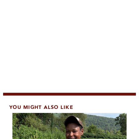
YOU MIGHT ALSO LIKE