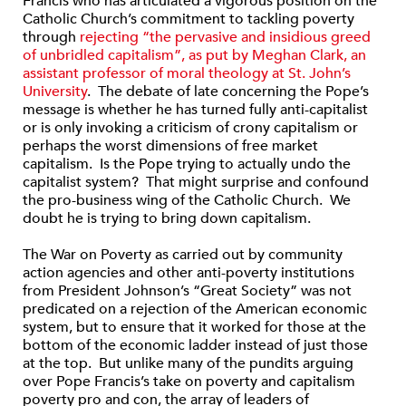
Francis who has articulated a vigorous position on the
Catholic Church’s commitment to tackling poverty
through
rejecting “the pervasive and insidious greed
of unbridled capitalism”, as put by Meghan Clark, an
assistant professor of moral theology at St. John’s
University
. The debate of late concerning the Pope’s
message is whether he has turned fully anti-capitalist
or is only invoking a criticism of crony capitalism or
perhaps the worst dimensions of free market
capitalism. Is the Pope trying to actually undo the
capitalist system? That might surprise and confound
the pro-business wing of the Catholic Church. We
doubt he is trying to bring down capitalism.
The War on Poverty as carried out by community
action agencies and other anti-poverty institutions
from President Johnson’s “Great Society” was not
predicated on a rejection of the American economic
system, but to ensure that it worked for those at the
bottom of the economic ladder instead of just those
at the top. But unlike many of the pundits arguing
over Pope Francis’s take on poverty and capitalism
poverty pro and con, the array of leaders of