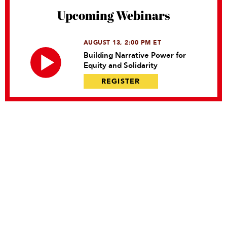
Upcoming Webinars
AUGUST 13, 2:00 PM ET
Building Narrative Power for
Equity and Solidarity
REGISTER