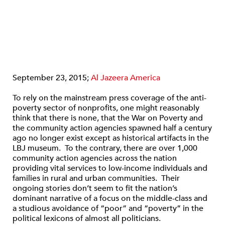
September 23, 2015;
Al Jazeera America
To rely on the mainstream press coverage of the anti-
poverty sector of nonprofits, one might reasonably
think that there is none, that the War on Poverty and
the community action agencies spawned half a century
ago no longer exist except as historical artifacts in the
LBJ museum. To the contrary, there are over 1,000
community action agencies across the nation
providing vital services to low-income individuals and
families in rural and urban communities. Their
ongoing stories don’t seem to fit the nation’s
dominant narrative of a focus on the middle-class and
a studious avoidance of “poor” and “poverty” in the
political lexicons of almost all politicians.