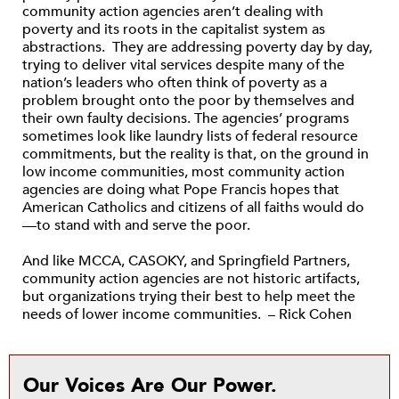
community action agencies aren’t dealing with
poverty and its roots in the capitalist system as
abstractions. They are addressing poverty day by day,
trying to deliver vital services despite many of the
nation’s leaders who often think of poverty as a
problem brought onto the poor by themselves and
their own faulty decisions. The agencies’ programs
sometimes look like laundry lists of federal resource
commitments, but the reality is that, on the ground in
low income communities, most community action
agencies are doing what Pope Francis hopes that
American Catholics and citizens of all faiths would do
—to stand with and serve the poor.
And like MCCA, CASOKY, and Springfield Partners,
community action agencies are not historic artifacts,
but organizations trying their best to help meet the
needs of lower income communities. – Rick Cohen
Our Voices Are Our Power.