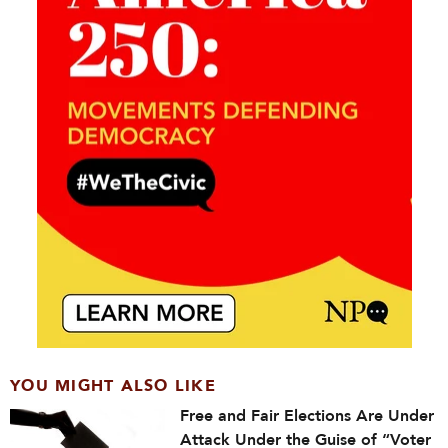
YOU MIGHT ALSO LIKE
Free and Fair Elections Are Under
Attack Under the Guise of “Voter