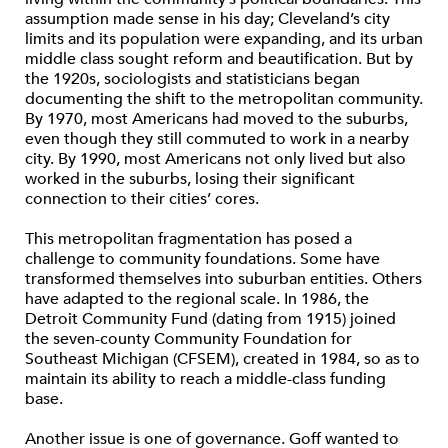
assumption made sense in his day; Cleveland’s city
limits and its population were expanding, and its urban
middle class sought reform and beautification. But by
the 1920s, sociologists and statisticians began
documenting the shift to the metropolitan community.
By 1970, most Americans had moved to the suburbs,
even though they still commuted to work in a nearby
city. By 1990, most Americans not only lived but also
worked in the suburbs, losing their significant
connection to their cities’ cores.
This metropolitan fragmentation has posed a
challenge to community foundations. Some have
transformed themselves into suburban entities. Others
have adapted to the regional scale. In 1986, the
Detroit Community Fund (dating from 1915) joined
the seven-county Community Foundation for
Southeast Michigan (CFSEM), created in 1984, so as to
maintain its ability to reach a middle-class funding
base.
Another issue is one of governance. Goff wanted to