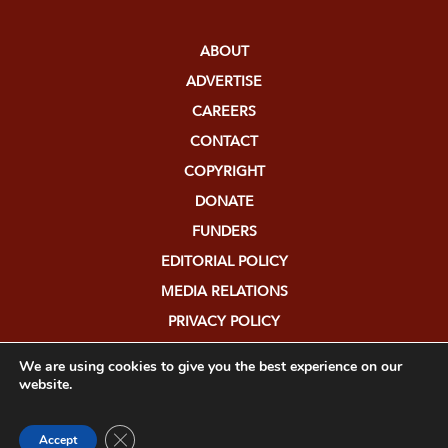
ABOUT
ADVERTISE
CAREERS
CONTACT
COPYRIGHT
DONATE
FUNDERS
EDITORIAL POLICY
MEDIA RELATIONS
PRIVACY POLICY
SUBMISSIONS
We are using cookies to give you the best experience on our
website.
Close GDPR Cookie Banner
Accept