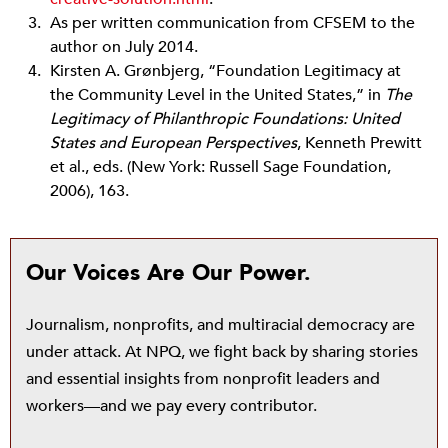
As per written communication from CFSEM to the
author on July 2014.
Kirsten A. Grønbjerg, “Foundation Legitimacy at
the Community Level in the United States,” in
The
Legitimacy of Philanthropic Foundations: United
States and European Perspectives
, Kenneth Prewitt
et al., eds. (New York: Russell Sage Foundation,
2006), 163.
Our Voices Are Our Power.
Journalism, nonprofits, and multiracial democracy are
under attack. At NPQ, we fight back by sharing stories
and essential insights from nonprofit leaders and
workers—and we pay every contributor.