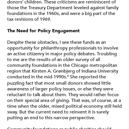
donors’ children. These criticisms are reminiscent of
those the Treasury Department leveled against family
foundations in the 1960s, and were a big part of the
tax revisions of 1969.
The Need for Policy Engagement
Despite these obstacles, I see these funds as an
opportunity for philanthropy professionals to involve
an active citizenry in major policy debates. Troubling
to me are the results of an older survey of all
community foundations in the Chicago metropolitan
region that Kirsten A. Grønbjerg of Indiana University
conducted in the mid-1990s.
She reported the
4
puzzling fact that most small donors showed little
awareness of larger policy issues, or else they were
reluctant to talk about them. They would rather focus
on their special area of giving. That was, of course, at a
time when the older, mixed political economy still held
sway. But the current need to reinvent it is surely
putting an end to this narrow perspective.