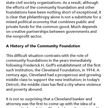
state-civil society organizations. As a result, although
the efforts of the community foundation and other
foundations have been nothing short of exceptional, it
is clear that philanthropy alone is not a substitute for a
mixed political economy that combines public and
private funds for the common good. Much depends
on creative partnerships between governments and
the nonprofit sector.
A History of the Community Foundation
This difficult situation contrasts with the role of
community foundations in the years immediately
following Frederick H. Goff’s establishment of the first
such institution, the Cleveland Foundation, in 1914. A
century ago, Cleveland had a prosperous and growing
middle class to support the new institution; in today’s
Detroit, the middle class has fled a city where violence
and poverty abound.
It is not so surprising that a Cleveland banker and
attorney was the first to come up with the idea of a