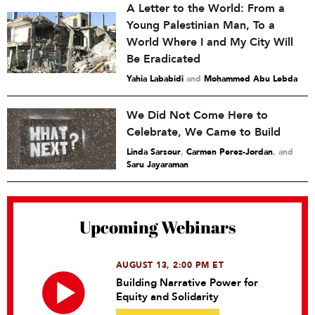
A Letter to the World: From a
Young Palestinian Man, To a
World Where I and My City Will
Be Eradicated
Yahia Lababidi
and
Mohammed Abu Lebda
We Did Not Come Here to
Celebrate, We Came to Build
Linda Sarsour
,
Carmen Perez-Jordan
and
Saru Jayaraman
Upcoming Webinars
AUGUST 13, 2:00 PM ET
Building Narrative Power for
Equity and Solidarity