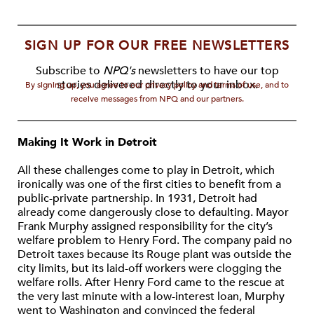
SIGN UP FOR OUR FREE NEWSLETTERS
Subscribe to
NPQ's
newsletters to have our top
stories delivered directly to your inbox.
By signing up, you agree to our privacy policy and terms of use, and to
receive messages from NPQ and our partners.
Making It Work in Detroit
All these challenges come to play in Detroit, which
ironically was one of the first cities to benefit from a
public-private partnership. In 1931, Detroit had
already come dangerously close to defaulting. Mayor
Frank Murphy assigned responsibility for the city’s
welfare problem to Henry Ford. The company paid no
Detroit taxes because its Rouge plant was outside the
city limits, but its laid-off workers were clogging the
welfare rolls. After Henry Ford came to the rescue at
the very last minute with a low-interest loan, Murphy
went to Washington and convinced the federal