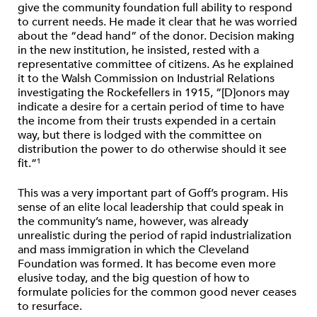
give the community foundation full ability to respond
to current needs. He made it clear that he was worried
about the “dead hand” of the donor. Decision making
in the new institution, he insisted, rested with a
representative committee of citizens. As he explained
it to the Walsh Commission on Industrial Relations
investigating the Rockefellers in 1915, “[D]onors may
indicate a desire for a certain period of time to have
the income from their trusts expended in a certain
way, but there is lodged with the committee on
distribution the power to do otherwise should it see
fit.”
1
This was a very important part of Goff’s program. His
sense of an elite local leadership that could speak in
the community’s name, however, was already
unrealistic during the period of rapid industrialization
and mass immigration in which the Cleveland
Foundation was formed. It has become even more
elusive today, and the big question of how to
formulate policies for the common good never ceases
to resurface.