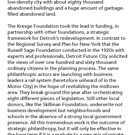
low-density city with about eighty thousand
abandoned buildings and a huge amount of garbage-
filled abandoned land.
The Kresge Foundation took the lead in funding, in
partnership with other foundations, a strategic
framework for Detroit’s redevelopment. In contrast to
the Regional Survey and Plan for New York that the
Russell Sage Foundation conducted in the 1920s with
experts and professionals, Detroit Future City solicited
the views of over one hundred and sixty thousand
ordinary citizens in the planning process. The same
philanthropic actors are launching with business
leaders a rail system (heretofore unheard of in the
Motor City) in the hope of revitalizing the midtown
area. They break ground this year after orchestrating
eight different pieces of legislation. Still other local
donors, like the Skillman Foundation, underwrite not
business development but neighborhoods and
schools in the absence of a strong local government
presence. All this tremendous work is the outcome of
strategic philanthropy, but it will only be effective in
the long term if it is a prelude to a new mix of private