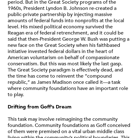
period. But in the Great Society programs of the
1960s, President Lyndon B. Johnson re-created a
public-private partnership by injecting massive
amounts of federal funds into nonprofits at the local
level. His mixed political economy survived the
Reagan era of federal retrenchment, and it could be
said that then-President George W. Bush was putting a
new face on the Great Society when his faithbased
initiative invested federal dollars in the heart of
American voluntarism on behalf of compassionate
conservatism. But this was most likely the last gasp.
The Great Society paradigm is effectively dead, and
the time has come to reinvent the “compound
republic,” as James Madison once called it—a task
where community foundations have an important role
to play.
Drifting from Goff’s Dream
This task may involve reimagining the community
foundation. Community foundations as Goff conceived
of them were premised on a vital urban middle class
living within the community’s political boundaries. This