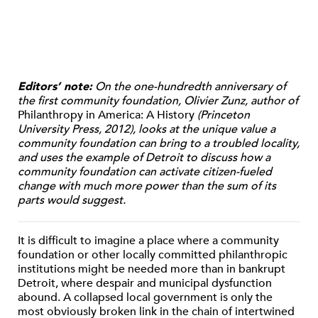
Editors’ note:
On the one-hundredth anniversary of
the first community foundation, Olivier Zunz, author of
Philanthropy in America: A History
(Princeton
University Press, 2012), looks at the unique value a
community foundation can bring to a troubled locality,
and uses the example of Detroit to discuss how a
community foundation can activate citizen-fueled
change with much more power than the sum of its
parts would suggest.
It is difficult to imagine a place where a community
foundation or other locally committed philanthropic
institutions might be needed more than in bankrupt
Detroit, where despair and municipal dysfunction
abound. A collapsed local government is only the
most obviously broken link in the chain of intertwined