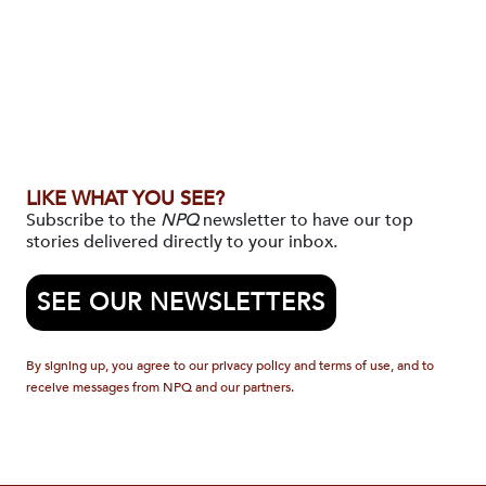
LIKE WHAT YOU SEE?
Subscribe to the
NPQ
newsletter to have our top
stories delivered directly to your inbox.
SEE OUR NEWSLETTERS
By signing up, you agree to our privacy policy and terms of use, and to
receive messages from NPQ and our partners.