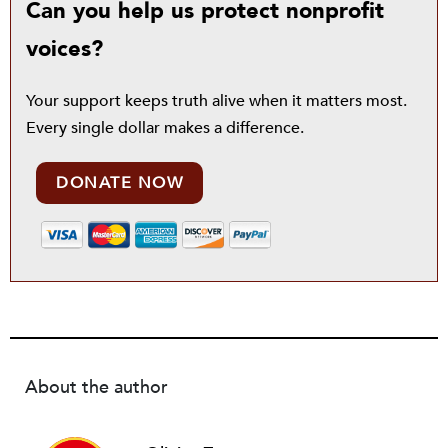
Can you help us protect nonprofit
voices?
Your support keeps truth alive when it matters most.
Every single dollar makes a difference.
DONATE NOW
About the author