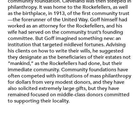
community foundation. Cleveland was then steeped in
philanthropy. It was home to the Rockefellers, as well
as the birthplace, in 1913, of the first community trust
—the forerunner of the United Way. Goff himself had
worked as an attorney for the Rockefellers, and his
wife had served on the community trust’s founding
committee. But Goff imagined something new: an
institution that targeted midlevel fortunes. Advising
his clients on how to write their wills, he suggested
they designate as the beneficiaries of their estates not
“mankind,” as the Rockefellers had done, but their
immediate community. Community foundations have
often competed with institutions of mass philanthropy
for dollars from very modest donors, and they have
also solicited extremely large gifts, but they have
remained focused on middle-class donors committed
to supporting their locality.