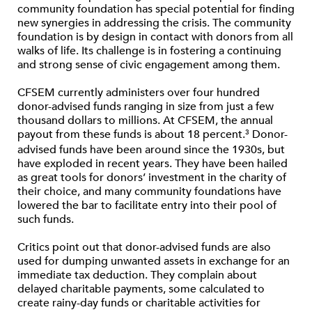
community foundation has special potential for finding
new synergies in addressing the crisis. The community
foundation is by design in contact with donors from all
walks of life. Its challenge is in fostering a continuing
and strong sense of civic engagement among them.
CFSEM currently administers over four hundred
donor-advised funds ranging in size from just a few
thousand dollars to millions. At CFSEM, the annual
payout from these funds is about 18 percent.
Donor-
3
advised funds have been around since the 1930s, but
have exploded in recent years. They have been hailed
as great tools for donors’ investment in the charity of
their choice, and many community foundations have
lowered the bar to facilitate entry into their pool of
such funds.
Critics point out that donor-advised funds are also
used for dumping unwanted assets in exchange for an
immediate tax deduction. They complain about
delayed charitable payments, some calculated to
create rainy-day funds or charitable activities for