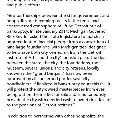
and public efforts.
New partnerships between the state government and
nonprofits are becoming reality in the tense and
controverted atmosphere of lifting Detroit out of
bankruptcy. In late January 2014, Michigan Governor
Rick Snyder asked the state legislature to match an
unprecedented financial pledge from a consortium of
nine large foundations (with Michigan ties) designed
to help save both city-owned art from the Detroit
Institute of Arts and the city’s pension plan. The deal,
between the state, the city, the foundations, the
museum, several unions, and city retirees, locally
known as the “grand bargain,” has now been
approved by all concerned parties save city
bondholders. If finalized in bankruptcy court this fall, it
will protect the city-owned masterpieces from ever
being put on the market for sale and simultaneously
provide the city with needed cash to avoid drastic cuts
to the pensions of Detroit retirees.
2
In addition to partnering with other nonprofits, the