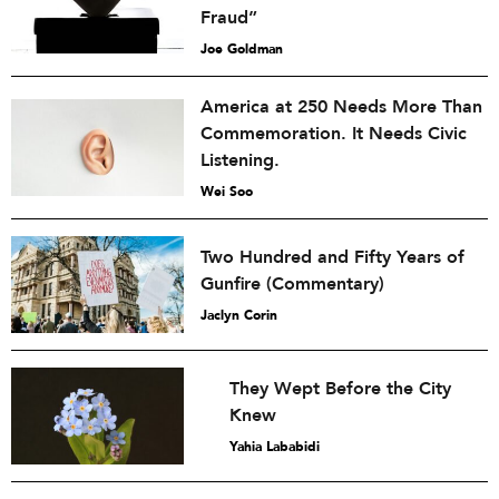
Fraud”
Joe Goldman
America at 250 Needs More Than
Commemoration. It Needs Civic
Listening.
Wei Soo
Two Hundred and Fifty Years of
Gunfire (Commentary)
Jaclyn Corin
They Wept Before the City
Knew
Yahia Lababidi