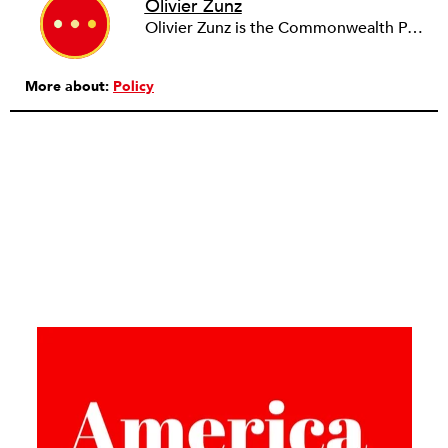
Olivier Zunz
Olivier Zunz is the Commonwealth Professor of History at the University of Virginia.
More about:
Policy