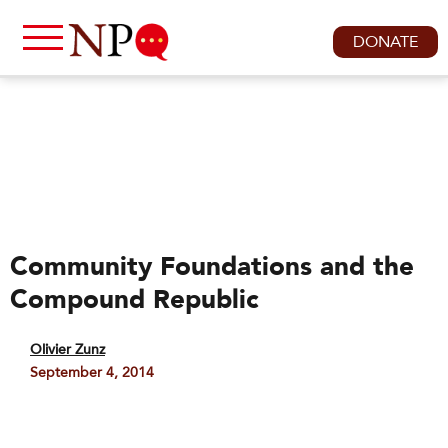
DONATE
Community Foundations and the
Compound Republic
Olivier Zunz
September 4, 2014