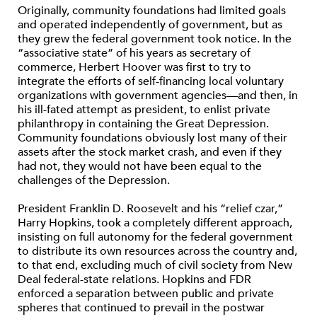
Originally, community foundations had limited goals
and operated independently of government, but as
they grew the federal government took notice. In the
“associative state” of his years as secretary of
commerce, Herbert Hoover was first to try to
integrate the efforts of self-financing local voluntary
organizations with government agencies—and then, in
his ill-fated attempt as president, to enlist private
philanthropy in containing the Great Depression.
Community foundations obviously lost many of their
assets after the stock market crash, and even if they
had not, they would not have been equal to the
challenges of the Depression.
President Franklin D. Roosevelt and his “relief czar,”
Harry Hopkins, took a completely different approach,
insisting on full autonomy for the federal government
to distribute its own resources across the country and,
to that end, excluding much of civil society from New
Deal federal-state relations. Hopkins and FDR
enforced a separation between public and private
spheres that continued to prevail in the postwar