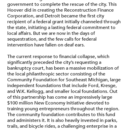
government to complete the rescue of the city. This
Hoover did in creating the Reconstruction Finance
Corporation, and Detroit became the first city
recipient of a federal grant initially channeled through
the state, initiating a lasting federal commitment to
local affairs. But we are now in the days of
sequestration, and the few calls for federal
intervention have fallen on deaf ears.
The current response to financial collapse, which
significantly preceded the city’s requesting a
bankruptcy court, has been a massive mobilization of
the local philanthropic sector consisting of the
Community Foundation for Southeast Michigan, large
independent foundations that include Ford, Kresge,
and W.K. Kellogg, and smaller local foundations. Out
of this partnership has come an impressively large
$100 million New Economy Initiative devoted to
training young entrepreneurs throughout the region.
The community foundation contributes to this fund
and administers it. It is also heavily invested in parks,
trails, and bicycle rides, a challenging enterprise in a