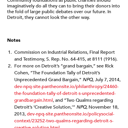
Community foundations as public charities should
imaginatively do all they can to bring their donors into
the fold of large public debates over our future. In
Detroit, they cannot look the other way.
Notes
Commission on Industrial Relations, Final Report
and Testimony, S. Rep. No. 64-415, at 8111 (1916).
For more on Detroit’s “grand bargain,” see Rick
Cohen, “The Foundation Tally of Detroit’s
Unprecedented Grand Bargain,”
NPQ
, July 7, 2014,
dev-npq-site.pantheonsite.io/philanthropy/24460-
the-foundation-tally-of-detroit-s-unprecedented-
grandbargain.html
, and “Two Qualms regarding
Detroit’s ‘Creative Solution,’”
NPQ
, November 18,
2013,
dev-npq-site.pantheonsite.io/policysocial-
context/23252-two-qualms-regarding-detroit-s-
creative-solution.html
.