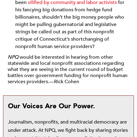
been
vilified by community and labor activists
for
his fancying big donations from hedge fund
billionaires, shouldn’t the big money people who
might be pulling gubernatorial and legislative
strings be called out as part of this nonprofit
critique of Connecticut’s shortchanging of
nonprofit human service providers?
NPQ
would be interested in hearing from other
statewide and local nonprofit associations regarding
what they are seeing in the current round of budget
battles over government funding for nonprofit human
services providers.—Rick Cohen
Our Voices Are Our Power.
Journalism, nonprofits, and multiracial democracy are
under attack. At NPQ, we fight back by sharing stories