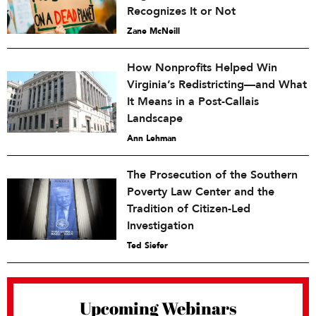
Recognizes It or Not
Zane McNeill
How Nonprofits Helped Win
Virginia’s Redistricting—and What
It Means in a Post-Callais
Landscape
Ann Lehman
The Prosecution of the Southern
Poverty Law Center and the
Tradition of Citizen-Led
Investigation
Ted Siefer
Upcoming Webinars