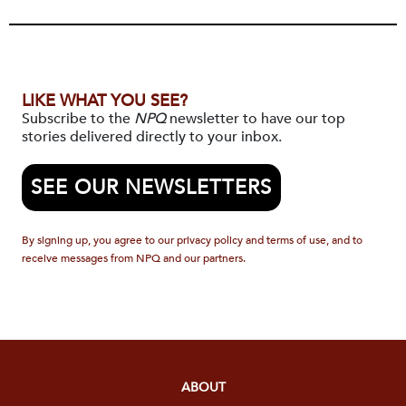
LIKE WHAT YOU SEE?
Subscribe to the
NPQ
newsletter to have our top
stories delivered directly to your inbox.
SEE OUR NEWSLETTERS
By signing up, you agree to our privacy policy and terms of use, and to
receive messages from NPQ and our partners.
ABOUT