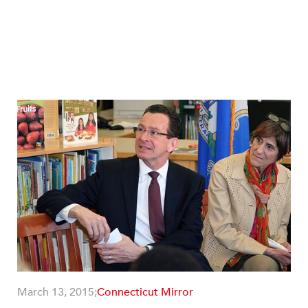
March 13, 2015;
Connecticut Mirror