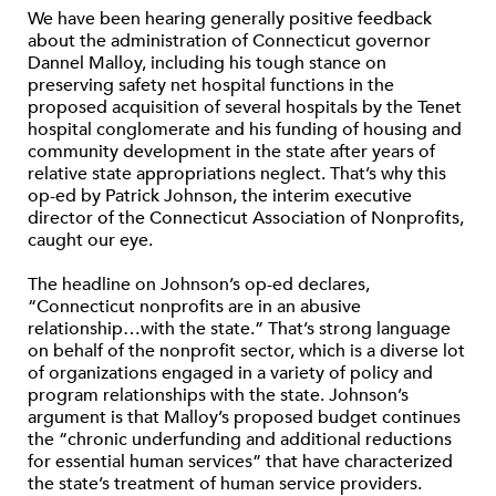
We have been hearing generally positive feedback
about the administration of Connecticut governor
Dannel Malloy, including his tough stance on
preserving safety net hospital functions in the
proposed acquisition of several hospitals by the Tenet
hospital conglomerate and his funding of housing and
community development in the state after years of
relative state appropriations neglect. That’s why this
op-ed by Patrick Johnson, the interim executive
director of the Connecticut Association of Nonprofits,
caught our eye.
The headline on Johnson’s op-ed declares,
“Connecticut nonprofits are in an abusive
relationship…with the state.” That’s strong language
on behalf of the nonprofit sector, which is a diverse lot
of organizations engaged in a variety of policy and
program relationships with the state. Johnson’s
argument is that Malloy’s proposed budget continues
the “chronic underfunding and additional reductions
for essential human services” that have characterized
the state’s treatment of human service providers.