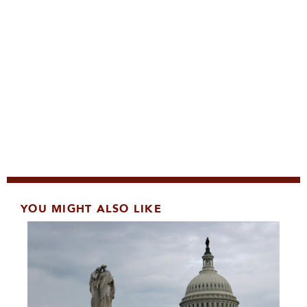
YOU MIGHT ALSO LIKE