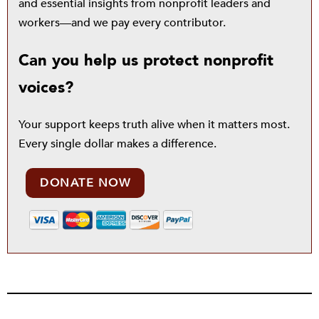
and essential insights from nonprofit leaders and
workers—and we pay every contributor.
Can you help us protect nonprofit
voices?
Your support keeps truth alive when it matters most.
Every single dollar makes a difference.
DONATE NOW