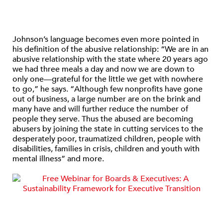
Johnson’s language becomes even more pointed in
his definition of the abusive relationship: “We are in an
abusive relationship with the state where 20 years ago
we had three meals a day and now we are down to
only one—grateful for the little we get with nowhere
to go,” he says. “Although few nonprofits have gone
out of business, a large number are on the brink and
many have and will further reduce the number of
people they serve. Thus the abused are becoming
abusers by joining the state in cutting services to the
desperately poor, traumatized children, people with
disabilities, families in crisis, children and youth with
mental illness” and more.