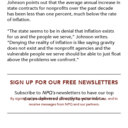
Johnson points out that the average annual increase in
state contracts for nonprofits over the past decade
has been less than one percent, much below the rate
of inflation.
“The state seems to be in denial that inflation exists
for us and the people we serve,” Johnson writes.
“Denying the reality of inflation is like saying gravity
does not exist and the nonprofit agencies and the
vulnerable people we serve should be able to just float
above the problems we confront.”
SIGN UP FOR OUR FREE NEWSLETTERS
Subscribe to
NPQ's
newsletters to have our top
stories delivered directly to your inbox.
By signing up, you agree to our privacy policy and terms of use, and to
receive messages from NPQ and our partners.