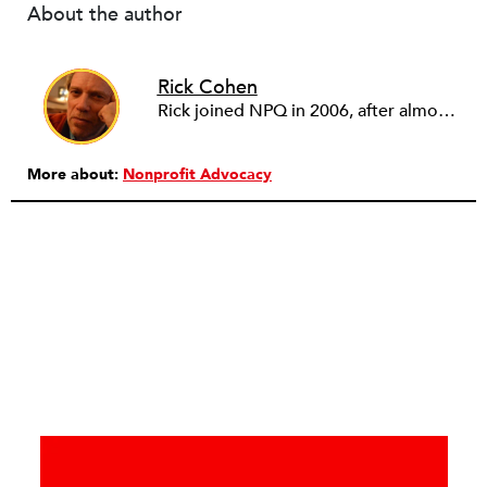
About the author
Rick Cohen
Rick joined NPQ in 2006, after almost eight years as the executive director of the National Committee for Responsive Philanthropy (NCRP). Before that he played various roles as a community worker and advisor to others doing community work. He also worked in government. Cohen pursued investigative and analytical articles, advocated for increased philanthropic giving and access for disenfranchised constituencies, and promoted increased philanthropic and nonprofit accountability.
More about:
Nonprofit Advocacy