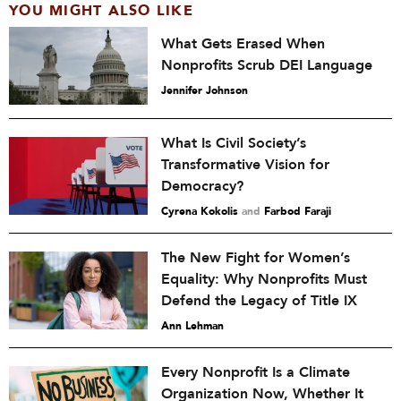
YOU MIGHT ALSO LIKE
What Gets Erased When
Nonprofits Scrub DEI Language
Jennifer Johnson
What Is Civil Society’s
Transformative Vision for
Democracy?
Cyrena Kokolis
and
Farbod Faraji
The New Fight for Women’s
Equality: Why Nonprofits Must
Defend the Legacy of Title IX
Ann Lehman
Every Nonprofit Is a Climate
Organization Now, Whether It