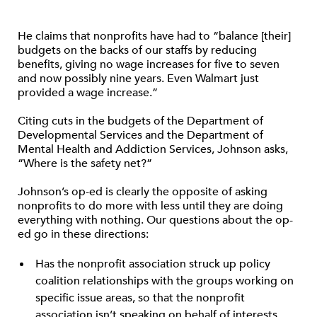
He claims that nonprofits have had to “balance [their]
budgets on the backs of our staffs by reducing
benefits, giving no wage increases for five to seven
and now possibly nine years. Even Walmart just
provided a wage increase.”
Citing cuts in the budgets of the Department of
Developmental Services and the Department of
Mental Health and Addiction Services, Johnson asks,
“Where is the safety net?”
Johnson’s op-ed is clearly the opposite of asking
nonprofits to do more with less until they are doing
everything with nothing. Our questions about the op-
ed go in these directions:
Has the nonprofit association struck up policy
coalition relationships with the groups working on
specific issue areas, so that the nonprofit
association isn’t speaking on behalf of interests