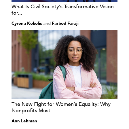
What Is Civil Society’s Transformative Vision
for...
Cyrena Kokolis
and
Farbod Faraji
The New Fight for Women’s Equality: Why
Nonprofits Must...
Ann Lehman