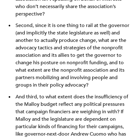
who don’t necessarily share the association’s
perspective?
Second, since it is one thing to rail at the governor
(and implicitly the state legislature as well) and
another to actually produce change, what are the
advocacy tactics and strategies of the nonprofit
association and its allies to get the governor to
change his posture on nonprofit funding, and to
what extent are the nonprofit association and its
partners mobilizing and involving people and
groups in their policy advocacy?
And third, to what extent does the insufficiency of
the Malloy budget reflect any political pressures
that campaign financiers are weighing in with? If
Malloy and the legislature are dependent on
particular kinds of financing for their campaigns,
like governor-next-door Andrew Cuomo who has