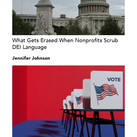
What Gets Erased When Nonprofits Scrub
DEI Language
Jennifer Johnson