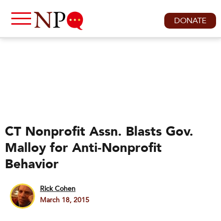
DONATE
CT Nonprofit Assn. Blasts Gov.
Malloy for Anti-Nonprofit
Behavior
Rick Cohen
March 18, 2015