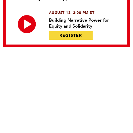
AUGUST 13, 2:00 PM ET
Building Narrative Power for
Equity and Solidarity
REGISTER