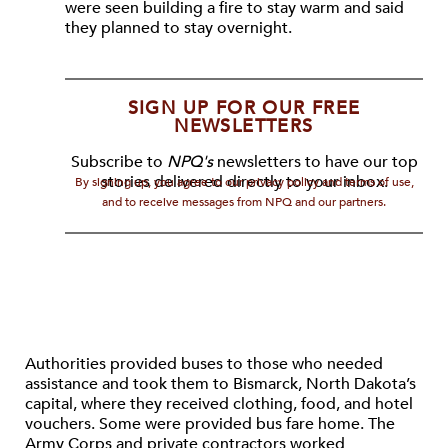
were seen building a fire to stay warm and said
they planned to stay overnight.
SIGN UP FOR OUR FREE
NEWSLETTERS
Subscribe to
NPQ's
newsletters to have our top
stories delivered directly to your inbox.
By signing up, you agree to our privacy policy and terms of use,
and to receive messages from NPQ and our partners.
Authorities provided buses to those who needed
assistance and took them to Bismarck, North Dakota’s
capital, where they received clothing, food, and hotel
vouchers. Some were provided bus fare home. The
Army Corps and private contractors worked