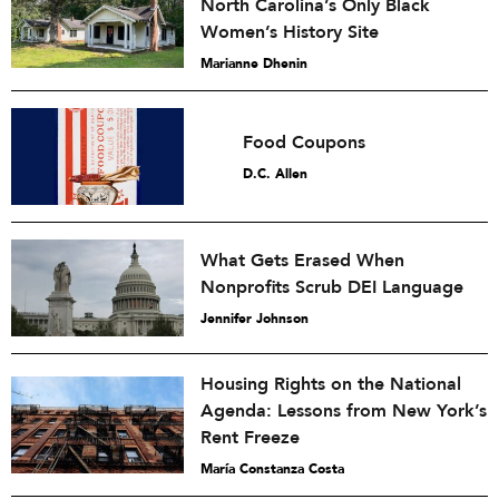
North Carolina’s Only Black
Women’s History Site
Marianne Dhenin
Food Coupons
D.C. Allen
What Gets Erased When
Nonprofits Scrub DEI Language
Jennifer Johnson
Housing Rights on the National
Agenda: Lessons from New York’s
Rent Freeze
María Constanza Costa