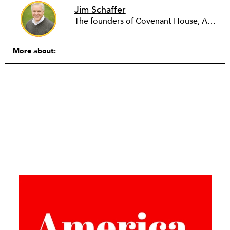
Jim Schaffer
The founders of Covenant House, AmeriCares, TechnoServe and the Hole in the Wall Gang Camp were my mentors who entrusted me with much. What I can offer the readers of NPQ is carried out in gratitude to them and to the many causes I’ve had the privilege to serve through the years.
More about: