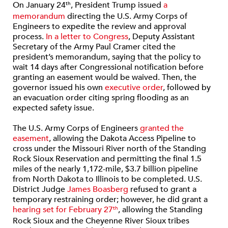
On January 24
, President Trump issued
a
th
memorandum
directing the U.S. Army Corps of
Engineers to expedite the review and approval
process.
In a letter to Congress
, Deputy Assistant
Secretary of the Army Paul Cramer cited the
president’s memorandum, saying that the policy to
wait 14 days after Congressional notification before
granting an easement would be waived. Then, the
governor issued his own
executive order
, followed by
an evacuation order citing spring flooding as an
expected safety issue.
The U.S. Army Corps of Engineers
granted the
easement
, allowing the Dakota Access Pipeline to
cross under the Missouri River north of the Standing
Rock Sioux Reservation and permitting the final 1.5
miles of the nearly 1,172-mile, $3.7 billion pipeline
from North Dakota to Illinois to be completed. U.S.
District Judge
James Boasberg
refused to grant a
temporary restraining order; however, he did grant a
hearing set for February 27
, allowing the Standing
th
Rock Sioux and the Cheyenne River Sioux tribes