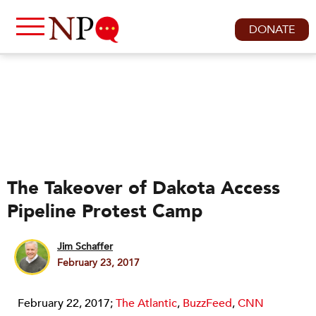
DONATE
The Takeover of Dakota Access
Pipeline Protest Camp
Jim Schaffer
February 23, 2017
February 22, 2017;
The Atlantic
,
BuzzFeed
,
CNN