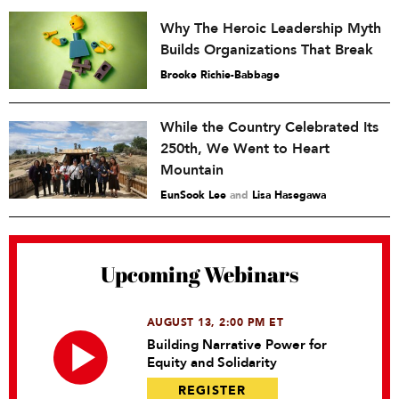
Why The Heroic Leadership Myth
Builds Organizations That Break
Brooke Richie-Babbage
While the Country Celebrated Its
250th, We Went to Heart
Mountain
EunSook Lee
and
Lisa Hasegawa
Upcoming Webinars
AUGUST 13, 2:00 PM ET
Building Narrative Power for
Equity and Solidarity
REGISTER