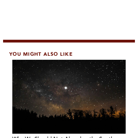
YOU MIGHT ALSO LIKE