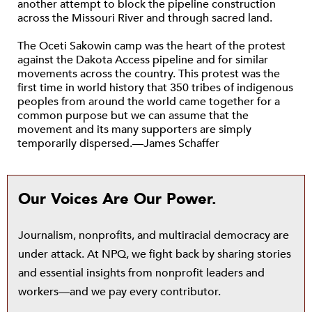
another attempt to block the pipeline construction
across the Missouri River and through sacred land.
The Oceti Sakowin camp was the heart of the protest
against the Dakota Access pipeline and for similar
movements across the country. This protest was the
first time in world history that 350 tribes of indigenous
peoples from around the world came together for a
common purpose but we can assume that the
movement and its many supporters are simply
temporarily dispersed.—James Schaffer
Our Voices Are Our Power.
Journalism, nonprofits, and multiracial democracy are
under attack. At NPQ, we fight back by sharing stories
and essential insights from nonprofit leaders and
workers—and we pay every contributor.