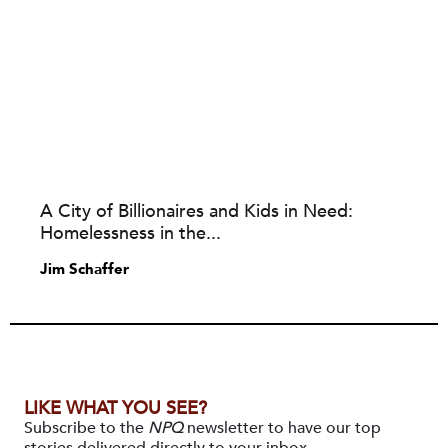
A City of Billionaires and Kids in Need:
Homelessness in the...
Jim Schaffer
LIKE WHAT YOU SEE?
Subscribe to the
NPQ
newsletter to have our top