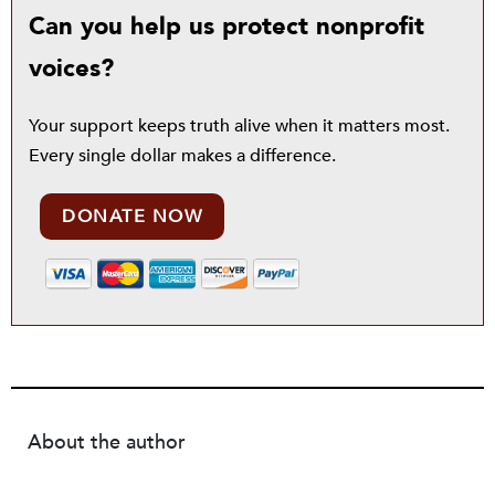
Can you help us protect nonprofit
voices?
Your support keeps truth alive when it matters most.
Every single dollar makes a difference.
DONATE NOW
About the author