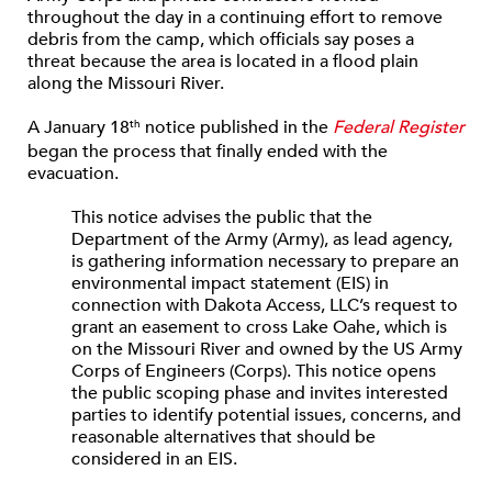
throughout the day in a continuing effort to remove
debris from the camp, which officials say poses a
threat because the area is located in a flood plain
along the Missouri River.
A January 18
notice published in the
Federal Register
th
began the process that finally ended with the
evacuation.
This notice advises the public that the
Department of the Army (Army), as lead agency,
is gathering information necessary to prepare an
environmental impact statement (EIS) in
connection with Dakota Access, LLC’s request to
grant an easement to cross Lake Oahe, which is
on the Missouri River and owned by the US Army
Corps of Engineers (Corps). This notice opens
the public scoping phase and invites interested
parties to identify potential issues, concerns, and
reasonable alternatives that should be
considered in an EIS.