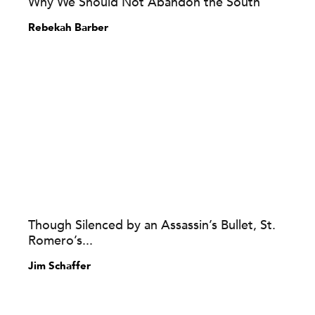
Why We Should Not Abandon the South
Rebekah Barber
Though Silenced by an Assassin’s Bullet, St.
Romero’s...
Jim Schaffer