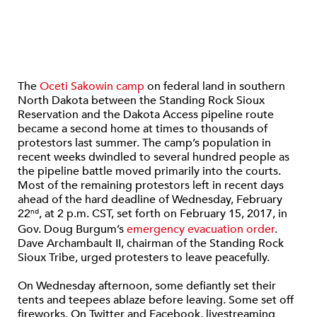
The
Oceti Sakowin camp
on federal land in southern
North Dakota between the Standing Rock Sioux
Reservation and the Dakota Access pipeline route
became a second home at times to thousands of
protestors last summer. The camp’s population in
recent weeks dwindled to several hundred people as
the pipeline battle moved primarily into the courts.
Most of the remaining protestors left in recent days
ahead of the hard deadline of Wednesday, February
22
, at 2 p.m. CST, set forth on February 15, 2017, in
nd
Gov. Doug Burgum’s
emergency evacuation order
.
Dave Archambault II, chairman of the Standing Rock
Sioux Tribe, urged protesters to leave peacefully.
On Wednesday afternoon, some defiantly set their
tents and teepees ablaze before leaving. Some set off
fireworks. On Twitter and Facebook, livestreaming