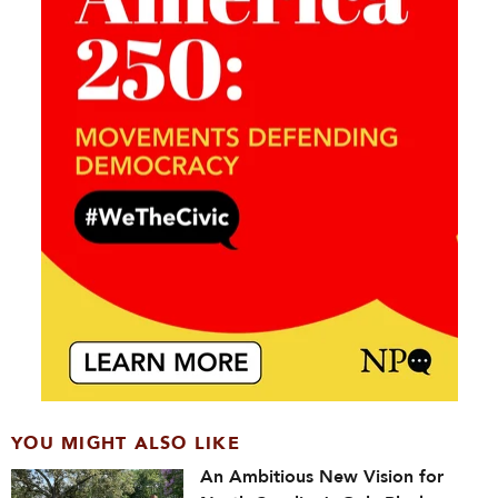
YOU MIGHT ALSO LIKE
An Ambitious New Vision for