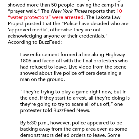
showed more than 50 people leaving the camp in a
“prayer walk.” The
New York Times
reports that
10
“water protectors” were arrested
. The Lakota Law
Project posted that the “Police have decided who are
‘approved media’, otherwise they are not
acknowledging anyone or their credentials.”
According to BuzzFeed:
Law enforcement formed a line along Highway
1806 and faced off with the final protesters who
had refused to leave. Live video from the scene
showed about five police officers detaining a
man on the ground.
“They’re trying to play a game right now, but in
the end, if they start to arrest, all they’re doing is
they’re going to try to scare all of us off,” one
protester told BuzzFeed News.
By 5:30 p.m., however, police appeared to be
backing away from the camp area even as some
demonstrators defied orders to leave. Some