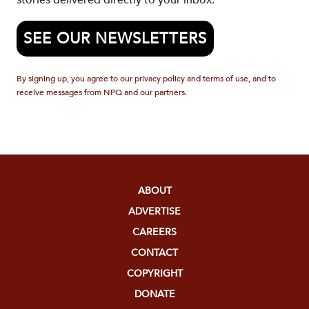
stories delivered directly to your inbox.
SEE OUR NEWSLETTERS
By signing up, you agree to our privacy policy and terms of use, and to
receive messages from NPQ and our partners.
ABOUT
ADVERTISE
CAREERS
CONTACT
COPYRIGHT
DONATE