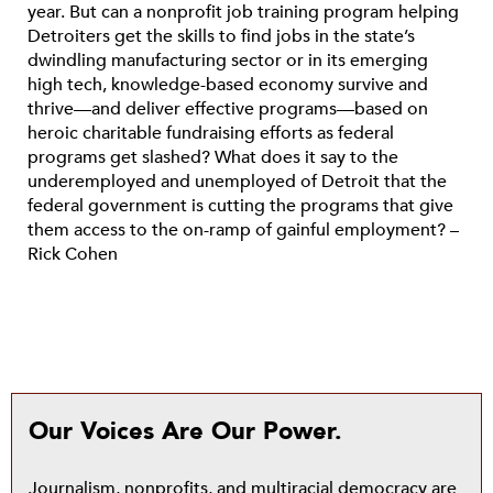
year. But can a nonprofit job training program helping
Detroiters get the skills to find jobs in the state’s
dwindling manufacturing sector or in its emerging
high tech, knowledge-based economy survive and
thrive—and deliver effective programs—based on
heroic charitable fundraising efforts as federal
programs get slashed? What does it say to the
underemployed and unemployed of Detroit that the
federal government is cutting the programs that give
them access to the on-ramp of gainful employment? –
Rick Cohen
Our Voices Are Our Power.
Journalism, nonprofits, and multiracial democracy are