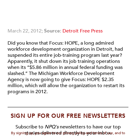
March 22, 2012;
Source:
Detroit Free Press
Did you know that Focus: HOPE, a long admired
workforce development organization in Detroit, had
suspended its entire job-training program last year?
Apparently, it shut down its job training operations
when its “$5.86 million in annual federal funding was
slashed.” The Michigan Workforce Development
Agency is now going to give Focus: HOPE $2.35
million, which will allow the organization to restart its
programs in 2012.
SIGN UP FOR OUR FREE NEWSLETTERS
Subscribe to
NPQ's
newsletters to have our top
stories delivered directly to your inbox.
By signing up, you agree to our privacy policy and terms of use, and to