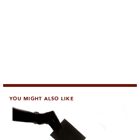
YOU MIGHT ALSO LIKE