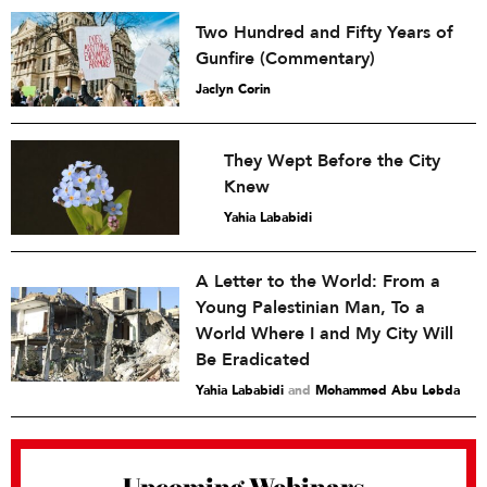
Two Hundred and Fifty Years of
Gunfire (Commentary)
Jaclyn Corin
They Wept Before the City
Knew
Yahia Lababidi
A Letter to the World: From a
Young Palestinian Man, To a
World Where I and My City Will
Be Eradicated
Yahia Lababidi
and
Mohammed Abu Lebda