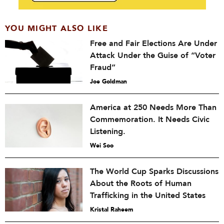
YOU MIGHT ALSO LIKE
Free and Fair Elections Are Under
Attack Under the Guise of “Voter
Fraud”
Joe Goldman
America at 250 Needs More Than
Commemoration. It Needs Civic
Listening.
Wei Soo
The World Cup Sparks Discussions
About the Roots of Human
Trafficking in the United States
Kristal Raheem