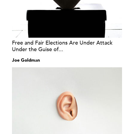
Free and Fair Elections Are Under Attack
Under the Guise of...
Joe Goldman