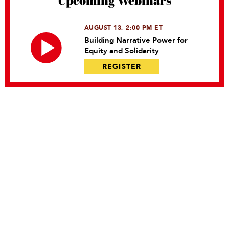
Upcoming Webinars
AUGUST 13, 2:00 PM ET
Building Narrative Power for
Equity and Solidarity
REGISTER