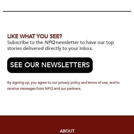
LIKE WHAT YOU SEE?
Subscribe to the
NPQ
newsletter to have our top
stories delivered directly to your inbox.
SEE OUR NEWSLETTERS
By signing up, you agree to our privacy policy and terms of use, and to
receive messages from NPQ and our partners.
ABOUT