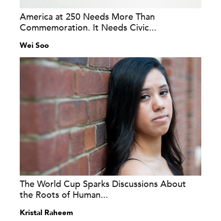
America at 250 Needs More Than
Commemoration. It Needs Civic...
Wei Soo
The World Cup Sparks Discussions About
the Roots of Human...
Kristal Raheem