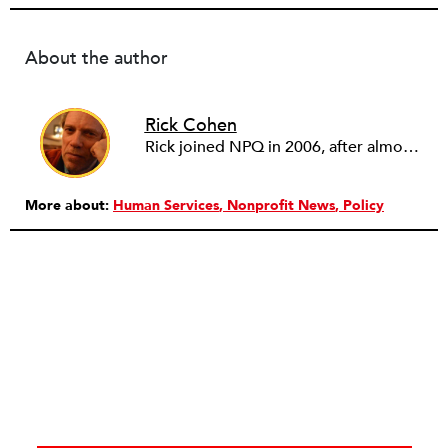
About the author
Rick Cohen
Rick joined NPQ in 2006, after almost eight years as the executive director of the National Committee for Responsive Philanthropy (NCRP). Before that he played various roles as a community worker and advisor to others doing community work. He also worked in government. Cohen pursued investigative and analytical articles, advocated for increased philanthropic giving and access for disenfranchised constituencies, and promoted increased philanthropic and nonprofit accountability.
More about:
Human Services
Nonprofit News
Policy