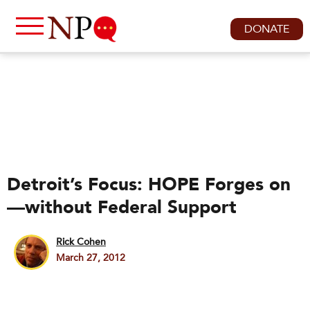
DONATE
Detroit’s Focus: HOPE Forges on
—without Federal Support
Rick Cohen
March 27, 2012