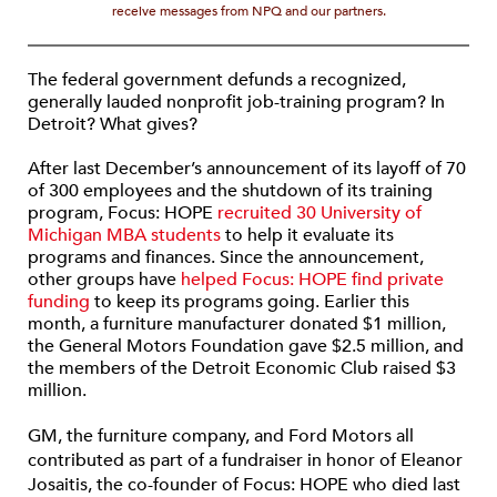
receive messages from NPQ and our partners.
The federal government defunds a recognized,
generally lauded nonprofit job-training program? In
Detroit? What gives?
After last December’s announcement of its layoff of 70
of 300 employees and the shutdown of its training
program, Focus: HOPE
recruited 30 University of
Michigan MBA students
to help it evaluate its
programs and finances. Since the announcement,
other groups have
helped Focus: HOPE find private
funding
to keep its programs going. Earlier this
month, a furniture manufacturer donated $1 million,
the General Motors Foundation gave $2.5 million, and
the members of the Detroit Economic Club raised $3
million.
GM, the furniture company, and Ford Motors all
contributed as part of a fundraiser in honor of Eleanor
Josaitis, the co-founder of Focus: HOPE who died last