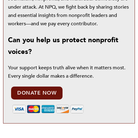
under attack. At NPQ, we fight back by sharing stories
and essential insights from nonprofit leaders and
workers—and we pay every contributor.
Can you help us protect nonprofit
voices?
Your support keeps truth alive when it matters most.
Every single dollar makes a difference.
DONATE NOW