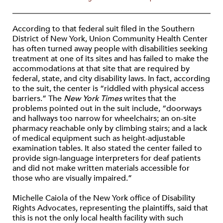
According to that federal suit filed in the Southern
District of New York, Union Community Health Center
has often turned away people with disabilities seeking
treatment at one of its sites and has failed to make the
accommodations at that site that are required by
federal, state, and city disability laws. In fact, according
to the suit, the center is “riddled with physical access
barriers.” The
New York Times
writes that the
problems pointed out in the suit include, “doorways
and hallways too narrow for wheelchairs; an on-site
pharmacy reachable only by climbing stairs; and a lack
of medical equipment such as height-adjustable
examination tables. It also stated the center failed to
provide sign-language interpreters for deaf patients
and did not make written materials accessible for
those who are visually impaired.”
Michelle Caiola of the New York office of Disability
Rights Advocates, representing the plaintiffs, said that
this is not the only local health facility with such