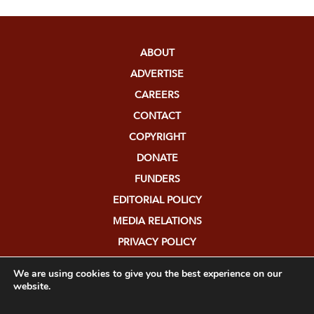
ABOUT
ADVERTISE
CAREERS
CONTACT
COPYRIGHT
DONATE
FUNDERS
EDITORIAL POLICY
MEDIA RELATIONS
PRIVACY POLICY
SUBMISSIONS
We are using cookies to give you the best experience on our
website.