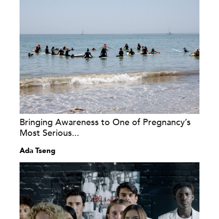
Bringing Awareness to One of Pregnancy’s
Most Serious...
Ada Tseng