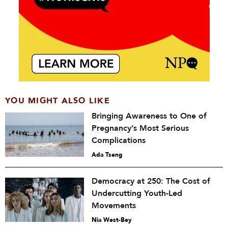
YOU MIGHT ALSO LIKE
Bringing Awareness to One of
Pregnancy’s Most Serious
Complications
Ada Tseng
Democracy at 250: The Cost of
Undercutting Youth-Led
Movements
Nia West-Bey