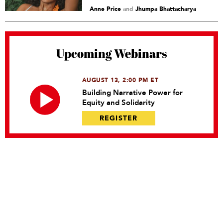
Anne Price
and
Jhumpa Bhattacharya
Upcoming Webinars
AUGUST 13, 2:00 PM ET
Building Narrative Power for
Equity and Solidarity
REGISTER