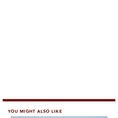
YOU MIGHT ALSO LIKE