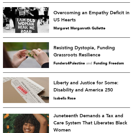
Overcoming an Empathy Deficit in
US Hearts
Margaret Morganroth Gullette
Resisting Dystopia, Funding
Grassroots Resilience
Funders4Palestine
and
Funding Freedom
Liberty and Justice for Some:
Disability and America 250
Isabella Rose
Juneteenth Demands a Tax and
Care System That Liberates Black
Women