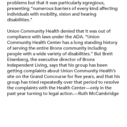
problems but that it was particularly egregious,
presenting “numerous barriers of every kind affecting
individuals with mobility, vision and hearing
disabilities.”
Union Community Health denied that it was out of
compliance with laws under the ADA. “Union
Community Health Center has a long standing history
of serving the entire Bronx community including
people with a wide variety of disabilities.” But Brett
Eisenberg, the executive director of Bronx
Independent Living, says that his group has been
getting complaints about Union Community Health’s
site on the Grand Concourse for five years, and that his
group has tried repeatedly over that period to resolve
the complaints with the Health Center—only in the
past year turning to legal action.—Ruth McCambridge