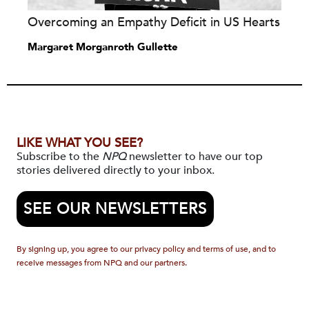
Overcoming an Empathy Deficit in US Hearts
Margaret Morganroth Gullette
LIKE WHAT YOU SEE?
Subscribe to the
NPQ
newsletter to have our top
stories delivered directly to your inbox.
SEE OUR NEWSLETTERS
By signing up, you agree to our privacy policy and terms of use, and to
receive messages from NPQ and our partners.