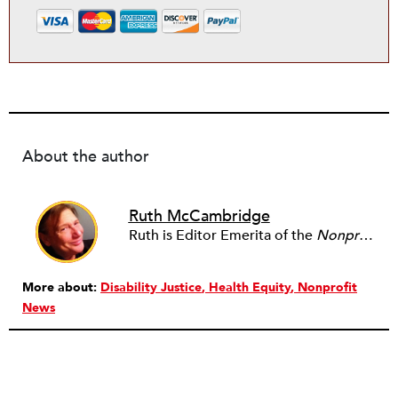
About the author
Ruth McCambridge
Ruth is Editor Emerita of the
Nonprofit Quarterly
More about:
Disability Justice
Health Equity
Nonprofit
News