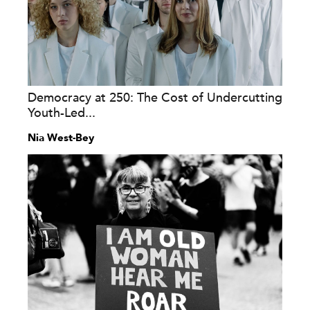
Democracy at 250: The Cost of Undercutting
Youth-Led...
Nia West-Bey