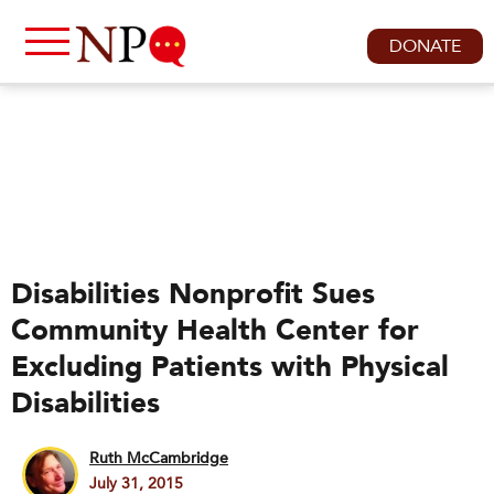
DONATE
Disabilities Nonprofit Sues
Community Health Center for
Excluding Patients with Physical
Disabilities
Ruth McCambridge
July 31, 2015