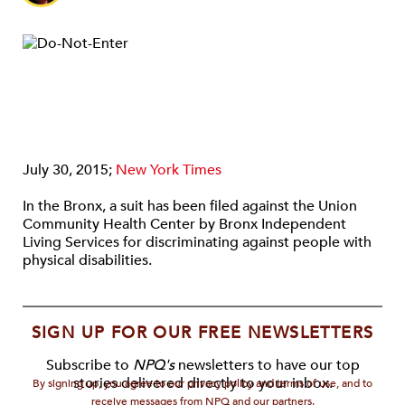
July 30, 2015;
New York Times
In the Bronx, a suit has been filed against the Union
Community Health Center by Bronx Independent
Living Services for discriminating against people with
physical disabilities.
SIGN UP FOR OUR FREE NEWSLETTERS
Subscribe to
NPQ's
newsletters to have our top
stories delivered directly to your inbox.
By signing up, you agree to our privacy policy and terms of use, and to
receive messages from NPQ and our partners.