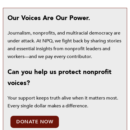
Our Voices Are Our Power.
Journalism, nonprofits, and multiracial democracy are
under attack. At NPQ, we fight back by sharing stories
and essential insights from nonprofit leaders and
workers—and we pay every contributor.
Can you help us protect nonprofit
voices?
Your support keeps truth alive when it matters most.
Every single dollar makes a difference.
DONATE NOW