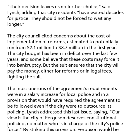
“Their decision leaves us no further choice,” said
Lynch, adding that city residents “have waited decades
for justice. They should not be forced to wait any
longer.”
The city council cited concerns about the cost of
implementation of reforms, estimated to potentially
run from $2.1 million to $3.7 million in the first year.
The city budget has been in deficit over the last few
years, and some believe that these costs may force it
into bankruptcy. But the suit ensures that the city will
pay the money, either for reforms or in legal fees,
fighting the suit.
The most onerous of the agreement’s requirements
were in a salary increase for local police and in a
provision that would have required the agreement to
be followed even if the city were to outsource its
policing. Lynch addressed this last issue, saying, “Our
view is the city of Ferguson deserves constitutional
policing, no matter who is in charge of the city’s police
force.” By striking this provision, Ferguson would be