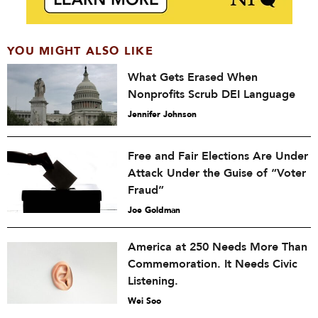
YOU MIGHT ALSO LIKE
What Gets Erased When
Nonprofits Scrub DEI Language
Jennifer Johnson
Free and Fair Elections Are Under
Attack Under the Guise of “Voter
Fraud”
Joe Goldman
America at 250 Needs More Than
Commemoration. It Needs Civic
Listening.
Wei Soo