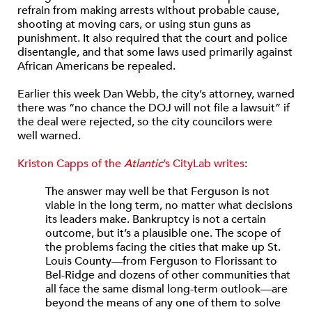
refrain from making arrests without probable cause,
shooting at moving cars, or using stun guns as
punishment. It also required that the court and police
disentangle, and that some laws used primarily against
African Americans be repealed.
Earlier this week Dan Webb, the city’s attorney, warned
there was “no chance the DOJ will not file a lawsuit” if
the deal were rejected, so the city councilors were
well warned.
Kriston Capps of the
Atlantic
’s CityLab writes
:
The answer may well be that Ferguson is not
viable in the long term, no matter what decisions
its leaders make. Bankruptcy is not a certain
outcome, but it’s a plausible one. The scope of
the problems facing the cities that make up St.
Louis County—from Ferguson to Florissant to
Bel-Ridge and dozens of other communities that
all face the same dismal long-term outlook—are
beyond the means of any one of them to solve