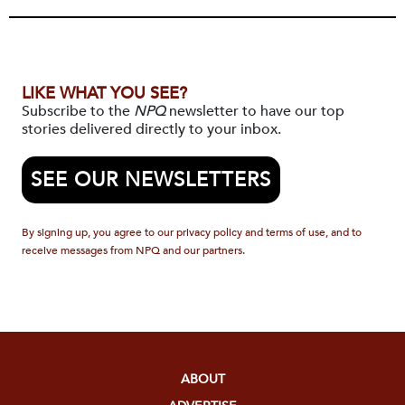
LIKE WHAT YOU SEE?
Subscribe to the
NPQ
newsletter to have our top
stories delivered directly to your inbox.
SEE OUR NEWSLETTERS
By signing up, you agree to our privacy policy and terms of use, and to
receive messages from NPQ and our partners.
ABOUT