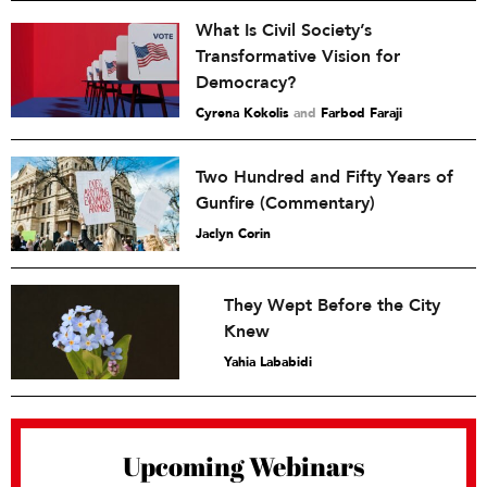
What Is Civil Society’s
Transformative Vision for
Democracy?
Cyrena Kokolis
and
Farbod Faraji
Two Hundred and Fifty Years of
Gunfire (Commentary)
Jaclyn Corin
They Wept Before the City
Knew
Yahia Lababidi
Upcoming Webinars