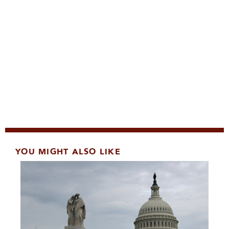
YOU MIGHT ALSO LIKE