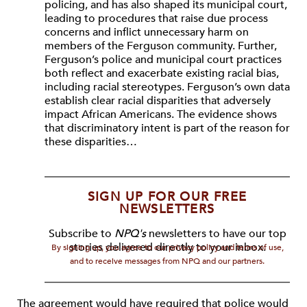
policing, and has also shaped its municipal court,
leading to procedures that raise due process
concerns and inflict unnecessary harm on
members of the Ferguson community. Further,
Ferguson’s police and municipal court practices
both reflect and exacerbate existing racial bias,
including racial stereotypes. Ferguson’s own data
establish clear racial disparities that adversely
impact African Americans. The evidence shows
that discriminatory intent is part of the reason for
these disparities…
SIGN UP FOR OUR FREE
NEWSLETTERS
Subscribe to
NPQ's
newsletters to have our top
stories delivered directly to your inbox.
By signing up, you agree to our privacy policy and terms of use,
and to receive messages from NPQ and our partners.
The agreement would have required that police would