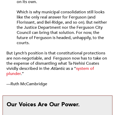
on its own.
Which is why municipal consolidation still looks
like the only real answer for Ferguson (and
Florissant, and Bel-Ridge, and so on). But neither
the Justice Department nor the Ferguson City
Council can bring that solution. For now, the
future of Ferguson is headed, unhappily, to the
courts.
But Lynch’s position is that constitutional protections
are non-negotiable, and Ferguson now has to take on
the expense of dismantling what Ta-Nehisi Coates
vividly described in the
Atlantic
as a “
system of
plunder
.”
—Ruth McCambridge
Our Voices Are Our Power.