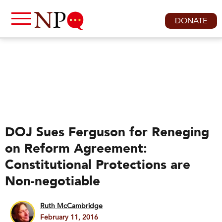
DONATE
DOJ Sues Ferguson for Reneging
on Reform Agreement:
Constitutional Protections are
Non-negotiable
Ruth McCambridge
February 11, 2016