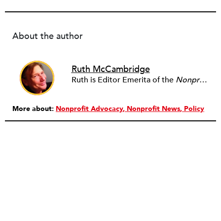
About the author
Ruth McCambridge
Ruth is Editor Emerita of the
Nonprofit Quarterly
More about:
Nonprofit Advocacy
Nonprofit News
Policy