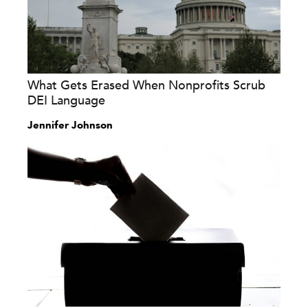
What Gets Erased When Nonprofits Scrub
DEI Language
Jennifer Johnson