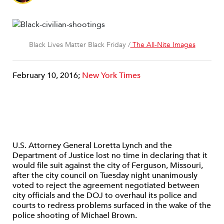
Black Lives Matter Black Friday /
The All-Nite Images
February 10, 2016;
New York Times
U.S. Attorney General Loretta Lynch and the
Department of Justice lost no time in declaring that it
would file suit against the city of Ferguson, Missouri,
after the city council on Tuesday night unanimously
voted to reject the agreement negotiated between
city officials and the DOJ to overhaul its police and
courts to redress problems surfaced in the wake of the
police shooting of Michael Brown.