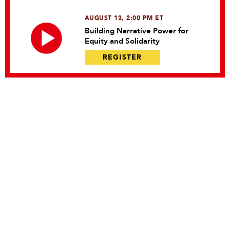
AUGUST 13, 2:00 PM ET
Building Narrative Power for
Equity and Solidarity
REGISTER