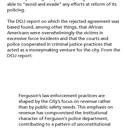
able to “avoid and evade” any efforts at reform of its
policing.
The DOJ report on which the rejected agreement was
based found, among other things, that African
Americans were overwhelmingly the victims in
excessive force incidents and that the courts and
police cooperated in criminal justice practices that
acted as a moneymaking venture for the city. From the
DOJ report:
Ferguson’s law enforcement practices are
shaped by the City’s focus on revenue rather
than by public safety needs. This emphasis on
revenue has compromised the institutional
character of Ferguson’s police department,
contributing to a pattern of unconstitutional