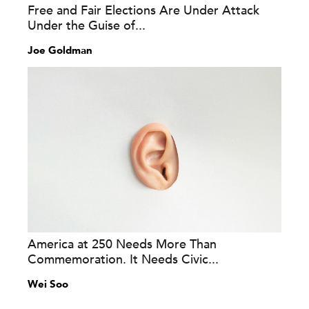
Free and Fair Elections Are Under Attack
Under the Guise of...
Joe Goldman
America at 250 Needs More Than
Commemoration. It Needs Civic...
Wei Soo