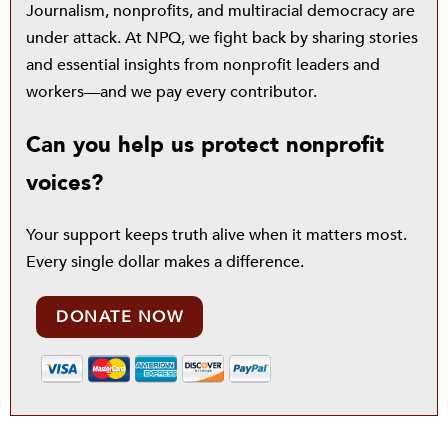
Journalism, nonprofits, and multiracial democracy are
under attack. At NPQ, we fight back by sharing stories
and essential insights from nonprofit leaders and
workers—and we pay every contributor.
Can you help us protect nonprofit
voices?
Your support keeps truth alive when it matters most.
Every single dollar makes a difference.
DONATE NOW