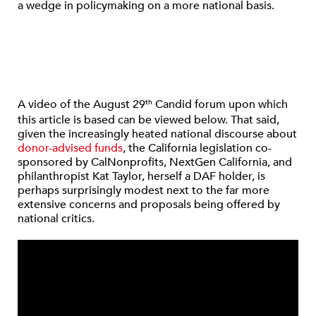
a wedge in policymaking on a more national basis.
A video of the August 29
Candid forum upon which
th
this article is based can be viewed below. That said,
given the increasingly heated national discourse about
donor-advised funds
, the California legislation co-
sponsored by CalNonprofits, NextGen California, and
philanthropist Kat Taylor, herself a DAF holder, is
perhaps surprisingly modest next to the far more
extensive concerns and proposals being offered by
national critics.