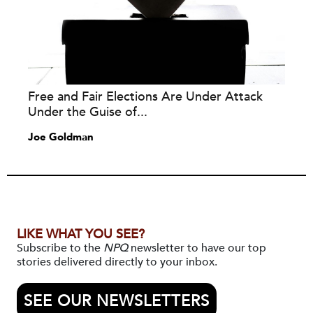
Free and Fair Elections Are Under Attack
Under the Guise of...
Joe Goldman
LIKE WHAT YOU SEE?
Subscribe to the
NPQ
newsletter to have our top
stories delivered directly to your inbox.
SEE OUR NEWSLETTERS