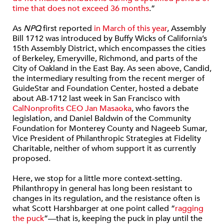
time that does not exceed 36 months
.”
As
NPQ
first reported
in March of this year
, Assembly
Bill 1712 was introduced by Buffy Wicks of California’s
15th Assembly District, which encompasses the cities
of Berkeley, Emeryville, Richmond, and parts of the
City of Oakland in the East Bay. As seen above, Candid,
the intermediary resulting from the recent merger of
GuideStar and Foundation Center, hosted a debate
about AB-1712 last week in San Francisco with
CalNonprofits CEO Jan Masaoka
, who favors the
legislation, and Daniel Baldwin of the Community
Foundation for Monterey County and Nageeb Sumar,
Vice President of Philanthropic Strategies at Fidelity
Charitable, neither of whom support it as currently
proposed.
Here, we stop for a little more context-setting.
Philanthropy in general has long been resistant to
changes in its regulation, and the resistance often is
what Scott Harshbarger at one point called “
ragging
the puck
”—that is, keeping the puck in play until the