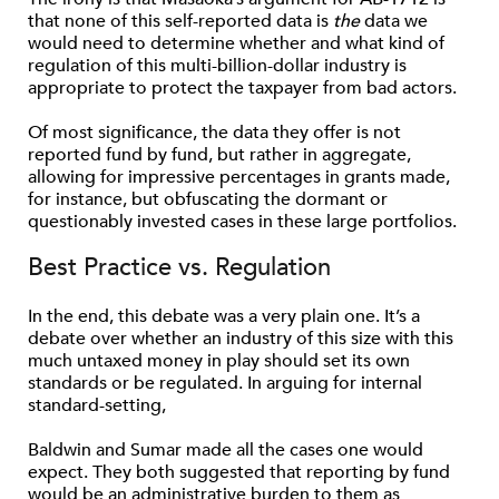
that none of this self-reported data is
the
data we
would need to determine whether and what kind of
regulation of this multi-billion-dollar industry is
appropriate to protect the taxpayer from bad actors.
Of most significance, the data they offer is not
reported fund by fund, but rather in aggregate,
allowing for impressive percentages in grants made,
for instance, but obfuscating the dormant or
questionably invested cases in these large portfolios.
Best Practice vs. Regulation
In the end, this debate was a very plain one. It’s a
debate over whether an industry of this size with this
much untaxed money in play should set its own
standards or be regulated. In arguing for internal
standard-setting,
Baldwin and Sumar made all the cases one would
expect. They both suggested that reporting by fund
would be an administrative burden to them as