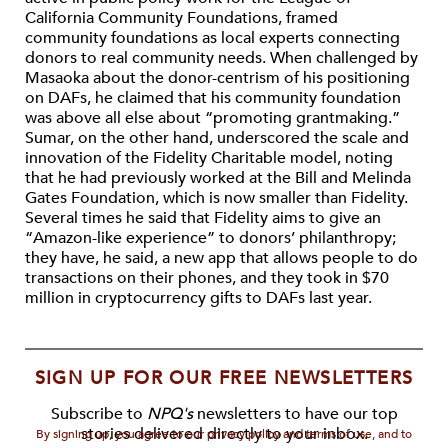
California Community Foundations, framed
community foundations as local experts connecting
donors to real community needs. When challenged by
Masaoka about the donor-centrism of his positioning
on DAFs, he claimed that his community foundation
was above all else about “promoting grantmaking.”
Sumar, on the other hand, underscored the scale and
innovation of the Fidelity Charitable model, noting
that he had previously worked at the Bill and Melinda
Gates Foundation, which is now smaller than Fidelity.
Several times he said that Fidelity aims to give an
“Amazon-like experience” to donors’ philanthropy;
they have, he said, a new app that allows people to do
transactions on their phones, and they took in $70
million in cryptocurrency gifts to DAFs last year.
SIGN UP FOR OUR FREE NEWSLETTERS
Subscribe to
NPQ's
newsletters to have our top
stories delivered directly to your inbox.
By signing up, you agree to our privacy policy and terms of use, and to