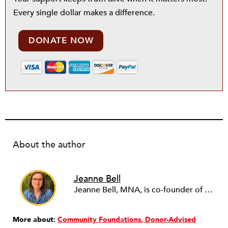
Every single dollar makes a difference.
DONATE NOW
About the author
Jeanne Bell
Jeanne Bell, MNA, is co-founder of JustOrg Design. She has consulted on nonprofit strategy and organizational change for over 25 years. Jeanne also curates Nonprofit Quarterly's Leading Edge Program, recruiting and presenting nonprofit practitioners advancing more equitable nonprofit leadership practices. Previously, Jeanne led CompassPoint Nonprofit Services, one of the country's premier leadership and capacity-building organizations. While serving as CEO, Jeanne also chaired the board of the Alliance for Nonprofit Management, a national association of nonprofit capacity builders and academics. She currently serves on the boards of Community Works and Borealis Philanthropy. She has a Masters in Nonprofit Management from the University of San Francisco. Jeanne loves living in San Miguel de Allende, Mexico.
More about:
Community Foundations
Donor-Advised