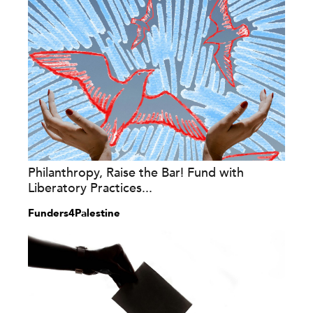
Philanthropy, Raise the Bar! Fund with
Liberatory Practices...
Funders4Palestine