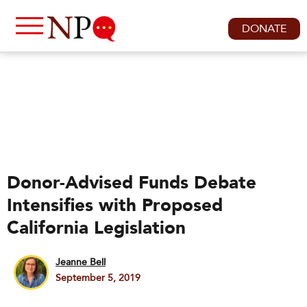
DONATE
Donor-Advised Funds Debate
Intensifies with Proposed
California Legislation
Jeanne Bell
September 5, 2019