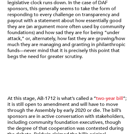
legislative clock runs down. In the case of DAF
sponsors, this generally seems to take the form of
responding to every challenge on transparency and
payout with a statement about how essentially good
they are (an argument more often used by community
foundations) and how sad they are for being “under
attack,” or, alternately, how fast they are growing/how
much they are managing and granting in philanthropic
funds—never mind that it is precisely this point that
begs the need for greater scrutiny.
At this stage, AB-1712 is what’s called a “
two-year bill
”;
it is still open to amendment and will have to move
through the Assembly by early 2020 or die. The bill’s
sponsors are in active conversation with stakeholders,
including community foundation executives, though
the degree of that cooperation was contested during