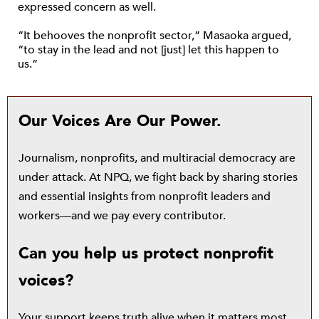
expressed concern as well.
“It behooves the nonprofit sector,” Masaoka argued,
“to stay in the lead and not [just] let this happen to
us.”
Our Voices Are Our Power.
Journalism, nonprofits, and multiracial democracy are
under attack. At NPQ, we fight back by sharing stories
and essential insights from nonprofit leaders and
workers—and we pay every contributor.
Can you help us protect nonprofit
voices?
Your support keeps truth alive when it matters most.