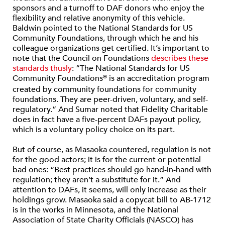
sponsors and a turnoff to DAF donors who enjoy the
flexibility and relative anonymity of this vehicle.
Baldwin pointed to the National Standards for US
Community Foundations, through which he and his
colleague organizations get certified. It’s important to
note that the Council on Foundations
describes these
standards thusly
: “The National Standards for US
Community Foundations
is an accreditation program
®
created by community foundations for community
foundations. They are peer-driven, voluntary, and self-
regulatory.” And Sumar noted that Fidelity Charitable
does in fact have a five-percent DAFs payout policy,
which is a voluntary policy choice on its part.
But of course, as Masaoka countered, regulation is not
for the good actors; it is for the current or potential
bad ones: “Best practices should go hand-in-hand with
regulation; they aren’t a substitute for it.” And
attention to DAFs, it seems, will only increase as their
holdings grow. Masaoka said a copycat bill to AB-1712
is in the works in Minnesota, and the National
Association of State Charity Officials (NASCO) has