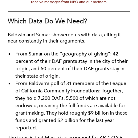
receive messages from NPQ and our partners.
Which Data Do We Need?
Baldwin and Sumar showered us with data, citing it
near constantly in their arguments.
From Sumar on the “geography of giving”: 42
percent of their DAF grants stay in the city of their
origin, and 50 percent of their DAF grants stay in
their state of origin.
From Baldwin’s poll of 31 members of the League
of California Community Foundations: Together,
they hold 7,200 DAFs, 5,500 of which are not
endowed, meaning the full funds are available for
grantmaking. They hold roughly $9 billion in these
funds and granted $2 billion for the last year
reported.
The irony is that Masaoka’s argument for AB-1712 is