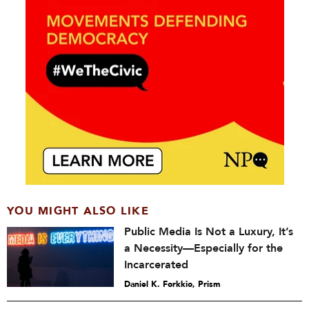
YOU MIGHT ALSO LIKE
Public Media Is Not a Luxury, It’s
a Necessity—Especially for the
Incarcerated
Daniel K. Forkkio, Prism