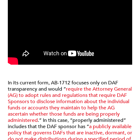
In its current form, AB-1712 focuses only on DAF
transparency and would “
require the Attorney General
(AG) to adopt rules and regulations that require DAF
Sponsors to disclose information about the individual
funds or accounts they maintain to help the AG
ascertain whether those funds are being properly
administered
.” In this case, “properly administered”
includes that the DAF sponsor has “
a publicly available
policy that governs DAFs that are inactive, dormant, or
do not make distributions during a specified period of