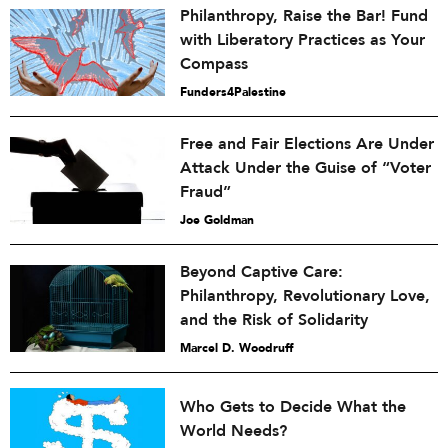
Philanthropy, Raise the Bar! Fund
with Liberatory Practices as Your
Compass
Funders4Palestine
Free and Fair Elections Are Under
Attack Under the Guise of “Voter
Fraud”
Joe Goldman
Beyond Captive Care:
Philanthropy, Revolutionary Love,
and the Risk of Solidarity
Marcel D. Woodruff
Who Gets to Decide What the
World Needs?