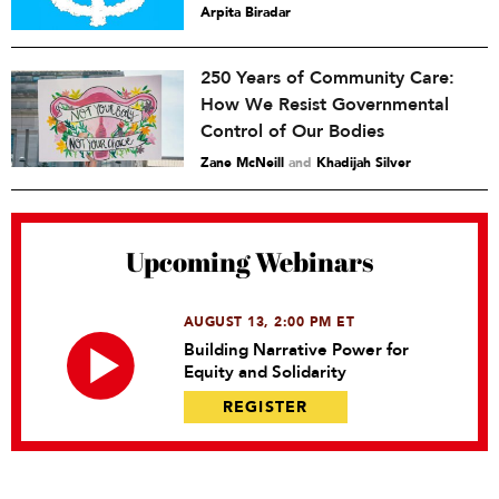
Arpita Biradar
250 Years of Community Care:
How We Resist Governmental
Control of Our Bodies
Zane McNeill
and
Khadijah Silver
Upcoming Webinars
AUGUST 13, 2:00 PM ET
Building Narrative Power for
Equity and Solidarity
REGISTER