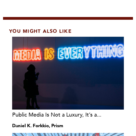
YOU MIGHT ALSO LIKE
Public Media Is Not a Luxury, It’s a...
Daniel K. Forkkio, Prism