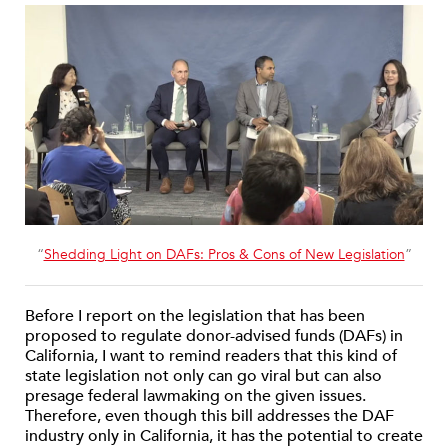
“
Shedding Light on DAFs: Pros & Cons of New Legislation
”
Before I report on the legislation that has been
proposed to regulate donor-advised funds (DAFs) in
California, I want to remind readers that this kind of
state legislation not only can go viral but can also
presage federal lawmaking on the given issues.
Therefore, even though this bill addresses the DAF
industry only in California, it has the potential to create