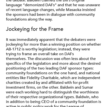
the debate. Baldwin claimed the bill’s original
language “demonized DAFs” and that he was unaware
of recent language changes, while Masaoka insisted
the sponsors had been in dialogue with community
foundations along the way.
Jockeying for the Frame
It was immediately apparent that the debaters were
jockeying for more than a winning position on whether
AB-1712 is worthy legislation; instead, they were
trying to frame an overall take on DAFs
themselves. The discussion was often less about the
specifics of the legislation and more about the desired
positioning of the two leading DAF sponsor types:
community foundations on the one hand, and national
entities like Fidelity Charitable, which are independent
charities created by and affiliated with for-profit
investment firms, on the other. Baldwin and Sumar
were each working hard to distinguish the worthiness
of their respective organizational types. Baldwin, who
in addition to being CEO of a community foundation is
active in public policy work for the League of