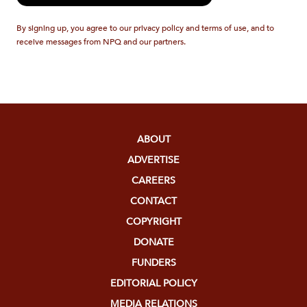
By signing up, you agree to our privacy policy and terms of use, and to
receive messages from NPQ and our partners.
ABOUT
ADVERTISE
CAREERS
CONTACT
COPYRIGHT
DONATE
FUNDERS
EDITORIAL POLICY
MEDIA RELATIONS