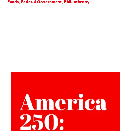
Funds
Federal Government
Philanthropy