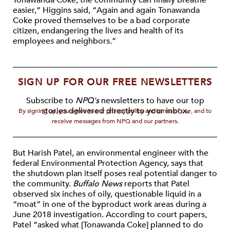
Tonawanda Coke, the community can finally breathe
easier,” Higgins said, “Again and again Tonawanda
Coke proved themselves to be a bad corporate
citizen, endangering the lives and health of its
employees and neighbors.”
SIGN UP FOR OUR FREE NEWSLETTERS
Subscribe to
NPQ's
newsletters to have our top
stories delivered directly to your inbox.
By signing up, you agree to our privacy policy and terms of use, and to
receive messages from NPQ and our partners.
But Harish Patel, an environmental engineer with the
federal Environmental Protection Agency, says that
the shutdown plan itself poses real potential danger to
the community.
Buffalo News
reports that Patel
observed six inches of oily, questionable liquid in a
“moat” in one of the byproduct work areas during a
June 2018 investigation. According to court papers,
Patel “asked what [Tonawanda Coke] planned to do