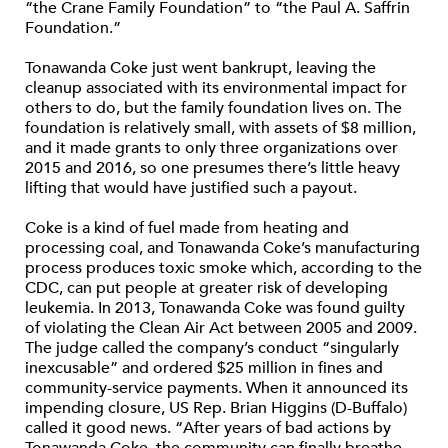
“the Crane Family Foundation” to “the Paul A. Saffrin
Foundation.”
Tonawanda Coke just went bankrupt, leaving the
cleanup associated with its environmental impact for
others to do, but the family foundation lives on. The
foundation is relatively small, with assets of $8 million,
and it made grants to only three organizations over
2015 and 2016, so one presumes there’s little heavy
lifting that would have justified such a payout.
Coke is a kind of fuel made from heating and
processing coal, and Tonawanda Coke’s manufacturing
process produces toxic smoke which, according to the
CDC, can put people at greater risk of developing
leukemia. In 2013, Tonawanda Coke was found guilty
of violating the Clean Air Act between 2005 and 2009.
The judge called the company’s conduct “singularly
inexcusable” and ordered $25 million in fines and
community-service payments. When it announced its
impending closure, US Rep. Brian Higgins (D-Buffalo)
called it good news. “After years of bad actions by