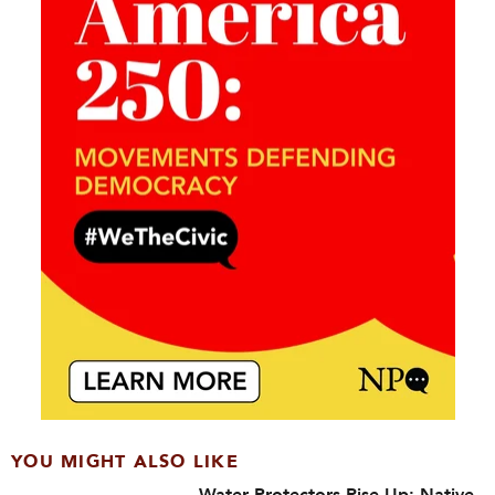
YOU MIGHT ALSO LIKE