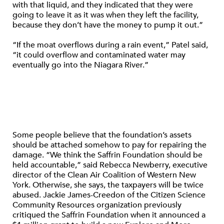
with that liquid, and they indicated that they were
going to leave it as it was when they left the facility,
because they don’t have the money to pump it out.”
“If the moat overflows during a rain event,” Patel said,
“it could overflow and contaminated water may
eventually go into the Niagara River.”
Some people believe that the foundation’s assets
should be attached somehow to pay for repairing the
damage. “We think the Saffrin Foundation should be
held accountable,” said Rebecca Newberry, executive
director of the Clean Air Coalition of Western New
York. Otherwise, she says, the taxpayers will be twice
abused. Jackie James-Creedon of the Citizen Science
Community Resources organization previously
critiqued the Saffrin Foundation when it announced a