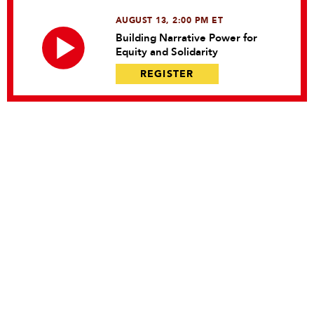
AUGUST 13, 2:00 PM ET
Building Narrative Power for
Equity and Solidarity
REGISTER