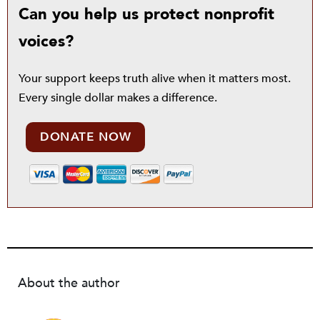
Can you help us protect nonprofit
voices?
Your support keeps truth alive when it matters most.
Every single dollar makes a difference.
DONATE NOW
About the author