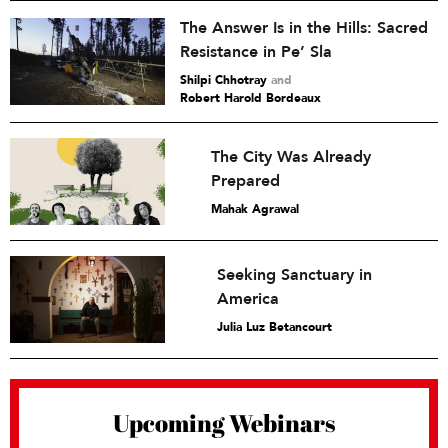
The Answer Is in the Hills: Sacred
Resistance in Pe’ Sla
Shilpi Chhotray
and
Robert Harold Bordeaux
The City Was Already
Prepared
Mahak Agrawal
Seeking Sanctuary in
America
Julia Luz Betancourt
Upcoming Webinars