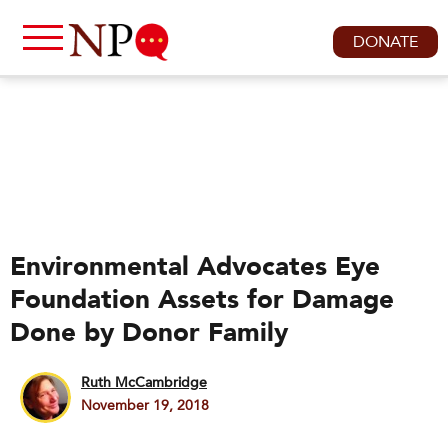
DONATE
Environmental Advocates Eye
Foundation Assets for Damage
Done by Donor Family
Ruth McCambridge
November 19, 2018