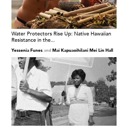
Water Protectors Rise Up: Native Hawaiian
Resistance in the...
Yessenia Funes
and
Mai Kapuaoihilani Mei Lin Hall