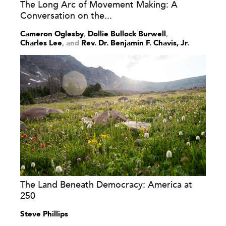
The Long Arc of Movement Making: A
Conversation on the...
Cameron Oglesby
,
Dollie Bullock Burwell
,
Charles Lee
and
Rev. Dr. Benjamin F. Chavis, Jr.
The Land Beneath Democracy: America at
250
Steve Phillips