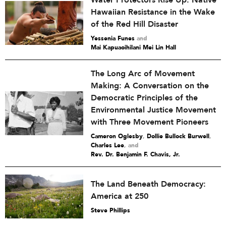
Water Protectors Rise Up: Native
Hawaiian Resistance in the Wake
of the Red Hill Disaster
Yessenia Funes
and
Mai Kapuaoihilani Mei Lin Hall
The Long Arc of Movement
Making: A Conversation on the
Democratic Principles of the
Environmental Justice Movement
with Three Movement Pioneers
Cameron Oglesby
,
Dollie Bullock Burwell
,
Charles Lee
and
Rev. Dr. Benjamin F. Chavis, Jr.
The Land Beneath Democracy:
America at 250
Steve Phillips