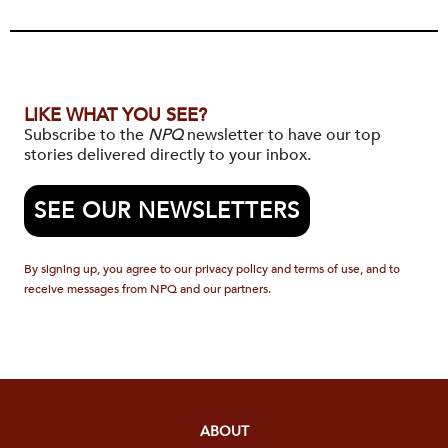
LIKE WHAT YOU SEE?
Subscribe to the
NPQ
newsletter to have our top
stories delivered directly to your inbox.
SEE OUR NEWSLETTERS
By signing up, you agree to our privacy policy and terms of use, and to
receive messages from NPQ and our partners.
ABOUT