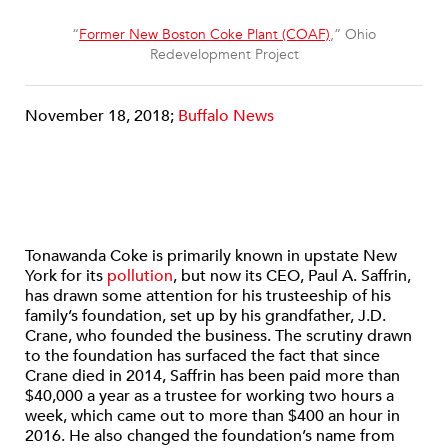
“
Former New Boston Coke Plant (COAF)
,” Ohio
Redevelopment Project
November 18, 2018;
Buffalo News
Tonawanda Coke is primarily known in upstate New
York for its
pollution
, but now its CEO, Paul A. Saffrin,
has drawn some attention for his trusteeship of his
family’s foundation, set up by his grandfather, J.D.
Crane, who founded the business. The scrutiny drawn
to the foundation has surfaced the fact that since
Crane died in 2014, Saffrin has been paid more than
$40,000 a year as a trustee for working two hours a
week, which came out to more than $400 an hour in
2016. He also changed the foundation’s name from