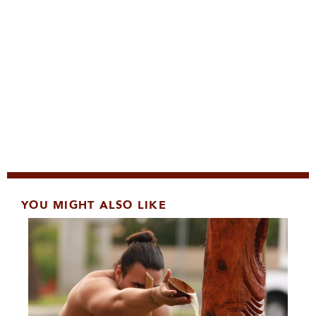
YOU MIGHT ALSO LIKE