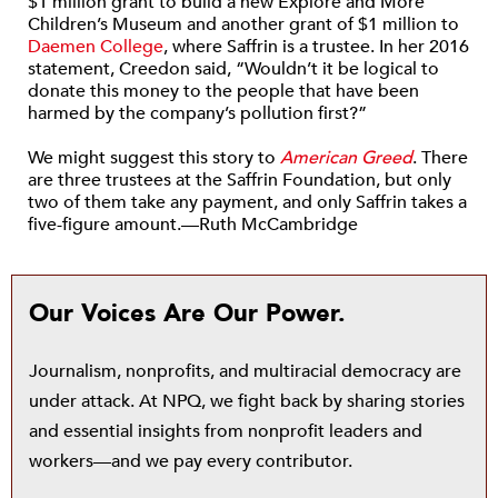
$1 million grant to build a new Explore and More
Children’s Museum and another grant of $1 million to
Daemen College
, where Saffrin is a trustee. In her 2016
statement, Creedon said, “Wouldn’t it be logical to
donate this money to the people that have been
harmed by the company’s pollution first?”
We might suggest this story to
American Greed
. There
are three trustees at the Saffrin Foundation, but only
two of them take any payment, and only Saffrin takes a
five-figure amount.—Ruth McCambridge
Our Voices Are Our Power.
Journalism, nonprofits, and multiracial democracy are
under attack. At NPQ, we fight back by sharing stories
and essential insights from nonprofit leaders and
workers—and we pay every contributor.