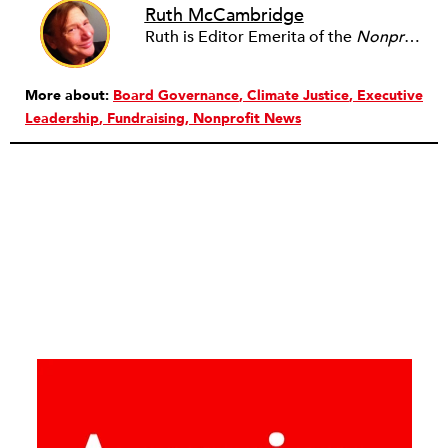
Ruth McCambridge
Ruth is Editor Emerita of the
Nonprofit Quarterly
More about:
Board Governance
Climate Justice
Executive
Leadership
Fundraising
Nonprofit News