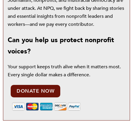
Journalism, nonprofits, and multiracial democracy are
under attack. At NPQ, we fight back by sharing stories
and essential insights from nonprofit leaders and
workers—and we pay every contributor.
Can you help us protect nonprofit
voices?
Your support keeps truth alive when it matters most.
Every single dollar makes a difference.
DONATE NOW