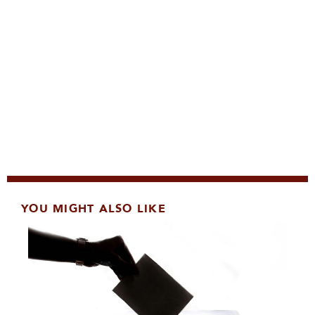
YOU MIGHT ALSO LIKE