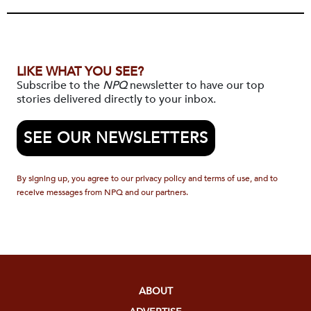
LIKE WHAT YOU SEE?
Subscribe to the
NPQ
newsletter to have our top
stories delivered directly to your inbox.
SEE OUR NEWSLETTERS
By signing up, you agree to our privacy policy and terms of use, and to
receive messages from NPQ and our partners.
ABOUT