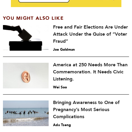
YOU MIGHT ALSO LIKE
Free and Fair Elections Are Under
Attack Under the Guise of “Voter
Fraud”
Joe Goldman
America at 250 Needs More Than
Commemoration. It Needs Civic
Listening.
Wei Soo
Bringing Awareness to One of
Pregnancy’s Most Serious
Complications
Ada Tseng