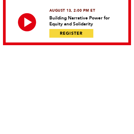
AUGUST 13, 2:00 PM ET
Building Narrative Power for
Equity and Solidarity
REGISTER