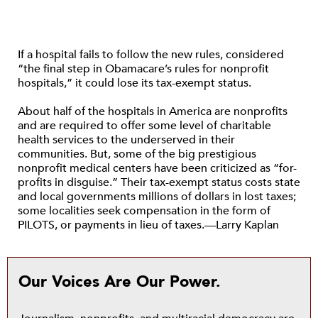
If a hospital fails to follow the new rules, considered
“the final step in Obamacare’s rules for nonprofit
hospitals,” it could lose its tax-exempt status.
About half of the hospitals in America are nonprofits
and are required to offer some level of charitable
health services to the underserved in their
communities. But, some of the big prestigious
nonprofit medical centers have been criticized as “for-
profits in disguise.” Their tax-exempt status costs state
and local governments millions of dollars in lost taxes;
some localities seek compensation in the form of
PILOTS, or payments in lieu of taxes.—Larry Kaplan
Our Voices Are Our Power.