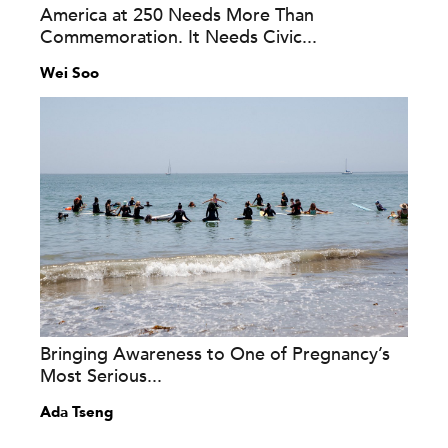
America at 250 Needs More Than
Commemoration. It Needs Civic...
Wei Soo
Bringing Awareness to One of Pregnancy’s
Most Serious...
Ada Tseng