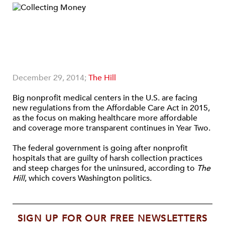
December 29, 2014;
The Hill
Big nonprofit medical centers in the U.S. are facing
new regulations from the Affordable Care Act in 2015,
as the focus on making healthcare more affordable
and coverage more transparent continues in Year Two.
The federal government is going after nonprofit
hospitals that are guilty of harsh collection practices
and steep charges for the uninsured, according to
The
Hill
, which covers Washington politics.
SIGN UP FOR OUR FREE NEWSLETTERS