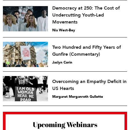
Democracy at 250: The Cost of
Undercutting Youth-Led
Movements
Nia West-Bey
Two Hundred and Fifty Years of
Gunfire (Commentary)
Jaclyn Corin
Overcoming an Empathy Deficit in
US Hearts
Margaret Morganroth Gullette
Upcoming Webinars