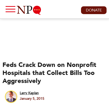
DONATE
Feds Crack Down on Nonprofit
Hospitals that Collect Bills Too
Aggressively
Larry Kaplan
January 5, 2015