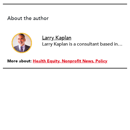
About the author
Larry Kaplan
Larry Kaplan is a consultant based in Los Angeles. He describes himself as passionate about urban communities and social justice. He helps non-profit organizations leverage governmental and community relations to advocate for their causes, advance their missions, reach their fundraising goals and achieve their program objectives. He has built and maintained elected officials’ offices, managed political campaigns, helped public agencies increase their effectiveness, and advised private companies and associations on their philanthropic and civic responsibilities.
More about:
Health Equity
Nonprofit News
Policy