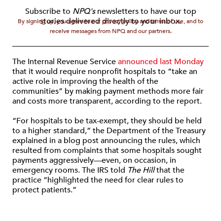
Subscribe to
NPQ's
newsletters to have our top
stories delivered directly to your inbox.
By signing up, you agree to our privacy policy and terms of use, and to
receive messages from NPQ and our partners.
The Internal Revenue Service
announced last Monday
that it would require nonprofit hospitals to “take an
active role in improving the health of the
communities” by making payment methods more fair
and costs more transparent, according to the report.
“For hospitals to be tax-exempt, they should be held
to a higher standard,” the Department of the Treasury
explained in a blog post announcing the rules, which
resulted from complaints that some hospitals sought
payments aggressively—even, on occasion, in
emergency rooms. The IRS told
The Hill
that the
practice “highlighted the need for clear rules to
protect patients.”