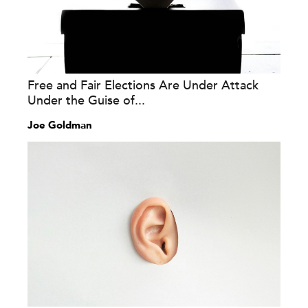
Free and Fair Elections Are Under Attack
Under the Guise of...
Joe Goldman