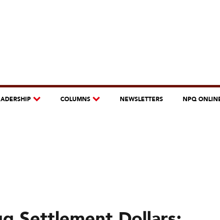
EADERSHIP
COLUMNS
NEWSLETTERS
NPQ ONLIN
g Settlement Dollars: