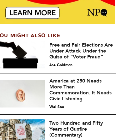
OU MIGHT ALSO LIKE
Free and Fair Elections Are
Under Attack Under the
Guise of “Voter Fraud”
Joe Goldman
America at 250 Needs
More Than
Commemoration. It Needs
Civic Listening.
Wei Soo
Two Hundred and Fifty
Years of Gunfire
(Commentary)