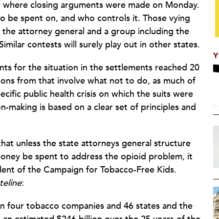
n, where closing arguments were made on Monday.
o be spent on, and who controls it. Those vying
 the attorney general and a group including the
ilar contests will surely play out in other states.
Y
nts for the situation in the settlements reached 20
ons from that involve what not to do, as much of
ific public health crisis on which the suits were
n-making is based on a clear set of principles and
hat unless the state attorneys general structure
oney be spent to address the opioid problem, it
ent of the Campaign for Tobacco-Free Kids.
teline
:
 four tobacco companies and 46 states and the