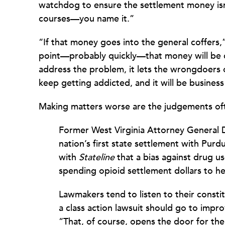
watchdog to ensure the settlement money isn’t
courses—you name it.”
“If that money goes into the general coffers,
point—probably quickly—that money will be d
address the problem, it lets the wrongdoers o
keep getting addicted, and it will be busines
Making matters worse are the judgements of
Former West Virginia Attorney General
nation’s first state settlement with Purdu
with
Stateline
that a bias against drug u
spending opioid settlement dollars to he
Lawmakers tend to listen to their consti
a class action lawsuit should go to imp
“That, of course, opens the door for the