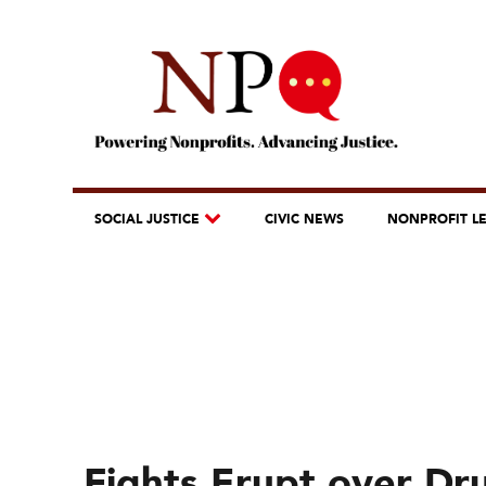
SOCIAL JUSTICE
CIVIC NEWS
NONPROFIT L
Fights Erupt over Dru