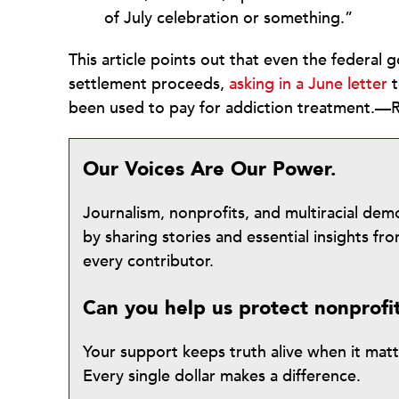
of July celebration or something.”
This article points out that even the federa
settlement proceeds,
asking in a June letter
t
been used to pay for addiction treatment.
Our Voices Are Our Power.
Journalism, nonprofits, and multiracial de
by sharing stories and essential insights 
every contributor.
Can you help us protect nonprofi
Your support keeps truth alive when it mat
Every single dollar makes a difference.