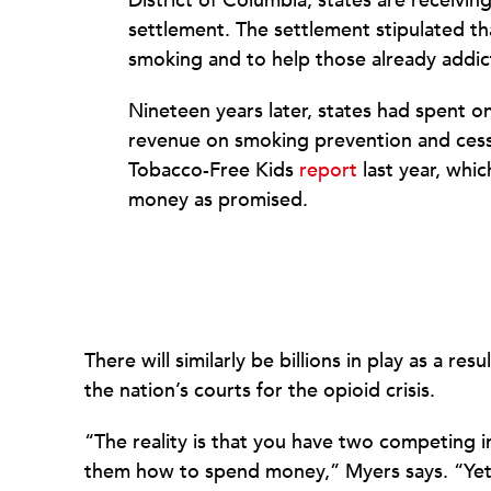
District of Columbia, states are receivin
settlement. The settlement stipulated 
smoking and to help those already addict
Nineteen years later, states had spent o
revenue on smoking prevention and cess
Tobacco-Free Kids
report
last year, whic
money as promised.
There will similarly be billions in play as a r
the nation’s courts for the opioid crisis.
“The reality is that you have two competing i
them how to spend money,” Myers says. “Yet 