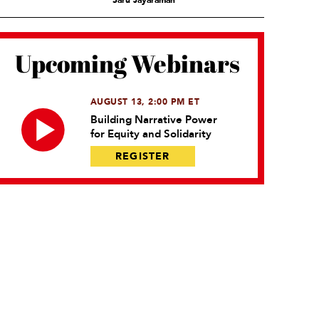
Saru Jayaraman
Upcoming Webinars
AUGUST 13, 2:00 PM ET
Building Narrative Power
for Equity and Solidarity
REGISTER