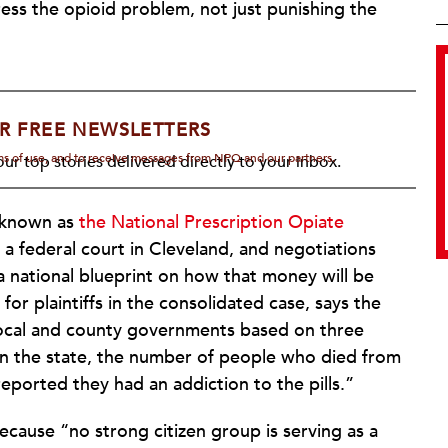
ess the opioid problem, not just punishing the
R FREE NEWSLETTERS
rms of use, and to receive messages from NPQ and our partners.
ur top stories delivered directly to your inbox.
t known as
the National Prescription Opiate
in a federal court in Cleveland, and negotiations
a national blueprint on how that money will be
 for plaintiffs in the consolidated case, says the
 local and county governments based on three
d in the state, the number of people who died from
orted they had an addiction to the pills.”
ecause “no strong citizen group is serving as a