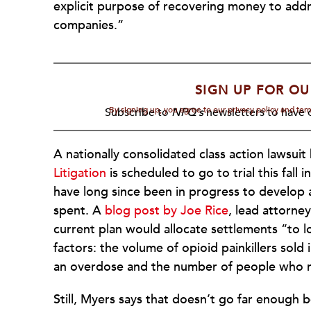
explicit purpose of recovering money to addr
companies.”
SIGN UP FOR OU
By signing up, you agree to our privacy policy and te
Subscribe to
NPQ's
newsletters to have o
A nationally consolidated class action lawsui
Litigation
is scheduled to go to trial this fall 
have long since been in progress to develop 
spent. A
blog post by Joe Rice
, lead attorney
current plan would allocate settlements “to
factors: the volume of opioid painkillers sol
an overdose and the number of people who rep
Still, Myers says that doesn’t go far enough b