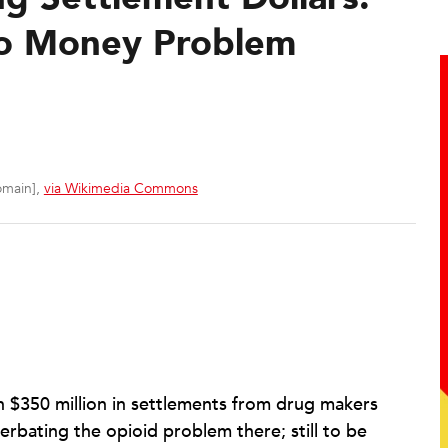
co Money Problem
omain],
via Wikimedia Commons
n $350 million in settlements from drug makers
cerbating the opioid problem there; still to be