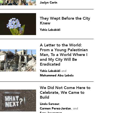
Jaclyn Corin
They Wept Before the City
Knew
Yahia Lababidi
A Letter to the World:
From a Young Palestinian
Man, To a World Where I
and My City Will Be
Eradicated
Yahia Lababidi
and
Mohammed Abu Lebda
We Did Not Come Here to
Celebrate, We Came to
Build
Linda Sarsour
,
Carmen Perez-Jordan
and