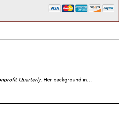
nprofit Quarterly
. Her background includes forty-five years of experience in nonprofits, primarily in organizations that mix grassroots community work with policy change. Beginning in the mid-1980s, Ruth spent a decade at the Boston Foundation, developing and implementing capacity building programs and advocating for grantmaking attention to constituent involvement.