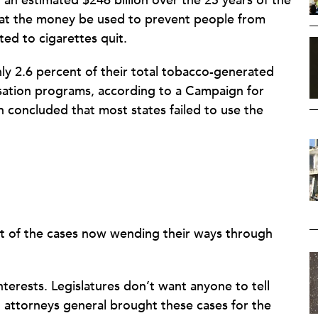
g an estimated $246 billion over the 25 years of the
that the money be used to prevent people from
ed to cigarettes quit.
nly 2.6 percent of their total tobacco-generated
ation programs, according to a Campaign for
h concluded that most states failed to use the
esult of the cases now wending their ways through
nterests. Legislatures don’t want anyone to tell
attorneys general brought these cases for the