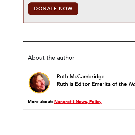
DONATE NOW
About the author
Ruth McCambridge
Ruth is Editor Emerita of the
No
More about:
Nonprofit News
Policy