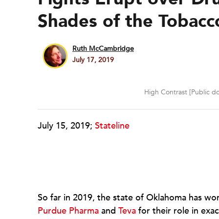
Shades of the Tobac
Ruth McCambridge
July 17, 2019
High Contrast [Public d
July 15, 2019;
Stateline
So far in 2019, the state of Oklahoma has wo
Purdue Pharma
and
Teva
for their role in exa