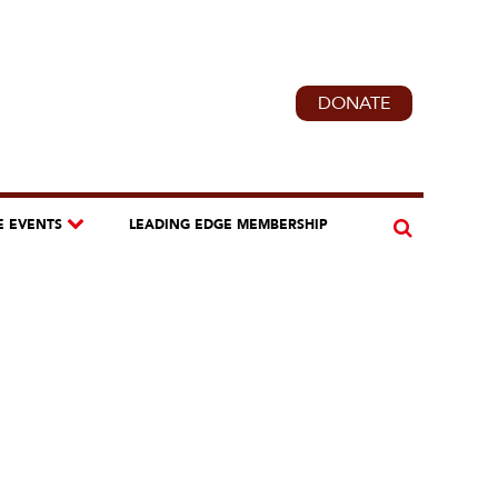
DONATE
E EVENTS
LEADING EDGE MEMBERSHIP