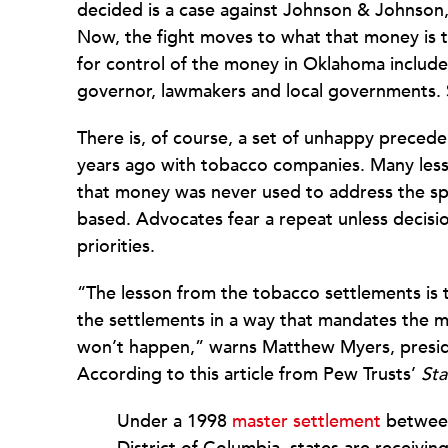
decided is a case against Johnson & Johnso
Now, the fight moves to what that money is t
for control of the money in Oklahoma include
governor, lawmakers and local governments. Sim
There is, of course, a set of unhappy precede
years ago with tobacco companies. Many less
that money was never used to address the spec
based. Advocates fear a repeat unless decisio
priorities.
“The lesson from the tobacco settlements is t
the settlements in a way that mandates the m
won’t happen,” warns Matthew Myers, presid
According to this article from Pew Trusts’
Sta
Under a 1998
master settlement
between