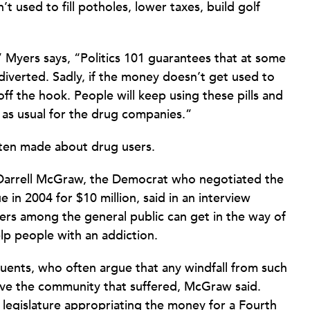
 used to fill potholes, lower taxes, build golf
” Myers says, “Politics 101 guarantees that at some
iverted. Sadly, if the money doesn’t get used to
ff the hook. People will keep using these pills and
s as usual for the drug companies.”
ten made about drug users.
 Darrell McGraw, the Democrat who negotiated the
e in 2004 for $10 million, said in an interview
sers among the general public can get in the way of
lp people with an addiction.
tuents, who often argue that any windfall from such
rove the community that suffered, McGraw said.
 legislature appropriating the money for a Fourth