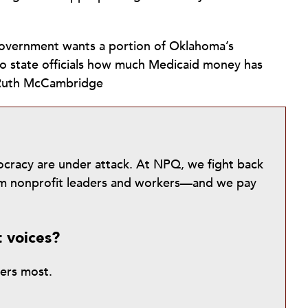
l government wants a portion of Oklahoma’s
o state officials how much Medicaid money has
—Ruth McCambridge
mocracy are under attack. At NPQ, we fight back
from nonprofit leaders and workers—and we pay
t voices?
ters most.