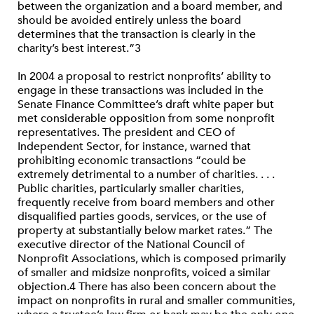
between the organization and a board member, and
should be avoided entirely unless the board
determines that the transaction is clearly in the
charity’s best interest.”3
In 2004 a proposal to restrict nonprofits’ ability to
engage in these transactions was included in the
Senate Finance Committee’s draft white paper but
met considerable opposition from some nonprofit
representatives. The president and CEO of
Independent Sector, for instance, warned that
prohibiting economic transactions “could be
extremely detrimental to a number of charities. . . .
Public charities, particularly smaller charities,
frequently receive from board members and other
disqualified parties goods, services, or the use of
property at substantially below market rates.” The
executive director of the National Council of
Nonprofit Associations, which is composed primarily
of smaller and midsize nonprofits, voiced a similar
objection.4 There has also been concern about the
impact on nonprofits in rural and smaller communities,