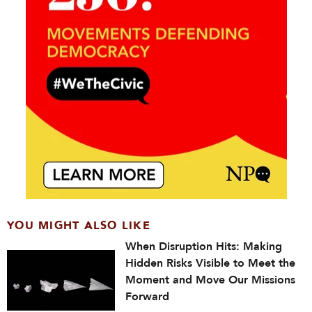
YOU MIGHT ALSO LIKE
When Disruption Hits: Making
Hidden Risks Visible to Meet the
Moment and Move Our Missions
Forward