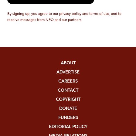
By signing up, you agree to our privacy policy and terms of use, and to
receive messages from NPQ and our partners.
ABOUT
ADVERTISE
CAREERS
CONTACT
COPYRIGHT
DONATE
FUNDERS
EDITORIAL POLICY
MEDIA RELATIONS