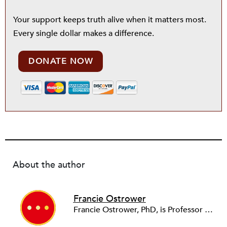
Your support keeps truth alive when it matters most.
Every single dollar makes a difference.
DONATE NOW
About the author
Francie Ostrower
Francie Ostrower, PhD, is Professor in the LBJ School of Public Affairs and College of Fine Arts at the University of Texas at Austin, where she is also Senior Fellow at the RGK Center for Philanthropy and Community Service, and Director of the Portfolio Program in Arts and Cultural Management and Entrepreneurship. She is a past president of ARNOVA.