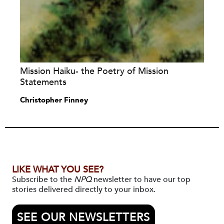
Mission Haiku- the Poetry of Mission
Statements
Christopher Finney
LIKE WHAT YOU SEE?
Subscribe to the
NPQ
newsletter to have our top
stories delivered directly to your inbox.
SEE OUR NEWSLETTERS