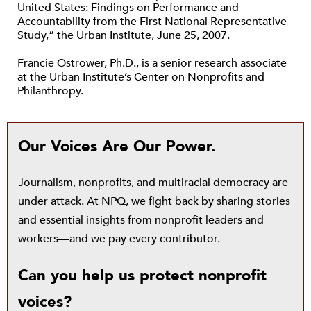
United States: Findings on Performance and
Accountability from the First National Representative
Study,” the Urban Institute, June 25, 2007.
Francie Ostrower, Ph.D., is a senior research associate
at the Urban Institute’s Center on Nonprofits and
Philanthropy.
Our Voices Are Our Power.
Journalism, nonprofits, and multiracial democracy are
under attack. At NPQ, we fight back by sharing stories
and essential insights from nonprofit leaders and
workers—and we pay every contributor.
Can you help us protect nonprofit
voices?