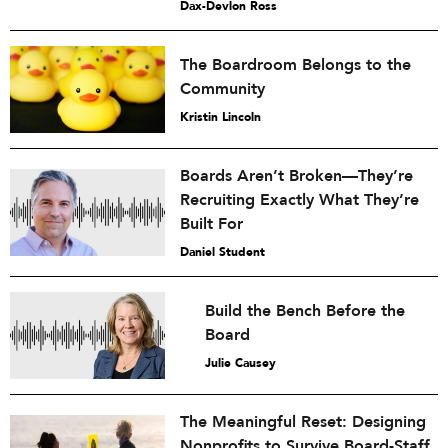
Dax-Devlon Ross
The Boardroom Belongs to the
Community
Kristin Lincoln
Boards Aren’t Broken—They’re
Recruiting Exactly What They’re
Built For
Daniel Student
Build the Bench Before the
Board
Julie Causey
The Meaningful Reset: Designing
Nonprofits to Survive Board-Staff