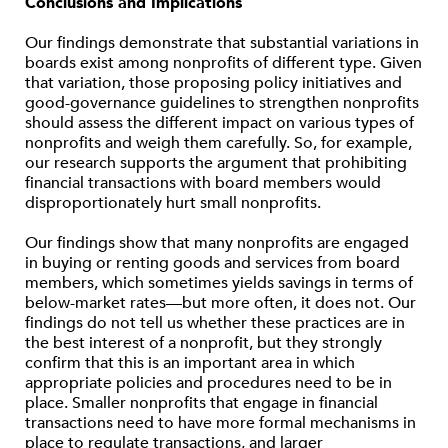
Conclusions and Implications
Our findings demonstrate that substantial variations in
boards exist among nonprofits of different type. Given
that variation, those proposing policy initiatives and
good-governance guidelines to strengthen nonprofits
should assess the different impact on various types of
nonprofits and weigh them carefully. So, for example,
our research supports the argument that prohibiting
financial transactions with board members would
disproportionately hurt small nonprofits.
Our findings show that many nonprofits are engaged
in buying or renting goods and services from board
members, which sometimes yields savings in terms of
below-market rates—but more often, it does not. Our
findings do not tell us whether these practices are in
the best interest of a nonprofit, but they strongly
confirm that this is an important area in which
appropriate policies and procedures need to be in
place. Smaller nonprofits that engage in financial
transactions need to have more formal mechanisms in
place to regulate transactions, and larger