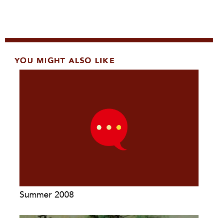
YOU MIGHT ALSO LIKE
Summer 2008