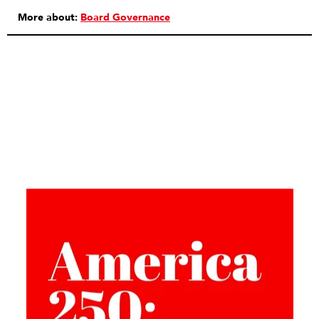
More about:
Board Governance