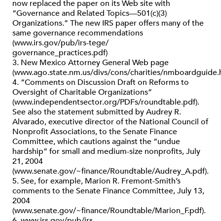
now replaced the paper on its Web site with
“Governance and Related Topics—501(c)(3)
Organizations.” The new IRS paper offers many of the
same governance recommendations
(www.irs.gov/pub/irs-tege/
governance_practices.pdf)
3. New Mexico Attorney General Web page
(www.ago.state.nm.us/divs/cons/charities/nmboardguide.
4. “Comments on Discussion Draft on Reforms to
Oversight of Charitable Organizations”
(www.independentsector.org/PDFs/roundtable.pdf).
See also the statement submitted by Audrey R.
Alvarado, executive director of the National Council of
Nonprofit Associations, to the Senate Finance
Committee, which cautions against the “undue
hardship” for small and medium-size nonprofits, July
21, 2004
(www.senate.gov/~finance/Roundtable/Audrey_A.pdf).
5. See, for example, Marion R. Fremont-Smith’s
comments to the Senate Finance Committee, July 13,
2004
(www.senate.gov/~finance/Roundtable/Marion_F.pdf).
6. www.irs.gov/pub/irs-