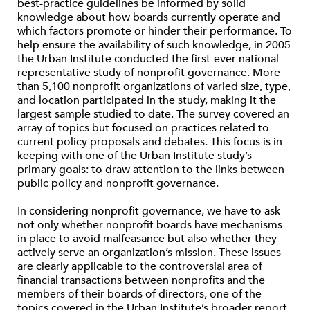
best-practice guidelines be informed by solid
knowledge about how boards currently operate and
which factors promote or hinder their performance. To
help ensure the availability of such knowledge, in 2005
the Urban Institute conducted the first-ever national
representative study of nonprofit governance. More
than 5,100 nonprofit organizations of varied size, type,
and location participated in the study, making it the
largest sample studied to date. The survey covered an
array of topics but focused on practices related to
current policy proposals and debates. This focus is in
keeping with one of the Urban Institute study’s
primary goals: to draw attention to the links between
public policy and nonprofit governance.
In considering nonprofit governance, we have to ask
not only whether nonprofit boards have mechanisms
in place to avoid malfeasance but also whether they
actively serve an organization’s mission. These issues
are clearly applicable to the controversial area of
financial transactions between nonprofits and the
members of their boards of directors, one of the
topics covered in the Urban Institute’s broader report.