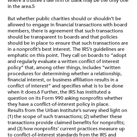
where a trustee’s law firm or bank may be the only one
in the area.5
But whether public charities should or shouldn’t be
allowed to engage in financial transactions with board
members, there is agreement that such transactions
should be transparent to boards and that policies
should be in place to ensure that such transactions are
in a nonprofit’s best interest. The IRS’s guidelines are
emphatic on this point. They call on boards to “adopt
and regularly evaluate a written conflict of interest
policy” that, among other things, includes “written
procedures for determining whether a relationship,
financial interest, or business affiliation results in a
conflict of interest” and specifies what is to be done
when it does.6 Further, the IRS has instituted a
question on its Form 990 asking nonprofits whether
they have a conflict-of-interest policy in place.
Results from the Urban Institute’s survey shed light on
(1) the scope of such transactions; (2) whether these
transactions provide claimed benefits for nonprofits;
and (3) how nonprofits’ current practices measure up
to conflict-of-interest standards from the IRS and