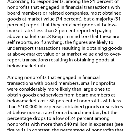
According to respondents, among the 21 percent of
nonprofits that engaged in financial transactions with
board members or related companies, most obtained
goods at market value (74 percent), but a majority (51
percent) report that they obtained goods at below-
market rate. Less than 2 percent reported paying
above-market cost.8 Keep in mind too that these are
self-reports, so if anything, the figures are likely to
underreport transactions resulting in obtaining goods
at above-market value or at market value and to over-
report transactions resulting in obtaining goods at
below-market rate.
Among nonprofits that engaged in financial
transactions with board members, small nonprofits
were considerably more likely than large ones to
obtain goods and services from board members at
below-market cost: 58 percent of nonprofits with less
than $100,000 in expenses obtained goods or services
at below-market rate from a board member, but the
percentage drops to a low of 24 percent among
nonprofits with more than $40 million in expenses (see
figure 1). In contrast, the percentage of nonprofits that