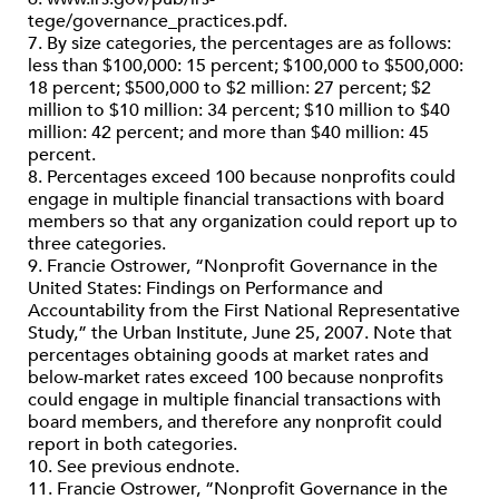
tege/governance_practices.pdf.
7. By size categories, the percentages are as follows:
less than $100,000: 15 percent; $100,000 to $500,000:
18 percent; $500,000 to $2 million: 27 percent; $2
million to $10 million: 34 percent; $10 million to $40
million: 42 percent; and more than $40 million: 45
percent.
8. Percentages exceed 100 because nonprofits could
engage in multiple financial transactions with board
members so that any organization could report up to
three categories.
9. Francie Ostrower, “Nonprofit Governance in the
United States: Findings on Performance and
Accountability from the First National Representative
Study,” the Urban Institute, June 25, 2007. Note that
percentages obtaining goods at market rates and
below-market rates exceed 100 because nonprofits
could engage in multiple financial transactions with
board members, and therefore any nonprofit could
report in both categories.
10. See previous endnote.
11. Francie Ostrower, “Nonprofit Governance in the