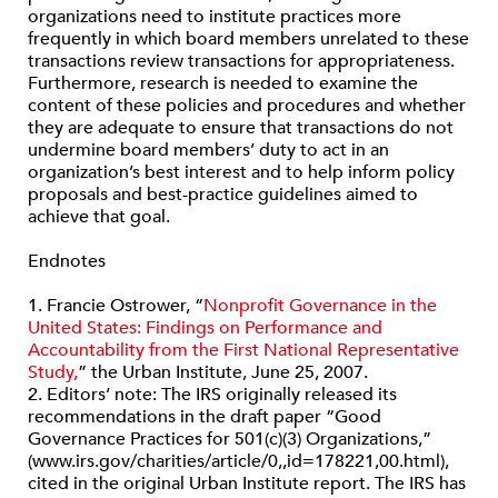
organizations need to institute practices more
frequently in which board members unrelated to these
transactions review transactions for appropriateness.
Furthermore, research is needed to examine the
content of these policies and procedures and whether
they are adequate to ensure that transactions do not
undermine board members’ duty to act in an
organization’s best interest and to help inform policy
proposals and best-practice guidelines aimed to
achieve that goal.
Endnotes
1. Francie Ostrower, “
Nonprofit Governance in the
United States: Findings on Performance and
Accountability from the First National Representative
Study,
” the Urban Institute, June 25, 2007.
2. Editors’ note: The IRS originally released its
recommendations in the draft paper “Good
Governance Practices for 501(c)(3) Organizations,”
(www.irs.gov/charities/article/0,,id=178221,00.html),
cited in the original Urban Institute report. The IRS has