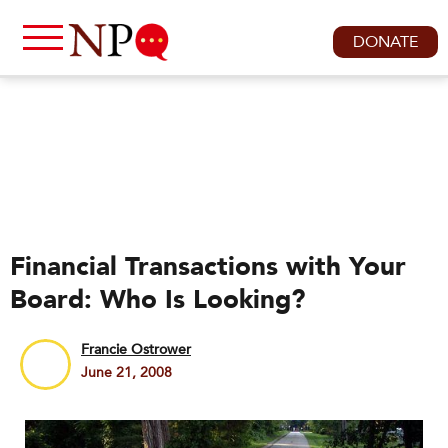
DONATE
Financial Transactions with Your
Board: Who Is Looking?
Francie Ostrower
June 21, 2008