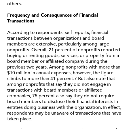
others.
Frequency and Consequences of Financial
Transactions
According to respondents’ self-reports, financial
transactions between organizations and board
members are extensive, particularly among large
nonprofits. Overall, 21 percent of nonprofits reported
buying or renting goods, services, or property from a
board member or affiliated company during the
previous two years. Among nonprofits with more than
$10 million in annual expenses, however, the figure
climbs to more than 41 percent.7 But also note that
among nonprofits that say they did not engage in
transactions with board members or affiliated
companies, 75 percent also say they do not require
board members to disclose their financial interests in
entities doing business with the organization. In effect,
respondents may be unaware of transactions that have
taken place.