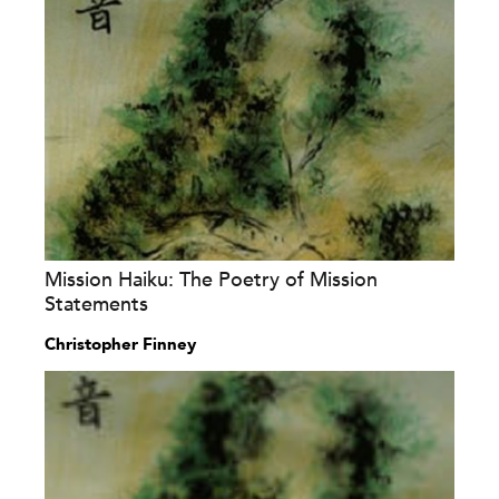
Mission Haiku: The Poetry of Mission
Statements
Christopher Finney