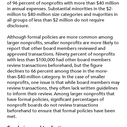
of 96 percent of nonprofits with more than $40 million
in annual expenses. Substantial minorities in the $2-
million to $40-million size categories and majorities in
all groups of less than $2 million do not require
disclosure.
Although formal policies are more common among
larger nonprofits, smaller nonprofits are more likely to
report that other board members reviewed and
approved transactions. Ninety percent of nonprofits
with less than $100,000 had other board members
review transactions beforehand, but the figure
declines to 66 percent among those in the more-
than-$40-million category. In the case of smaller
nonprofits, one issue is that while board members may
review transactions, they often lack written guidelines
to inform their review. Among larger nonprofits that
have formal policies, significant percentages of
nonprofit boards do not review transactions
beforehand to ensure that formal policies have been
met.