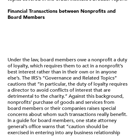
Financial Transactions between Nonprofits and
Board Members
Under the law, board members owe a nonprofit a duty
of loyalty, which requires them to act in a nonprofit’s
best interest rather than in their own or in anyone
else’s. The IRS’s “Governance and Related Topics”
cautions that “in particular, the duty of loyalty requires
a director to avoid conflicts of interest that are
detrimental to the charity.” Against this background,
nonprofits’ purchase of goods and services from
board members or their companies raises special
concerns about whom such transactions really benefit.
In a guide for board members, one state attorney
general’s office warns that “caution should be
exercised in entering into any business relationship