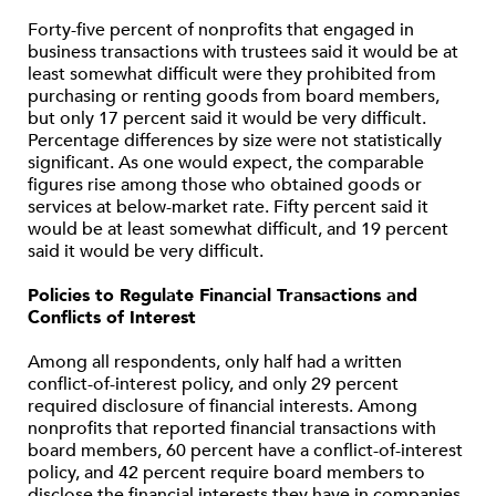
Forty-five percent of nonprofits that engaged in
business transactions with trustees said it would be at
least somewhat difficult were they prohibited from
purchasing or renting goods from board members,
but only 17 percent said it would be very difficult.
Percentage differences by size were not statistically
significant. As one would expect, the comparable
figures rise among those who obtained goods or
services at below-market rate. Fifty percent said it
would be at least somewhat difficult, and 19 percent
said it would be very difficult.
Policies to Regulate Financial Transactions and
Conflicts of Interest
Among all respondents, only half had a written
conflict-of-interest policy, and only 29 percent
required disclosure of financial interests. Among
nonprofits that reported financial transactions with
board members, 60 percent have a conflict-of-interest
policy, and 42 percent require board members to
disclose the financial interests they have in companies