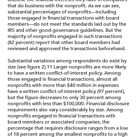
that do business with the nonprofit. As we can see,
substantial percentages of nonprofits—including
those engaged in financial transactions with board
members—do not meet the standards laid out by the
IRS and other good-governance guidelines. But the
majority of nonprofits engaged in such transactions
(82 percent) report that other board members had
reviewed and approved the transactions beforehand.
Substantial variations among respondents do exist by
size (see figure 2).11 Larger nonprofits are more likely
to have a written conflict-of-interest policy. Among
those engaged in financial transactions, almost all
nonprofits with more than $40 million in expenses
have a written conflict-of-interest policy (97 percent),
but the figure decreases to only 30 percent among
nonprofits with less than $100,000. Financial disclosure
requirements also vary considerably by size. Among
nonprofits engaged in financial transactions with
board members or associated companies, the
percentage that requires disclosure ranges from a low
of 18 percent among the smallest nonprofits to a high