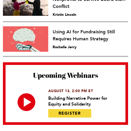
Conflict
Kristin Lincoln
Using AI for Fundraising Still
Requires Human Strategy
Rochelle Jerry
Upcoming Webinars
AUGUST 13, 2:00 PM ET
Building Narrative Power for
Equity and Solidarity
REGISTER