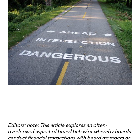
Editors’ note: This article explores an often-
overlooked aspect of board behavior whereby boards
conduct financial transactions with board members or