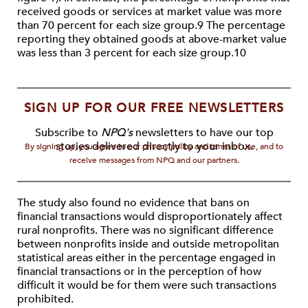
received goods or services at market value was more
than 70 percent for each size group.9 The percentage
reporting they obtained goods at above-market value
was less than 3 percent for each size group.10
SIGN UP FOR OUR FREE NEWSLETTERS
Subscribe to
NPQ's
newsletters to have our top
stories delivered directly to your inbox.
By signing up, you agree to our privacy policy and terms of use, and to
receive messages from NPQ and our partners.
The study also found no evidence that bans on
financial transactions would disproportionately affect
rural nonprofits. There was no significant difference
between nonprofits inside and outside metropolitan
statistical areas either in the percentage engaged in
financial transactions or in the perception of how
difficult it would be for them were such transactions
prohibited.