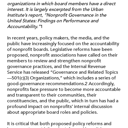
organizations in which board members have a direct
interest. It is largely excerpted from the Urban
Institute’s report, “Nonprofit Governance in the
United States: Findings on Performance and
Accountability.”
1
In recent years, policy makers, the media, and the
public have increasingly focused on the accountability
of nonprofit boards. Legislative reforms have been
proposed, nonprofit associations have called on their
members to review and strengthen nonprofit
governance practices, and the Internal Revenue
Service has released “Governance and Related Topics
—501(c)(3) Organizations,” which includes a series of
good-governance recommendations.2 Accordingly,
nonprofits face pressure to become more accountable
and transparent to their communities, their
constituencies, and the public, which in turn has had a
profound impact on nonprofits’ internal discussion
about appropriate board roles and policies.
It is critical that both proposed policy reforms and