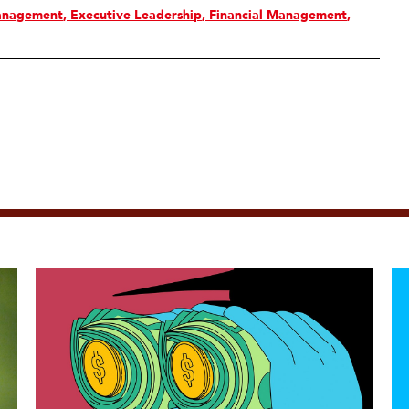
anagement
Executive Leadership
Financial Management