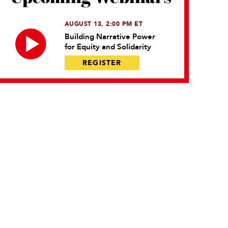
AUGUST 13, 2:00 PM ET
Building Narrative Power
for Equity and Solidarity
REGISTER