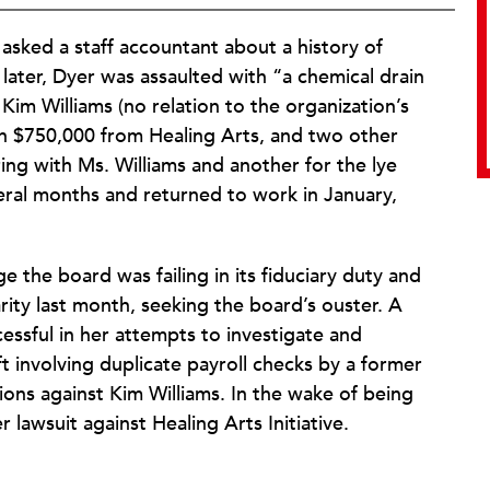
 asked a staff accountant about a history of
ys later, Dyer was assaulted with “a chemical drain
 Kim Williams (no relation to the organization’s
an $750,000 from Healing Arts, and two other
g with Ms. Williams and another for the lye
veral months and returned to work in January,
 the board was failing in its fiduciary duty and
ity last month, seeking the board’s ouster. A
ssful in her attempts to investigate and
ft involving duplicate payroll checks by a former
ons against Kim Williams. In the wake of being
r lawsuit against Healing Arts Initiative.