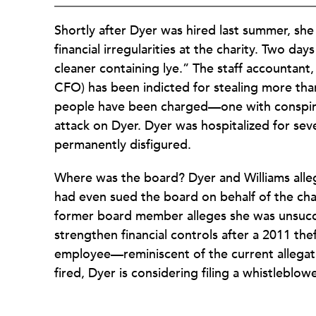
Shortly after Dyer was hired last summer, she
financial irregularities at the charity. Two da
cleaner containing lye.” The staff accountant,
CFO) has been indicted for stealing more th
people have been charged—one with conspirin
attack on Dyer. Dyer was hospitalized for se
permanently disfigured.
Where was the board? Dyer and Williams allege
had even sued the board on behalf of the char
former board member alleges she was unsucce
strengthen financial controls after a 2011 the
employee—reminiscent of the current allegati
fired, Dyer is considering filing a whistleblowe