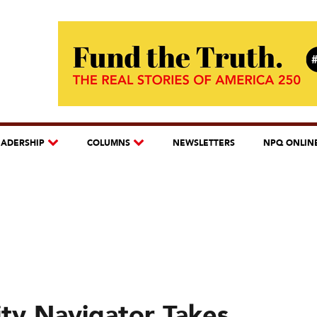
EADERSHIP
COLUMNS
NEWSLETTERS
NPQ ONLIN
ty Navigator Takes