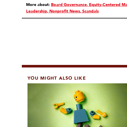
More about:
Board Governance
Equity-Centered M
Leadership
Nonprofit News
Scandals
YOU MIGHT ALSO LIKE