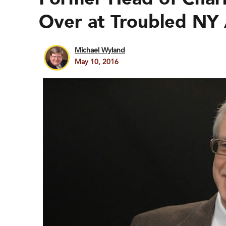
Over at Troubled NY 
Michael Wyland
May 10, 2016