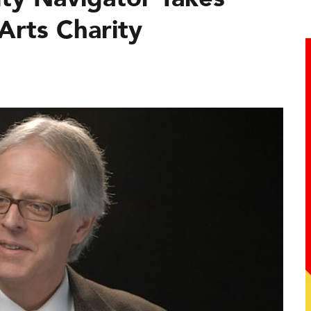
Arts Charity