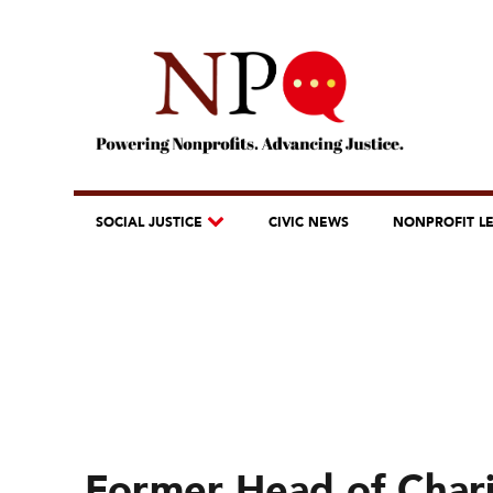
SOCIAL JUSTICE
CIVIC NEWS
NONPROFIT L
Former Head of Chari