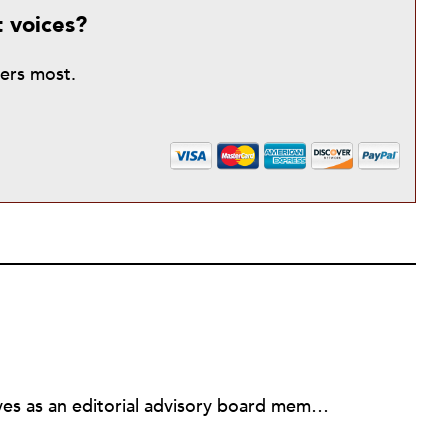
t voices?
ters most.
Michael L. Wyland currently serves as an editorial advisory board member and consulting editor to The Nonprofit Quarterly, with more than 400 articles published since 2012. A partner in the consulting firm of Sumption & Wyland, he has more than thirty years of experience in corporate and government public policy, management, and administration.