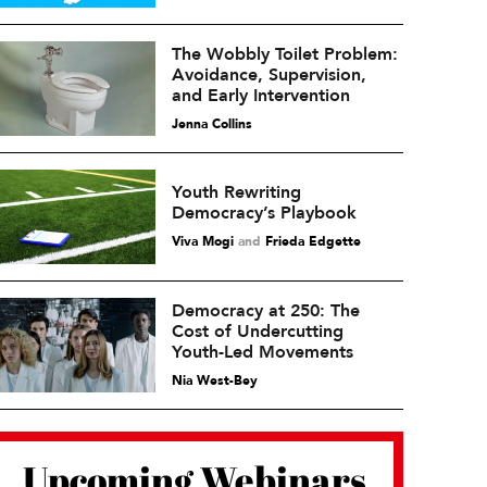
The Wobbly Toilet Problem:
Avoidance, Supervision,
and Early Intervention
Jenna Collins
Youth Rewriting
Democracy’s Playbook
Viva Mogi
and
Frieda Edgette
Democracy at 250: The
Cost of Undercutting
Youth-Led Movements
Nia West-Bey
Upcoming Webinars