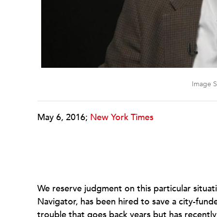
Image S
May 6, 2016;
New York Times
We reserve judgment on this particular situat
Navigator, has been hired to save a city-funde
trouble that goes back years but has recentl