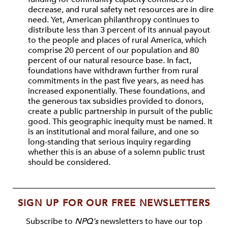
decrease, and rural safety net resources are in dire
need. Yet, American philanthropy continues to
distribute less than 3 percent of its annual payout
to the people and places of rural America, which
comprise 20 percent of our population and 80
percent of our natural resource base. In fact,
foundations have withdrawn further from rural
commitments in the past five years, as need has
increased exponentially. These foundations, and
the generous tax subsidies provided to donors,
create a public partnership in pursuit of the public
good. This geographic inequity must be named. It
is an institutional and moral failure, and one so
long-standing that serious inquiry regarding
whether this is an abuse of a solemn public trust
should be considered.
SIGN UP FOR OUR FREE NEWSLETTERS
Subscribe to
NPQ's
newsletters to have our top