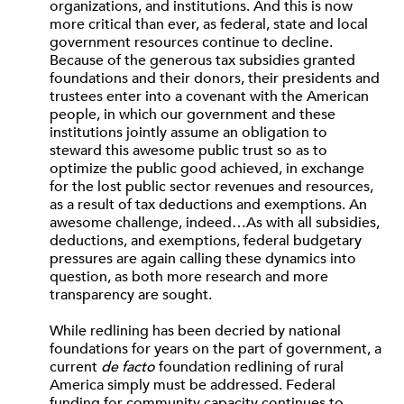
organizations, and institutions. And this is now
more critical than ever, as federal, state and local
government resources continue to decline.
Because of the generous tax subsidies granted
foundations and their donors, their presidents and
trustees enter into a covenant with the American
people, in which our government and these
institutions jointly assume an obligation to
steward this awesome public trust so as to
optimize the public good achieved, in exchange
for the lost public sector revenues and resources,
as a result of tax deductions and exemptions. An
awesome challenge, indeed…As with all subsidies,
deductions, and exemptions, federal budgetary
pressures are again calling these dynamics into
question, as both more research and more
transparency are sought.
While redlining has been decried by national
foundations for years on the part of government, a
current
de facto
foundation redlining of rural
America simply must be addressed. Federal
funding for community capacity continues to