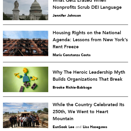
What Gets Erased When
Nonprofits Scrub DEI Language
Jennifer Johnson
Housing Rights on the National
Agenda: Lessons from New York’s
Rent Freeze
María Constanza Costa
Why The Heroic Leadership Myth
Builds Organizations That Break
Brooke Richie-Babbage
While the Country Celebrated Its
250th, We Went to Heart
Mountain
EunSook Lee
and
Lisa Hasegawa