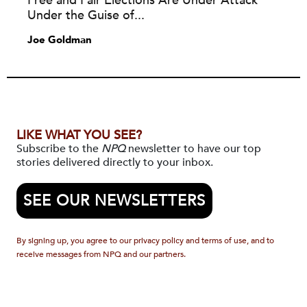
Free and Fair Elections Are Under Attack
Under the Guise of...
Joe Goldman
LIKE WHAT YOU SEE?
Subscribe to the
NPQ
newsletter to have our top
stories delivered directly to your inbox.
SEE OUR NEWSLETTERS
By signing up, you agree to our privacy policy and terms of use, and to
receive messages from NPQ and our partners.