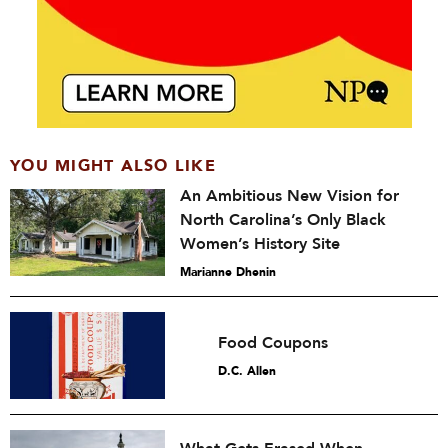
YOU MIGHT ALSO LIKE
An Ambitious New Vision for
North Carolina’s Only Black
Women’s History Site
Marianne Dhenin
Food Coupons
D.C. Allen