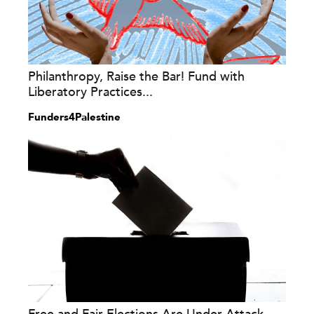
Philanthropy, Raise the Bar! Fund with
Liberatory Practices...
Funders4Palestine