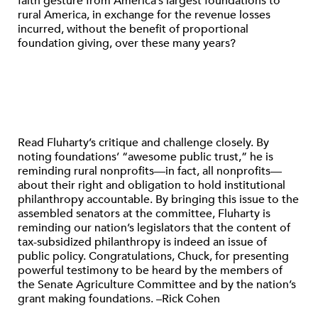
faith gesture from America’s largest foundations to
rural America, in exchange for the revenue losses
incurred, without the benefit of proportional
foundation giving, over these many years?
Read Fluharty’s critique and challenge closely. By
noting foundations’ “awesome public trust,” he is
reminding rural nonprofits—in fact, all nonprofits—
about their right and obligation to hold institutional
philanthropy accountable. By bringing this issue to the
assembled senators at the committee, Fluharty is
reminding our nation’s legislators that the content of
tax-subsidized philanthropy is indeed an issue of
public policy. Congratulations, Chuck, for presenting
powerful testimony to be heard by the members of
the Senate Agriculture Committee and by the nation’s
grant making foundations. –Rick Cohen