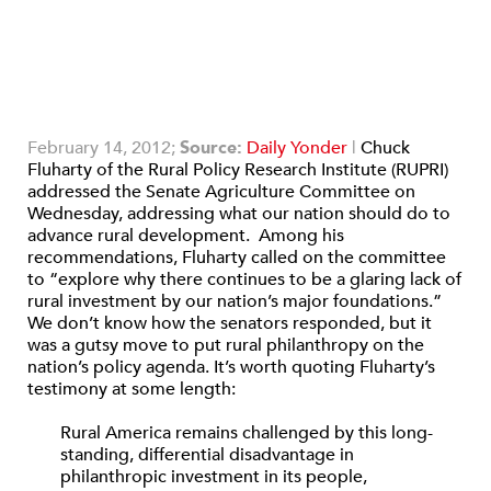
February 14, 2012;
Source:
Daily Yonder
|
Chuck
Fluharty of the Rural Policy Research Institute (RUPRI)
addressed the Senate Agriculture Committee on
Wednesday, addressing what our nation should do to
advance rural development. Among his
recommendations, Fluharty called on the committee
to “explore why there continues to be a glaring lack of
rural investment by our nation’s major foundations.”
We don’t know how the senators responded, but it
was a gutsy move to put rural philanthropy on the
nation’s policy agenda. It’s worth quoting Fluharty’s
testimony at some length:
Rural America remains challenged by this long-
standing, differential disadvantage in
philanthropic investment in its people,