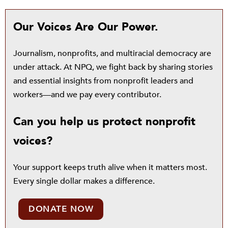
Our Voices Are Our Power.
Journalism, nonprofits, and multiracial democracy are
under attack. At NPQ, we fight back by sharing stories
and essential insights from nonprofit leaders and
workers—and we pay every contributor.
Can you help us protect nonprofit
voices?
Your support keeps truth alive when it matters most.
Every single dollar makes a difference.
DONATE NOW