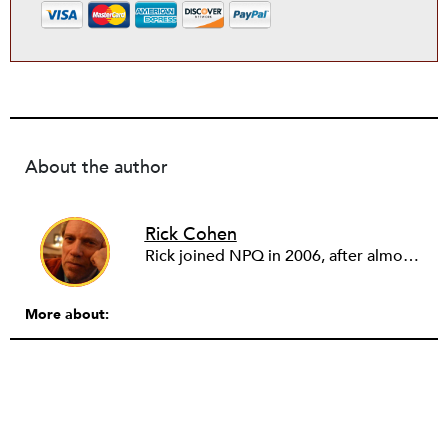
About the author
Rick Cohen
Rick joined NPQ in 2006, after almost eight years as the executive director of the National Committee for Responsive Philanthropy (NCRP). Before that he played various roles as a community worker and advisor to others doing community work. He also worked in government. Cohen pursued investigative and analytical articles, advocated for increased philanthropic giving and access for disenfranchised constituencies, and promoted increased philanthropic and nonprofit accountability.
More about: