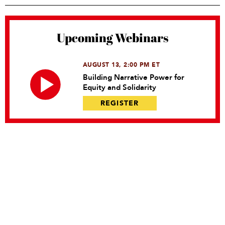
Upcoming Webinars
AUGUST 13, 2:00 PM ET
Building Narrative Power for
Equity and Solidarity
REGISTER