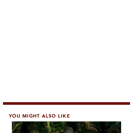
YOU MIGHT ALSO LIKE