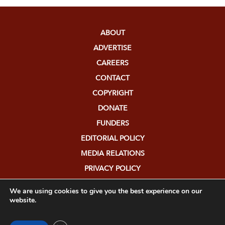
ABOUT
ADVERTISE
CAREERS
CONTACT
COPYRIGHT
DONATE
FUNDERS
EDITORIAL POLICY
MEDIA RELATIONS
PRIVACY POLICY
SUBMISSIONS
We are using cookies to give you the best experience on our
website.