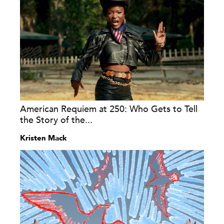
American Requiem at 250: Who Gets to Tell
the Story of the...
Kristen Mack