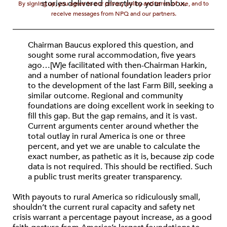
stories delivered directly to your inbox.
By signing up, you agree to our privacy policy and terms of use, and to
receive messages from NPQ and our partners.
Chairman Baucus explored this question, and
sought some rural accommodation, five years
ago…[W]e facilitated with then-Chairman Harkin,
and a number of national foundation leaders prior
to the development of the last Farm Bill, seeking a
similar outcome. Regional and community
foundations are doing excellent work in seeking to
fill this gap. But the gap remains, and it is vast.
Current arguments center around whether the
total outlay in rural America is one or three
percent, and yet we are unable to calculate the
exact number, as pathetic as it is, because zip code
data is not required. This should be rectified. Such
a public trust merits greater transparency.
With payouts to rural America so ridiculously small,
shouldn’t the current rural capacity and safety net
crisis warrant a percentage payout increase, as a good