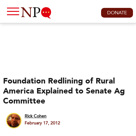
DONATE
Foundation Redlining of Rural
America Explained to Senate Ag
Committee
Rick Cohen
February 17, 2012