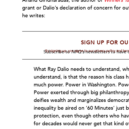
Anand Giridharadas, the author of
Winners Ta
grant or Dalio’s declaration of concern for ou
he writes:
SIGN UP FOR OU
By signing up, you agree to our privacy policy and te
Subscribe to
NPQ's
newsletters to have o
What Ray Dalio needs to understand, whi
understand, is that the reason his class
much power. Power in Washington. Powe
Power exerted through big philanthropy. 
deifies wealth and marginalizes democra
inequality be aired on ‘60 Minutes’ just
protection, even though others who hav
for decades would never get that kind o