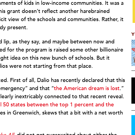
nments of kids in low-income communities. It was a
 this grant doesn’t reflect another harebrained
icit view of the schools and communities. Rather, it
ady present.
Y
nd lip, as they say, and maybe between now and
d for the program is raised some other billionaire
ight idea on this new bunch of schools. But it
lios were not starting from that place.
d. First of all, Dalio has recently declared that this
 emergency” and that “
the American dream is lost
.”
learly inextricably connected to that recent reveal.
all 50 states between the top 1 percent and the
ives in Greenwich, skews that a bit with a net worth