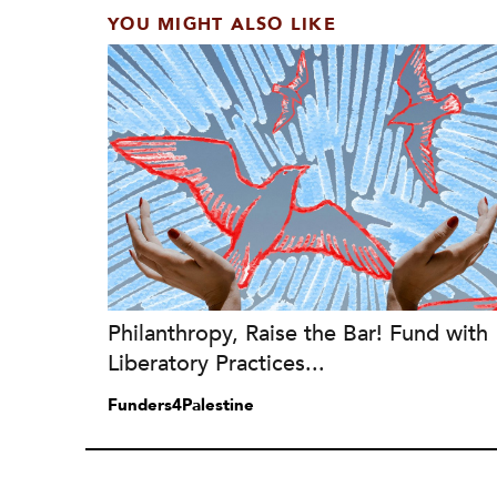
YOU MIGHT ALSO LIKE
Philanthropy, Raise the Bar! Fund with
Liberatory Practices...
Funders4Palestine