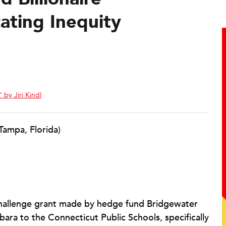
cating Inequity
 by Jiri Kindl
Tampa, Florida)
challenge grant made by hedge fund Bridgewater
bara to the Connecticut Public Schools, specifically