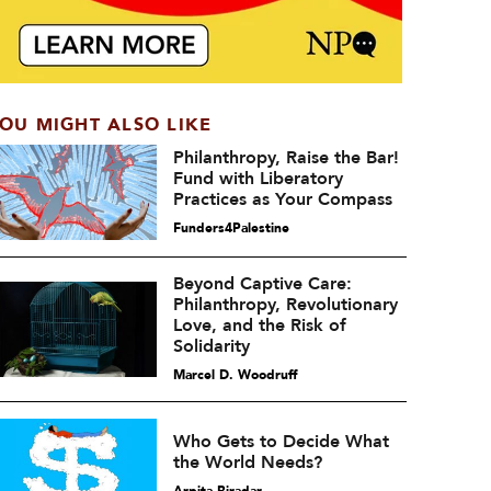
OU MIGHT ALSO LIKE
Philanthropy, Raise the Bar!
Fund with Liberatory
Practices as Your Compass
Funders4Palestine
Beyond Captive Care:
Philanthropy, Revolutionary
Love, and the Risk of
Solidarity
Marcel D. Woodruff
Who Gets to Decide What
the World Needs?