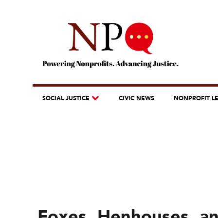
SOCIAL JUSTICE
CIVIC NEWS
NONPROFIT L
Foxes, Henhouses, and