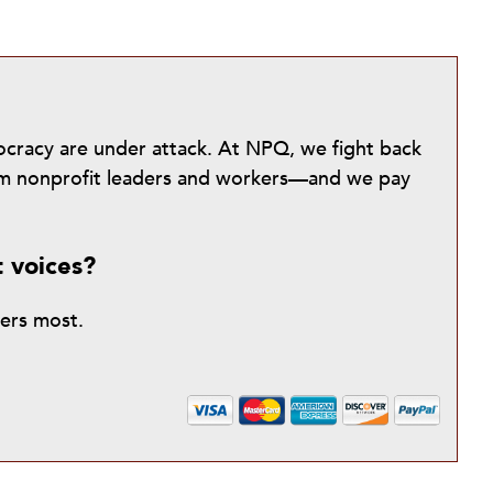
mocracy are under attack. At NPQ, we fight back
from nonprofit leaders and workers—and we pay
t voices?
ters most.