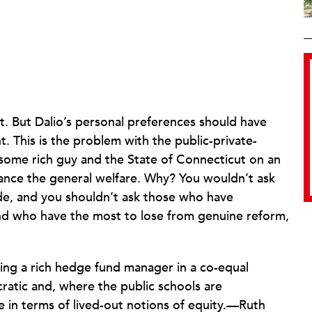
t. But Dalio’s personal preferences should have
. This is the problem with the public-private-
 some rich guy and the State of Connecticut on an
hance the general welfare. Why? You wouldn’t ask
gade, and you shouldn’t ask those who have
nd who have the most to lose from genuine reform,
acing a rich hedge fund manager in a co-equal
ratic and, where the public schools are
in terms of lived-out notions of equity.—Ruth