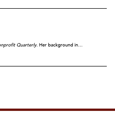
nprofit Quarterly
. Her background includes forty-five years of experience in nonprofits, primarily in organizations that mix grassroots community work with policy change. Beginning in the mid-1980s, Ruth spent a decade at the Boston Foundation, developing and implementing capacity building programs and advocating for grantmaking attention to constituent involvement.