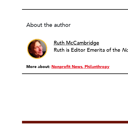
About the author
Ruth McCambridge
Ruth is Editor Emerita of the
No
More about:
Nonprofit News
Philanthropy