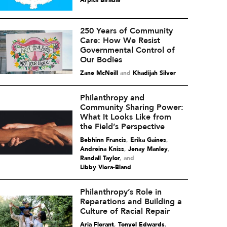
Arpita Biradar
250 Years of Community
Care: How We Resist
Governmental Control of
Our Bodies
Zane McNeill
and
Khadijah Silver
Philanthropy and
Community Sharing Power:
What It Looks Like from
the Field’s Perspective
Bebhinn Francis
,
Erika Gaines
,
Andreina Kniss
,
Jenay Manley
,
Randall Taylor
and
Libby Viera-Bland
Philanthropy’s Role in
Reparations and Building a
Culture of Racial Repair
Aria Florant
,
Tonyel Edwards
,