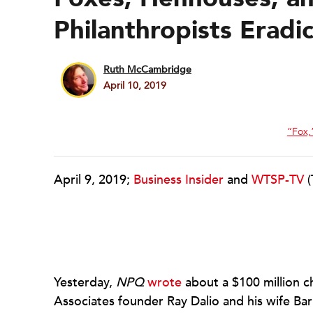
Philanthropists Eradi
Ruth McCambridge
April 10, 2019
“Fox,”
April 9, 2019;
Business Insider
and
WTSP-TV
(
Yesterday,
NPQ
wrote
about a $100 million 
Associates founder Ray Dalio and his wife Bar