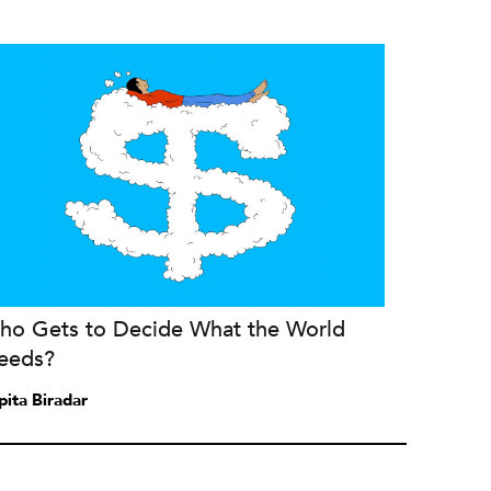
ho Gets to Decide What the World
eeds?
pita Biradar