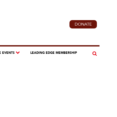
DONATE
E EVENTS
LEADING EDGE MEMBERSHIP