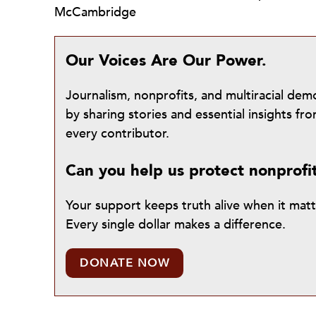
McCambridge
Our Voices Are Our Power.
Journalism, nonprofits, and multiracial de
by sharing stories and essential insights 
every contributor.
Can you help us protect nonprofi
Your support keeps truth alive when it mat
Every single dollar makes a difference.
DONATE NOW