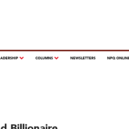
EADERSHIP
COLUMNS
NEWSLETTERS
NPQ ONLIN
 Billionaire