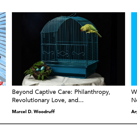
Beyond Captive Care: Philanthropy,
W
Revolutionary Love, and...
N
Marcel D. Woodruff
Ar