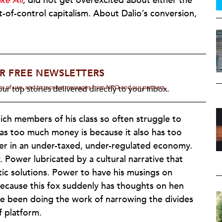
ke All
, did not get overexcited about either the
t-of-control capitalism. About Dalio’s conversion,
R FREE NEWSLETTERS
rms of use, and to receive messages from NPQ and our partners.
ur top stories delivered directly to your inbox.
ch members of his class so often struggle to
 has too much money is because it also has too
r in an under-taxed, under-regulated economy.
Power lubricated by a cultural narrative that
tic solutions. Power to have his musings on
 because this fox suddenly has thoughts on hen
e been doing the work of narrowing the divides
f platform.