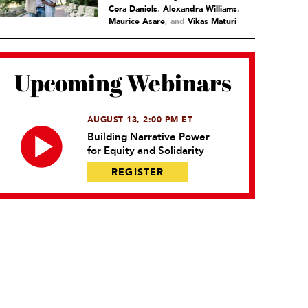
Cora Daniels
,
Alexandra Williams
,
Maurice Asare
and
Vikas Maturi
Upcoming Webinars
AUGUST 13, 2:00 PM ET
Building Narrative Power
for Equity and Solidarity
REGISTER