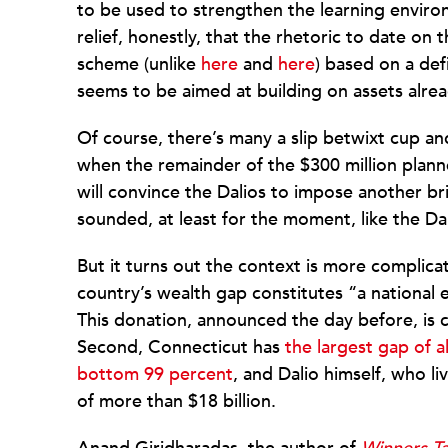
to be used to strengthen the learning enviro
relief, honestly, that the rhetoric to date on
scheme (unlike
here
and
here
) based on a def
seems to be aimed at building on assets alre
Of course, there’s many a slip betwixt cup a
when the remainder of the $300 million planne
will convince the Dalios to impose another br
sounded, at least for the moment, like the Da
But it turns out the context is more complicate
country’s wealth gap constitutes “a national
This donation, announced the day before, is c
Second, Connecticut has
the largest gap of 
bottom 99 percent
, and Dalio himself, who l
of more than $18 billion.