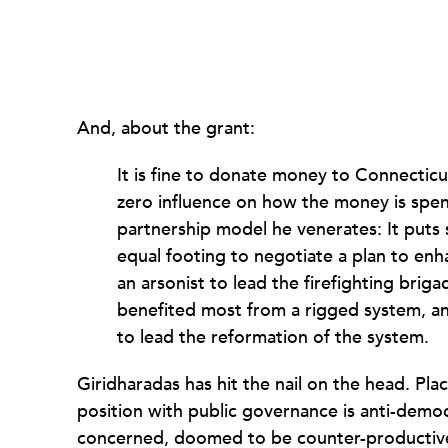
And, about the grant:
It is fine to donate money to Connecticu
zero influence on how the money is spent
partnership model he venerates: It puts
equal footing to negotiate a plan to en
an arsonist to lead the firefighting bri
benefited most from a rigged system, a
to lead the reformation of the system.
Giridharadas has hit the nail on the head. Pl
position with public governance is anti-democ
concerned, doomed to be counter-productive 