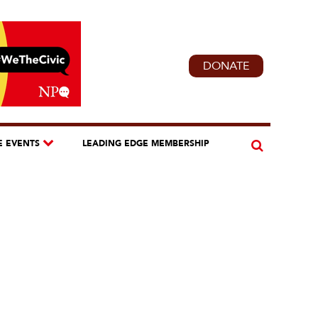
DONATE
E EVENTS
LEADING EDGE MEMBERSHIP