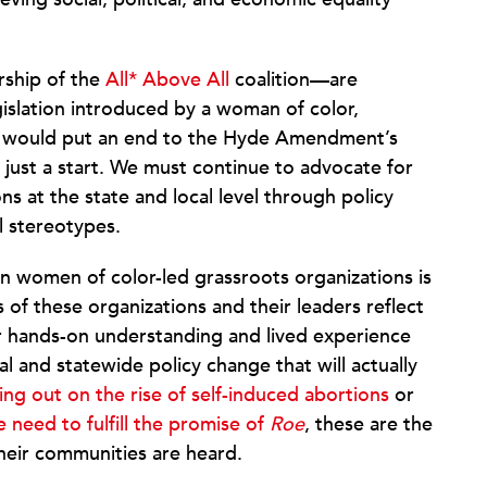
rship of the
All* Above All
coalition—are
egislation introduced by a woman of color,
n would put an end to the Hyde Amendment’s
s just a start. We must continue to advocate for
ns at the state and local level through policy
l stereotypes.
 in women of color-led grassroots organizations is
of these organizations and their leaders reflect
ir hands-on understanding and lived experience
l and statewide policy change that will actually
ing out on the rise of self-induced abortions
or
 need to fulfill the promise of
Roe
, these are the
their communities are heard.