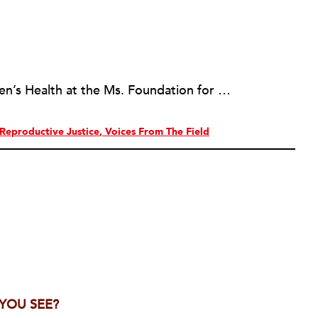
Ellen Liu is the Director of Women’s Health at the Ms. Foundation for Women.
Reproductive Justice
Voices From The Field
 YOU SEE?