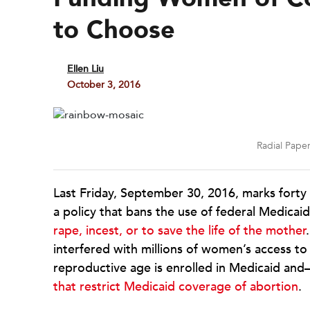
to Choose
Ellen Liu
October 3, 2016
Radial Pape
Last Friday, September 30, 2016, marks forty
a policy that bans the use of federal Medicaid
rape, incest, or to save the life of the mother
interfered with millions of women’s access to
reproductive age is enrolled in Medicaid a
that restrict Medicaid coverage of abortion
.