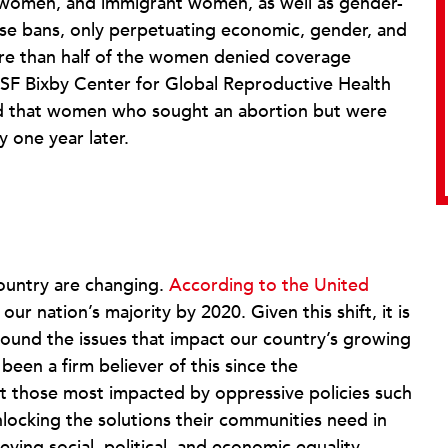
omen, and immigrant women, as well as gender-
se bans, only perpetuating economic, gender, and
e than half of the women denied coverage
SF Bixby Center for Global Reproductive Health
d that women who sought an abortion but were
y one year later.
country are changing.
According to the United
 our nation’s majority by 2020. Given this shift, it is
around the issues that impact our country’s growing
een a firm believer of this since the
t those most impacted by oppressive policies such
locking the solutions their communities need in
ieving social, political, and economic equality