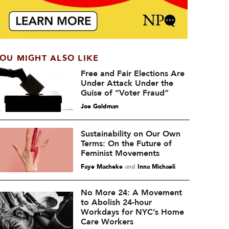
OU MIGHT ALSO LIKE
Free and Fair Elections Are
Under Attack Under the
Guise of “Voter Fraud”
Joe Goldman
Sustainability on Our Own
Terms: On the Future of
Feminist Movements
Faye Macheke
and
Inna Michaeli
No More 24: A Movement
to Abolish 24-hour
Workdays for NYC’s Home
Care Workers