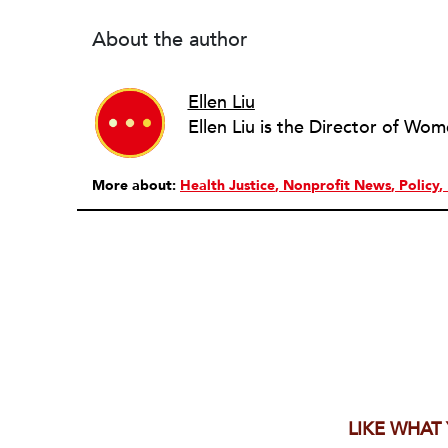
About the author
Ellen Liu
More about:
Health Justice
Nonprofit News
Policy
LIKE WHAT