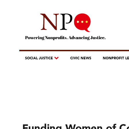
SOCIAL JUSTICE
CIVIC NEWS
NONPROFIT L
Funding Women of Co