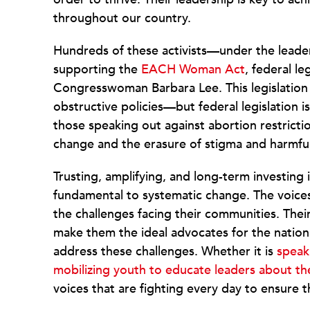
throughout our country.
Hundreds of these activists—under the leade
supporting the
EACH Woman Act
, federal l
Congresswoman Barbara Lee. This legislatio
obstructive policies—but federal legislation i
those speaking out against abortion restrictio
change and the erasure of stigma and harmfu
Trusting, amplifying, and long-term investing
fundamental to systematic change. The voices 
the challenges facing their communities. The
make them the ideal advocates for the nationa
address these challenges. Whether it is
speak
mobilizing youth to educate leaders about the
voices that are fighting every day to ensure 