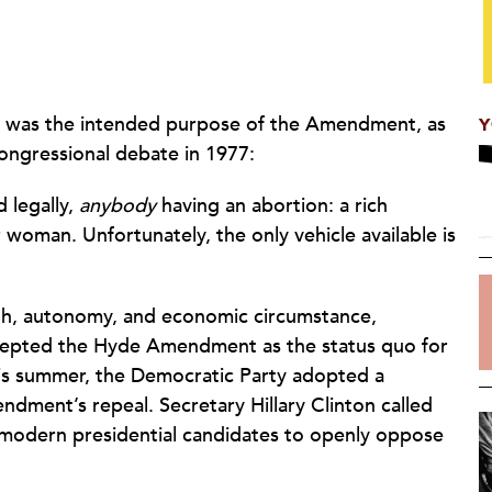
le was the intended purpose of the Amendment, as
Y
ongressional debate in 1977:
d legally,
anybody
having an abortion: a rich
woman. Unfortunately, the only vehicle available is
th, autonomy, and economic circumstance,
ccepted the Hyde Amendment as the status quo for
his summer, the Democratic Party adopted a
endment’s repeal. Secretary Hillary Clinton called
y modern presidential candidates to openly oppose