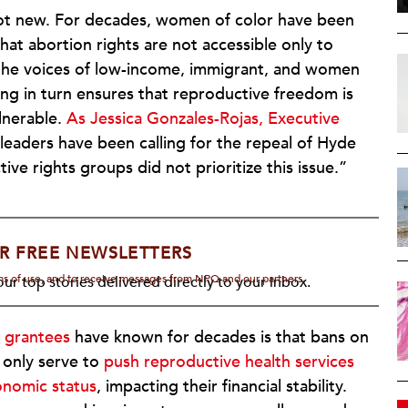
s not new. For decades, women of color have been
at abortion rights are not accessible only to
he voices of low-income, immigrant, and women
king in turn ensures that reproductive freedom is
ulnerable.
As Jessica Gonzales-Rojas, Executive
leaders have been calling for the repeal of Hyde
e rights groups did not prioritize this issue.”
R FREE NEWSLETTERS
rms of use, and to receive messages from NPQ and our partners.
ur top stories delivered directly to your inbox.
 grantees
have known for decades is that bans on
only serve to
push reproductive health services
onomic status
, impacting their financial stability.