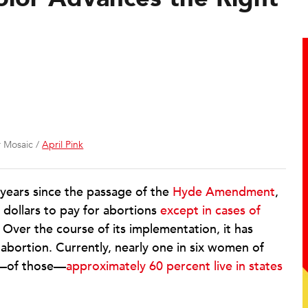
r Mosaic /
April Pink
 years since the passage of the
Hyde Amendment
,
 dollars to pay for abortions
except in cases of
. Over the course of its implementation, it has
 abortion. Currently, nearly one in six women of
nd—of those—
approximately 60 percent live in states