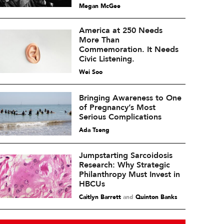
Megan McGee
America at 250 Needs
More Than
Commemoration. It Needs
Civic Listening.
Wei Soo
Bringing Awareness to One
of Pregnancy’s Most
Serious Complications
Ada Tseng
Jumpstarting Sarcoidosis
Research: Why Strategic
Philanthropy Must Invest in
HBCUs
Caitlyn Barrett
and
Quinton Banks