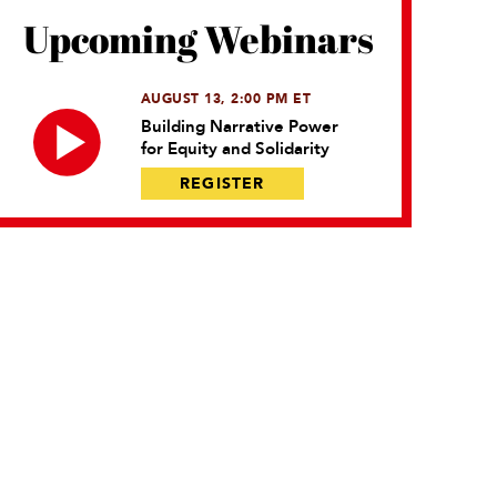
Upcoming Webinars
AUGUST 13, 2:00 PM ET
Building Narrative Power
for Equity and Solidarity
REGISTER