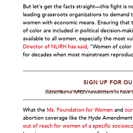
But let’s get the facts straight—this fight i
leading grassroots organizations to demand th
women with economic means. Ensuring that t
of color are included in political decision-ma
available to all women, especially the most v
Director of NLIRH has said
, “Women of color 
for decades when most mainstream reproductiv
SIGN UP FOR OU
By signing up, you agree to our privacy policy and te
Subscribe to
NPQ's
newsletters to have o
What the
Ms. Foundation for Women
and
our
abortion coverage like the Hyde Amendment 
out of reach for women of a specific socioec