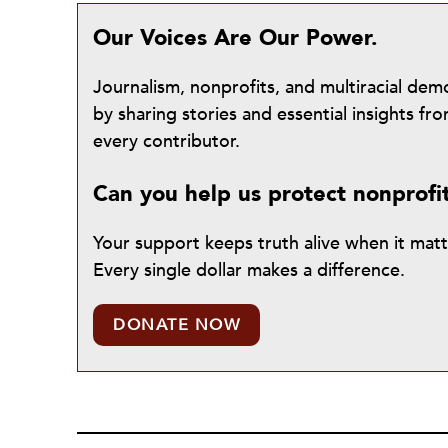
Our Voices Are Our Power.
Journalism, nonprofits, and multiracial de
by sharing stories and essential insights 
every contributor.
Can you help us protect nonprofi
Your support keeps truth alive when it mat
Every single dollar makes a difference.
DONATE NOW