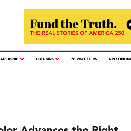
EADERSHIP
COLUMNS
NEWSLETTERS
NPQ ONLIN
lor Advances the Right