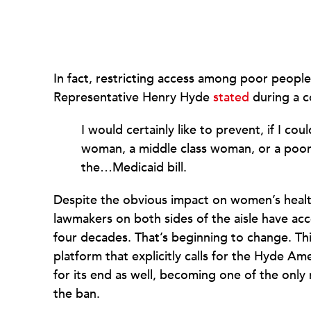
In fact, restricting access among poor peop
Representative Henry Hyde
stated
during a c
I would certainly like to prevent, if I coul
woman, a middle class woman, or a poor 
the…Medicaid bill.
Despite the obvious impact on women’s heal
lawmakers on both sides of the aisle have a
four decades. That’s beginning to change. T
platform that explicitly calls for the Hyde Am
for its end as well, becoming one of the onl
the ban.