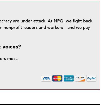
mocracy are under attack. At NPQ, we fight back
from nonprofit leaders and workers—and we pay
t voices?
ters most.