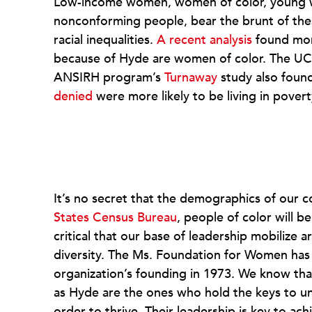
Low-income women, women of color, young w
nonconforming people, bear the brunt of the
racial inequalities.
A recent analysis
found mor
because of Hyde are women of color. The UC
ANSIRH program’s
Turnaway
study also foun
denied
were more likely to be living in povert
It’s no secret that the demographics of our 
States Census Bureau
, people of color will be
critical that our base of leadership mobilize 
diversity. The Ms. Foundation for Women has b
organization’s founding in 1973. We know tha
as Hyde are the ones who hold the keys to un
order to thrive. Their leadership is key to ach