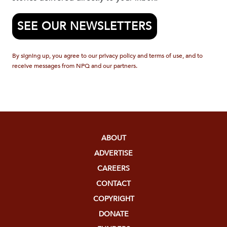
SEE OUR NEWSLETTERS
By signing up, you agree to our privacy policy and terms of use, and to
receive messages from NPQ and our partners.
ABOUT
ADVERTISE
CAREERS
CONTACT
COPYRIGHT
DONATE