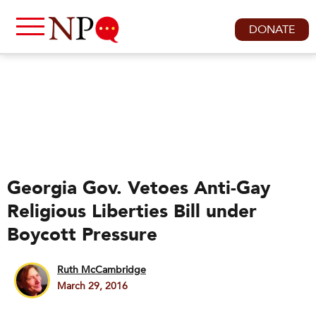
DONATE
Georgia Gov. Vetoes Anti-Gay
Religious Liberties Bill under
Boycott Pressure
Ruth McCambridge
March 29, 2016