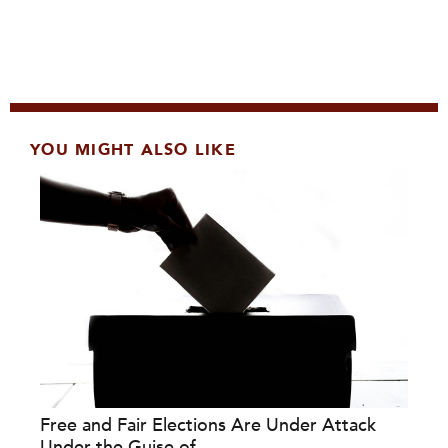
YOU MIGHT ALSO LIKE
Free and Fair Elections Are Under Attack
Under the Guise of...