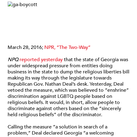
March 28, 2016;
NPR, “The Two-Way”
NPQ
reported yesterday
that the state of Georgia was
under widespread pressure from entities doing
business in the state to dump the religious liberties bill
making its way through the legislature towards
Republican Gov. Nathan Deal’s desk. Yesterday, Deal
vetoed the measure, which was believed to “enshrine”
discrimination against LGBTQ people based on
religious beliefs. It would, in short, allow people to
discriminate against others based on the “sincerely
held religious beliefs” of the discriminator.
Calling the measure “a solution in search of a
problem,” Deal declared Georgia “a welcoming