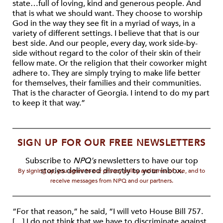
state…full of loving, kind and generous people. And
that is what we should want. They choose to worship
God in the way they see fit in a myriad of ways, in a
variety of different settings. I believe that that is our
best side. And our people, every day, work side-by-
side without regard to the color of their skin of their
fellow mate. Or the religion that their coworker might
adhere to. They are simply trying to make life better
for themselves, their families and their communities.
That is the character of Georgia. I intend to do my part
to keep it that way.”
SIGN UP FOR OUR FREE NEWSLETTERS
Subscribe to
NPQ's
newsletters to have our top
stories delivered directly to your inbox.
By signing up, you agree to our privacy policy and terms of use, and to
receive messages from NPQ and our partners.
“For that reason,” he said, “I will veto House Bill 757.
[…] I do not think that we have to discriminate against