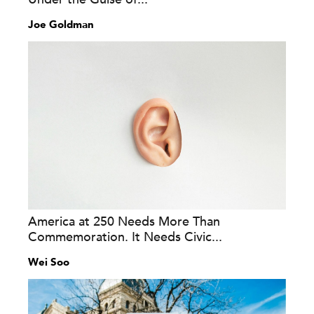
Joe Goldman
America at 250 Needs More Than
Commemoration. It Needs Civic...
Wei Soo