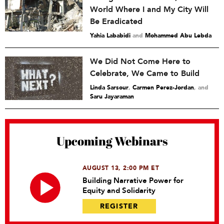
World Where I and My City Will
Be Eradicated
Yahia Lababidi
and
Mohammed Abu Lebda
We Did Not Come Here to
Celebrate, We Came to Build
Linda Sarsour
,
Carmen Perez-Jordan
and
Saru Jayaraman
Upcoming Webinars
AUGUST 13, 2:00 PM ET
Building Narrative Power for
Equity and Solidarity
REGISTER