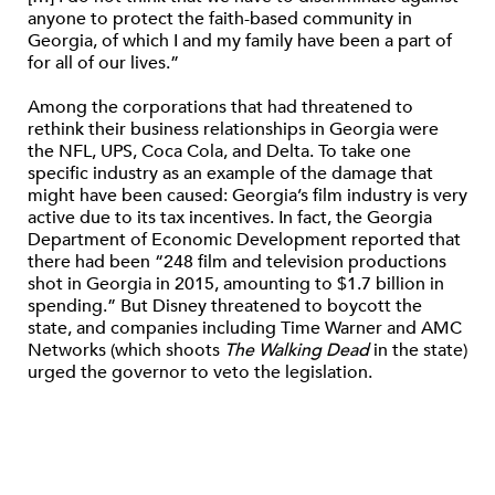
anyone to protect the faith-based community in
Georgia, of which I and my family have been a part of
for all of our lives.”
Among the corporations that had threatened to
rethink their business relationships in Georgia were
the NFL, UPS, Coca Cola, and Delta. To take one
specific industry as an example of the damage that
might have been caused: Georgia’s film industry is very
active due to its tax incentives. In fact, the Georgia
Department of Economic Development reported that
there had been “248 film and television productions
shot in Georgia in 2015, amounting to $1.7 billion in
spending.” But Disney threatened to boycott the
state, and companies including Time Warner and AMC
Networks (which shoots
The Walking Dead
in the state)
urged the governor to veto the legislation.