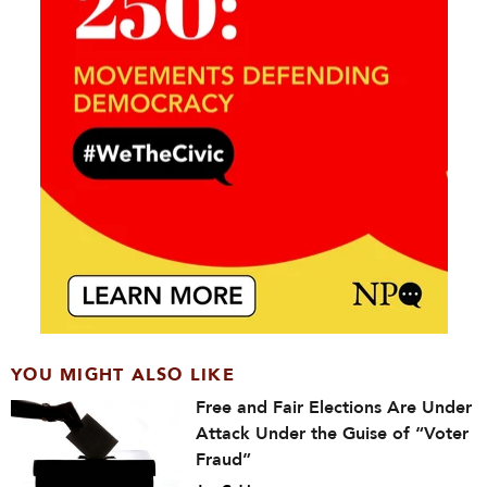
YOU MIGHT ALSO LIKE
Free and Fair Elections Are Under
Attack Under the Guise of “Voter
Fraud”