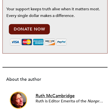
Your support keeps truth alive when it matters most.
Every single dollar makes a difference.
DONATE NOW
About the author
Ruth McCambridge
Ruth is Editor Emerita of the
Nonprofit Quarterly