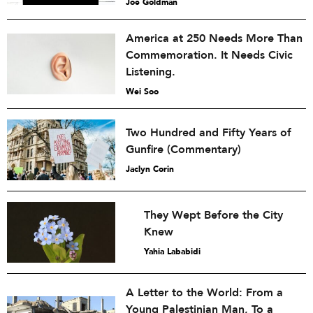
Joe Goldman
America at 250 Needs More Than
Commemoration. It Needs Civic
Listening.
Wei Soo
Two Hundred and Fifty Years of
Gunfire (Commentary)
Jaclyn Corin
They Wept Before the City
Knew
Yahia Lababidi
A Letter to the World: From a
Young Palestinian Man, To a