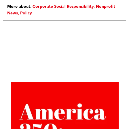
More about:
Corporate Social Responsibility
Nonprofit
News
Policy