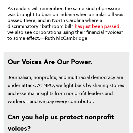
As readers will remember, the same kind of pressure
was brought to bear on Indiana when a similar bill was
passed there, and in North Carolina where a
discriminatory “bathroom bill”
has just been passed
,
we also see corporations using their financial “voices”
to some effect.—Ruth McCambridge
Our Voices Are Our Power.
Journalism, nonprofits, and multiracial democracy are
under attack. At NPQ, we fight back by sharing stories
and essential insights from nonprofit leaders and
workers—and we pay every contributor.
Can you help us protect nonprofit
voices?