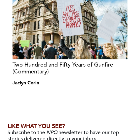
Two Hundred and Fifty Years of Gunfire
(Commentary)
Jaclyn Corin
LIKE WHAT YOU SEE?
Subscribe to the
NPQ
newsletter to have our top
stories delivered directly to your inbox.