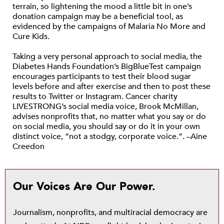
terrain, so lightening the mood a little bit in one’s
donation campaign may be a beneficial tool, as
evidenced by the campaigns of Malaria No More and
Cure Kids.
Taking a very personal approach to social media, the
Diabetes Hands Foundation’s BigBlueTest campaign
encourages participants to test their blood sugar
levels before and after exercise and then to post these
results to Twitter or Instagram. Cancer charity
LIVESTRONG’s social media voice, Brook McMillan,
advises nonprofits that, no matter what you say or do
on social media, you should say or do it in your own
distinct voice, “not a stodgy, corporate voice.”. –Aine
Creedon
Our Voices Are Our Power.
Journalism, nonprofits, and multiracial democracy are