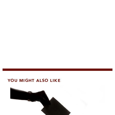
YOU MIGHT ALSO LIKE