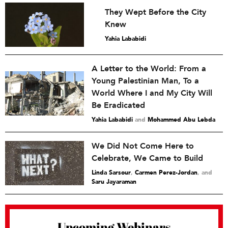
They Wept Before the City
Knew
Yahia Lababidi
A Letter to the World: From a
Young Palestinian Man, To a
World Where I and My City Will
Be Eradicated
Yahia Lababidi
and
Mohammed Abu Lebda
We Did Not Come Here to
Celebrate, We Came to Build
Linda Sarsour
,
Carmen Perez-Jordan
and
Saru Jayaraman
Upcoming Webinars