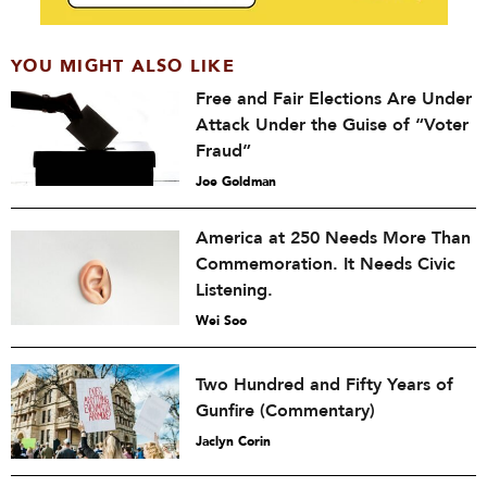
YOU MIGHT ALSO LIKE
Free and Fair Elections Are Under
Attack Under the Guise of “Voter
Fraud”
Joe Goldman
America at 250 Needs More Than
Commemoration. It Needs Civic
Listening.
Wei Soo
Two Hundred and Fifty Years of
Gunfire (Commentary)
Jaclyn Corin