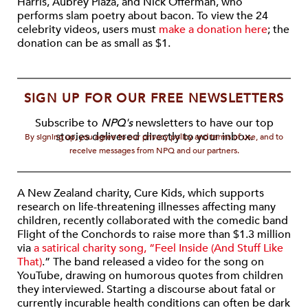
Harris, Aubrey Plaza, and Nick Offerman, who
performs slam poetry about bacon. To view the 24
celebrity videos, users must
make a donation here
; the
donation can be as small as $1.
SIGN UP FOR OUR FREE NEWSLETTERS
Subscribe to
NPQ's
newsletters to have our top
stories delivered directly to your inbox.
By signing up, you agree to our privacy policy and terms of use, and to
receive messages from NPQ and our partners.
A New Zealand charity, Cure Kids, which supports
research on life-threatening illnesses affecting many
children, recently collaborated with the comedic band
Flight of the Conchords to raise more than $1.3 million
via
a satirical charity song, “Feel Inside (And Stuff Like
That)
.” The band released a video for the song on
YouTube, drawing on humorous quotes from children
they interviewed. Starting a discourse about fatal or
currently incurable health conditions can often be dark