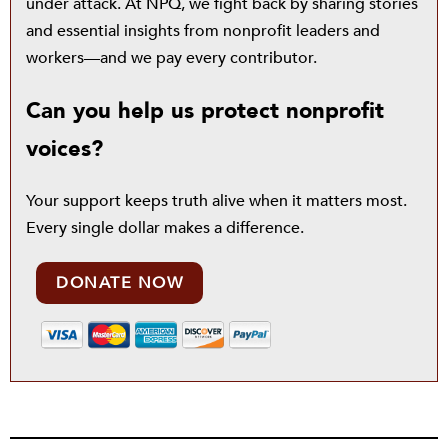
under attack. At NPQ, we fight back by sharing stories
and essential insights from nonprofit leaders and
workers—and we pay every contributor.
Can you help us protect nonprofit
voices?
Your support keeps truth alive when it matters most.
Every single dollar makes a difference.
DONATE NOW