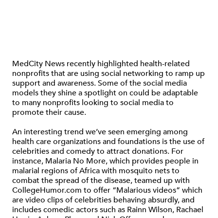
MedCity News recently highlighted health-related
nonprofits that are using social networking to ramp up
support and awareness. Some of the social media
models they shine a spotlight on could be adaptable
to many nonprofits looking to social media to
promote their cause.
An interesting trend we’ve seen emerging among
health care organizations and foundations is the use of
celebrities and comedy to attract donations. For
instance, Malaria No More, which provides people in
malarial regions of Africa with mosquito nets to
combat the spread of the disease, teamed up with
CollegeHumor.com to offer “Malarious videos” which
are video clips of celebrities behaving absurdly, and
includes comedic actors such as Rainn Wilson, Rachael