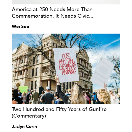
America at 250 Needs More Than
Commemoration. It Needs Civic...
Wei Soo
Two Hundred and Fifty Years of Gunfire
(Commentary)
Jaclyn Corin