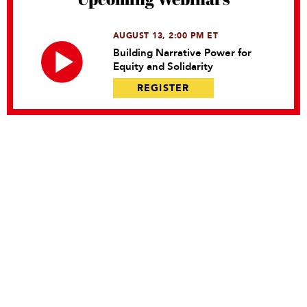
AUGUST 13, 2:00 PM ET
Building Narrative Power for
Equity and Solidarity
REGISTER