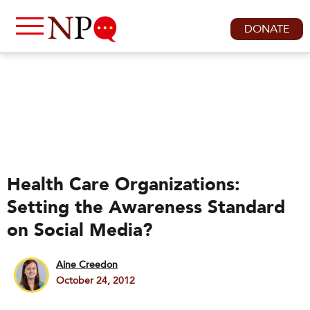
DONATE
Health Care Organizations:
Setting the Awareness Standard
on Social Media?
Aine Creedon
October 24, 2012