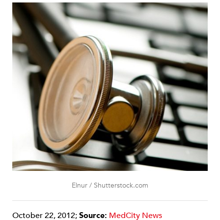
Elnur / Shutterstock.com
October 22, 2012;
Source:
MedCity News