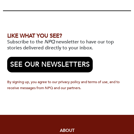
LIKE WHAT YOU SEE?
Subscribe to the
NPQ
newsletter to have our top
stories delivered directly to your inbox.
SEE OUR NEWSLETTERS
By signing up, you agree to our privacy policy and terms of use, and to
receive messages from NPQ and our partners.
ABOUT