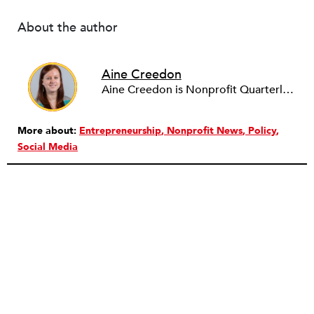
About the author
Aine Creedon
Aine Creedon is Nonprofit Quarterly's Director of Digital Operations and has worn many hats at NPQ since 2011. She has extensive experience with social media, communications and outreach in the nonprofit sector, and spent two years in Americorps programs serving with a handful of nonprofits across the nation as well as a community organization in Dorchester, Boston. Aine currently resides in Denver, Colorado where she enjoys volunteering, seeing live music, and hiking with her pups Frida and Tucker.
More about:
Entrepreneurship
Nonprofit News
Policy
Social Media