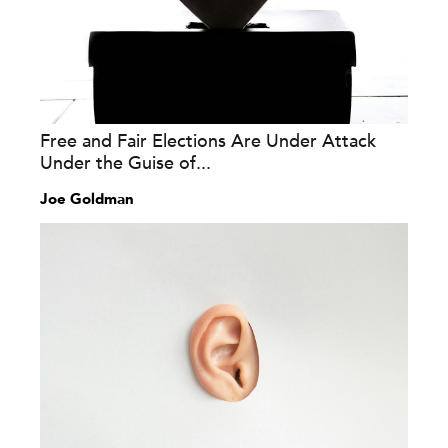
Free and Fair Elections Are Under Attack
Under the Guise of...
Joe Goldman