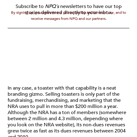
Subscribe to
NPQ's
newsletters to have our top
stories delivered directly to your inbox.
By signing up, you agree to our privacy policy and terms of use, and to
receive messages from NPQ and our partners.
In any case, a toaster with that capability is a neat
branding gizmo. Selling toasters is only part of the
fundraising, merchandising, and marketing that the
NRA uses to pull in more than $200 million a year.
Although the NRA has a ton of members (somewhere
between 2 million and 4.3 million, depending where
you look on the NRA website), its non-dues revenues
grew twice as fast as its dues revenues between 2004