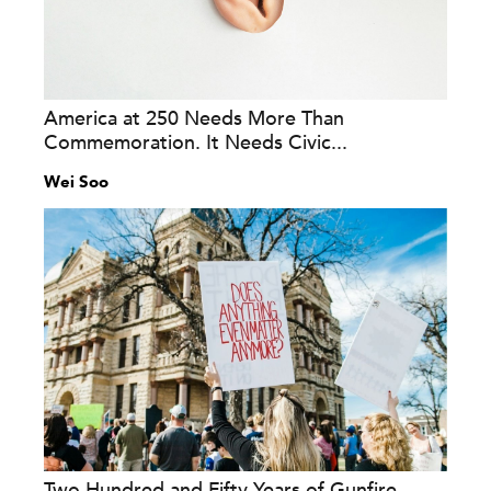
America at 250 Needs More Than
Commemoration. It Needs Civic...
Wei Soo
Two Hundred and Fifty Years of Gunfire