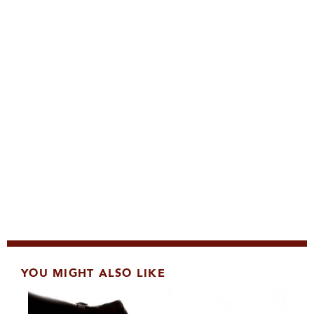
YOU MIGHT ALSO LIKE