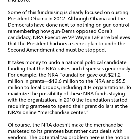
and 2010.
Some of this fundraising is clearly focused on ousting
President Obama in 2012. Although Obama and the
Democrats have done next to nothing on gun control,
remembering how gun-Dems opposed Gore’s
candidacy, NRA Executive VP Wayne LaPierre believes
that the President harbors a secret plan to undo the
Second Amendment and must be stopped.
It takes money to undo a national political candidate—
funding that the NRA raises and dispenses generously.
For example, the NRA Foundation gave out $21.2
million in grants—$12.6 million to the NRA and $5.5
million to local groups, including 4-H organizations. To
maximize the possibility of these NRA funds staying
with the organization, in 2010 the foundation started
requiring grantees to spend their grant dollars at the
NRA’s online “merchandise center.”
Of course, the NRA doesn’t make the merchandise
marketed to its grantees but rather cuts deals with
vendors. The potential tax problem here is the notion