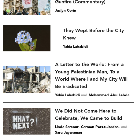
Gunfire (Commentary)
Jaclyn Corin
They Wept Before the City
Knew
Yahia Lababidi
A Letter to the World: From a
Young Palestinian Man, To a
World Where I and My City Will
Be Eradicated
Yahia Lababidi
and
Mohammed Abu Lebda
We Did Not Come Here to
Celebrate, We Came to Build
Linda Sarsour
,
Carmen Perez-Jordan
and
Saru Jayaraman