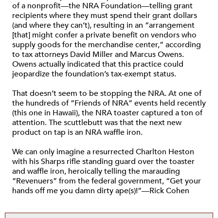
of a nonprofit—the NRA Foundation—telling grant
recipients where they must spend their grant dollars
(and where they can’t), resulting in an “arrangement
[that] might confer a private benefit on vendors who
supply goods for the merchandise center,” according
to tax attorneys David Miller and Marcus Owens.
Owens actually indicated that this practice could
jeopardize the foundation’s tax-exempt status.
That doesn’t seem to be stopping the NRA. At one of
the hundreds of “Friends of NRA” events held recently
(this one in Hawaii), the NRA toaster captured a ton of
attention. The scuttlebutt was that the next new
product on tap is an NRA waffle iron.
We can only imagine a resurrected Charlton Heston
with his Sharps rifle standing guard over the toaster
and waffle iron, heroically telling the marauding
“Revenuers” from the federal government, “Get your
hands off me you damn dirty ape(s)!”—Rick Cohen