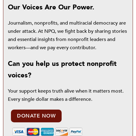
Our Voices Are Our Power.
Journalism, nonprofits, and multiracial democracy are
under attack. At NPQ, we fight back by sharing stories
and essential insights from nonprofit leaders and
workers—and we pay every contributor.
Can you help us protect nonprofit
voices?
Your support keeps truth alive when it matters most.
Every single dollar makes a difference.
DONATE NOW