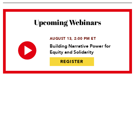
Upcoming Webinars
AUGUST 13, 2:00 PM ET
Building Narrative Power for
Equity and Solidarity
REGISTER