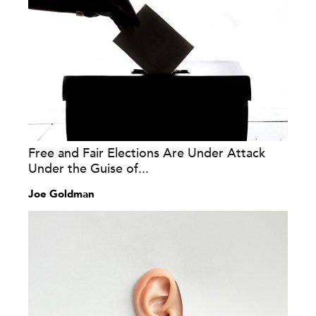
Free and Fair Elections Are Under Attack
Under the Guise of...
Joe Goldman