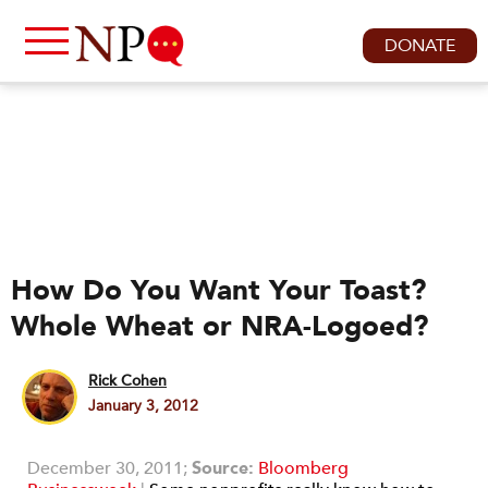
DONATE
How Do You Want Your Toast?
Whole Wheat or NRA-Logoed?
Rick Cohen
January 3, 2012
December 30, 2011;
Source:
B
loomberg