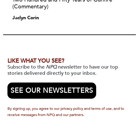
(Commentary)
Jaclyn Corin
LIKE WHAT YOU SEE?
Subscribe to the
NPQ
newsletter to have our top
stories delivered directly to your inbox.
SEE OUR NEWSLETTERS
By signing up, you agree to our privacy policy and terms of use, and to
receive messages from NPQ and our partners.