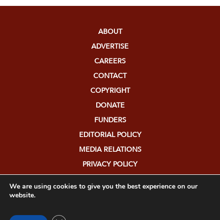
ABOUT
ADVERTISE
CAREERS
CONTACT
COPYRIGHT
DONATE
FUNDERS
EDITORIAL POLICY
MEDIA RELATIONS
PRIVACY POLICY
SUBMISSIONS
We are using cookies to give you the best experience on our
website.