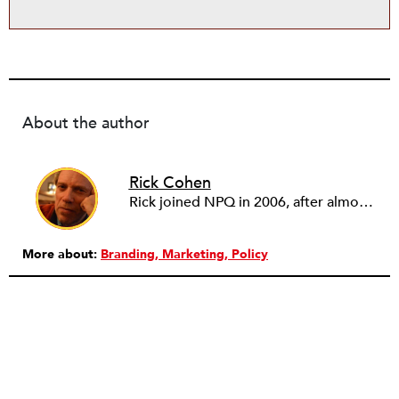
About the author
Rick Cohen
Rick joined NPQ in 2006, after almost eight years as the executive director of the National Committee for Responsive Philanthropy (NCRP). Before that he played various roles as a community worker and advisor to others doing community work. He also worked in government. Cohen pursued investigative and analytical articles, advocated for increased philanthropic giving and access for disenfranchised constituencies, and promoted increased philanthropic and nonprofit accountability.
More about:
Branding
Marketing
Policy