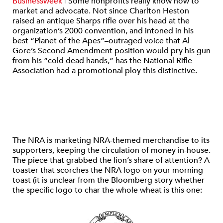
Businessweek
|
Some nonprofits really know how to
market and advocate. Not since Charlton Heston
raised an antique Sharps rifle over his head at the
organization’s 2000 convention, and intoned in his
best “Planet of the Apes”–outraged voice that Al
Gore’s Second Amendment position would pry his gun
from his “cold dead hands,” has the National Rifle
Association had a promotional ploy this distinctive.
The NRA is marketing NRA-themed merchandise to its
supporters, keeping the circulation of money in-house.
The piece that grabbed the lion’s share of attention? A
toaster that scorches the NRA logo on your morning
toast (it is unclear from the Bloomberg story whether
the specific logo to char the whole wheat is this one: