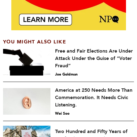
YOU MIGHT ALSO LIKE
Free and Fair Elections Are Under
Attack Under the Guise of “Voter
Fraud”
Joe Goldman
America at 250 Needs More Than
Commemoration. It Needs Civic
Listening.
Wei Soo
Two Hundred and Fifty Years of