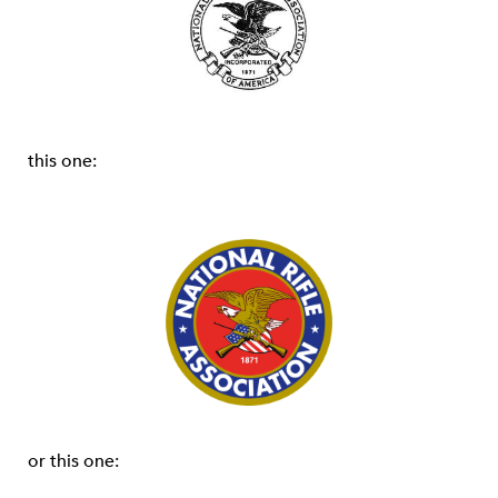
this one:
or this one: