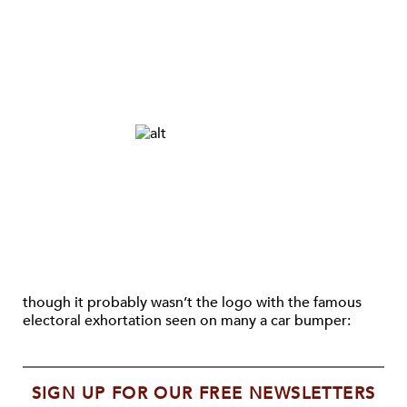
though it probably wasn’t the logo with the famous
electoral exhortation seen on many a car bumper:
SIGN UP FOR OUR FREE NEWSLETTERS