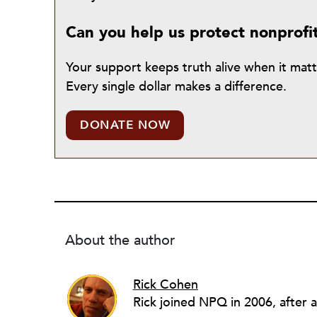
Can you help us protect nonprofi
Your support keeps truth alive when it mat
Every single dollar makes a difference.
DONATE NOW
About the author
Rick Cohen