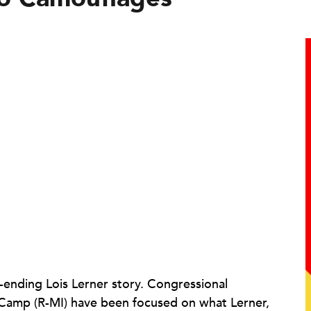
r-ending Lois Lerner story. Congressional
e Camp (R-MI) have been focused on what Lerner,