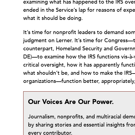
examining what has happened to the IRS over 
ended in the Service’s lap for reasons of expe
what it should be doing.
It’s time for nonprofit leaders to demand s
judgment on Lerner. It’s time for Congress—
counterpart, Homeland Security and Governme
DE)—to examine how the IRS functions vis-à-v
critical oversight, how it has apparently func
what shouldn’t be, and how to make the IRS—a
organizations—function better, appropriate
Our Voices Are Our Power.
Journalism, nonprofits, and multiracial de
by sharing stories and essential insights 
every contributor.