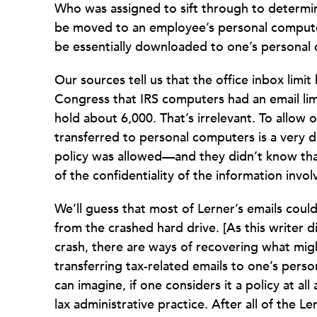
Who was assigned to sift through to determi
be moved to an employee’s personal computer
be essentially downloaded to one’s personal
Our sources tell us that the office inbox limit
Congress that IRS computers had an email lim
hold about 6,000. That’s irrelevant. To allow 
transferred to personal computers is a very du
policy was allowed—and they didn’t know tha
of the confidentiality of the information invol
We’ll guess that most of Lerner’s emails coul
from the crashed hard drive. [As this writer 
crash, there are ways of recovering what mig
transferring tax-related emails to one’s perso
can imagine, if one considers it a policy at a
lax administrative practice. After all of the 