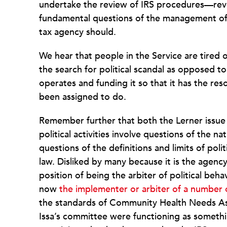
undertake the review of IRS procedures—reve
fundamental questions of the management of 
tax agency should.
We hear that people in the Service are tired 
the search for political scandal as opposed 
operates and funding it so that it has the re
been assigned to do.
Remember further that both the Lerner issue
political activities involve questions of the n
questions of the definitions and limits of poli
law. Disliked by many because it is the agency
position of being the arbiter of political beha
now
the implementer or arbiter of a number 
the standards of Community Health Needs Ass
Issa’s committee were functioning as somethin