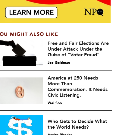
OU MIGHT ALSO LIKE
Free and Fair Elections Are
Under Attack Under the
Guise of “Voter Fraud”
Joe Goldman
America at 250 Needs
More Than
Commemoration. It Needs
Civic Listening.
Wei Soo
Who Gets to Decide What
the World Needs?