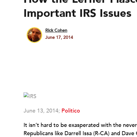
Important IRS Issues
Rick Cohen
June 17, 2014
June 13, 2014;
Politico
It isn’t hard to be exasperated with the neve
Republicans like Darrell Issa (R-CA) and Dav