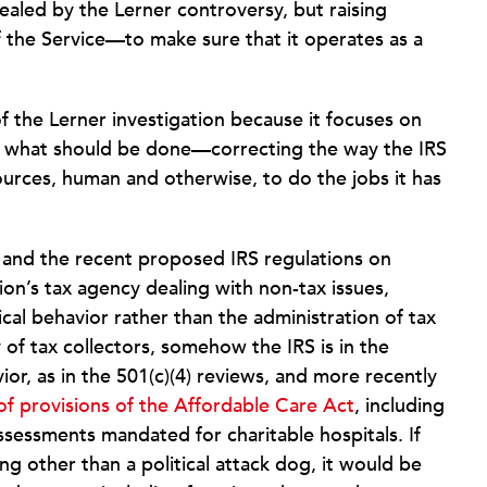
aled by the Lerner controversy, but raising
the Service—to make sure that it operates as a
of the Lerner investigation because it focuses on
to what should be done—correcting the way the IRS
sources, human and otherwise, to do the jobs it has
 and the recent proposed IRS regulations on
ation’s tax agency dealing with non-tax issues,
tical behavior rather than the administration of tax
 of tax collectors, somehow the IRS is in the
vior, as in the 501(c)(4) reviews, and more recently
of provisions of the Affordable Care Act
, including
essments mandated for charitable hospitals. If
g other than a political attack dog, it would be