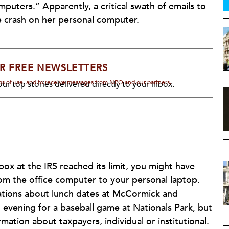
puters.” Apparently, a critical swath of emails to
e crash on her personal computer.
R FREE NEWSLETTERS
rms of use, and to receive messages from NPQ and our partners.
ur top stories delivered directly to your inbox.
nbox at the IRS reached its limit, you might have
om the office computer to your personal laptop.
ations about lunch dates at McCormick and
 evening for a baseball game at Nationals Park, but
tion about taxpayers, individual or institutional.