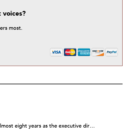
t voices?
ters most.
Rick joined NPQ in 2006, after almost eight years as the executive director of the National Committee for Responsive Philanthropy (NCRP). Before that he played various roles as a community worker and advisor to others doing community work. He also worked in government. Cohen pursued investigative and analytical articles, advocated for increased philanthropic giving and access for disenfranchised constituencies, and promoted increased philanthropic and nonprofit accountability.