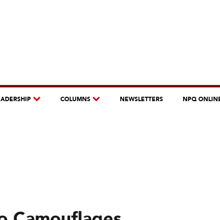
EADERSHIP
COLUMNS
NEWSLETTERS
NPQ ONLIN
co Camouflages