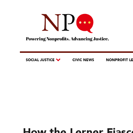
SOCIAL JUSTICE
CIVIC NEWS
NONPROFIT L
How the Lerner Fias