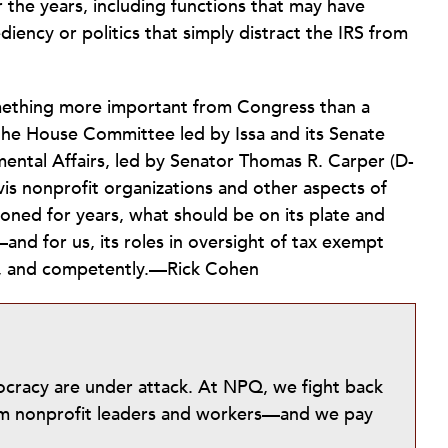
the years, including functions that may have
diency or politics that simply distract the IRS from
omething more important from Congress than a
the House Committee led by Issa and its Senate
ntal Affairs, led by Senator Thomas R. Carper (D-
is nonprofit organizations and other aspects of
tioned for years, what should be on its plate and
nd for us, its roles in oversight of tax exempt
ly, and competently.—Rick Cohen
mocracy are under attack. At NPQ, we fight back
from nonprofit leaders and workers—and we pay