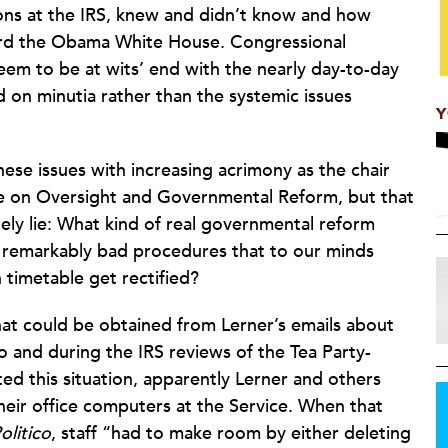
ons at the IRS, knew and didn’t know and how
ward the Obama White House. Congressional
em to be at wits’ end with the nearly day-to-day
d on minutia rather than the systemic issues
Y
ese issues with increasing acrimony as the chair
 on Oversight and Governmental Reform, but that
ely lie: What kind of real governmental reform
 remarkably bad procedures that to our minds
 timetable get rectified?
at could be obtained from Lerner’s emails about
 and during the IRS reviews of the Tea Party-
ed this situation, apparently Lerner and others
their office computers at the Service. When that
olitico
, staff “had to make room by either deleting