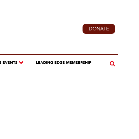
DONATE
E EVENTS
LEADING EDGE MEMBERSHIP