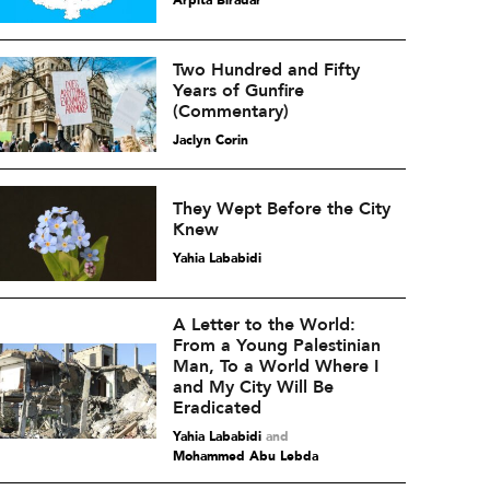
Arpita Biradar
Two Hundred and Fifty
Years of Gunfire
(Commentary)
Jaclyn Corin
They Wept Before the City
Knew
Yahia Lababidi
A Letter to the World:
From a Young Palestinian
Man, To a World Where I
and My City Will Be
Eradicated
Yahia Lababidi
and
Mohammed Abu Lebda