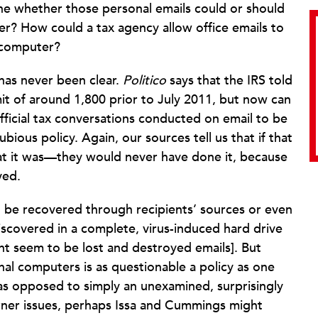
ne whether those personal emails could or should
? How could a tax agency allow office emails to
 computer?
 has never been clear.
Politico
says that the IRS told
it of around 1,800 prior to July 2011, but now can
official tax conversations conducted on email to be
bious policy. Again, our sources tell us that if that
t it was—they would never have done it, because
ved.
d be recovered through recipients’ sources or even
discovered in a complete, virus-induced hard drive
ht seem to be lost and destroyed emails]. But
nal computers is as questionable a policy as one
ll as opposed to simply an unexamined, surprisingly
Lerner issues, perhaps Issa and Cummings might