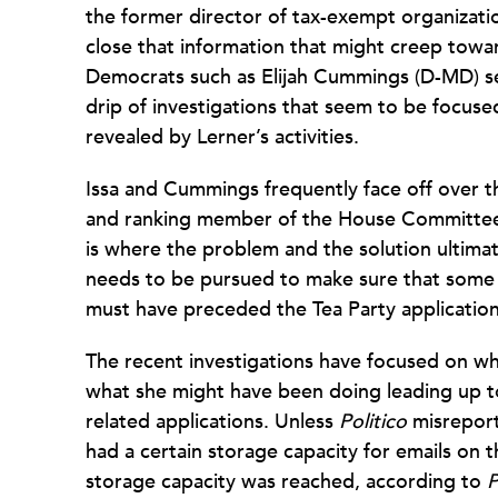
the former director of tax-exempt organizati
close that information that might creep to
Democrats such as Elijah Cummings (D-MD) se
drip of investigations that seem to be focuse
revealed by Lerner’s activities.
Issa and Cummings frequently face off over th
and ranking member of the House Committee
is where the problem and the solution ultimat
needs to be pursued to make sure that some
must have preceded the Tea Party application
The recent investigations have focused on wh
what she might have been doing leading up to
related applications. Unless
Politico
misreport
had a certain storage capacity for emails on 
storage capacity was reached, according to
P