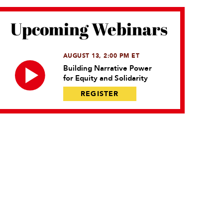
Upcoming Webinars
AUGUST 13, 2:00 PM ET
Building Narrative Power
for Equity and Solidarity
REGISTER