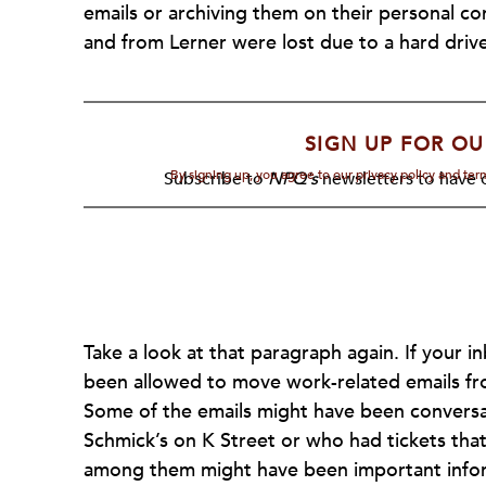
emails or archiving them on their personal com
and from Lerner were lost due to a hard driv
SIGN UP FOR OU
By signing up, you agree to our privacy policy and te
Subscribe to
NPQ's
newsletters to have o
Take a look at that paragraph again. If your i
been allowed to move work-related emails fr
Some of the emails might have been convers
Schmick’s on K Street or who had tickets that
among them might have been important informa