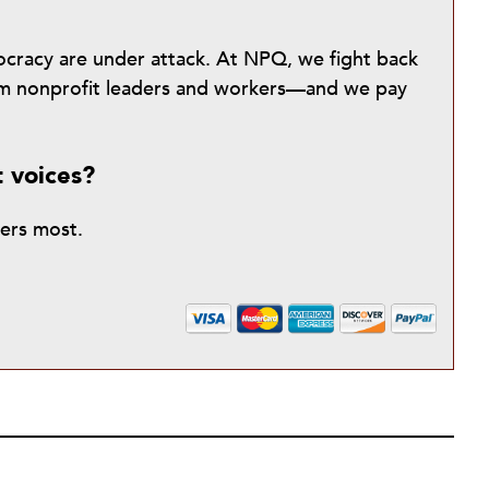
mocracy are under attack. At NPQ, we fight back
from nonprofit leaders and workers—and we pay
t voices?
ters most.