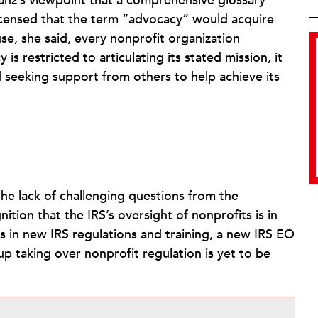
ranz’s viewpoint that a comprehensive glossary
incensed that the term “advocacy” would acquire
se, she said, every nonprofit organization
s restricted to articulating its stated mission, it
d seeking support from others to help achieve its
he lack of challenging questions from the
tion that the IRS’s oversight of nonprofits is in
s in new IRS regulations and training, a new IRS EO
up taking over nonprofit regulation is yet to be