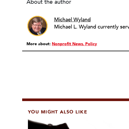
About the author
Michael Wyland
More about:
Nonprofit News
Policy
YOU MIGHT ALSO LIKE