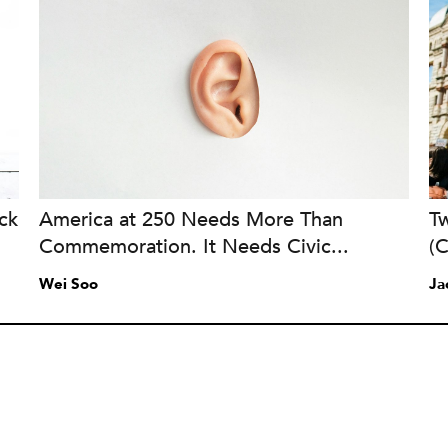
ck
America at 250 Needs More Than
Tw
Commemoration. It Needs Civic...
(
Wei Soo
Ja