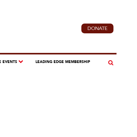
DONATE
E EVENTS
LEADING EDGE MEMBERSHIP