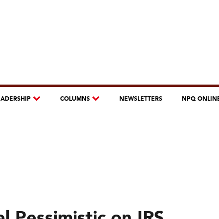
EADERSHIP
COLUMNS
NEWSLETTERS
NPQ ONLIN
l Pessimistic on IRS