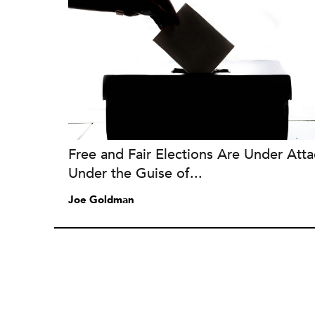
Free and Fair Elections Are Under Atta
Under the Guise of...
Joe Goldman