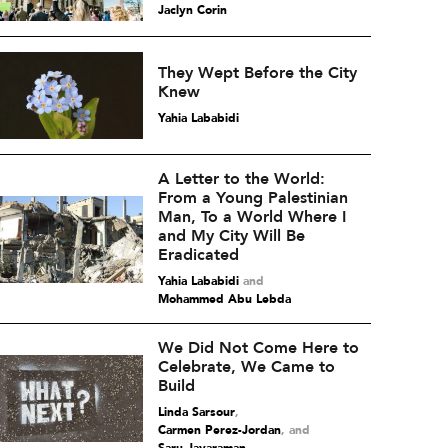
Jaclyn Corin
They Wept Before the City
Knew
Yahia Lababidi
A Letter to the World:
From a Young Palestinian
Man, To a World Where I
and My City Will Be
Eradicated
Yahia Lababidi
and
Mohammed Abu Lebda
We Did Not Come Here to
Celebrate, We Came to
Build
Linda Sarsour
,
Carmen Perez-Jordan
and