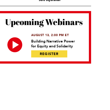
Saru Jayaraman
Upcoming Webinars
AUGUST 13, 2:00 PM ET
Building Narrative Power
for Equity and Solidarity
REGISTER