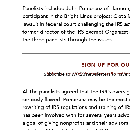
Panelists included John Pomeranz of Harmon,
participant in the Bright Lines project; Cleta 
lawsuit in federal court challenging the IRS 
former director of the IRS Exempt Organizat
the three panelists through the issues.
SIGN UP FOR OU
By signing up, you agree to our privacy policy and te
Subscribe to
NPQ's
newsletters to have o
All the panelists agreed that the IRS’s oversig
seriously flawed. Pomeranz may be the most o
rewriting of IRS regulations and training of 
has been involved with for several years advo
a goal of giving nonprofits and their advisor