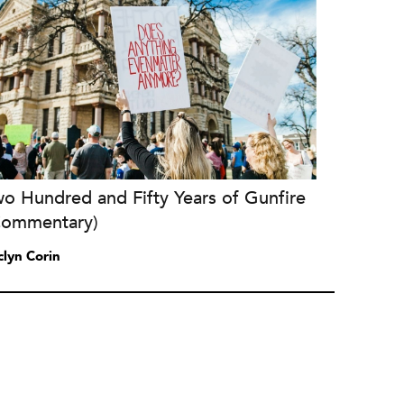
o Hundred and Fifty Years of Gunfire
Commentary)
clyn Corin