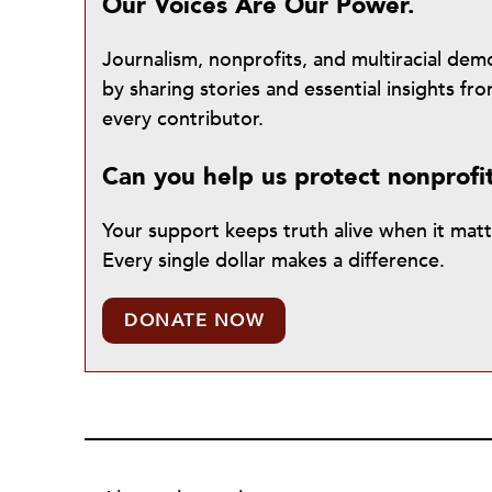
Our Voices Are Our Power.
Journalism, nonprofits, and multiracial de
by sharing stories and essential insights 
every contributor.
Can you help us protect nonprofi
Your support keeps truth alive when it mat
Every single dollar makes a difference.
DONATE NOW