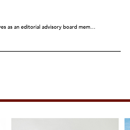
Michael L. Wyland currently serves as an editorial advisory board member and consulting editor to The Nonprofit Quarterly, with more than 400 articles published since 2012. A partner in the consulting firm of Sumption & Wyland, he has more than thirty years of experience in corporate and government public policy, management, and administration.