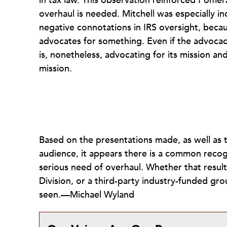
in tax law. This observation reinforced Pome
overhaul is needed. Mitchell was especially 
negative connotations in IRS oversight, becau
advocates for something. Even if the advocacy i
is, nonetheless, advocating for its mission an
mission.
Based on the presentations made, as well as t
audience, it appears there is a common recogni
serious need of overhaul. Whether that result
Division, or a third-party industry-funded gro
seen.—Michael Wyland