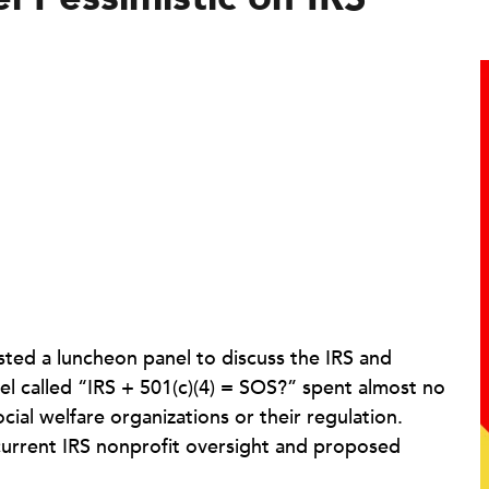
sted a luncheon panel to discuss the IRS and
anel called “IRS + 501(c)(4) = SOS?” spent almost no
ial welfare organizations or their regulation.
 current IRS nonprofit oversight and proposed