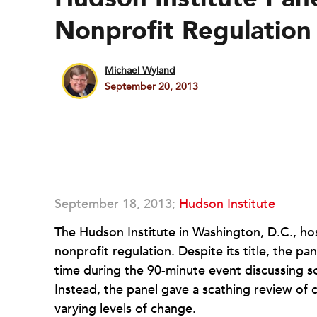
Nonprofit Regulation
Michael Wyland
September 20, 2013
September 18, 2013;
Hudson Institute
The Hudson Institute in Washington, D.C., ho
nonprofit regulation. Despite its title, the p
time during the 90-minute event discussing soc
Instead, the panel gave a scathing review of
varying levels of change.