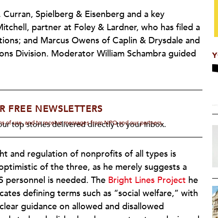
 Curran, Spielberg & Eisenberg and a key
Mitchell, partner at Foley & Lardner, who has filed a
actions; and Marcus Owens of Caplin & Drysdale and
ions Division. Moderator William Schambra guided
Y
R FREE NEWSLETTERS
rms of use, and to receive messages from NPQ and our partners.
ur top stories delivered directly to your inbox.
ht and regulation of nonprofits of all types is
ptimistic of the three, as he merely suggests a
IRS personnel is needed. The
Bright Lines Project
he
cates defining terms such as “social welfare,” with
s clear guidance on allowed and disallowed