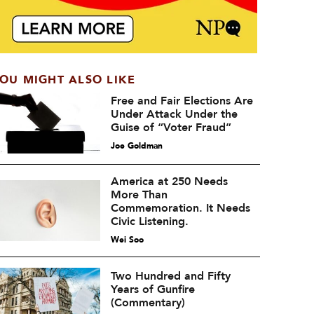
OU MIGHT ALSO LIKE
Free and Fair Elections Are
Under Attack Under the
Guise of “Voter Fraud”
Joe Goldman
America at 250 Needs
More Than
Commemoration. It Needs
Civic Listening.
Wei Soo
Two Hundred and Fifty
Years of Gunfire
(Commentary)