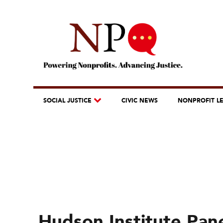
SOCIAL JUSTICE
CIVIC NEWS
NONPROFIT L
Hudson Institute Pane