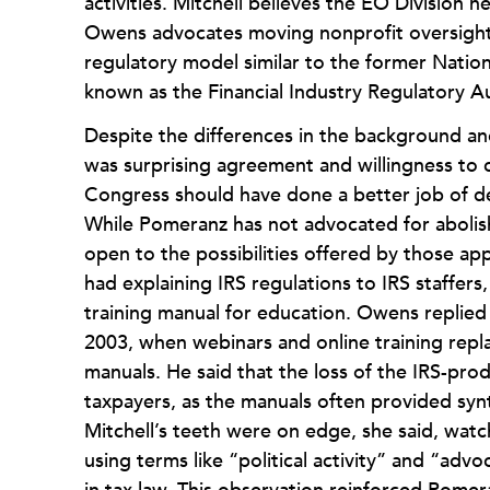
activities. Mitchell believes the EO Division
Owens advocates moving nonprofit oversight 
regulatory model similar to the former Natio
known as the Financial Industry Regulatory A
Despite the differences in the background and 
was surprising agreement and willingness to c
Congress should have done a better job of def
While Pomeranz has not advocated for abolish
open to the possibilities offered by those app
had explaining IRS regulations to IRS staffer
training manual for education. Owens replied
2003, when webinars and online training repl
manuals. He said that the loss of the IRS-pr
taxpayers, as the manuals often provided syn
Mitchell’s teeth were on edge, she said, wa
using terms like “political activity” and “adv