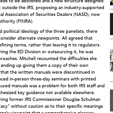
 needs to be abolished and a new structure designed.
outside the IRS, proposing an industry-supported
nal Association of Securities Dealers (NASD), now
uthority (FINRA).
political ideology of the three panelists, there
onsider alternate viewpoints. All agreed that
ining terms, rather than leaving it to regulators.
ing the ED Division or outsourcing it, he was
roaches. Mitchell recounted the difficulties she
s, ending up giving them a copy of their own
 that the written manuals were discontinued in
aced in-person three-day seminars with printed
oduced manuals was a problem for both IRS staff and
thesized key guidance not available elsewhere.
tching former IRS Commissioner Douglas Schulman
ocacy” without caution as to their specific meanings