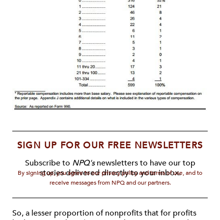
SIGN UP FOR OUR FREE NEWSLETTERS
Subscribe to
NPQ's
newsletters to have our top
stories delivered directly to your inbox.
By signing up, you agree to our privacy policy and terms of use, and to
receive messages from NPQ and our partners.
So, a lesser proportion of nonprofits that for profits