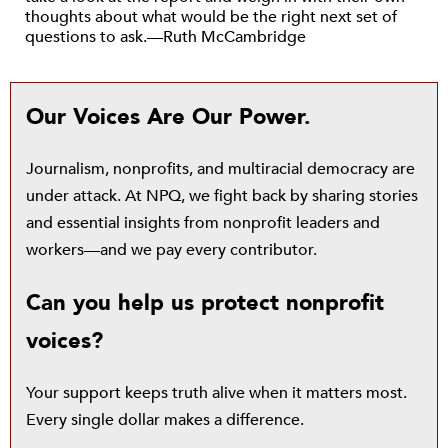
thoughts about what would be the right next set of
questions to ask.—Ruth McCambridge
Our Voices Are Our Power.
Journalism, nonprofits, and multiracial democracy are
under attack. At NPQ, we fight back by sharing stories
and essential insights from nonprofit leaders and
workers—and we pay every contributor.
Can you help us protect nonprofit
voices?
Your support keeps truth alive when it matters most.
Every single dollar makes a difference.