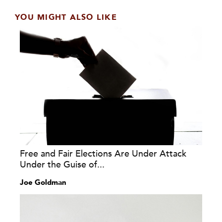
YOU MIGHT ALSO LIKE
Free and Fair Elections Are Under Attack
Under the Guise of...
Joe Goldman