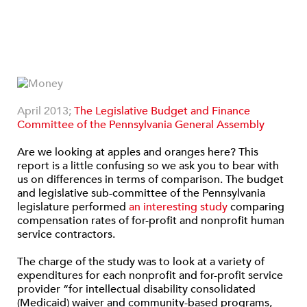
April 2013;
The Legislative Budget and Finance
Committee of the Pennsylvania General Assembly
Are we looking at apples and oranges here? This
report is a little confusing so we ask you to bear with
us on differences in terms of comparison. The budget
and legislative sub-committee of the Pennsylvania
legislature performed
an interesting study
comparing
compensation rates of for-profit and nonprofit human
service contractors.
The charge of the study was to look at a variety of
expenditures for each nonprofit and for-profit service
provider “for intellectual disability consolidated
(Medicaid) waiver and community-based programs,