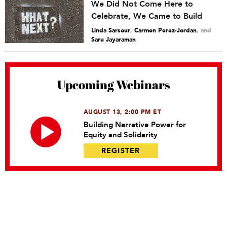
We Did Not Come Here to
Celebrate, We Came to Build
Linda Sarsour
,
Carmen Perez-Jordan
and
Saru Jayaraman
Upcoming Webinars
AUGUST 13, 2:00 PM ET
Building Narrative Power for
Equity and Solidarity
REGISTER