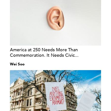
America at 250 Needs More Than
Commemoration. It Needs Civic...
Wei Soo