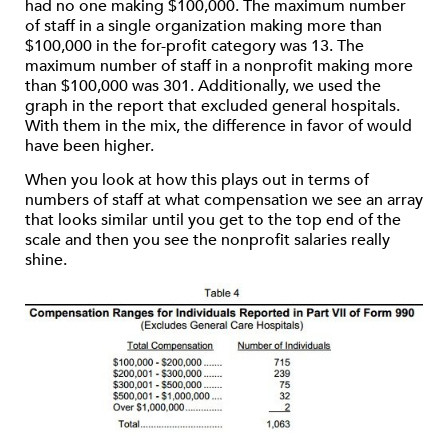
had no one making $100,000. The maximum number
of staff in a single organization making more than
$100,000 in the for-profit category was 13. The
maximum number of staff in a nonprofit making more
than $100,000 was 301. Additionally, we used the
graph in the report that excluded general hospitals.
With them in the mix, the difference in favor of would
have been higher.
When you look at how this plays out in terms of
numbers of staff at what compensation we see an array
that looks similar until you get to the top end of the
scale and then you see the nonprofit salaries really
shine.