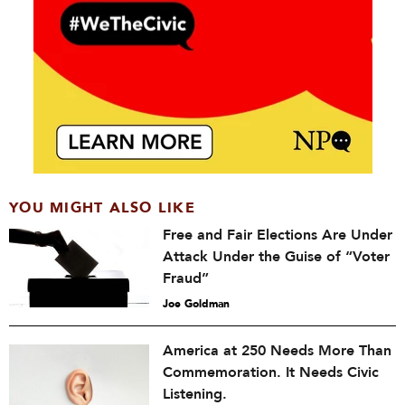
YOU MIGHT ALSO LIKE
Free and Fair Elections Are Under
Attack Under the Guise of “Voter
Fraud”
Joe Goldman
America at 250 Needs More Than
Commemoration. It Needs Civic
Listening.