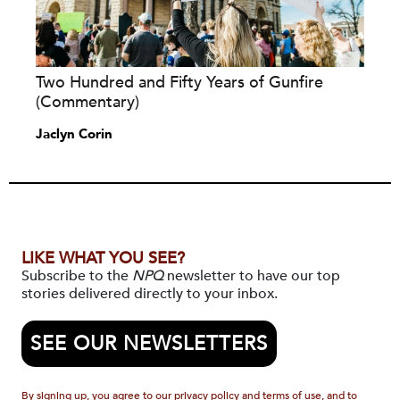
Two Hundred and Fifty Years of Gunfire
(Commentary)
Jaclyn Corin
LIKE WHAT YOU SEE?
Subscribe to the
NPQ
newsletter to have our top
stories delivered directly to your inbox.
SEE OUR NEWSLETTERS
By signing up, you agree to our privacy policy and terms of use, and to