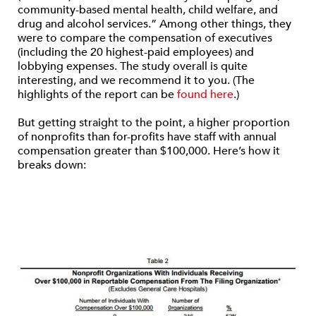
community-based mental health, child welfare, and
drug and alcohol services.” Among other things, they
were to compare the compensation of executives
(including the 20 highest-paid employees) and
lobbying expenses. The study overall is quite
interesting, and we recommend it to you. (The
highlights of the report can be
found here
.)
But getting straight to the point, a higher proportion
of nonprofits than for-profits have staff with annual
compensation greater than $100,000. Here’s how it
breaks down: