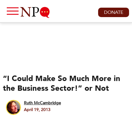
DONATE
“I Could Make So Much More in
the Business Sector!” or Not
Ruth McCambridge
April 19, 2013