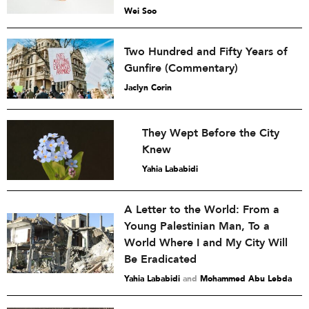
Wei Soo
Two Hundred and Fifty Years of
Gunfire (Commentary)
Jaclyn Corin
They Wept Before the City
Knew
Yahia Lababidi
A Letter to the World: From a
Young Palestinian Man, To a
World Where I and My City Will
Be Eradicated
Yahia Lababidi
and
Mohammed Abu Lebda