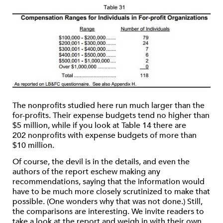
The nonprofits studied here run much larger than the
for-profits. Their expense budgets tend no higher than
$5 million, while if you look at Table 14 there are
202 nonprofits with expense budgets of more than
$10 million.
Of course, the devil is in the details, and even the
authors of the report eschew making any
recommendations, saying that the information would
have to be much more closely scrutinized to make that
possible. (One wonders why that was not done.) Still,
the comparisons are interesting. We invite readers to
take a look at the report and weigh in with their own