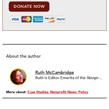
DONATE NOW
About the author
Ruth McCambridge
Ruth is Editor Emerita of the
Nonprofit Quarterly
More about:
Case Studies
Nonprofit News
Policy