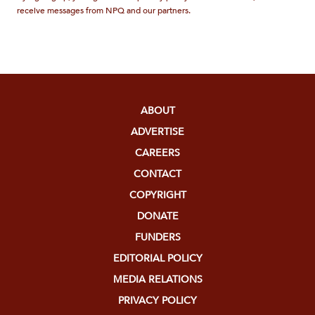
receive messages from NPQ and our partners.
ABOUT
ADVERTISE
CAREERS
CONTACT
COPYRIGHT
DONATE
FUNDERS
EDITORIAL POLICY
MEDIA RELATIONS
PRIVACY POLICY